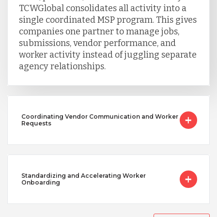
TCWGlobal consolidates all activity into a
Vietnam
single coordinated MSP program. This gives
companies one partner to manage jobs,
submissions, vendor performance, and
worker activity instead of juggling separate
agency relationships.
Coordinating Vendor Communication and Worker
Requests
Standardizing and Accelerating Worker
Onboarding