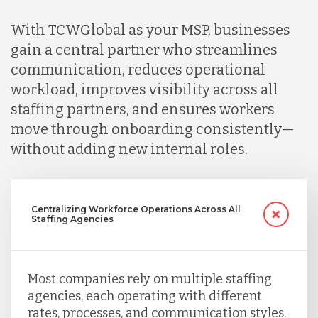
With TCWGlobal as your MSP, businesses
Peru
gain a central partner who streamlines
communication, reduces operational
workload, improves visibility across all
Serbia
staffing partners, and ensures workers
move through onboarding consistently—
Singapore
without adding new internal roles.
Taiwan
Centralizing Workforce Operations Across All
Staffing Agencies
Turkey
Most companies rely on multiple staffing
agencies, each operating with different
Uganda
rates, processes, and communication styles.