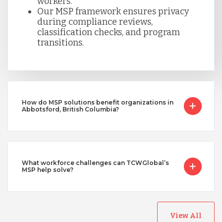
workers.
Our MSP framework ensures privacy
during compliance reviews,
classification checks, and program
transitions.
How do MSP solutions benefit organizations in
Abbotsford, British Columbia?
What workforce challenges can TCWGlobal’s
MSP help solve?
View All