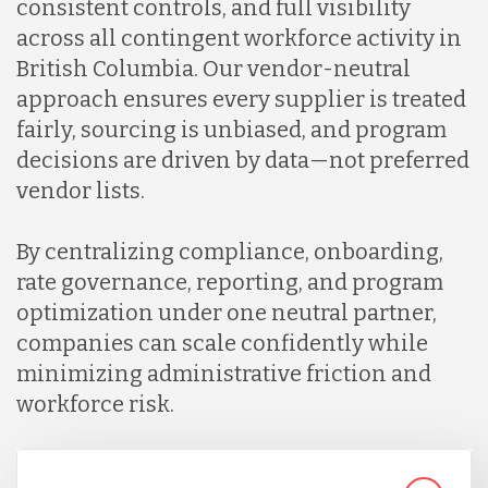
consistent controls, and full visibility
across all contingent workforce activity in
British Columbia. Our vendor-neutral
approach ensures every supplier is treated
fairly, sourcing is unbiased, and program
decisions are driven by data—not preferred
vendor lists.
By centralizing compliance, onboarding,
rate governance, reporting, and program
optimization under one neutral partner,
companies can scale confidently while
minimizing administrative friction and
workforce risk.