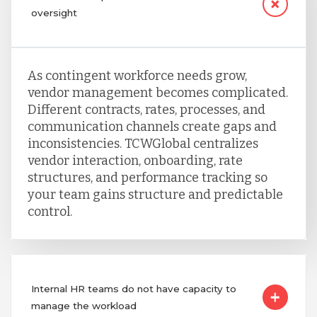
oversight
As contingent workforce needs grow,
vendor management becomes complicated.
Different contracts, rates, processes, and
communication channels create gaps and
inconsistencies. TCWGlobal centralizes
vendor interaction, onboarding, rate
structures, and performance tracking so
your team gains structure and predictable
control.
Internal HR teams do not have capacity to
manage the workload