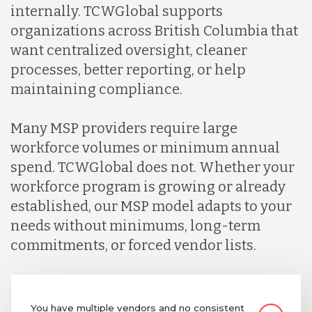
internally. TCWGlobal supports
organizations across British Columbia that
want centralized oversight, cleaner
processes, better reporting, or help
maintaining compliance.
Many MSP providers require large
workforce volumes or minimum annual
spend. TCWGlobal does not. Whether your
workforce program is growing or already
established, our MSP model adapts to your
needs without minimums, long-term
commitments, or forced vendor lists.
You have multiple vendors and no consistent