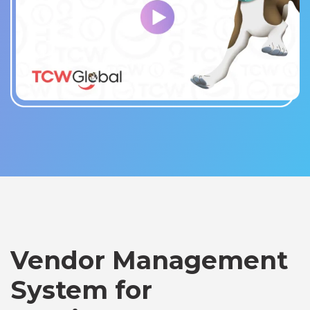
Vendor Management
System for