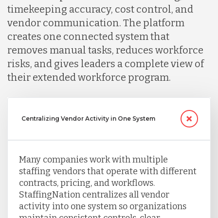
timekeeping accuracy, cost control, and
vendor communication. The platform
creates one connected system that
removes manual tasks, reduces workforce
risks, and gives leaders a complete view of
their extended workforce program.
Centralizing Vendor Activity in One System
Many companies work with multiple
staffing vendors that operate with different
contracts, pricing, and workflows.
StaffingNation centralizes all vendor
activity into one system so organizations
maintain consistent controls, clear