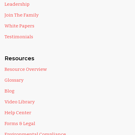
Leadership
Join The Family
White Papers
Testimonials
Resources
Resource Overview
Glossary
Blog
Video Library
Help Center
Forms & Legal
Environmental Compliance