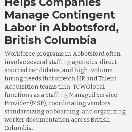
Helps Companies
Chile
Manage Contingent
Labor in Abbotsford,
Germany
British Columbia
Indonesia
Workforce programs in Abbotsford often
involve several staffing agencies, direct-
Lithuania
sourced candidates, and high-volume
hiring needs that stretch HR and Talent
Acquisition teams thin. TCWGlobal
Malaysia
functions as a Staffing Managed Service
Provider (MSP), coordinating vendors,
Mexico
standardizing onboarding, and organizing
worker documentation across British
Columbia.
Nicaragua