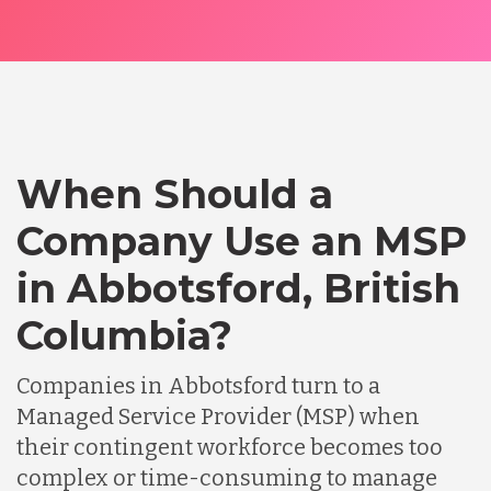
When Should a
Company Use an MSP
in Abbotsford, British
Columbia?
Companies in Abbotsford turn to a
Managed Service Provider (MSP) when
their contingent workforce becomes too
complex or time-consuming to manage