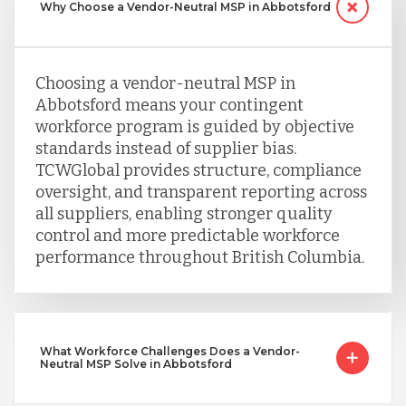
Why Choose a Vendor-Neutral MSP in Abbotsford
Choosing a vendor-neutral MSP in
Abbotsford means your contingent
workforce program is guided by objective
standards instead of supplier bias.
TCWGlobal provides structure, compliance
oversight, and transparent reporting across
all suppliers, enabling stronger quality
control and more predictable workforce
performance throughout British Columbia.
What Workforce Challenges Does a Vendor-
Neutral MSP Solve in Abbotsford