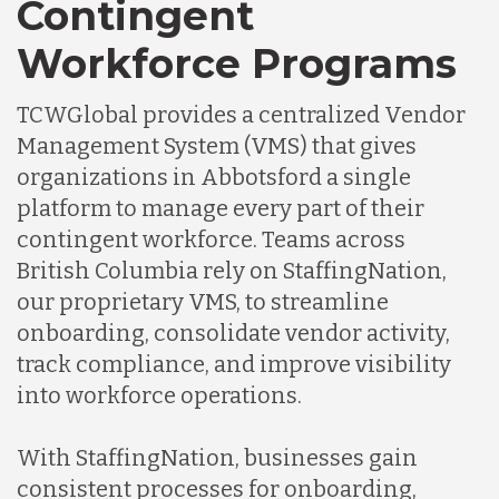
Contingent
Workforce Programs
TCWGlobal provides a centralized Vendor
Management System (VMS) that gives
organizations in Abbotsford a single
platform to manage every part of their
contingent workforce. Teams across
British Columbia rely on StaffingNation,
our proprietary VMS, to streamline
onboarding, consolidate vendor activity,
track compliance, and improve visibility
into workforce operations.
With StaffingNation, businesses gain
consistent processes for onboarding,