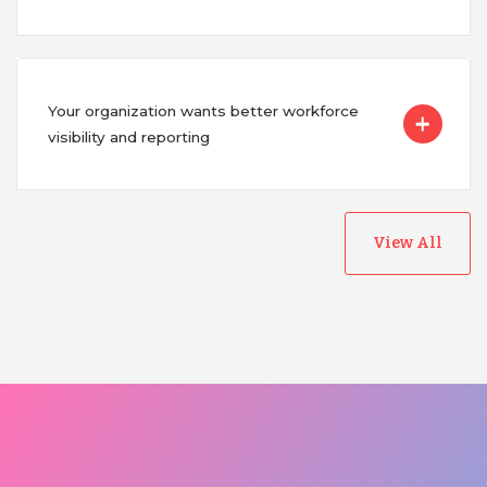
Your organization wants better workforce
visibility and reporting
View All