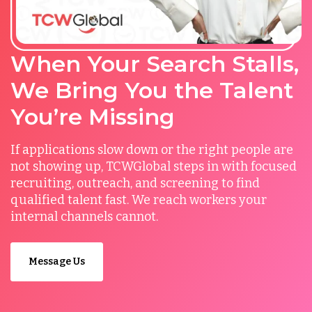
When Your Search Stalls,
We Bring You the Talent
You’re Missing
If applications slow down or the right people are
not showing up, TCWGlobal steps in with focused
recruiting, outreach, and screening to find
qualified talent fast. We reach workers your
internal channels cannot.
Message Us