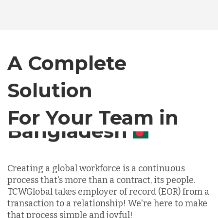
Bangladesh
Canada
A Complete
Solution
Chile
For Your Team in
Germany
Canada
Indonesia
Creating a global workforce is a continuous
process that's more than a contract, its people.
Lithuania
TCWGlobal takes employer of record (EOR) from a
transaction to a relationship! We're here to make
that process simple and joyful!