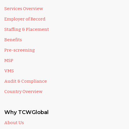
Services Overview
Employer of Record
Staffing & Placement
Benefits
Pre-screening
MSP
VMS
Audit & Compliance
Country Overview
Why TCWGlobal
About Us