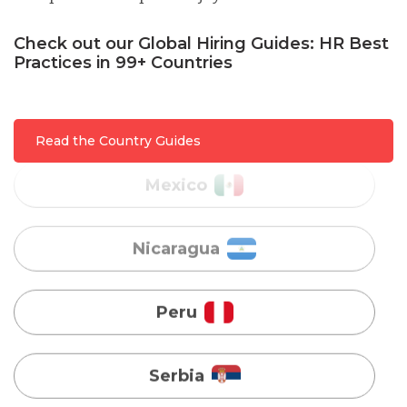
Malaysia
Check out our Global Hiring Guides: HR Best
Practices in 99+ Countries
Mexico
Nicaragua
Read the Country Guides
Peru
Serbia
Singapore
Taiwan