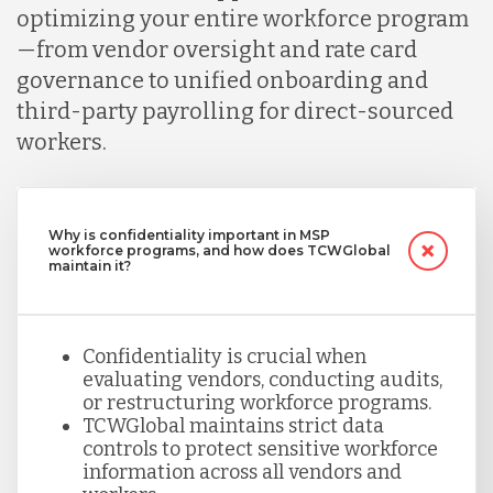
optimizing your entire workforce program
—from vendor oversight and rate card
governance to unified onboarding and
third-party payrolling for direct-sourced
workers.
Why is confidentiality important in MSP
workforce programs, and how does TCWGlobal
maintain it?
Confidentiality is crucial when
evaluating vendors, conducting audits,
or restructuring workforce programs.
TCWGlobal maintains strict data
controls to protect sensitive workforce
information across all vendors and