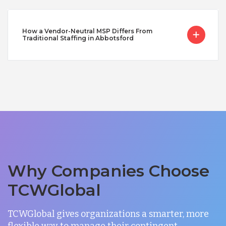
How a Vendor-Neutral MSP Differs From
Traditional Staffing in Abbotsford
Why Companies Choose
TCWGlobal
TCWGlobal gives organizations a smarter, more
flexible way to manage their contingent