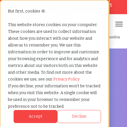
Looking for help? Contact our
Help & Support
Team
But first, cookies 🍪.
Open
This website stores cookies on your computer.
These cookies are used to collect information
Home
»
Managed service provider
»
Abbotsford british columbia
about how you interact with our website and
allow us to remember you. We use this
information in order to improve and customize
your browsing experience and for analytics and
metrics about our visitors both on this website
and other media. To find out more about the
Streamline Your Workforce in Abbotsford, British
cookies we use, see our
Privacy Policy
Columbia
If you decline, your information won’t be tracked
Managed Service
when you visit this website. A single cookie will
be used in your browser to remember your
Provider in
preference not to be tracked.
Abbotsford, British
Accept
Decline