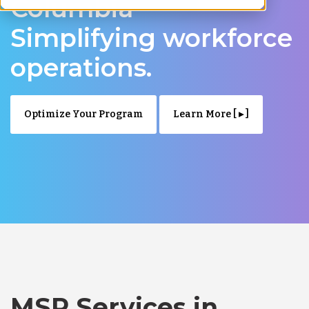
Columbia –
Simplifying workforce
operations.
Optimize Your Program
Learn More [ ▸ ]
MSP Services in