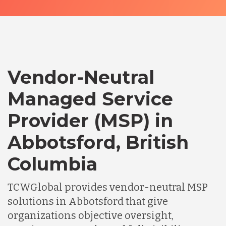
Vendor-Neutral
Managed Service
Provider (MSP) in
Abbotsford, British
Columbia
TCWGlobal provides vendor-neutral MSP
solutions in Abbotsford that give
organizations objective oversight,