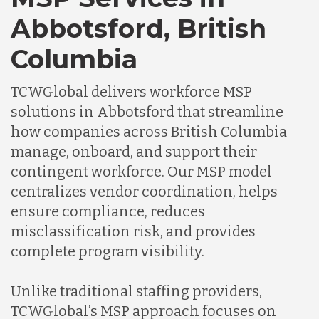
Abbotsford, British
Columbia
TCWGlobal delivers workforce MSP
solutions in Abbotsford that streamline
how companies across British Columbia
manage, onboard, and support their
contingent workforce. Our MSP model
centralizes vendor coordination, helps
ensure compliance, reduces
misclassification risk, and provides
complete program visibility.
Unlike traditional staffing providers,
TCWGlobal’s MSP approach focuses on