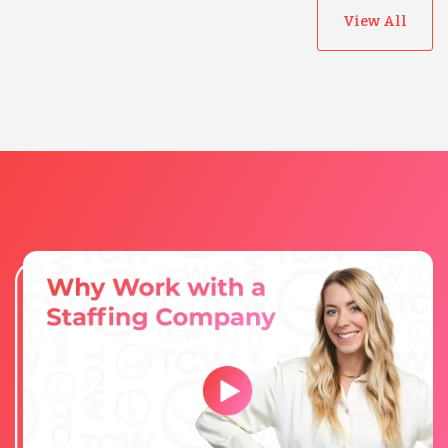
View All