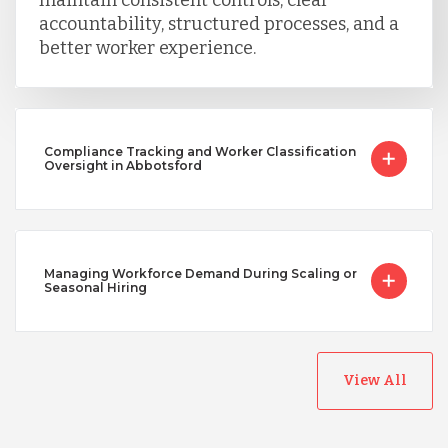
accountability, structured processes, and a
better worker experience.
Compliance Tracking and Worker Classification
Oversight in Abbotsford
Managing Workforce Demand During Scaling or
Seasonal Hiring
View All
Australia