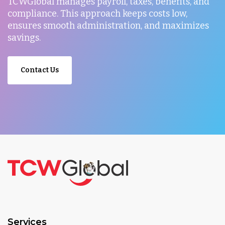
TCWGlobal manages payroll, taxes, benefits, and
compliance. This approach keeps costs low,
ensures smooth administration, and maximizes
savings.
Contact Us
Services