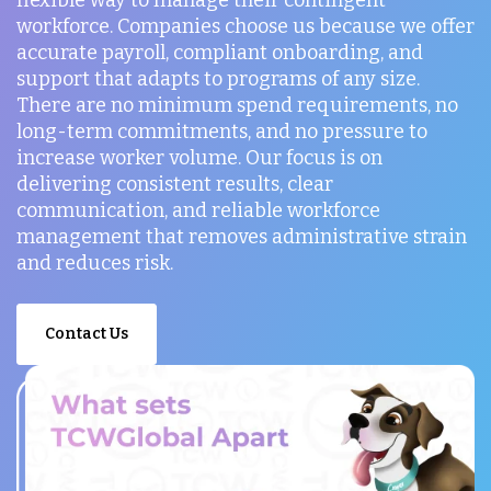
workforce. Companies choose us because we offer
accurate payroll, compliant onboarding, and
support that adapts to programs of any size.
There are no minimum spend requirements, no
long-term commitments, and no pressure to
increase worker volume. Our focus is on
delivering consistent results, clear
communication, and reliable workforce
management that removes administrative strain
and reduces risk.
Contact Us