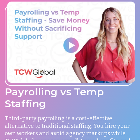
Payrolling vs Temp
Staffing
Third-party payrolling is a cost-effective
alternative to traditional staffing. You hire your
own workers and avoid agency markups while