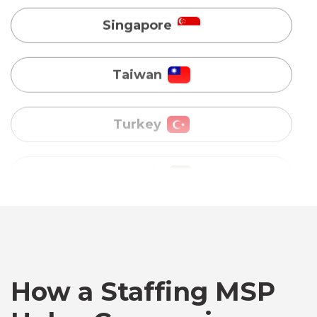
Turkey
Uganda
Vietnam
Australia
Bangladesh
How a Staffing MSP
Canada