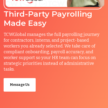
Third-Party Payrolling
Made Easy
TCWGlobal manages the full payrolling journey
for contractors, interns, and project-based
workers you already selected. We take care of
compliant onboarding, payroll accuracy, and
worker support so your HR team can focus on
strategic priorities instead of administrative
tasks.
Message Us