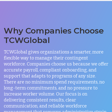
Why Companies Choose
TCWGlobal
TCWGlobal gives organizations a smarter, more
flexible way to manage their contingent
workforce. Companies choose us because we offer
accurate payroll, compliant onboarding, and
support that adapts to programs of any size.
There are no minimum spend requirements, no
long-term commitments, and no pressure to
increase worker volume. Our focus is on
delivering consistent results, clear
communication, and reliable workforce
management that removes administrative strain