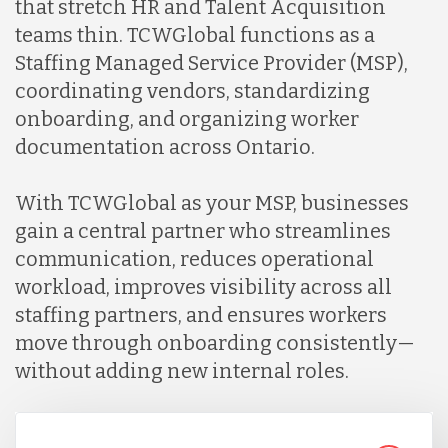
that stretch HR and Talent Acquisition
Lithuania
teams thin. TCWGlobal functions as a
Staffing Managed Service Provider (MSP),
Malaysia
coordinating vendors, standardizing
onboarding, and organizing worker
documentation across Ontario.
Mexico
With TCWGlobal as your MSP, businesses
Nicaragua
gain a central partner who streamlines
communication, reduces operational
workload, improves visibility across all
Peru
staffing partners, and ensures workers
move through onboarding consistently—
Serbia
without adding new internal roles.
Singapore