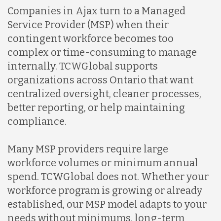
Companies in Ajax turn to a Managed
Service Provider (MSP) when their
contingent workforce becomes too
complex or time-consuming to manage
internally. TCWGlobal supports
organizations across Ontario that want
centralized oversight, cleaner processes,
better reporting, or help maintaining
compliance.
Many MSP providers require large
workforce volumes or minimum annual
spend. TCWGlobal does not. Whether your
workforce program is growing or already
established, our MSP model adapts to your
needs without minimums, long-term