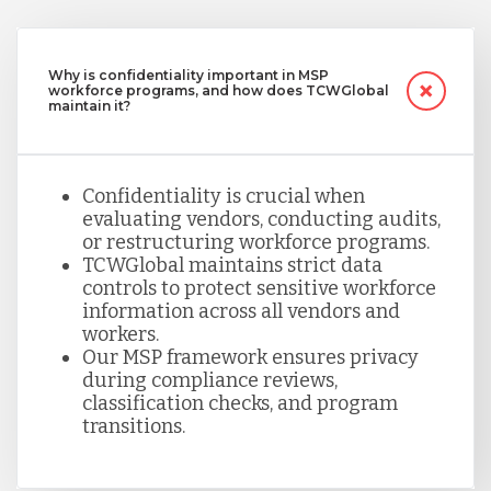
Why is confidentiality important in MSP
workforce programs, and how does TCWGlobal
maintain it?
Confidentiality is crucial when
evaluating vendors, conducting audits,
or restructuring workforce programs.
TCWGlobal maintains strict data
controls to protect sensitive workforce
information across all vendors and
workers.
Our MSP framework ensures privacy
during compliance reviews,
classification checks, and program
transitions.