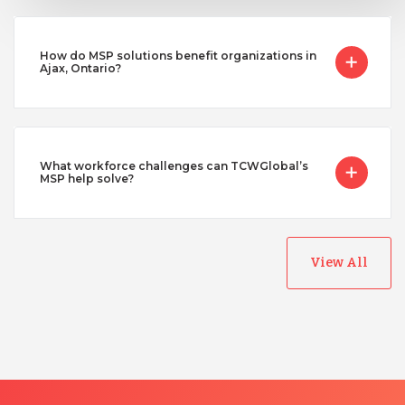
How do MSP solutions benefit organizations in
Ajax, Ontario?
What workforce challenges can TCWGlobal’s
MSP help solve?
View All