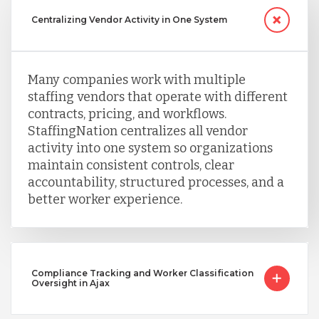
Centralizing Vendor Activity in One System
Many companies work with multiple
staffing vendors that operate with different
contracts, pricing, and workflows.
StaffingNation centralizes all vendor
activity into one system so organizations
maintain consistent controls, clear
accountability, structured processes, and a
better worker experience.
Compliance Tracking and Worker Classification
Oversight in Ajax