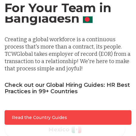
For Your Team in
Germany
Canada
Indonesia
Creating a global workforce is a continuous
process that's more than a contract, its people.
Lithuania
TCWGlobal takes employer of record (EOR) from a
transaction to a relationship! We're here to make
that process simple and joyful!
Malaysia
Check out our Global Hiring Guides: HR Best
Practices in 99+ Countries
Mexico
Nicaragua
Read the Country Guides
Peru