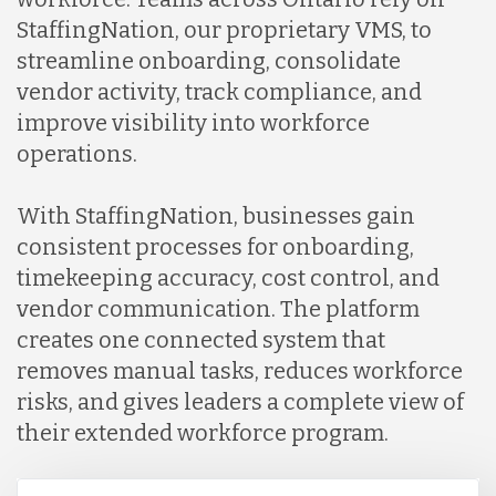
StaffingNation, our proprietary VMS, to
streamline onboarding, consolidate
vendor activity, track compliance, and
improve visibility into workforce
operations.
With StaffingNation, businesses gain
consistent processes for onboarding,
timekeeping accuracy, cost control, and
vendor communication. The platform
creates one connected system that
removes manual tasks, reduces workforce
risks, and gives leaders a complete view of
their extended workforce program.