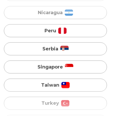
Serbia
Singapore
Taiwan
Turkey
Uganda
Vietnam