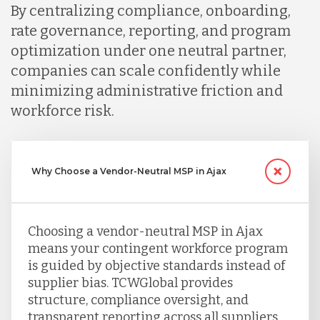
By centralizing compliance, onboarding,
rate governance, reporting, and program
optimization under one neutral partner,
companies can scale confidently while
minimizing administrative friction and
workforce risk.
Why Choose a Vendor-Neutral MSP in Ajax
Choosing a vendor-neutral MSP in Ajax
means your contingent workforce program
is guided by objective standards instead of
supplier bias. TCWGlobal provides
structure, compliance oversight, and
transparent reporting across all suppliers,