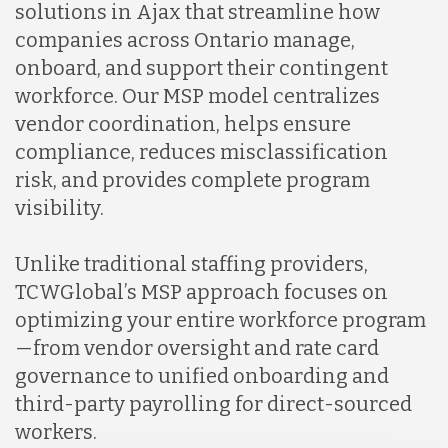
solutions in Ajax that streamline how
companies across Ontario manage,
onboard, and support their contingent
workforce. Our MSP model centralizes
vendor coordination, helps ensure
compliance, reduces misclassification
risk, and provides complete program
visibility.
Unlike traditional staffing providers,
TCWGlobal’s MSP approach focuses on
optimizing your entire workforce program
—from vendor oversight and rate card
governance to unified onboarding and
third-party payrolling for direct-sourced
workers.