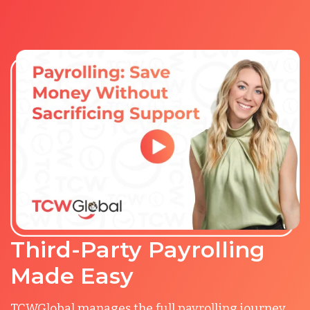
Third-Party Payrolling
Made Easy
TCWGlobal manages the full payrolling journey