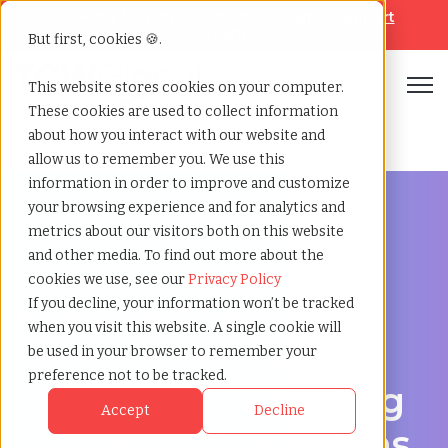
Looking for help? Contact our
Help & Support
Team
But first, cookies 🍪.
Open
This website stores cookies on your computer.
These cookies are used to collect information
Home
»
Managed service provider
»
Ajax ontario
about how you interact with our website and
allow us to remember you. We use this
information in order to improve and customize
your browsing experience and for analytics and
metrics about our visitors both on this website
and other media. To find out more about the
Streamline Your Workforce in Ajax, Ontario
cookies we use, see our
Privacy Policy
Managed Service
If you decline, your information won’t be tracked
when you visit this website. A single cookie will
Provider in Ajax,
be used in your browser to remember your
preference not to be tracked.
Ontario – Simplifying
Accept
Decline
workforce operations.