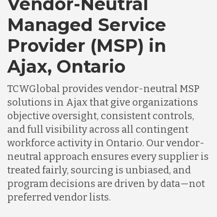
Vendor-Neutral
Managed Service
Provider (MSP) in
Ajax, Ontario
TCWGlobal provides vendor-neutral MSP
solutions in Ajax that give organizations
objective oversight, consistent controls,
and full visibility across all contingent
workforce activity in Ontario. Our vendor-
neutral approach ensures every supplier is
treated fairly, sourcing is unbiased, and
program decisions are driven by data—not
preferred vendor lists.