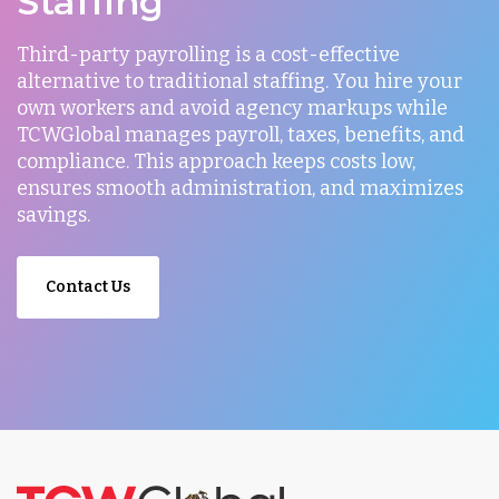
Staffing
Third-party payrolling is a cost-effective
alternative to traditional staffing. You hire your
own workers and avoid agency markups while
TCWGlobal manages payroll, taxes, benefits, and
compliance. This approach keeps costs low,
ensures smooth administration, and maximizes
savings.
Contact Us