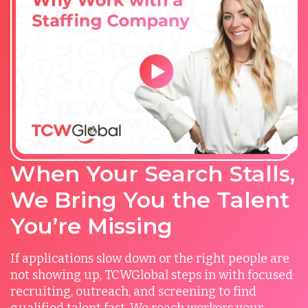
When Your Search Stalls,
We Bring You the Talent
You’re Missing
If applications slow down or the right people are
not showing up, TCWGlobal steps in with focused
recruiting, outreach, and screening to find