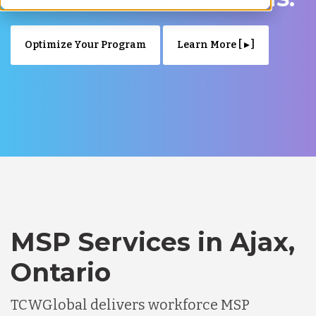
Optimize Your Program
Learn More [ ▸ ]
MSP Services in Ajax,
Ontario
TCWGlobal delivers workforce MSP