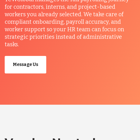
for contractors, interns, and project-based
workers you already selected. We take care of
compliant onboarding, payroll accuracy, and
worker support so your HR team can focus on
strategic priorities instead of administrative
tasks.
Message Us