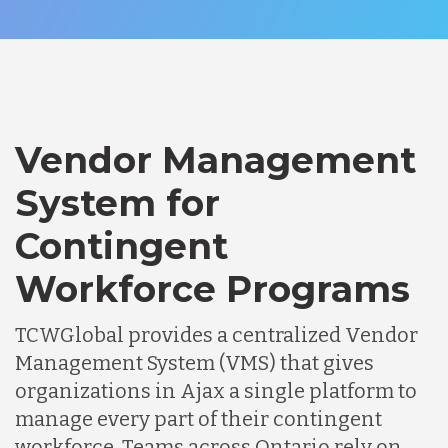
Vendor Management
System for
Contingent
Workforce Programs
TCWGlobal provides a centralized Vendor
Management System (VMS) that gives
organizations in Ajax a single platform to
manage every part of their contingent
workforce. Teams across Ontario rely on