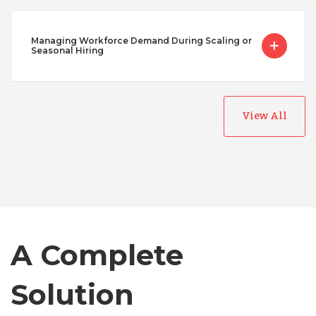
Managing Workforce Demand During Scaling or
Seasonal Hiring
View All
Australia
Bangladesh
Canada
A Complete
Chile
Solution