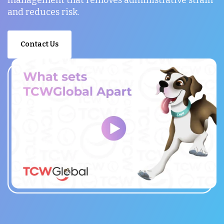
and reduces risk.
Contact Us