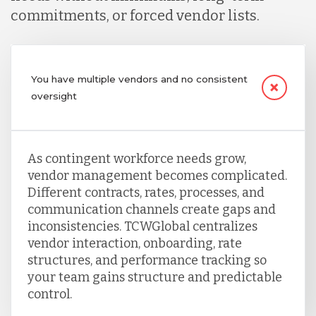
commitments, or forced vendor lists.
You have multiple vendors and no consistent
oversight
As contingent workforce needs grow,
vendor management becomes complicated.
Different contracts, rates, processes, and
communication channels create gaps and
inconsistencies. TCWGlobal centralizes
vendor interaction, onboarding, rate
structures, and performance tracking so
your team gains structure and predictable
control.