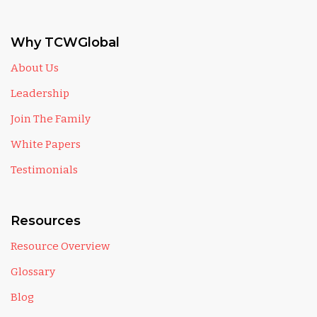
Why TCWGlobal
About Us
Leadership
Join The Family
White Papers
Testimonials
Resources
Resource Overview
Glossary
Blog