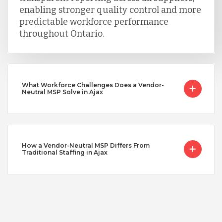
enabling stronger quality control and more
predictable workforce performance
throughout Ontario.
What Workforce Challenges Does a Vendor-
Neutral MSP Solve in Ajax
How a Vendor-Neutral MSP Differs From
Traditional Staffing in Ajax