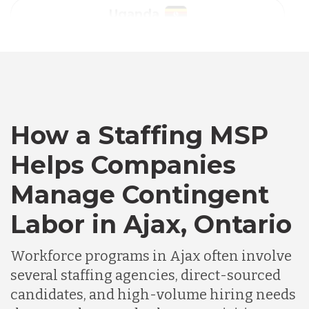
Australia
Bangladesh
Canada
How a Staffing MSP
Helps Companies
Chile
Manage Contingent
Labor in Ajax, Ontario
Germany
Workforce programs in Ajax often involve
Indonesia
several staffing agencies, direct-sourced
candidates, and high-volume hiring needs