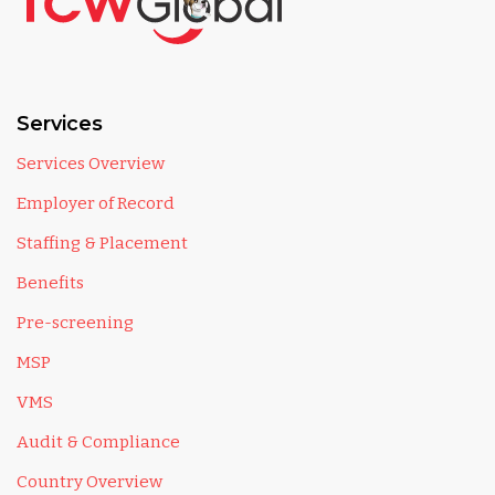
Services
Services Overview
Employer of Record
Staffing & Placement
Benefits
Pre-screening
MSP
VMS
Audit & Compliance
Country Overview