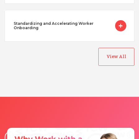
Standardizing and Accelerating Worker
Onboarding
View All