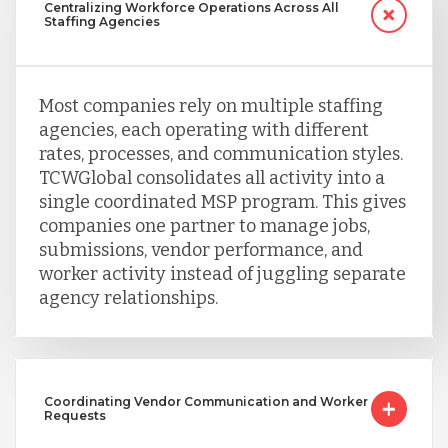
Centralizing Workforce Operations Across All
Staffing Agencies
Taiwan
Most companies rely on multiple staffing
Turkey
agencies, each operating with different
rates, processes, and communication styles.
TCWGlobal consolidates all activity into a
Uganda
single coordinated MSP program. This gives
companies one partner to manage jobs,
submissions, vendor performance, and
Vietnam
worker activity instead of juggling separate
agency relationships.
Coordinating Vendor Communication and Worker
Requests