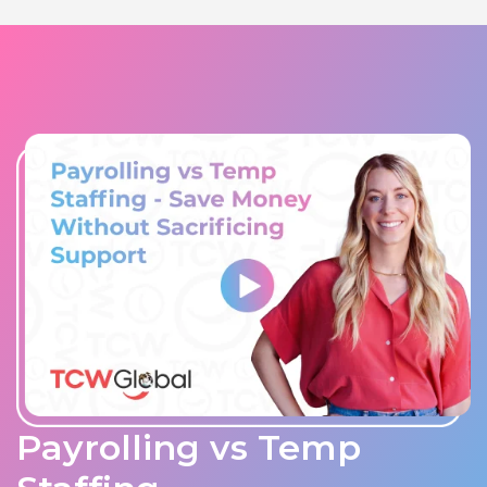
Payrolling vs Temp