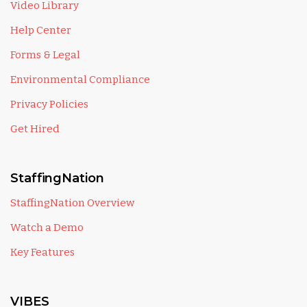
Video Library
Help Center
Forms & Legal
Environmental Compliance
Privacy Policies
Get Hired
StaffingNation
StaffingNation Overview
Watch a Demo
Key Features
VIBES