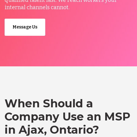
qualified talent fast. We reach workers your
internal channels cannot.
Message Us
When Should a
Company Use an MSP
in Ajax, Ontario?