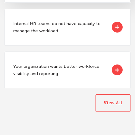
Internal HR teams do not have capacity to
manage the workload
Your organization wants better workforce
visibility and reporting
View All