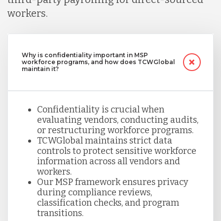
workers.
Why is confidentiality important in MSP
workforce programs, and how does TCWGlobal
maintain it?
Confidentiality is crucial when
evaluating vendors, conducting audits,
or restructuring workforce programs.
TCWGlobal maintains strict data
controls to protect sensitive workforce
information across all vendors and
workers.
Our MSP framework ensures privacy
during compliance reviews,
classification checks, and program
transitions.