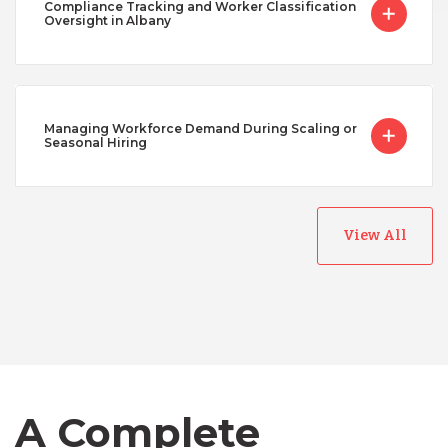
Compliance Tracking and Worker Classification
Oversight in Albany
Managing Workforce Demand During Scaling or
Seasonal Hiring
View All
Australia
Bangladesh
Canada
A Complete