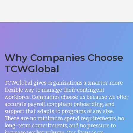
Why Companies Choose
TCWGlobal
TCWGlobal gives organizations a smarter, more
flexible way to manage their contingent
workforce. Companies choose us because we offer
accurate payroll, compliant onboarding, and
support that adapts to programs of any size.
There are no minimum spend requirements, no
long-term commitments, and no pressure to
increase worker volume. Our focus is on