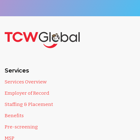
Services
Services Overview
Employer of Record
Staffing & Placement
Benefits
Pre-screening
MSP