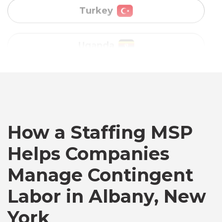
Vietnam
Australia
Bangladesh
Canada
How a Staffing MSP
Helps Companies
Chile
Manage Contingent
Labor in Albany, New
Germany
York