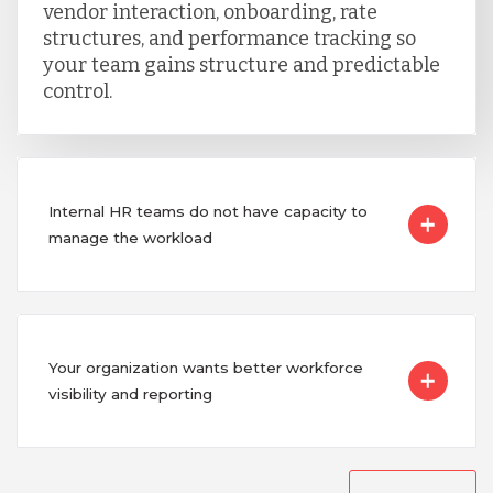
vendor interaction, onboarding, rate
structures, and performance tracking so
your team gains structure and predictable
control.
Internal HR teams do not have capacity to
manage the workload
Your organization wants better workforce
visibility and reporting