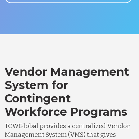
Vendor Management
System for
Contingent
Workforce Programs
TCWGlobal provides a centralized Vendor
Management System (VMS) that gives