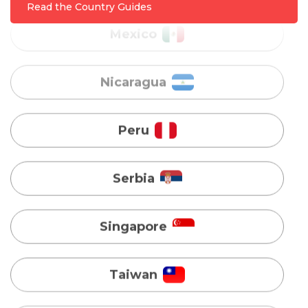
Read the Country Guides
Peru
Serbia
Singapore
Taiwan
Turkey
Uganda