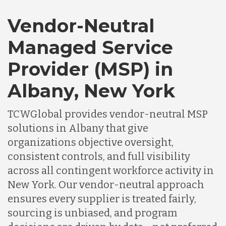
Vendor-Neutral
Managed Service
Provider (MSP) in
Albany, New York
TCWGlobal provides vendor-neutral MSP
solutions in Albany that give
organizations objective oversight,
consistent controls, and full visibility
across all contingent workforce activity in
New York. Our vendor-neutral approach
ensures every supplier is treated fairly,
sourcing is unbiased, and program