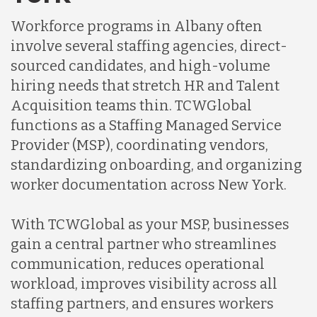
Indonesia
Workforce programs in Albany often
involve several staffing agencies, direct-
Lithuania
sourced candidates, and high-volume
hiring needs that stretch HR and Talent
Acquisition teams thin. TCWGlobal
Malaysia
functions as a Staffing Managed Service
Provider (MSP), coordinating vendors,
Mexico
standardizing onboarding, and organizing
worker documentation across New York.
Nicaragua
With TCWGlobal as your MSP, businesses
gain a central partner who streamlines
Peru
communication, reduces operational
workload, improves visibility across all
staffing partners, and ensures workers
Serbia