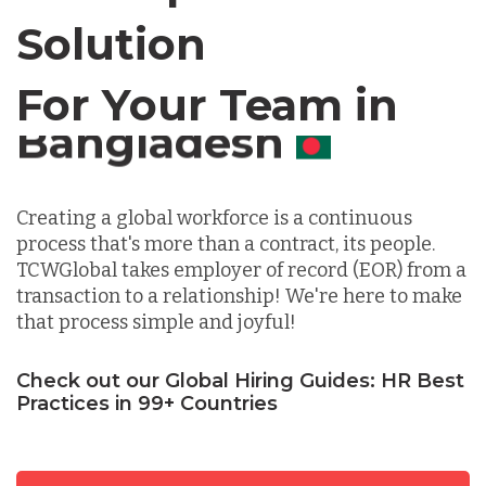
Chile
Solution
For Your Team in
Germany
Canada
Indonesia
Creating a global workforce is a continuous
process that's more than a contract, its people.
Lithuania
TCWGlobal takes employer of record (EOR) from a
transaction to a relationship! We're here to make
that process simple and joyful!
Malaysia
Check out our Global Hiring Guides: HR Best
Practices in 99+ Countries
Mexico
Nicaragua