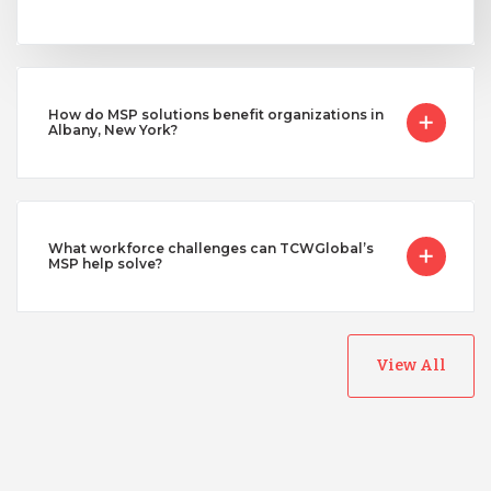
How do MSP solutions benefit organizations in
Albany, New York?
What workforce challenges can TCWGlobal’s
MSP help solve?
View All