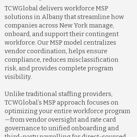
TCWGlobal delivers workforce MSP
solutions in Albany that streamline how
companies across New York manage,
onboard, and support their contingent
workforce. Our MSP model centralizes
vendor coordination, helps ensure
compliance, reduces misclassification
risk, and provides complete program
visibility.
Unlike traditional staffing providers,
TCWGlobal’s MSP approach focuses on
optimizing your entire workforce program
—from vendor oversight and rate card
governance to unified onboarding and
third-party payrolling for direct-sourced