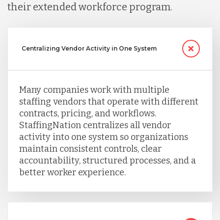
their extended workforce program.
Centralizing Vendor Activity in One System
Many companies work with multiple
staffing vendors that operate with different
contracts, pricing, and workflows.
StaffingNation centralizes all vendor
activity into one system so organizations
maintain consistent controls, clear
accountability, structured processes, and a
better worker experience.