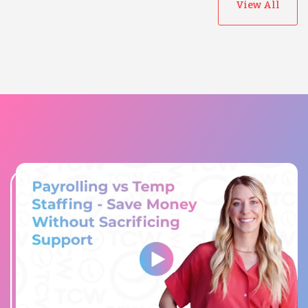
View All