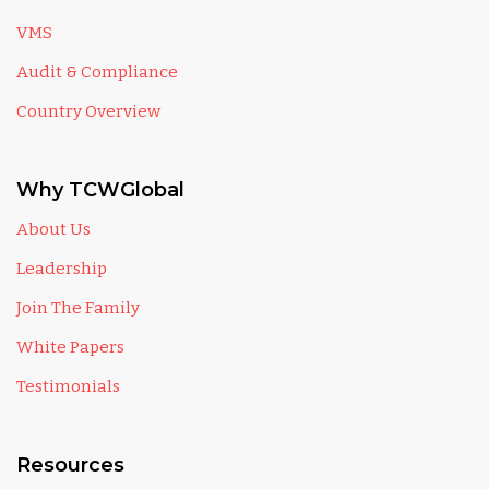
VMS
Audit & Compliance
Country Overview
Why TCWGlobal
About Us
Leadership
Join The Family
White Papers
Testimonials
Resources