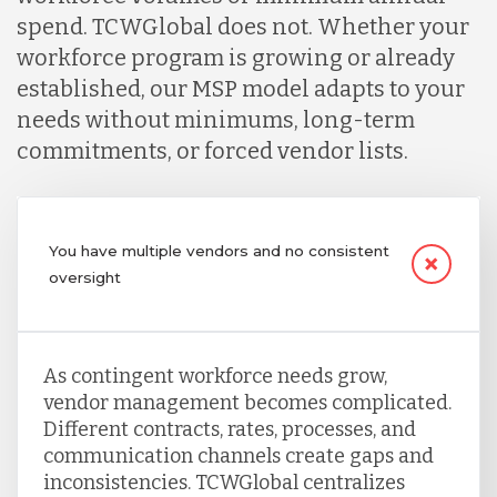
spend. TCWGlobal does not. Whether your
workforce program is growing or already
established, our MSP model adapts to your
needs without minimums, long-term
commitments, or forced vendor lists.
You have multiple vendors and no consistent
oversight
As contingent workforce needs grow,
vendor management becomes complicated.
Different contracts, rates, processes, and
communication channels create gaps and
inconsistencies. TCWGlobal centralizes