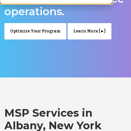
operations.
Optimize Your Program
Learn More [ ▸ ]
MSP Services in
Albany, New York