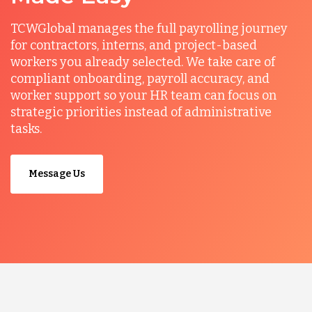
TCWGlobal manages the full payrolling journey
for contractors, interns, and project-based
workers you already selected. We take care of
compliant onboarding, payroll accuracy, and
worker support so your HR team can focus on
strategic priorities instead of administrative
tasks.
Message Us