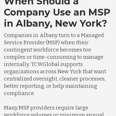
When Should a
Company Use an MSP
in Albany, New York?
Companies in Albany turn to a Managed
Service Provider (MSP) when their
contingent workforce becomes too
complex or time-consuming to manage
internally. TCWGlobal supports
organizations across New York that want
centralized oversight, cleaner processes,
better reporting, or help maintaining
compliance.
Many MSP providers require large
workforce volumes or minimum annual