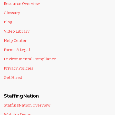
Resource Overview
Glossary
Blog
Video Library
Help Center
Forms & Legal
Environmental Compliance
Privacy Policies
Get Hired
StaffingNation
StaffingNation Overview
Watch a Demo