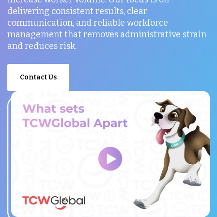
delivering consistent results, clear
communication, and reliable workforce
management that removes administrative strain
and reduces risk.
Contact Us