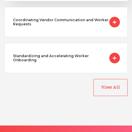
Coordinating Vendor Communication and Worker
Requests
Standardizing and Accelerating Worker
Onboarding
View All