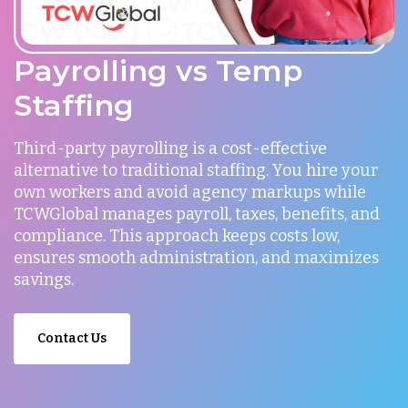
Payrolling vs Temp
Staffing
Third-party payrolling is a cost-effective
alternative to traditional staffing. You hire your
own workers and avoid agency markups while
TCWGlobal manages payroll, taxes, benefits, and
compliance. This approach keeps costs low,
ensures smooth administration, and maximizes
savings.
Contact Us