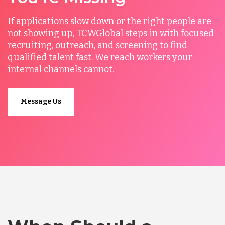
If applications slow down or the right people are
not showing up, TCWGlobal steps in with focused
recruiting, outreach, and screening to find
qualified talent fast. We reach workers your
internal channels cannot.
Message Us