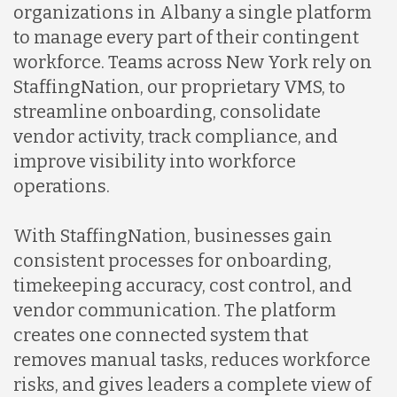
organizations in Albany a single platform
to manage every part of their contingent
workforce. Teams across New York rely on
StaffingNation, our proprietary VMS, to
streamline onboarding, consolidate
vendor activity, track compliance, and
improve visibility into workforce
operations.
With StaffingNation, businesses gain
consistent processes for onboarding,
timekeeping accuracy, cost control, and
vendor communication. The platform
creates one connected system that
removes manual tasks, reduces workforce
risks, and gives leaders a complete view of