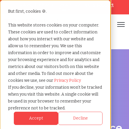
Looking for help? Contact our
Help & Support
Team
But first, cookies 🍪.
Open
This website stores cookies on your computer.
These cookies are used to collect information
Home
»
Managed service provider
»
Albany new york
about how you interact with our website and
allow us to remember you. We use this
information in order to improve and customize
your browsing experience and for analytics and
metrics about our visitors both on this website
and other media. To find out more about the
Streamline Your Workforce in Albany, New York
cookies we use, see our
Privacy Policy
Managed Service
If you decline, your information won’t be tracked
when you visit this website. A single cookie will
Provider in Albany,
be used in your browser to remember your
preference not to be tracked.
New York –
Accept
Decline
Simplifying workforce