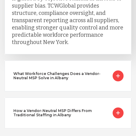
supplier bias. TCWGlobal provides
structure, compliance oversight, and
transparent reporting across all suppliers,
enabling stronger quality control and more
predictable workforce performance
throughout New York.
What Workforce Challenges Does a Vendor-
Neutral MSP Solve in Albany
How a Vendor-Neutral MSP Differs From
Traditional Staffing in Albany