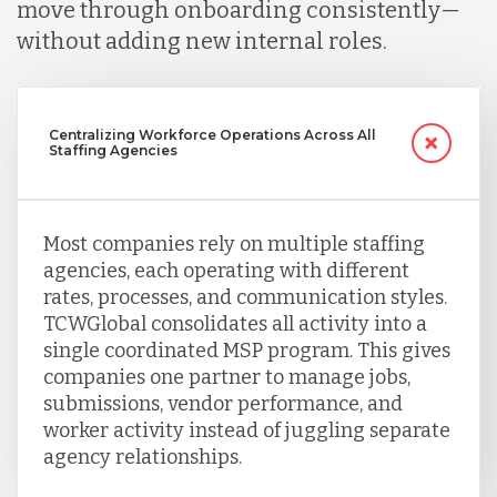
move through onboarding consistently—
without adding new internal roles.
Singapore
Taiwan
Centralizing Workforce Operations Across All
Staffing Agencies
Turkey
Most companies rely on multiple staffing
agencies, each operating with different
Uganda
rates, processes, and communication styles.
TCWGlobal consolidates all activity into a
single coordinated MSP program. This gives
Vietnam
companies one partner to manage jobs,
submissions, vendor performance, and
worker activity instead of juggling separate
agency relationships.