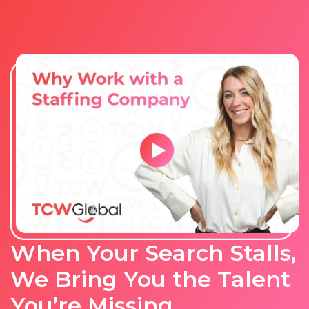
When Your Search Stalls,
We Bring You the Talent
You’re Missing