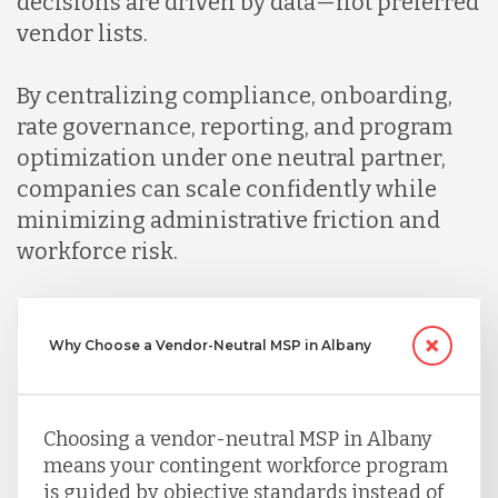
decisions are driven by data—not preferred
vendor lists.
By centralizing compliance, onboarding,
rate governance, reporting, and program
optimization under one neutral partner,
companies can scale confidently while
minimizing administrative friction and
workforce risk.
Why Choose a Vendor-Neutral MSP in Albany
Choosing a vendor-neutral MSP in Albany
means your contingent workforce program
is guided by objective standards instead of