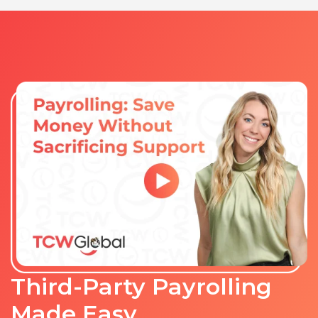
Third-Party Payrolling
Made Easy