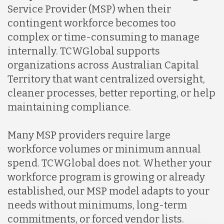
Service Provider (MSP) when their
contingent workforce becomes too
complex or time-consuming to manage
internally. TCWGlobal supports
organizations across Australian Capital
Territory that want centralized oversight,
cleaner processes, better reporting, or help
maintaining compliance.
Many MSP providers require large
workforce volumes or minimum annual
spend. TCWGlobal does not. Whether your
workforce program is growing or already
established, our MSP model adapts to your
needs without minimums, long-term
commitments, or forced vendor lists.