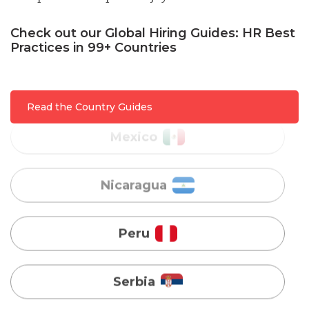
Malaysia
Check out our Global Hiring Guides: HR Best
Practices in 99+ Countries
Mexico
Nicaragua
Read the Country Guides
Peru
Serbia
Singapore
Taiwan