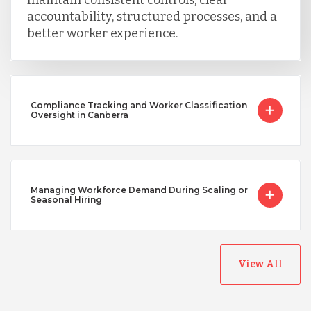
accountability, structured processes, and a
better worker experience.
Compliance Tracking and Worker Classification
Oversight in Canberra
Managing Workforce Demand During Scaling or
Seasonal Hiring
View All
Australia