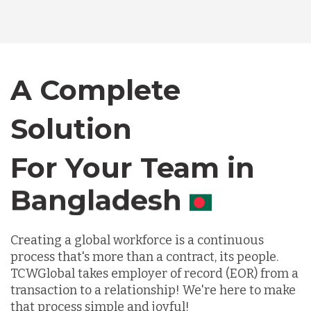
Bangladesh
Canada
A Complete
Solution
Chile
For Your Team in
Germany
Canada
Indonesia
Creating a global workforce is a continuous
process that's more than a contract, its people.
Lithuania
TCWGlobal takes employer of record (EOR) from a
transaction to a relationship! We're here to make
that process simple and joyful!