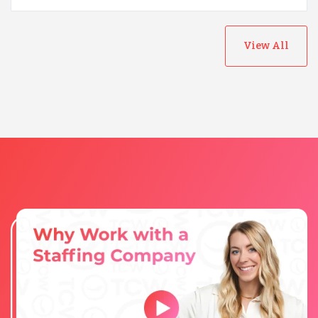
View All