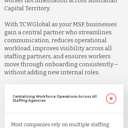
worker documentation across Australian
Capital Territory.
Peru
With TCWGlobal as your MSP, businesses
gain a central partner who streamlines
Serbia
communication, reduces operational
workload, improves visibility across all
staffing partners, and ensures workers
Singapore
move through onboarding consistently—
without adding new internal roles.
Taiwan
Turkey
Centralizing Workforce Operations Across All
Staffing Agencies
Uganda
Most companies rely on multiple staffing