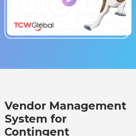
Vendor Management
System for
Contingent