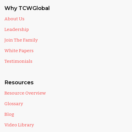
Why TCWGlobal
About Us
Leadership
Join The Family
White Papers
Testimonials
Resources
Resource Overview
Glossary
Blog
Video Library