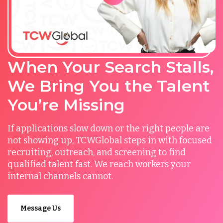
When Your Search Stalls,
We Bring You the Talent
You’re Missing
If applications slow down or the right people are
not showing up, TCWGlobal steps in with focused
recruiting, outreach, and screening to find
qualified talent fast. We reach workers your
internal channels cannot.
Message Us