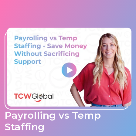
Payrolling vs Temp
Staffing