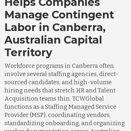
Helps Companies
Chile
Manage Contingent
Labor in Canberra,
Germany
Australian Capital
Indonesia
Territory
Workforce programs in Canberra often
Lithuania
involve several staffing agencies, direct-
sourced candidates, and high-volume
Malaysia
hiring needs that stretch HR and Talent
Acquisition teams thin. TCWGlobal
functions as a Staffing Managed Service
Mexico
Provider (MSP), coordinating vendors,
standardizing onboarding, and organizing
Nicaragua