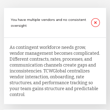
You have multiple vendors and no consistent
oversight
As contingent workforce needs grow,
vendor management becomes complicated.
Different contracts, rates, processes, and
communication channels create gaps and
inconsistencies. TCWGlobal centralizes
vendor interaction, onboarding, rate
structures, and performance tracking so
your team gains structure and predictable
control.