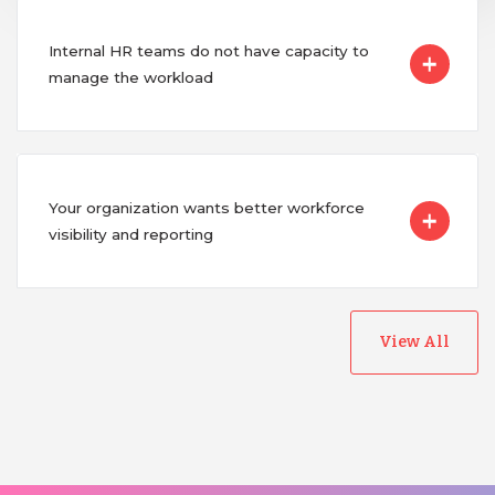
Internal HR teams do not have capacity to
manage the workload
Your organization wants better workforce
visibility and reporting
View All