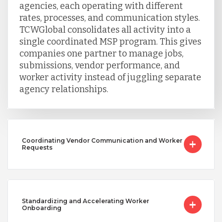
agencies, each operating with different
Vietnam
rates, processes, and communication styles.
TCWGlobal consolidates all activity into a
single coordinated MSP program. This gives
companies one partner to manage jobs,
submissions, vendor performance, and
worker activity instead of juggling separate
agency relationships.
Coordinating Vendor Communication and Worker
Requests
Standardizing and Accelerating Worker
Onboarding