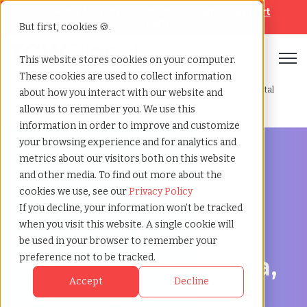
Looking for help? Contact our
Help & Support
Team
But first, cookies 🍪.
Open
This website stores cookies on your computer.
These cookies are used to collect information
Home
»
Managed service
»
Canberra australian capital
about how you interact with our website and
provider
territory
allow us to remember you. We use this
information in order to improve and customize
your browsing experience and for analytics and
metrics about our visitors both on this website
and other media. To find out more about the
cookies we use, see our
Privacy Policy
Streamline Your Workforce in Canberra, Australian
If you decline, your information won’t be tracked
Capital Territory
when you visit this website. A single cookie will
Managed Service
be used in your browser to remember your
Provider in Canberra,
preference not to be tracked.
Accept
Decline
Australian Capital