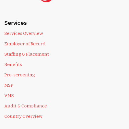
Services
Services Overview
Employer of Record
Staffing & Placement
Benefits
Pre-screening
MSP
VMS
Audit & Compliance
Country Overview