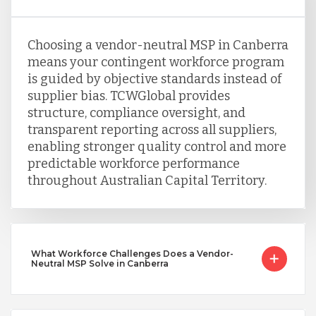
Choosing a vendor-neutral MSP in Canberra
means your contingent workforce program
is guided by objective standards instead of
supplier bias. TCWGlobal provides
structure, compliance oversight, and
transparent reporting across all suppliers,
enabling stronger quality control and more
predictable workforce performance
throughout Australian Capital Territory.
What Workforce Challenges Does a Vendor-
Neutral MSP Solve in Canberra