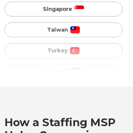
Turkey
Uganda
Vietnam
Australia
Bangladesh
Canada
How a Staffing MSP