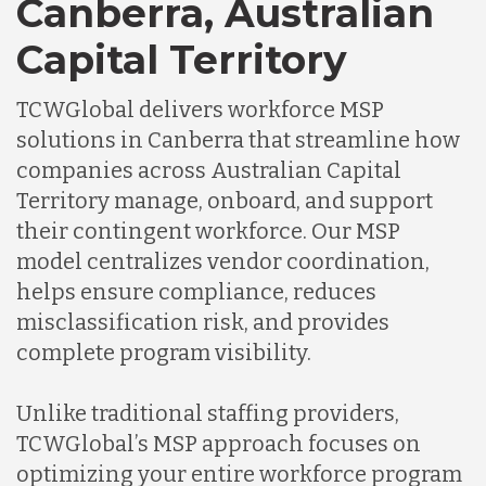
Canberra, Australian
Capital Territory
TCWGlobal delivers workforce MSP
solutions in Canberra that streamline how
companies across Australian Capital
Territory manage, onboard, and support
their contingent workforce. Our MSP
model centralizes vendor coordination,
helps ensure compliance, reduces
misclassification risk, and provides
complete program visibility.
Unlike traditional staffing providers,
TCWGlobal’s MSP approach focuses on
optimizing your entire workforce program