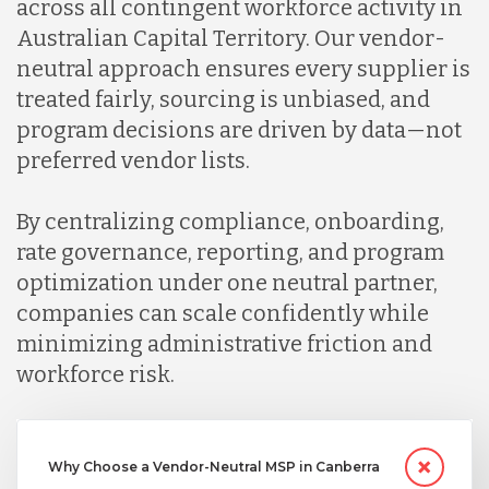
across all contingent workforce activity in
Australian Capital Territory. Our vendor-
neutral approach ensures every supplier is
treated fairly, sourcing is unbiased, and
program decisions are driven by data—not
preferred vendor lists.
By centralizing compliance, onboarding,
rate governance, reporting, and program
optimization under one neutral partner,
companies can scale confidently while
minimizing administrative friction and
workforce risk.
Why Choose a Vendor-Neutral MSP in Canberra