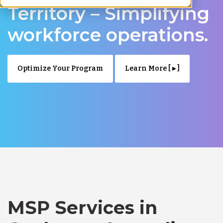
Territory – Simplifying
workforce operations.
Optimize Your Program
Learn More [ ▸ ]
MSP Services in