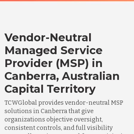
Vendor-Neutral
Managed Service
Provider (MSP) in
Canberra, Australian
Capital Territory
TCWGlobal provides vendor-neutral MSP
solutions in Canberra that give
organizations objective oversight,
consistent controls, and full visibility