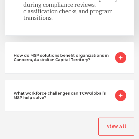
during compliance reviews,
classification checks, and program
transitions.
How do MSP solutions benefit organizations in
Canberra, Australian Capital Territory?
What workforce challenges can TCWGlobal’s
MSP help solve?
View All