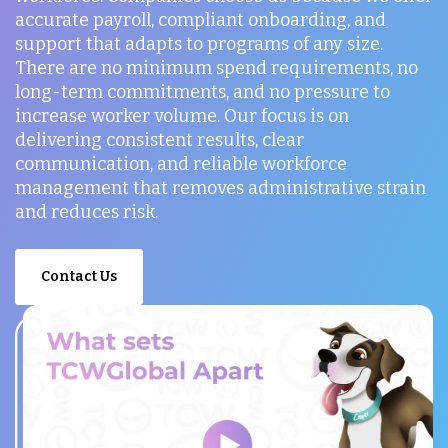
accurate payroll, compliant onboarding, and
support that adapts to programs of any size.
There are no minimum spend requirements, no
long-term commitments, and no pressure to
increase worker volume. Our focus is on
delivering consistent results, clear
communication, and reliable workforce
management that removes administrative strain
and reduces risk.
Contact Us