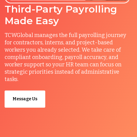
Third-Party Payrolling
Made Easy
TCWGlobal manages the full payrolling journey
for contractors, interns, and project-based
workers you already selected. We take care of
compliant onboarding, payroll accuracy, and
worker support so your HR team can focus on
strategic priorities instead of administrative
tasks.
Message Us