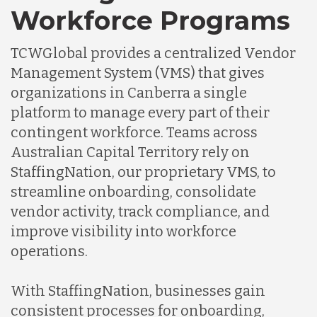
Workforce Programs
TCWGlobal provides a centralized Vendor
Management System (VMS) that gives
organizations in Canberra a single
platform to manage every part of their
contingent workforce. Teams across
Australian Capital Territory rely on
StaffingNation, our proprietary VMS, to
streamline onboarding, consolidate
vendor activity, track compliance, and
improve visibility into workforce
operations.
With StaffingNation, businesses gain
consistent processes for onboarding,