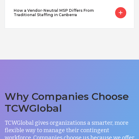
How a Vendor-Neutral MSP Differs From
Traditional Staffing in Canberra
Why Companies Choose
TCWGlobal
TCWGlobal gives organizations a smarter, more
flexible way to manage their contingent
workforce. Companies choose us because we offer