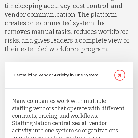
timekeeping accuracy, cost control, and
vendor communication. The platform
creates one connected system that
removes manual tasks, reduces workforce
risks, and gives leaders a complete view of
their extended workforce program.
Centralizing Vendor Activity in One System
Many companies work with multiple
staffing vendors that operate with different
contracts, pricing, and workflows.
StaffingNation centralizes all vendor
activity into one system so organizations
maintain consistent controls, clear