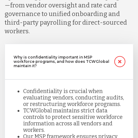
—from vendor oversight and rate card
governance to unified onboarding and
third-party payrolling for direct-sourced
workers.
Why is confidentiality important in MSP
workforce programs, and how does TCWGlobal
maintain it?
Confidentiality is crucial when
evaluating vendors, conducting audits,
or restructuring workforce programs.
TCWGlobal maintains strict data
controls to protect sensitive workforce
information across all vendors and
workers.
Our MSP framework ensures privacy