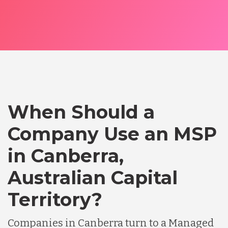
When Should a
Company Use an MSP
in Canberra,
Australian Capital
Territory?
Companies in Canberra turn to a Managed