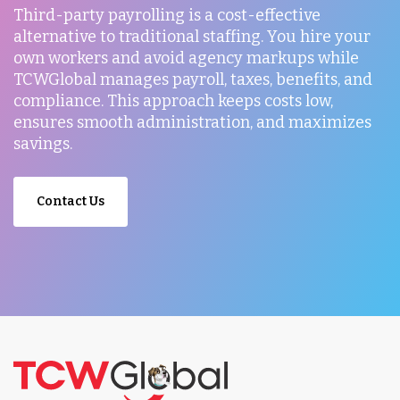
Third-party payrolling is a cost-effective
alternative to traditional staffing. You hire your
own workers and avoid agency markups while
TCWGlobal manages payroll, taxes, benefits, and
compliance. This approach keeps costs low,
ensures smooth administration, and maximizes
savings.
Contact Us