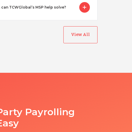
 can TCWGlobal’s MSP help solve?
View All
Party Payrolling
Easy