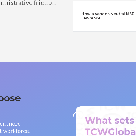
nistrative friction
How a Vendor-Neutral MSP Di
Lawrence
oose
er, more
t workforce.