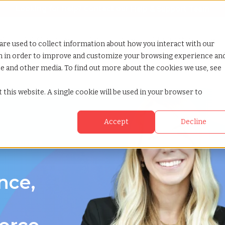
Looking for help? Contact our
Help & Support Team
or Services
Show submenu for Why TCWGlobal
Why TCWGlobal
Show submenu for Resources
Resources
Show submenu for S
StaffingNation
are used to collect information about how you interact with our
on in order to improve and customize your browsing experience an
ite and other media. To find out more about the cookies we use, see
achusetts
 this website. A single cookie will be used in your browser to
Accept
Decline
ssachusetts
nce,