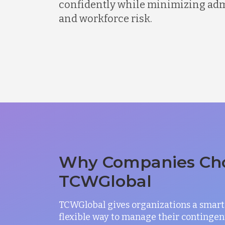
confidently while minimizing admi
and workforce risk.
Why Companies Ch
TCWGlobal
TCWGlobal gives organizations a smart
flexible way to manage their contingen