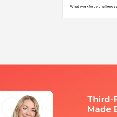
What workforce challenges
Third-
Made 