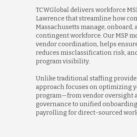
TCWGlobal delivers workforce MSP
Lawrence that streamline how co
Massachusetts manage, onboard, a
contingent workforce. Our MSP mo
vendor coordination, helps ensur
reduces misclassification risk, a
program visibility.
Unlike traditional staffing provid
approach focuses on optimizing y
program—from vendor oversight a
governance to unified onboarding
payrolling for direct-sourced work