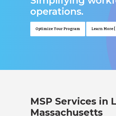
Simplifying work
operations.
Optimize Your Program
Learn More [ 
MSP Services in 
Massachusetts