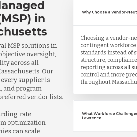
Managed
Why Choose a Vendor-Neutr
(MSP) in
chusetts
Choosing a vendor-ne
al MSP solutions in
contingent workforce 
standards instead of 
bjective oversight,
structure, compliance
lity across all
reporting across all s
Massachusetts. Our
control and more pre
every supplier is
throughout Massachus
ed, and program
referred vendor lists.
rding, rate
What Workforce Challenges
Lawrence
am optimization
nies can scale