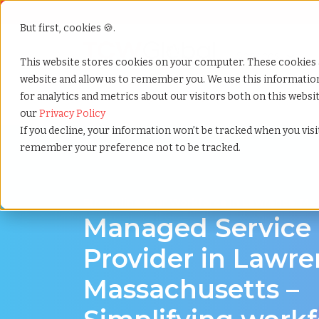
But first, cookies 🍪.
Show submenu f
Services
This website stores cookies on your computer. These cookies 
website and allow us to remember you. We use this informati
for analytics and metrics about our visitors both on this webs
Home
»
Managed service provider
»
Lawrence mass
our
Privacy Policy
If you decline, your information won’t be tracked when you visit
remember your preference not to be tracked.
Streamline Your Workforce in Lawrence, Ma
Managed Service
Provider in Lawre
Massachusetts –