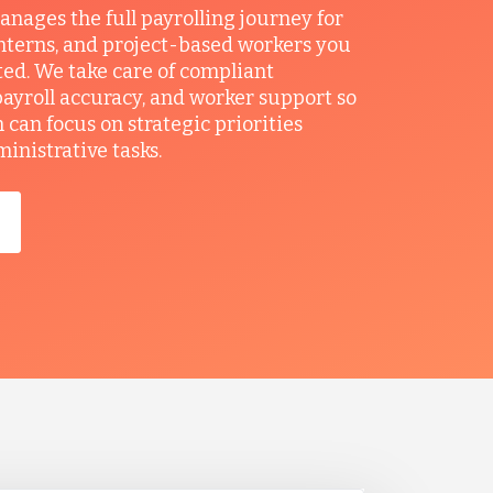
ages the full payrolling journey for
interns, and project-based workers you
ted. We take care of compliant
ayroll accuracy, and worker support so
can focus on strategic priorities
ministrative tasks.