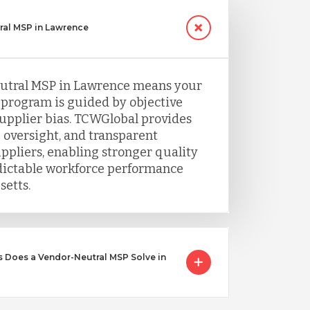
al MSP in Lawrence
utral MSP in Lawrence means your
program is guided by objective
supplier bias. TCWGlobal provides
 oversight, and transparent
uppliers, enabling stronger quality
dictable workforce performance
etts.
 Does a Vendor-Neutral MSP Solve in