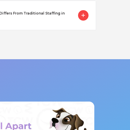
ffers From Traditional Staffing in