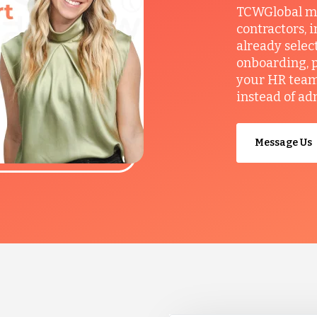
TCWGlobal man
contractors, 
already selec
onboarding, p
your HR team 
instead of ad
Message Us