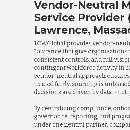
Vendor-Neutral 
Service Provider 
Lawrence, Massa
TCWGlobal provides vendor-neutr
Lawrence that give organizations o
consistent controls, and full visibi
contingent workforce activity in 
vendor-neutral approach ensures 
treated fairly, sourcing is unbias
decisions are driven by data—not p
By centralizing compliance, onboa
governance, reporting, and progr
under one neutral partner, compa