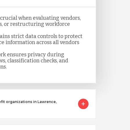
s crucial when evaluating vendors,
, or restructuring workforce
ns strict data controls to protect
ce information across all vendors
k ensures privacy during
s, classification checks, and
ns.
it organizations in Lawrence,