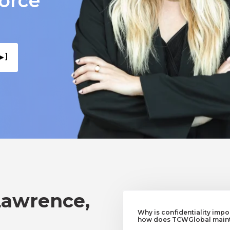
force
▸ ]
Lawrence,
Why is confidentiality imp
how does TCWGlobal mainta