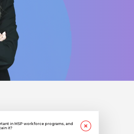
ortant in MSP workforce programs, and
in it?