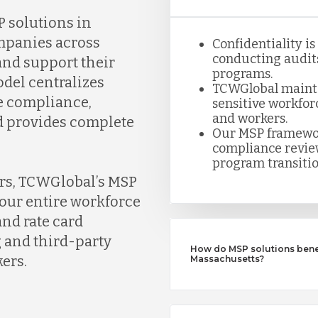
 solutions in
mpanies across
Confidentiality i
conducting audits
nd support their
programs.
del centralizes
TCWGlobal maintai
e compliance,
sensitive workfor
and workers.
nd provides complete
Our MSP framewor
compliance review
program transitio
ers, TCWGlobal’s MSP
our entire workforce
nd rate card
 and third-party
How do MSP solutions benef
ers.
Massachusetts?