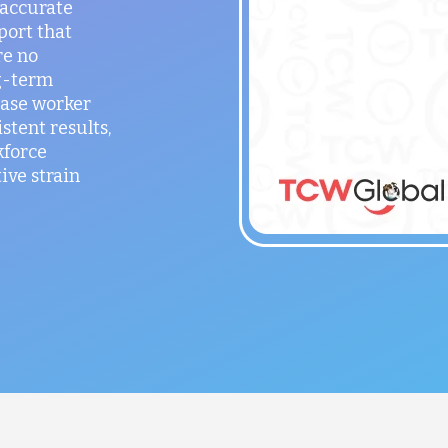
 accurate
port that
re no
g-term
ease worker
stent results,
kforce
ve strain