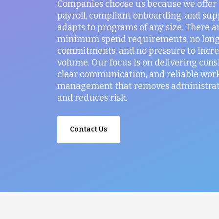
Companies choose us because we offer
payroll, compliant onboarding, and sup
adapts to programs of any size. There a
minimum spend requirements, no lon
commitments, and no pressure to incr
volume. Our focus is on delivering consi
clear communication, and reliable wor
management that removes administrati
and reduces risk.
Contact Us