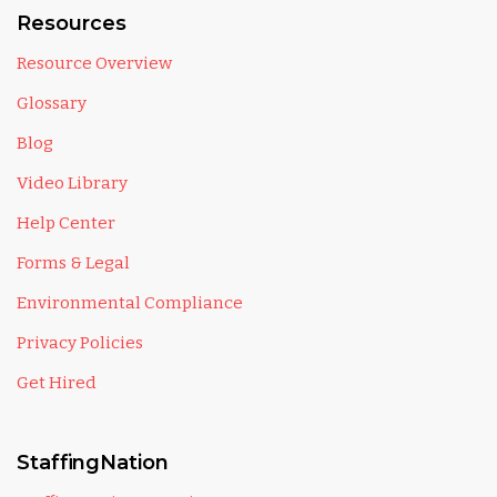
Resources
Resource Overview
Glossary
Blog
Video Library
Help Center
Forms & Legal
Environmental Compliance
Privacy Policies
Get Hired
StaffingNation