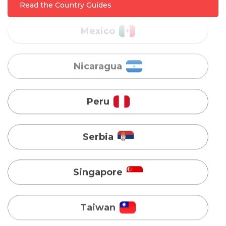
Nicaragua
Read the Country Guides
Peru
Serbia
Singapore
Taiwan
Turkey
Uganda