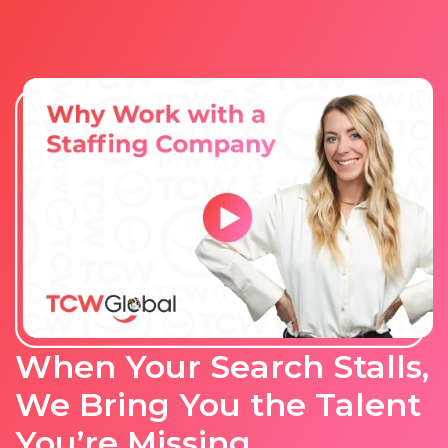
When Your Search Stalls,
We Bring You the Talent
You’re Missing