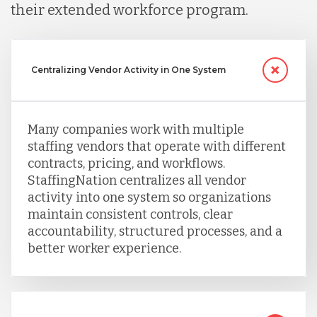
their extended workforce program.
Centralizing Vendor Activity in One System
Many companies work with multiple
staffing vendors that operate with different
contracts, pricing, and workflows.
StaffingNation centralizes all vendor
activity into one system so organizations
maintain consistent controls, clear
accountability, structured processes, and a
better worker experience.