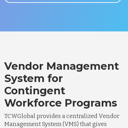
Vendor Management
System for
Contingent
Workforce Programs
TCWGlobal provides a centralized Vendor
Management System (VMS) that gives