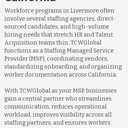
Indonesia
Workforce programs in Livermore often
involve several staffing agencies, direct-
Lithuania
sourced candidates, and high-volume
hiring needs that stretch HR and Talent
Acquisition teams thin. TCWGlobal
Malaysia
functions as a Staffing Managed Service
Provider (MSP), coordinating vendors,
Mexico
standardizing onboarding, and organizing
worker documentation across California.
Nicaragua
With TCWGlobal as your MSP, businesses
gain a central partner who streamlines
Peru
communication, reduces operational
workload, improves visibility across all
staffing partners, and ensures workers
Serbia