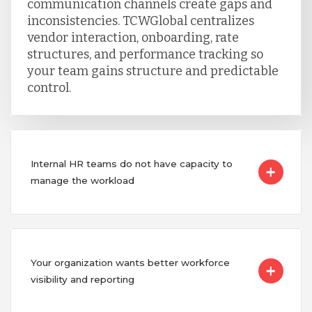
communication channels create gaps and
inconsistencies. TCWGlobal centralizes
vendor interaction, onboarding, rate
structures, and performance tracking so
your team gains structure and predictable
control.
Internal HR teams do not have capacity to
manage the workload
Your organization wants better workforce
visibility and reporting