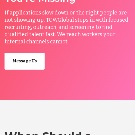
If applications slow down or the right people are
not showing up, TCWGlobal steps in with focused
recruiting, outreach, and screening to find
qualified talent fast. We reach workers your
internal channels cannot.
Message Us