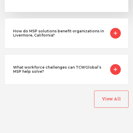
How do MSP solutions benefit organizations in
Livermore, California?
What workforce challenges can TCWGlobal’s
MSP help solve?
View All