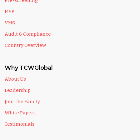
Pre-screening
MSP
VMS
Audit & Compliance
Country Overview
Why TCWGlobal
About Us
Leadership
Join The Family
White Papers
Testimonials