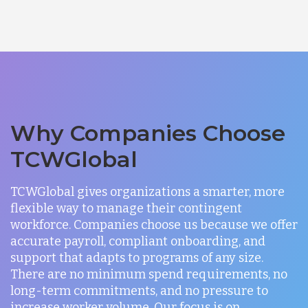
Why Companies Choose
TCWGlobal
TCWGlobal gives organizations a smarter, more
flexible way to manage their contingent
workforce. Companies choose us because we offer
accurate payroll, compliant onboarding, and
support that adapts to programs of any size.
There are no minimum spend requirements, no
long-term commitments, and no pressure to
increase worker volume. Our focus is on