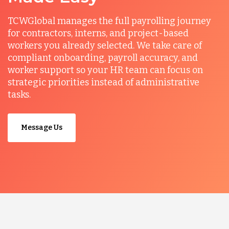
TCWGlobal manages the full payrolling journey
for contractors, interns, and project-based
workers you already selected. We take care of
compliant onboarding, payroll accuracy, and
worker support so your HR team can focus on
strategic priorities instead of administrative
tasks.
Message Us