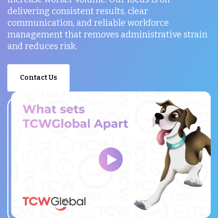
delivering consistent results, clear
communication, and reliable workforce
management that removes administrative strain
and reduces risk.
Contact Us