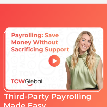
Third-Party Payrolling
Made Easy