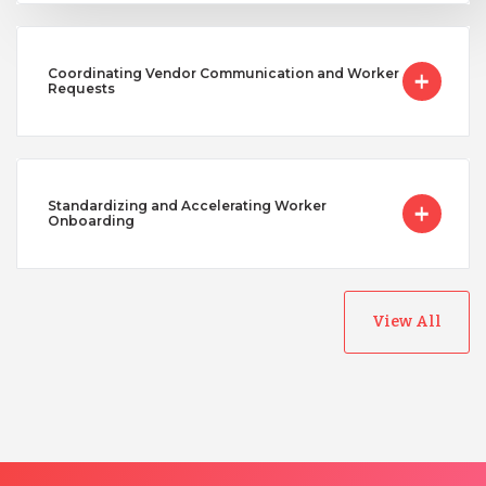
Coordinating Vendor Communication and Worker
Requests
Standardizing and Accelerating Worker
Onboarding
View All