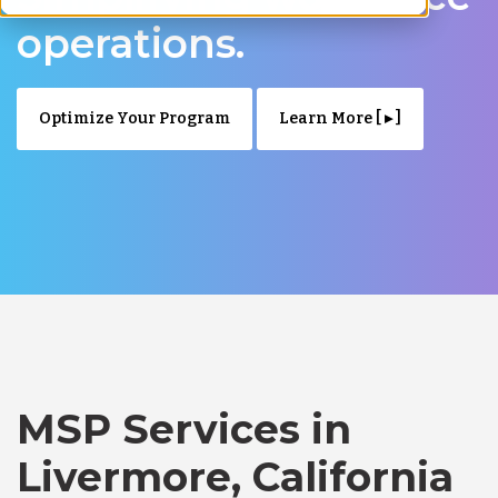
operations.
Optimize Your Program
Learn More [ ▸ ]
MSP Services in
Livermore, California