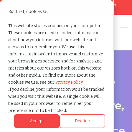
Looking for help? Contact our
Help & Support
Team
But first, cookies 🍪.
Open
This website stores cookies on your computer.
These cookies are used to collect information
Home
»
Managed service provider
»
Livermore california
about how you interact with our website and
allow us to remember you. We use this
information in order to improve and customize
your browsing experience and for analytics and
metrics about our visitors both on this website
and other media. To find out more about the
Streamline Your Workforce in Livermore, California
cookies we use, see our
Privacy Policy
Managed Service
If you decline, your information won’t be tracked
when you visit this website. A single cookie will
Provider in Livermore,
be used in your browser to remember your
preference not to be tracked.
California –
Accept
Decline
Simplifying workforce