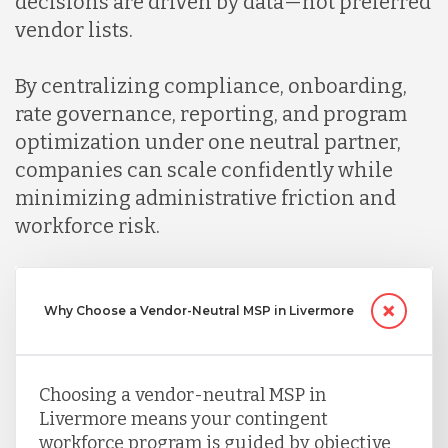
decisions are driven by data—not preferred
vendor lists.
By centralizing compliance, onboarding,
rate governance, reporting, and program
optimization under one neutral partner,
companies can scale confidently while
minimizing administrative friction and
workforce risk.
Why Choose a Vendor-Neutral MSP in Livermore
Choosing a vendor-neutral MSP in
Livermore means your contingent
workforce program is guided by objective