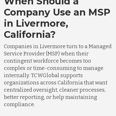
When Should a
Company Use an MSP
in Livermore,
California?
Companies in Livermore turn to a Managed
Service Provider (MSP) when their
contingent workforce becomes too
complex or time-consuming to manage
internally. TCWGlobal supports
organizations across California that want
centralized oversight, cleaner processes,
better reporting, or help maintaining
compliance.