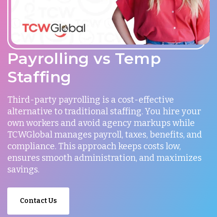
Payrolling vs Temp
Staffing
Third-party payrolling is a cost-effective
alternative to traditional staffing. You hire your
own workers and avoid agency markups while
TCWGlobal manages payroll, taxes, benefits, and
compliance. This approach keeps costs low,
ensures smooth administration, and maximizes
savings.
Contact Us