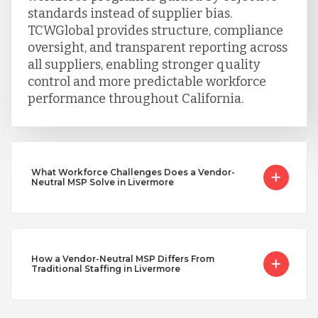
standards instead of supplier bias.
TCWGlobal provides structure, compliance
oversight, and transparent reporting across
all suppliers, enabling stronger quality
control and more predictable workforce
performance throughout California.
What Workforce Challenges Does a Vendor-
Neutral MSP Solve in Livermore
How a Vendor-Neutral MSP Differs From
Traditional Staffing in Livermore