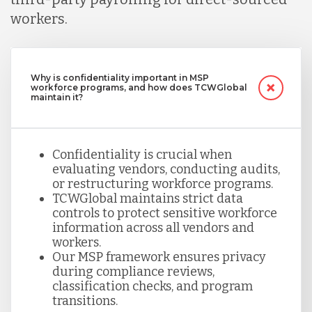
workers.
Why is confidentiality important in MSP
workforce programs, and how does TCWGlobal
maintain it?
Confidentiality is crucial when
evaluating vendors, conducting audits,
or restructuring workforce programs.
TCWGlobal maintains strict data
controls to protect sensitive workforce
information across all vendors and
workers.
Our MSP framework ensures privacy
during compliance reviews,
classification checks, and program
transitions.