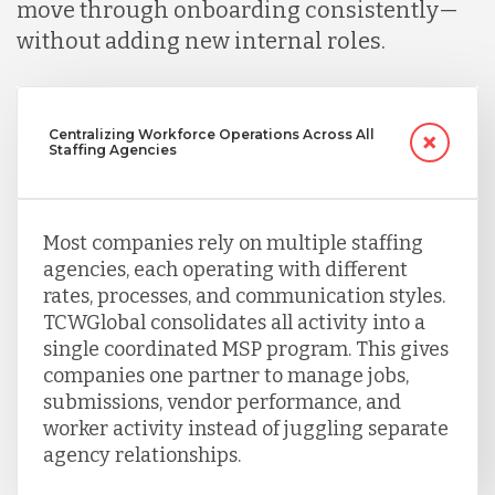
move through onboarding consistently—
without adding new internal roles.
Singapore
Centralizing Workforce Operations Across All
Taiwan
Staffing Agencies
Turkey
Most companies rely on multiple staffing
agencies, each operating with different
Uganda
rates, processes, and communication styles.
TCWGlobal consolidates all activity into a
single coordinated MSP program. This gives
Vietnam
companies one partner to manage jobs,
submissions, vendor performance, and
worker activity instead of juggling separate
agency relationships.