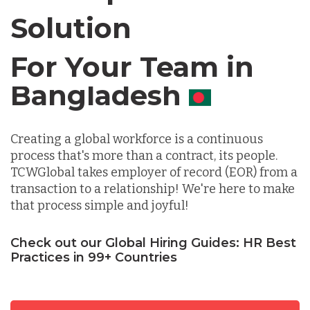
Solution
Chile
For Your Team in
Germany
Canada
Indonesia
Creating a global workforce is a continuous
process that's more than a contract, its people.
Lithuania
TCWGlobal takes employer of record (EOR) from a
transaction to a relationship! We're here to make
that process simple and joyful!
Malaysia
Check out our Global Hiring Guides: HR Best
Practices in 99+ Countries
Mexico