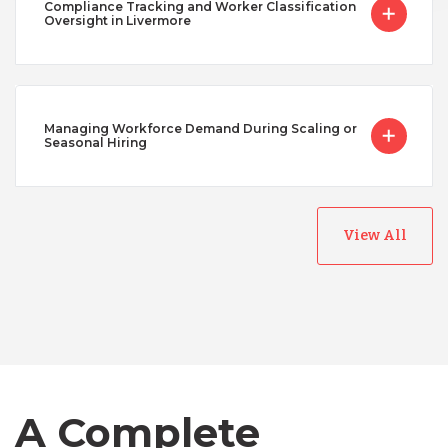
Compliance Tracking and Worker Classification
Oversight in Livermore
Managing Workforce Demand During Scaling or
Seasonal Hiring
View All
Australia
Bangladesh
Canada
A Complete