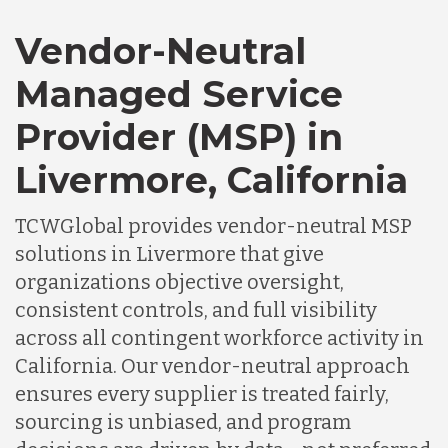
Vendor-Neutral
Managed Service
Provider (MSP) in
Livermore, California
TCWGlobal provides vendor-neutral MSP
solutions in Livermore that give
organizations objective oversight,
consistent controls, and full visibility
across all contingent workforce activity in
California. Our vendor-neutral approach
ensures every supplier is treated fairly,
sourcing is unbiased, and program