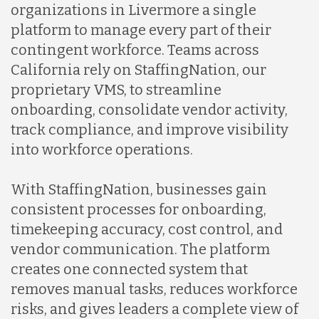
organizations in Livermore a single
platform to manage every part of their
contingent workforce. Teams across
California rely on StaffingNation, our
proprietary VMS, to streamline
onboarding, consolidate vendor activity,
track compliance, and improve visibility
into workforce operations.
With StaffingNation, businesses gain
consistent processes for onboarding,
timekeeping accuracy, cost control, and
vendor communication. The platform
creates one connected system that
removes manual tasks, reduces workforce
risks, and gives leaders a complete view of