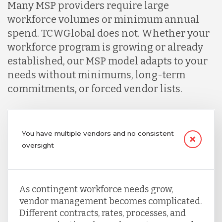
Many MSP providers require large
workforce volumes or minimum annual
spend. TCWGlobal does not. Whether your
workforce program is growing or already
established, our MSP model adapts to your
needs without minimums, long-term
commitments, or forced vendor lists.
You have multiple vendors and no consistent
oversight
As contingent workforce needs grow,
vendor management becomes complicated.
Different contracts, rates, processes, and