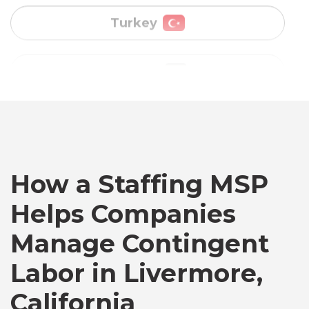
Vietnam
Australia
Bangladesh
Canada
How a Staffing MSP
Helps Companies
Chile
Manage Contingent
Labor in Livermore,
Germany
California