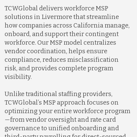
TCWGlobal delivers workforce MSP
solutions in Livermore that streamline
how companies across California manage,
onboard, and support their contingent
workforce. Our MSP model centralizes
vendor coordination, helps ensure
compliance, reduces misclassification
risk, and provides complete program
visibility.
Unlike traditional staffing providers,
TCWGlobal’s MSP approach focuses on
optimizing your entire workforce program
—from vendor oversight and rate card
governance to unified onboarding and
third-party payrolling for direct-sourced