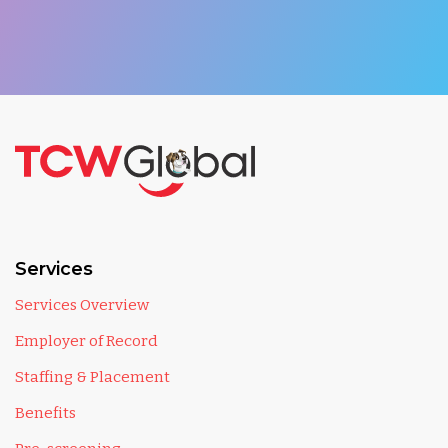
Services
Services Overview
Employer of Record
Staffing & Placement
Benefits