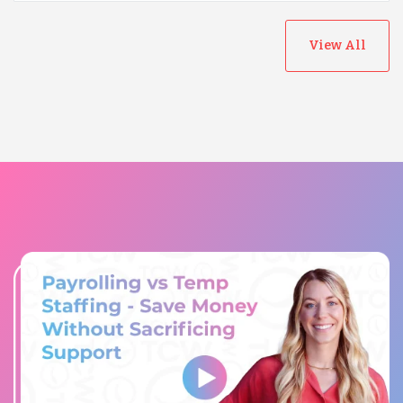
View All