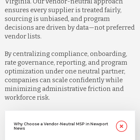
Virginia. Our vendor-neutral approach
ensures every supplier is treated fairly,
sourcing is unbiased, and program
decisions are driven by data—not preferred
vendor lists.
By centralizing compliance, onboarding,
rate governance, reporting, and program
optimization under one neutral partner,
companies can scale confidently while
minimizing administrative friction and
workforce risk.
Why Choose a Vendor-Neutral MSP in Newport
News