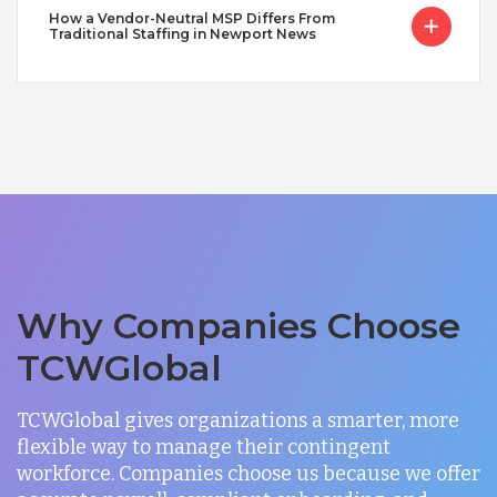
How a Vendor-Neutral MSP Differs From
Traditional Staffing in Newport News
Why Companies Choose
TCWGlobal
TCWGlobal gives organizations a smarter, more
flexible way to manage their contingent
workforce. Companies choose us because we offer