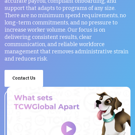
accurate payroll, compliant onboarding, and
support that adapts to programs of any size.
There are no minimum spend requirements, no
long-term commitments, and no pressure to
increase worker volume. Our focus is on
delivering consistent results, clear
communication, and reliable workforce
management that removes administrative strain
and reduces risk.
Contact Us