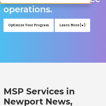
operations.
Optimize Your Program
Learn More [ ▸ ]
MSP Services in
Newport News,