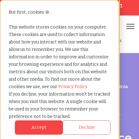
Looking for help? Contact our
Help & Support
Team
But first, cookies 🍪.
Open
This website stores cookies on your computer.
These cookies are used to collect information
Home
»
Managed service provider
»
Newport news virginia
about how you interact with our website and
allow us to remember you. We use this
information in order to improve and customize
your browsing experience and for analytics and
metrics about our visitors both on this website
and other media. To find out more about the
Streamline Your Workforce in Newport News, Virginia
cookies we use, see our
Privacy Policy
Managed Service
If you decline, your information won’t be tracked
when you visit this website. A single cookie will
Provider in Newport
be used in your browser to remember your
preference not to be tracked.
News, Virginia –
Accept
Decline
Simplifying workforce