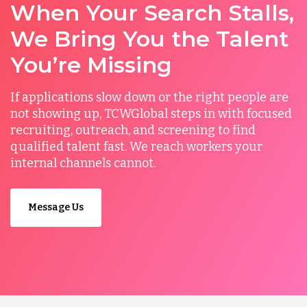
When Your Search Stalls,
We Bring You the Talent
You’re Missing
If applications slow down or the right people are
not showing up, TCWGlobal steps in with focused
recruiting, outreach, and screening to find
qualified talent fast. We reach workers your
internal channels cannot.
Message Us