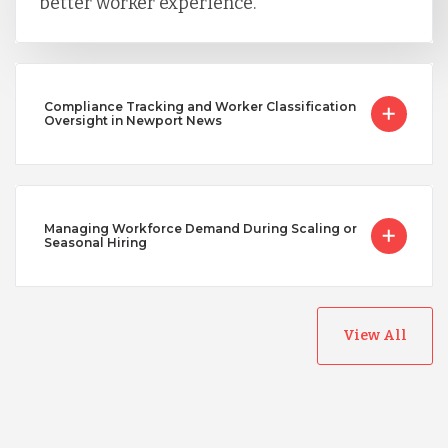
better worker experience.
Compliance Tracking and Worker Classification
Oversight in Newport News
Managing Workforce Demand During Scaling or
Seasonal Hiring
View All
Australia
Bangladesh