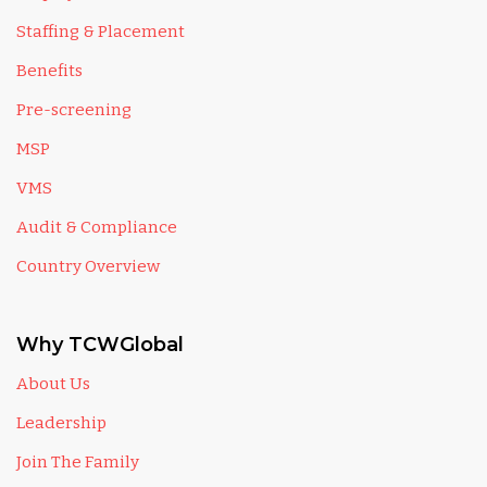
Staffing & Placement
Benefits
Pre-screening
MSP
VMS
Audit & Compliance
Country Overview
Why TCWGlobal
About Us
Leadership
Join The Family