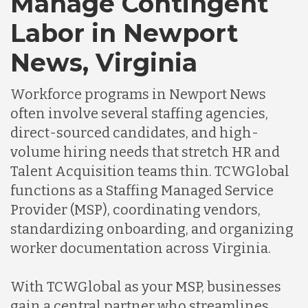
Manage Contingent
Labor in Newport
Germany
News, Virginia
Indonesia
Workforce programs in Newport News
often involve several staffing agencies,
Lithuania
direct-sourced candidates, and high-
volume hiring needs that stretch HR and
Talent Acquisition teams thin. TCWGlobal
Malaysia
functions as a Staffing Managed Service
Provider (MSP), coordinating vendors,
Mexico
standardizing onboarding, and organizing
worker documentation across Virginia.
Nicaragua
With TCWGlobal as your MSP, businesses
gain a central partner who streamlines