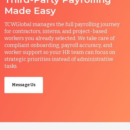
Made Easy
TCWGlobal manages the full payrolling journey
for contractors, interns, and project-based
workers you already selected. We take care of
compliant onboarding, payroll accuracy, and
worker support so your HR team can focus on
strategic priorities instead of administrative
tasks.
Message Us