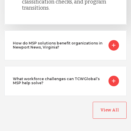
classification checks, and program
transitions.
How do MSP solutions benefit organizations in
Newport News, Virginia?
What workforce challenges can TCWGlobal’s
MSP help solve?
View All