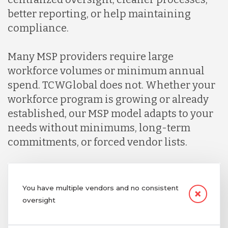
better reporting, or help maintaining
compliance.
Many MSP providers require large
workforce volumes or minimum annual
spend. TCWGlobal does not. Whether your
workforce program is growing or already
established, our MSP model adapts to your
needs without minimums, long-term
commitments, or forced vendor lists.
You have multiple vendors and no consistent
oversight