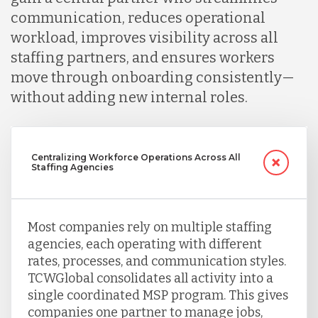
Peru
communication, reduces operational
workload, improves visibility across all
staffing partners, and ensures workers
Serbia
move through onboarding consistently—
without adding new internal roles.
Singapore
Taiwan
Centralizing Workforce Operations Across All
Staffing Agencies
Turkey
Most companies rely on multiple staffing
agencies, each operating with different
Uganda
rates, processes, and communication styles.
TCWGlobal consolidates all activity into a
single coordinated MSP program. This gives
Vietnam
companies one partner to manage jobs,