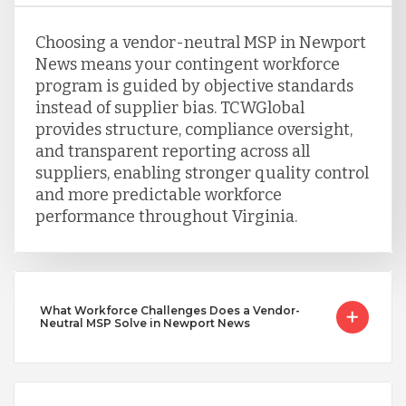
Choosing a vendor-neutral MSP in Newport
News means your contingent workforce
program is guided by objective standards
instead of supplier bias. TCWGlobal
provides structure, compliance oversight,
and transparent reporting across all
suppliers, enabling stronger quality control
and more predictable workforce
performance throughout Virginia.
What Workforce Challenges Does a Vendor-
Neutral MSP Solve in Newport News