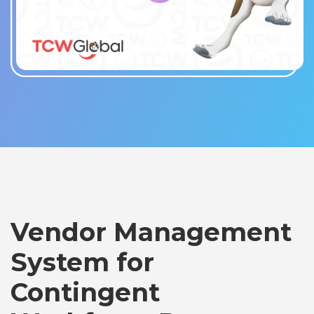
Vendor Management
System for
Contingent