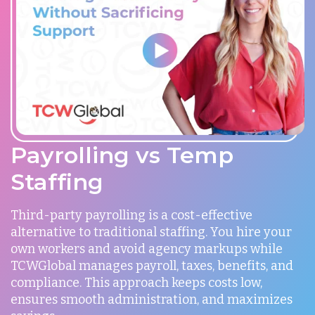
Payrolling vs Temp
Staffing
Third-party payrolling is a cost-effective
alternative to traditional staffing. You hire your
own workers and avoid agency markups while
TCWGlobal manages payroll, taxes, benefits, and
compliance. This approach keeps costs low,
ensures smooth administration, and maximizes