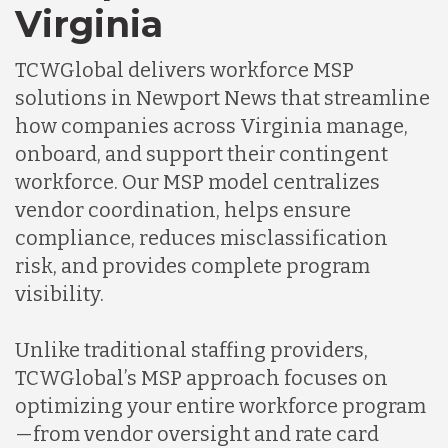
Virginia
TCWGlobal delivers workforce MSP
solutions in Newport News that streamline
how companies across Virginia manage,
onboard, and support their contingent
workforce. Our MSP model centralizes
vendor coordination, helps ensure
compliance, reduces misclassification
risk, and provides complete program
visibility.
Unlike traditional staffing providers,
TCWGlobal’s MSP approach focuses on
optimizing your entire workforce program
—from vendor oversight and rate card