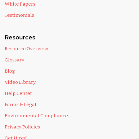
White Papers
Testimonials
Resources
Resource Overview
Glossary
Blog
Video Library
Help Center
Forms & Legal
Environmental Compliance
Privacy Policies
Get Hired