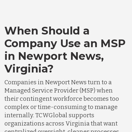
When Should a
Company Use an MSP
in Newport News,
Virginia?
Companies in Newport News turn to a
Managed Service Provider (MSP) when
their contingent workforce becomes too
complex or time-consuming to manage
internally. TCWGlobal supports
organizations across Virginia that want
centralized oversight, cleaner processes,