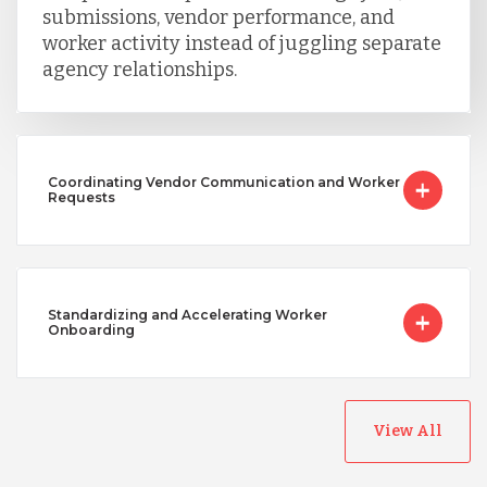
submissions, vendor performance, and
worker activity instead of juggling separate
agency relationships.
Coordinating Vendor Communication and Worker
Requests
Standardizing and Accelerating Worker
Onboarding
View All