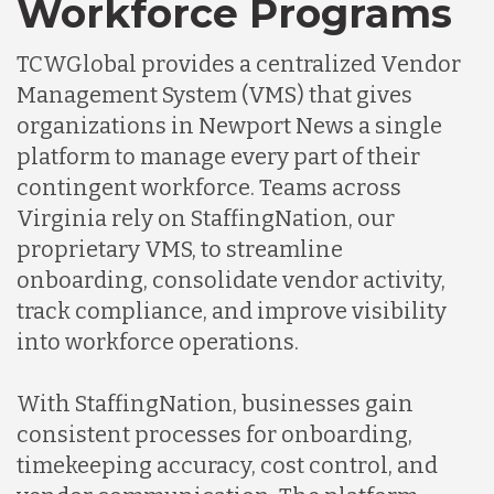
Workforce Programs
TCWGlobal provides a centralized Vendor
Management System (VMS) that gives
organizations in Newport News a single
platform to manage every part of their
contingent workforce. Teams across
Virginia rely on StaffingNation, our
proprietary VMS, to streamline
onboarding, consolidate vendor activity,
track compliance, and improve visibility
into workforce operations.
With StaffingNation, businesses gain
consistent processes for onboarding,
timekeeping accuracy, cost control, and