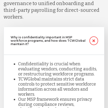
governance to unified onboarding and
third-party payrolling for direct-sourced
workers.
Why is confidentiality important in MSP
workforce programs, and how does TCWGlobal
maintain it?
Confidentiality is crucial when
evaluating vendors, conducting audits,
or restructuring workforce programs.
TCWGlobal maintains strict data
controls to protect sensitive workforce
information across all vendors and
workers.
Our MSP framework ensures privacy
during compliance reviews,