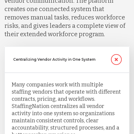
vendor communication. The platform
creates one connected system that
removes manual tasks, reduces workforce
risks, and gives leaders a complete view of
their extended workforce program.
Centralizing Vendor Activity in One System
Many companies work with multiple
staffing vendors that operate with different
contracts, pricing, and workflows.
StaffingNation centralizes all vendor
activity into one system so organizations
maintain consistent controls, clear
accountability, structured processes, and a