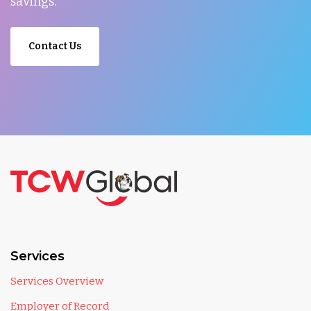
savings.
Contact Us
Services
Services Overview
Employer of Record