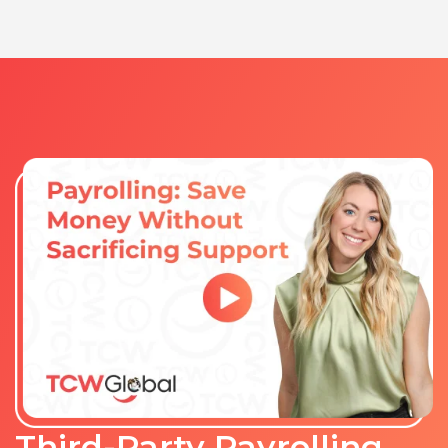
Third-Party Payrolling