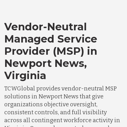
Vendor-Neutral
Managed Service
Provider (MSP) in
Newport News,
Virginia
TCWGlobal provides vendor-neutral MSP
solutions in Newport News that give
organizations objective oversight,
consistent controls, and full visibility
across all contingent workforce activity in