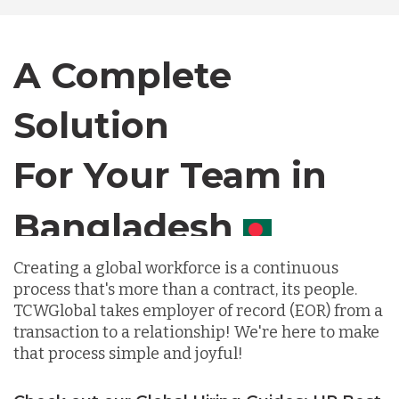
Canada
A Complete
Solution
Chile
For Your Team in
Germany
Canada
Indonesia
Creating a global workforce is a continuous
process that's more than a contract, its people.
Lithuania
TCWGlobal takes employer of record (EOR) from a
transaction to a relationship! We're here to make
that process simple and joyful!
Malaysia