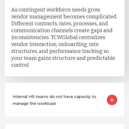
As contingent workforce needs grow,
vendor management becomes complicated.
Different contracts, rates, processes, and
communication channels create gaps and
inconsistencies. TCWGlobal centralizes
vendor interaction, onboarding, rate
structures, and performance tracking so
your team gains structure and predictable
control.
Internal HR teams do not have capacity to
manage the workload