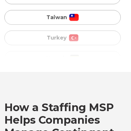
Turkey
Uganda
Vietnam
Australia
Bangladesh
Canada
How a Staffing MSP
Helps Companies
Chile