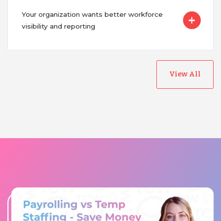
Your organization wants better workforce
visibility and reporting
View All