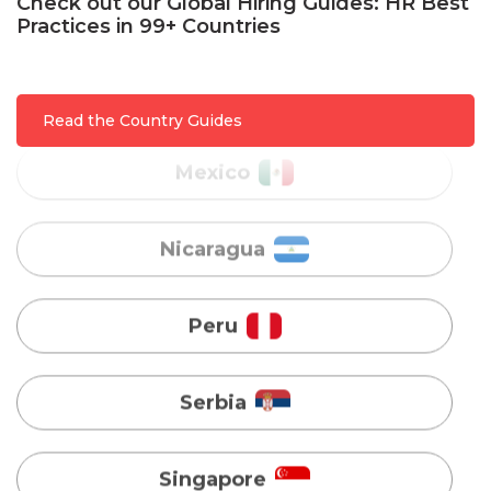
Check out our Global Hiring Guides: HR Best
Practices in 99+ Countries
Mexico
Nicaragua
Read the Country Guides
Peru
Serbia
Singapore
Taiwan