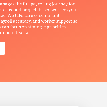
ages the full payrolling journey for
interns, and project-based workers you
ted. We take care of compliant
ayroll accuracy, and worker support so
can focus on strategic priorities
ministrative tasks.