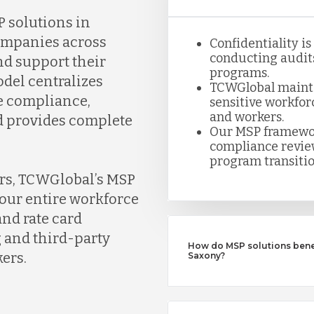
 solutions in
ompanies across
Confidentiality i
conducting audits
d support their
programs.
del centralizes
TCWGlobal maintai
e compliance,
sensitive workfor
and workers.
nd provides complete
Our MSP framewor
compliance review
program transitio
ers, TCWGlobal’s MSP
our entire workforce
nd rate card
 and third-party
How do MSP solutions benef
ers.
Saxony?