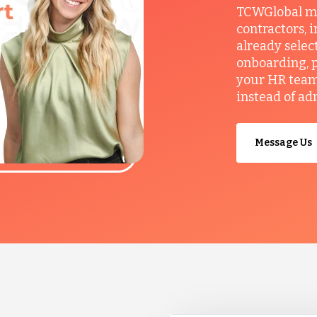
TCWGlobal man
contractors, 
already selec
onboarding, p
your HR team 
instead of ad
Message Us