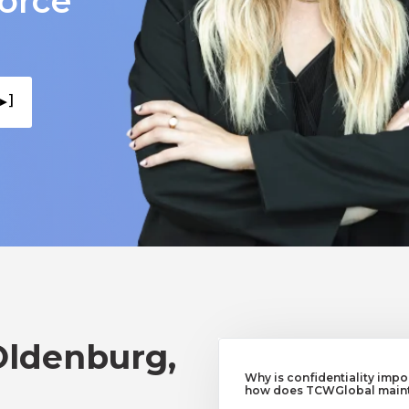
force
▸ ]
Oldenburg,
Why is confidentiality imp
how does TCWGlobal mainta