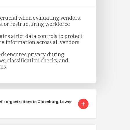
s crucial when evaluating vendors,
, or restructuring workforce
ns strict data controls to protect
ce information across all vendors
k ensures privacy during
s, classification checks, and
ns.
it organizations in Oldenburg, Lower