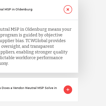
ral MSP in Oldenburg
utral MSP in Oldenburg means your
program is guided by objective
supplier bias. TCWGlobal provides
 oversight, and transparent
uppliers, enabling stronger quality
dictable workforce performance
ony.
 Does a Vendor-Neutral MSP Solve in