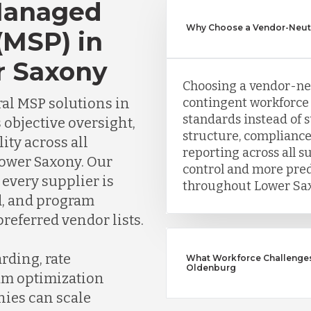
Managed
Why Choose a Vendor-Neut
(MSP) in
r Saxony
Choosing a vendor-ne
al MSP solutions in
contingent workforce 
standards instead of 
 objective oversight,
structure, compliance
lity across all
reporting across all s
Lower Saxony. Our
control and more pre
every supplier is
throughout Lower Sax
ed, and program
referred vendor lists.
rding, rate
What Workforce Challenges
Oldenburg
am optimization
nies can scale