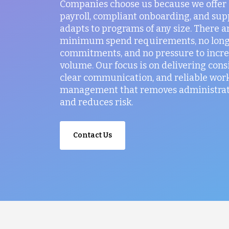
Companies choose us because we offer
payroll, compliant onboarding, and sup
adapts to programs of any size. There a
minimum spend requirements, no lon
commitments, and no pressure to incr
volume. Our focus is on delivering consi
clear communication, and reliable wor
management that removes administrati
and reduces risk.
Contact Us