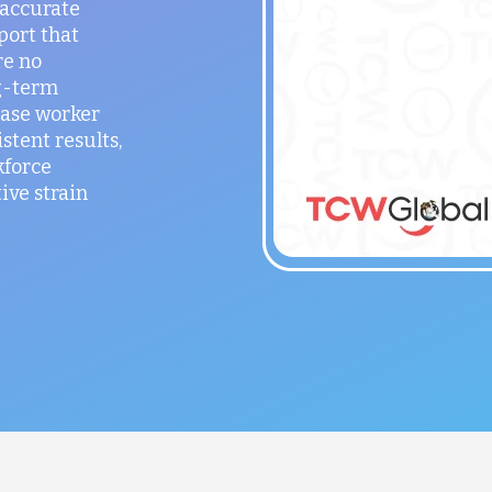
 accurate
port that
re no
g-term
ease worker
stent results,
kforce
ve strain