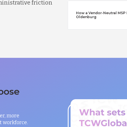
nistrative friction
How a Vendor-Neutral MSP Di
Oldenburg
oose
er, more
t workforce.