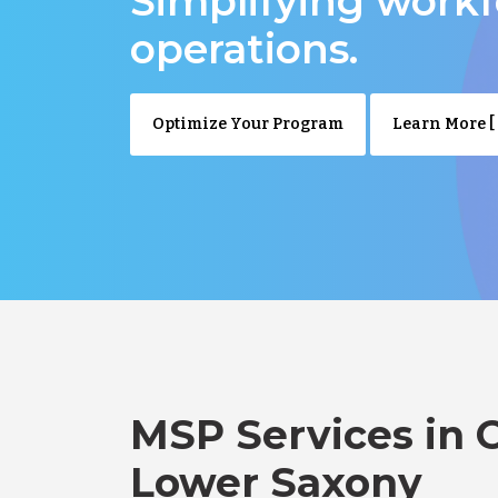
Simplifying work
operations.
Optimize Your Program
Learn More [ 
MSP Services in 
Lower Saxony