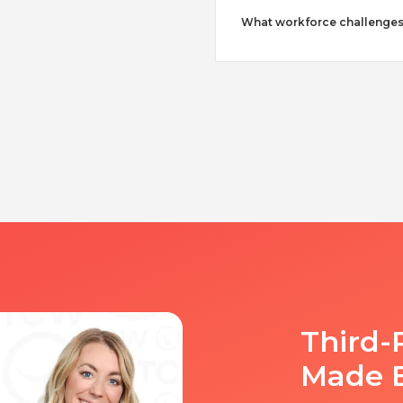
What workforce challenges
Third-
Made 