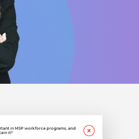
ortant in MSP workforce programs, and
in it?