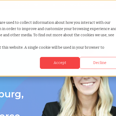
Looking for help? Contact our
Help & Support Team
or Services
Show submenu for Why TCWGlobal
Why TCWGlobal
Show submenu for Resources
Resources
Show submenu for S
StaffingNation
are used to collect information about how you interact with our
on in order to improve and customize your browsing experience an
ite and other media. To find out more about the cookies we use, see
er saxony
 this website. A single cookie will be used in your browser to
Accept
Decline
ower Saxony
burg,