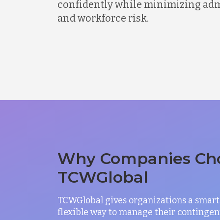
confidently while minimizing admi
and workforce risk.
Why Companies Ch
TCWGlobal
TCWGlobal gives organizations a smart
flexible way to manage their contingen