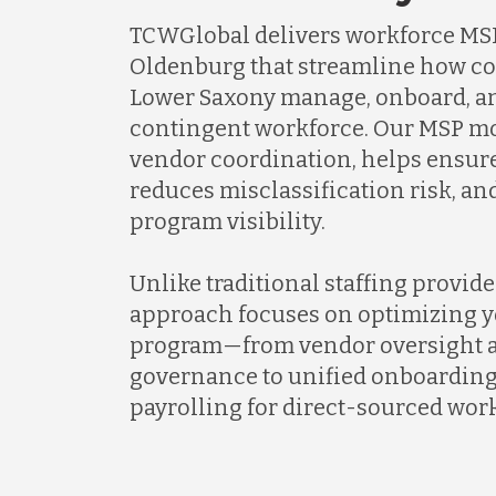
TCWGlobal delivers workforce MSP
Oldenburg that streamline how c
Lower Saxony manage, onboard, an
contingent workforce. Our MSP mo
vendor coordination, helps ensur
reduces misclassification risk, a
program visibility.
Unlike traditional staffing provid
approach focuses on optimizing y
program—from vendor oversight a
governance to unified onboarding
payrolling for direct-sourced work