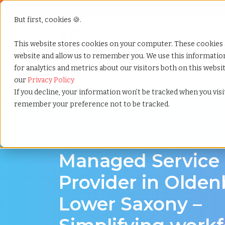
But first, cookies 🍪.
Show submenu f
Services
This website stores cookies on your computer. These cookies 
website and allow us to remember you. We use this informati
for analytics and metrics about our visitors both on this webs
Home
»
Managed service provider
»
Oldenburg low
our
Privacy Policy
If you decline, your information won’t be tracked when you visit
remember your preference not to be tracked.
Streamline Your Workforce in Oldenburg, L
Managed Service
Provider in Olden
Lower Saxony –