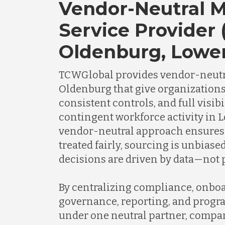
Vendor-Neutral 
Service Provider 
Oldenburg, Lowe
TCWGlobal provides vendor-neutr
Oldenburg that give organizations
consistent controls, and full visibi
contingent workforce activity in 
vendor-neutral approach ensures 
treated fairly, sourcing is unbias
decisions are driven by data—not p
By centralizing compliance, onboa
governance, reporting, and progr
under one neutral partner, compa