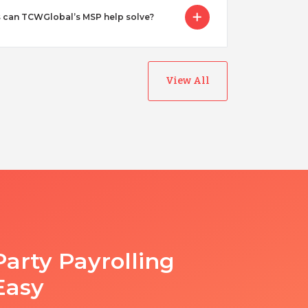
 can TCWGlobal’s MSP help solve?
View All
Party Payrolling
Easy