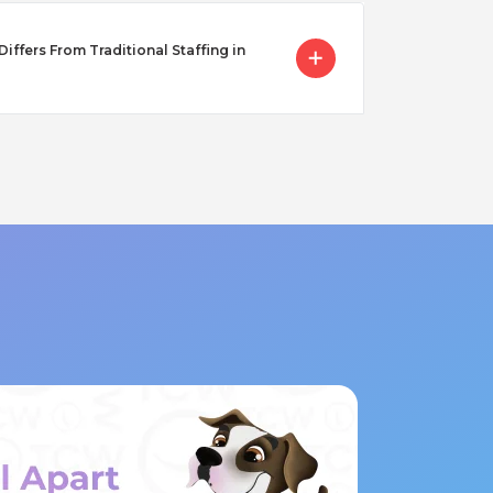
ffers From Traditional Staffing in