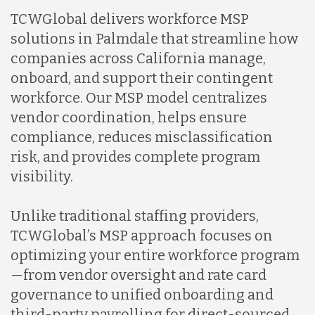
TCWGlobal delivers workforce MSP
solutions in Palmdale that streamline how
companies across California manage,
onboard, and support their contingent
workforce. Our MSP model centralizes
vendor coordination, helps ensure
compliance, reduces misclassification
risk, and provides complete program
visibility.
Unlike traditional staffing providers,
TCWGlobal’s MSP approach focuses on
optimizing your entire workforce program
—from vendor oversight and rate card
governance to unified onboarding and
third-party payrolling for direct-sourced