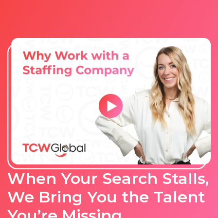
When Your Search Stalls,
We Bring You the Talent
You’re Missing