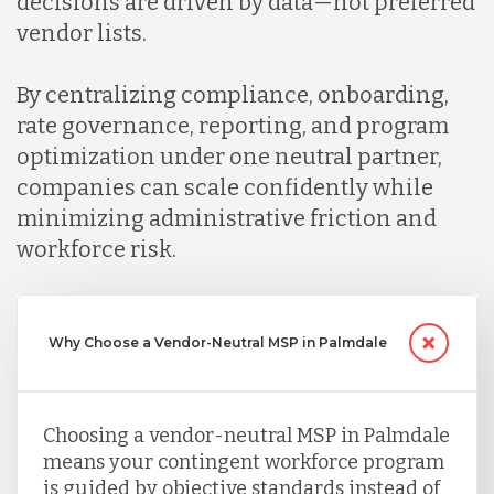
decisions are driven by data—not preferred
vendor lists.
By centralizing compliance, onboarding,
rate governance, reporting, and program
optimization under one neutral partner,
companies can scale confidently while
minimizing administrative friction and
workforce risk.
Why Choose a Vendor-Neutral MSP in Palmdale
Choosing a vendor-neutral MSP in Palmdale
means your contingent workforce program
is guided by objective standards instead of