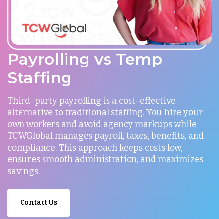
Payrolling vs Temp
Staffing
Third-party payrolling is a cost-effective
alternative to traditional staffing. You hire your
own workers and avoid agency markups while
TCWGlobal manages payroll, taxes, benefits, and
compliance. This approach keeps costs low,
ensures smooth administration, and maximizes
savings.
Contact Us