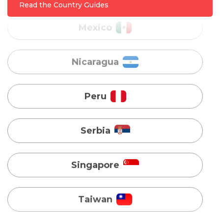
Nicaragua
Read the Country Guides
Peru
Serbia
Singapore
Taiwan
Turkey
Uganda