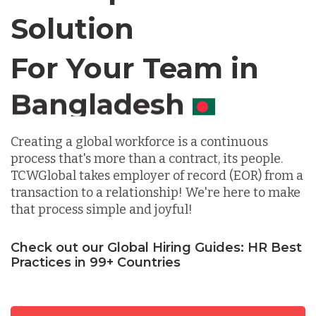
Solution
Chile
For Your Team in
Germany
Canada
Indonesia
Creating a global workforce is a continuous
process that's more than a contract, its people.
Lithuania
TCWGlobal takes employer of record (EOR) from a
transaction to a relationship! We're here to make
that process simple and joyful!
Malaysia
Check out our Global Hiring Guides: HR Best
Practices in 99+ Countries
Mexico