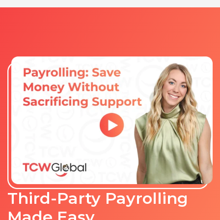
Third-Party Payrolling
Made Easy