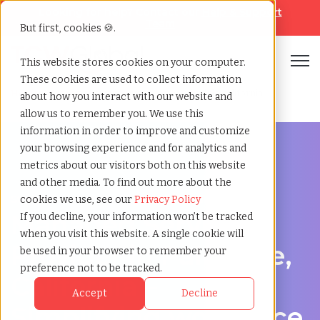
Looking for help? Contact our
Help & Support
Team
But first, cookies 🍪.
Open
This website stores cookies on your computer.
These cookies are used to collect information
Home
»
Managed service provider
»
Palmdale california
about how you interact with our website and
allow us to remember you. We use this
information in order to improve and customize
your browsing experience and for analytics and
metrics about our visitors both on this website
and other media. To find out more about the
Streamline Your Workforce in Palmdale, California
cookies we use, see our
Privacy Policy
Managed Service
If you decline, your information won’t be tracked
when you visit this website. A single cookie will
Provider in Palmdale,
be used in your browser to remember your
preference not to be tracked.
California –
Accept
Decline
Simplifying workforce