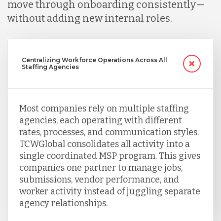
move through onboarding consistently—
without adding new internal roles.
Singapore
Centralizing Workforce Operations Across All
Taiwan
Staffing Agencies
Turkey
Most companies rely on multiple staffing
agencies, each operating with different
rates, processes, and communication styles.
Uganda
TCWGlobal consolidates all activity into a
single coordinated MSP program. This gives
companies one partner to manage jobs,
Vietnam
submissions, vendor performance, and
worker activity instead of juggling separate
agency relationships.