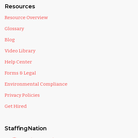
Resources
Resource Overview
Glossary
Blog
Video Library
Help Center
Forms & Legal
Environmental Compliance
Privacy Policies
Get Hired
StaffingNation