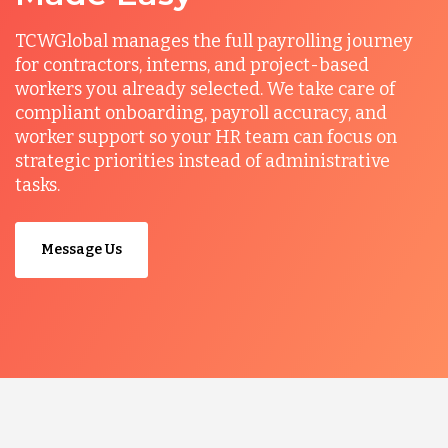
TCWGlobal manages the full payrolling journey
for contractors, interns, and project-based
workers you already selected. We take care of
compliant onboarding, payroll accuracy, and
worker support so your HR team can focus on
strategic priorities instead of administrative
tasks.
Message Us