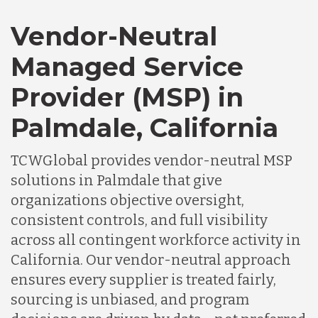
Vendor-Neutral
Managed Service
Provider (MSP) in
Palmdale, California
TCWGlobal provides vendor-neutral MSP
solutions in Palmdale that give
organizations objective oversight,
consistent controls, and full visibility
across all contingent workforce activity in
California. Our vendor-neutral approach
ensures every supplier is treated fairly,
sourcing is unbiased, and program