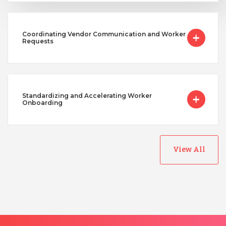
Coordinating Vendor Communication and Worker
Requests
Standardizing and Accelerating Worker
Onboarding
View All