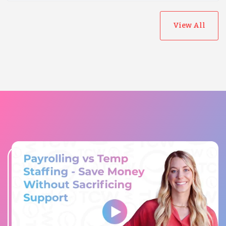
View All