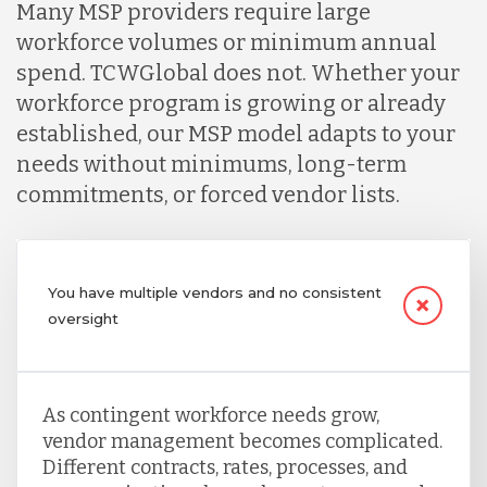
Many MSP providers require large
workforce volumes or minimum annual
spend. TCWGlobal does not. Whether your
workforce program is growing or already
established, our MSP model adapts to your
needs without minimums, long-term
commitments, or forced vendor lists.
You have multiple vendors and no consistent
oversight
As contingent workforce needs grow,
vendor management becomes complicated.
Different contracts, rates, processes, and