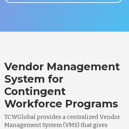
Vendor Management
System for
Contingent
Workforce Programs
TCWGlobal provides a centralized Vendor
Management System (VMS) that gives