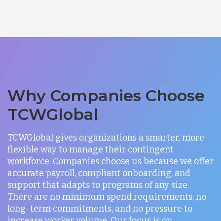
Why Companies Choose
TCWGlobal
TCWGlobal gives organizations a smarter, more
flexible way to manage their contingent
workforce. Companies choose us because we offer
accurate payroll, compliant onboarding, and
support that adapts to programs of any size.
There are no minimum spend requirements, no
long-term commitments, and no pressure to
increase worker volume. Our focus is on