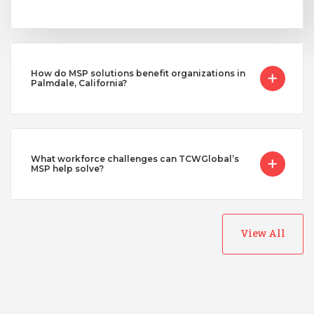
How do MSP solutions benefit organizations in
Palmdale, California?
What workforce challenges can TCWGlobal’s
MSP help solve?
View All