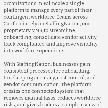
organizations in Palmdale a single
platform to manage every part of their
contingent workforce. Teams across
California rely on StaffingNation, our
proprietary VMS, to streamline
onboarding, consolidate vendor activity,
track compliance, and improve visibility
into workforce operations.
With StaffingNation, businesses gain
consistent processes for onboarding,
timekeeping accuracy, cost control, and
vendor communication. The platform
creates one connected system that
removes manual tasks, reduces workforce
risks, and gives leaders a complete view of