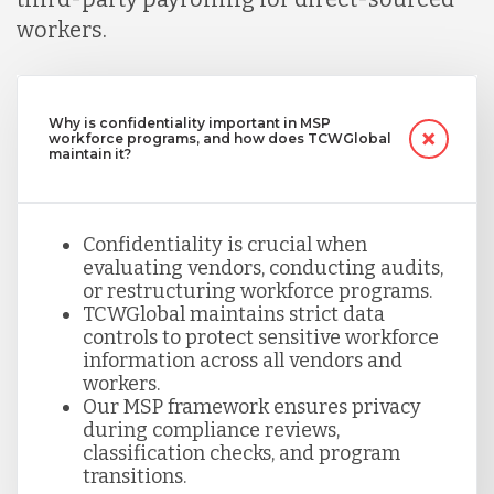
workers.
Why is confidentiality important in MSP
workforce programs, and how does TCWGlobal
maintain it?
Confidentiality is crucial when
evaluating vendors, conducting audits,
or restructuring workforce programs.
TCWGlobal maintains strict data
controls to protect sensitive workforce
information across all vendors and
workers.
Our MSP framework ensures privacy
during compliance reviews,
classification checks, and program
transitions.