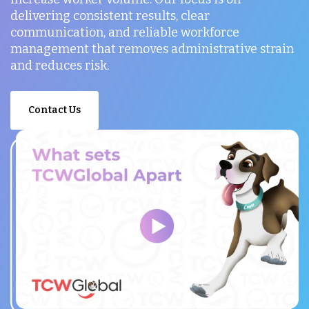
delivering consistent results, clear
communication, and reliable workforce
management that removes administrative strain
and reduces risk.
Contact Us