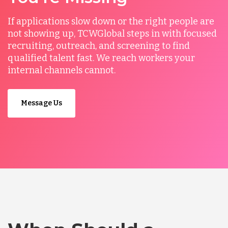
If applications slow down or the right people are
not showing up, TCWGlobal steps in with focused
recruiting, outreach, and screening to find
qualified talent fast. We reach workers your
internal channels cannot.
Message Us