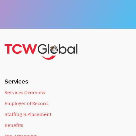
Services
Services Overview
Employer of Record
Staffing & Placement
Benefits