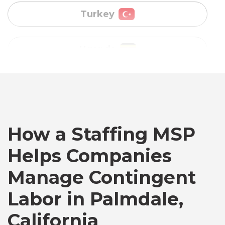
Vietnam
Australia
Bangladesh
How a Staffing MSP
Canada
Helps Companies
Chile
Manage Contingent
Labor in Palmdale,
Germany
California