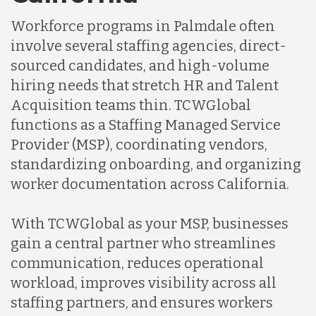
Indonesia
Workforce programs in Palmdale often
involve several staffing agencies, direct-
Lithuania
sourced candidates, and high-volume
hiring needs that stretch HR and Talent
Acquisition teams thin. TCWGlobal
Malaysia
functions as a Staffing Managed Service
Provider (MSP), coordinating vendors,
Mexico
standardizing onboarding, and organizing
worker documentation across California.
Nicaragua
With TCWGlobal as your MSP, businesses
gain a central partner who streamlines
Peru
communication, reduces operational
workload, improves visibility across all
staffing partners, and ensures workers
Serbia