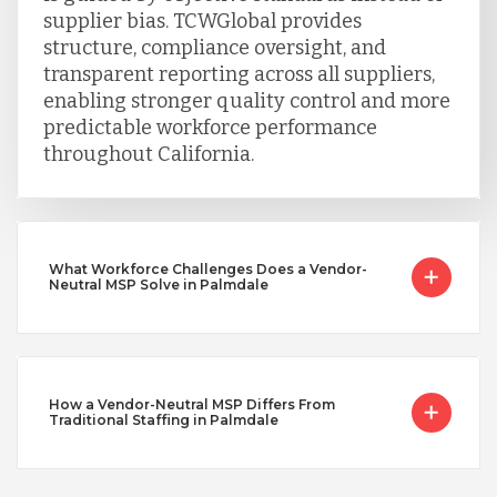
supplier bias. TCWGlobal provides
structure, compliance oversight, and
transparent reporting across all suppliers,
enabling stronger quality control and more
predictable workforce performance
throughout California.
What Workforce Challenges Does a Vendor-
Neutral MSP Solve in Palmdale
How a Vendor-Neutral MSP Differs From
Traditional Staffing in Palmdale