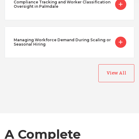
Compliance Tracking and Worker Classification
Oversight in Palmdale
Managing Workforce Demand During Scaling or
Seasonal Hiring
View All
Australia
Bangladesh
Canada
A Complete