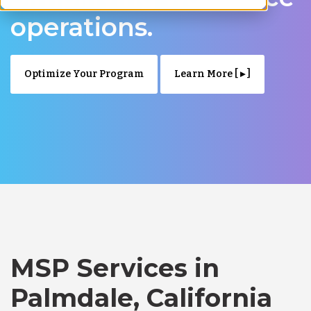
operations.
Optimize Your Program
Learn More [ ▸ ]
MSP Services in
Palmdale, California