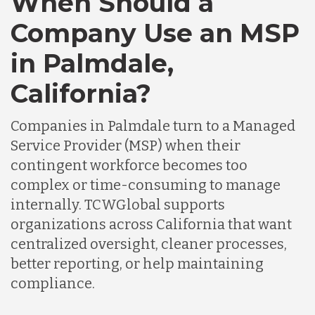
When Should a
Company Use an MSP
in Palmdale,
California?
Companies in Palmdale turn to a Managed
Service Provider (MSP) when their
contingent workforce becomes too
complex or time-consuming to manage
internally. TCWGlobal supports
organizations across California that want
centralized oversight, cleaner processes,
better reporting, or help maintaining
compliance.