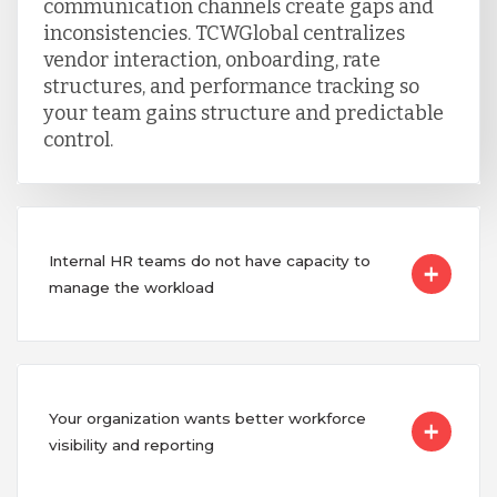
communication channels create gaps and
inconsistencies. TCWGlobal centralizes
vendor interaction, onboarding, rate
structures, and performance tracking so
your team gains structure and predictable
control.
Internal HR teams do not have capacity to
manage the workload
Your organization wants better workforce
visibility and reporting