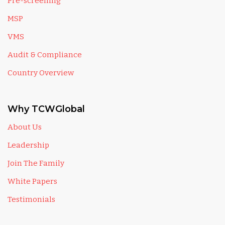
Pre-screening
MSP
VMS
Audit & Compliance
Country Overview
Why TCWGlobal
About Us
Leadership
Join The Family
White Papers
Testimonials