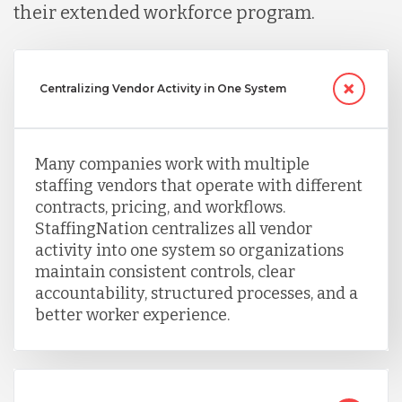
their extended workforce program.
Centralizing Vendor Activity in One System
Many companies work with multiple
staffing vendors that operate with different
contracts, pricing, and workflows.
StaffingNation centralizes all vendor
activity into one system so organizations
maintain consistent controls, clear
accountability, structured processes, and a
better worker experience.