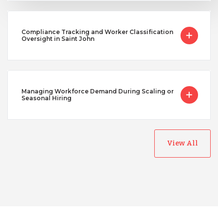
Compliance Tracking and Worker Classification
Oversight in Saint John
Managing Workforce Demand During Scaling or
Seasonal Hiring
View All
Australia
Bangladesh