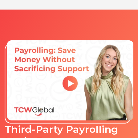
Third-Party Payrolling