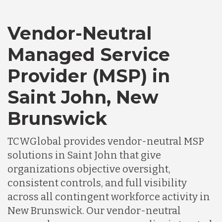
Vendor-Neutral
Managed Service
Provider (MSP) in
Saint John, New
Brunswick
TCWGlobal provides vendor-neutral MSP
solutions in Saint John that give
organizations objective oversight,
consistent controls, and full visibility
across all contingent workforce activity in
New Brunswick. Our vendor-neutral