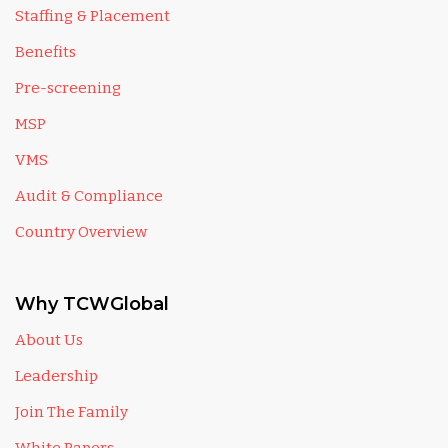
Staffing & Placement
Benefits
Pre-screening
MSP
VMS
Audit & Compliance
Country Overview
Why TCWGlobal
About Us
Leadership
Join The Family