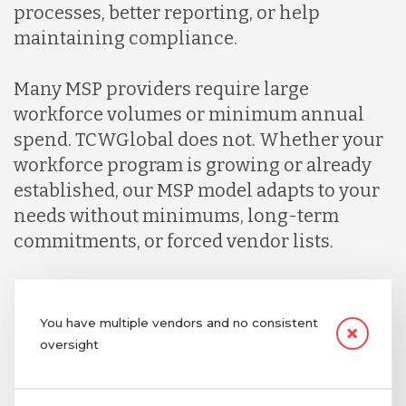
processes, better reporting, or help
maintaining compliance.
Many MSP providers require large
workforce volumes or minimum annual
spend. TCWGlobal does not. Whether your
workforce program is growing or already
established, our MSP model adapts to your
needs without minimums, long-term
commitments, or forced vendor lists.
You have multiple vendors and no consistent
oversight