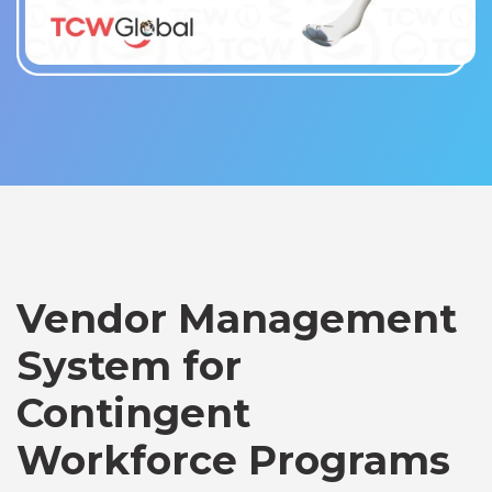
Vendor Management
System for
Contingent
Workforce Programs