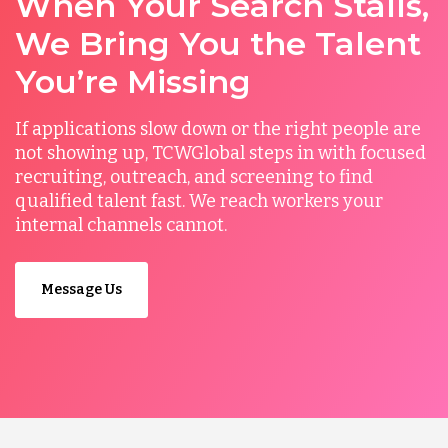
When Your Search Stalls,
We Bring You the Talent
You’re Missing
If applications slow down or the right people are
not showing up, TCWGlobal steps in with focused
recruiting, outreach, and screening to find
qualified talent fast. We reach workers your
internal channels cannot.
Message Us