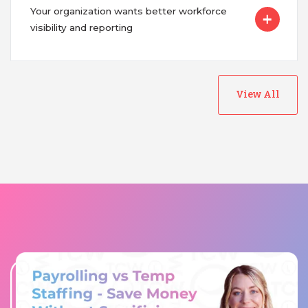
Your organization wants better workforce
visibility and reporting
View All