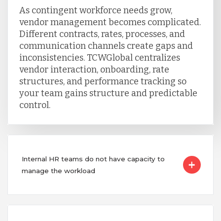
As contingent workforce needs grow,
vendor management becomes complicated.
Different contracts, rates, processes, and
communication channels create gaps and
inconsistencies. TCWGlobal centralizes
vendor interaction, onboarding, rate
structures, and performance tracking so
your team gains structure and predictable
control.
Internal HR teams do not have capacity to
manage the workload