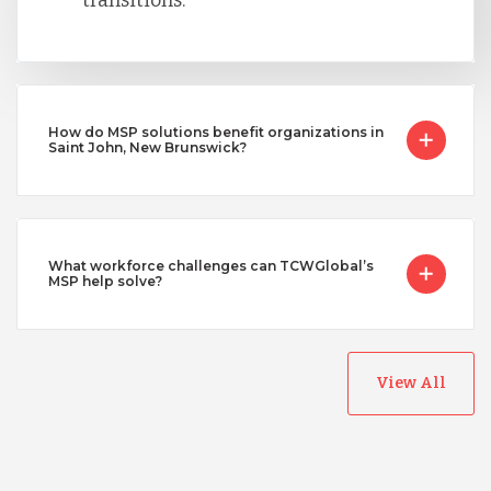
How do MSP solutions benefit organizations in
Saint John, New Brunswick?
What workforce challenges can TCWGlobal’s
MSP help solve?
View All