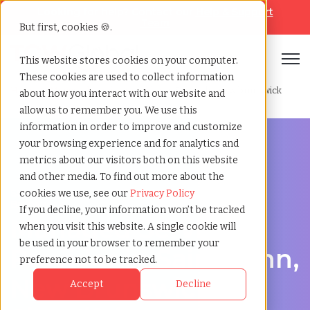
Looking for help? Contact our
Help & Support
Team
But first, cookies 🍪.
Open
This website stores cookies on your computer.
These cookies are used to collect information
Home
»
Managed service provider
»
Saint john new brunswick
about how you interact with our website and
allow us to remember you. We use this
information in order to improve and customize
your browsing experience and for analytics and
metrics about our visitors both on this website
and other media. To find out more about the
Streamline Your Workforce in Saint John, New
cookies we use, see our
Privacy Policy
Brunswick
If you decline, your information won’t be tracked
Managed Service
when you visit this website. A single cookie will
be used in your browser to remember your
Provider in Saint John,
preference not to be tracked.
New Brunswick –
Accept
Decline