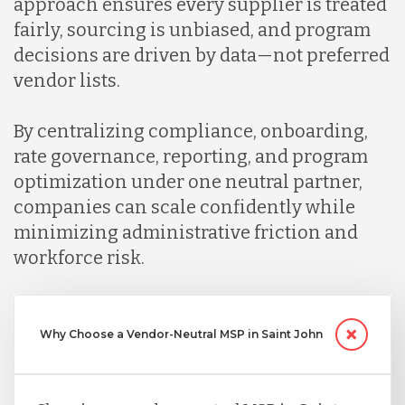
approach ensures every supplier is treated
fairly, sourcing is unbiased, and program
decisions are driven by data—not preferred
vendor lists.
By centralizing compliance, onboarding,
rate governance, reporting, and program
optimization under one neutral partner,
companies can scale confidently while
minimizing administrative friction and
workforce risk.
Why Choose a Vendor-Neutral MSP in Saint John