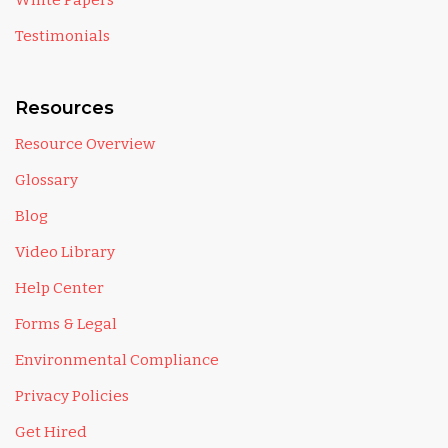
White Papers
Testimonials
Resources
Resource Overview
Glossary
Blog
Video Library
Help Center
Forms & Legal
Environmental Compliance
Privacy Policies
Get Hired