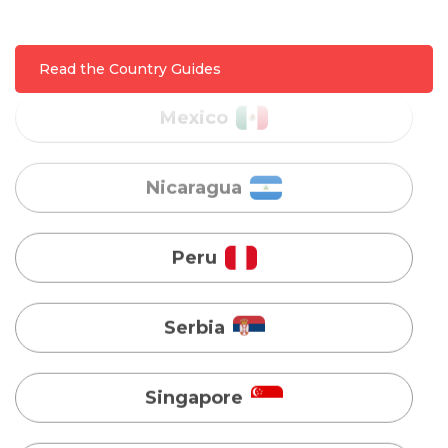
Nicaragua
Read the Country Guides
Peru
Serbia
Singapore
Taiwan
Turkey