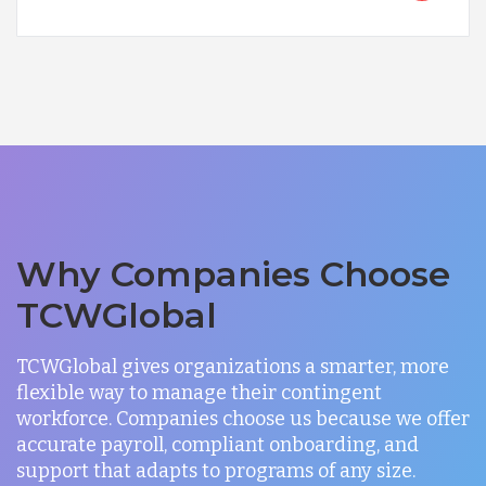
Why Companies Choose
TCWGlobal
TCWGlobal gives organizations a smarter, more
flexible way to manage their contingent
workforce. Companies choose us because we offer
accurate payroll, compliant onboarding, and
support that adapts to programs of any size.