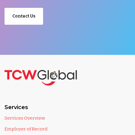
Contact Us
Services
Services Overview
Employer of Record