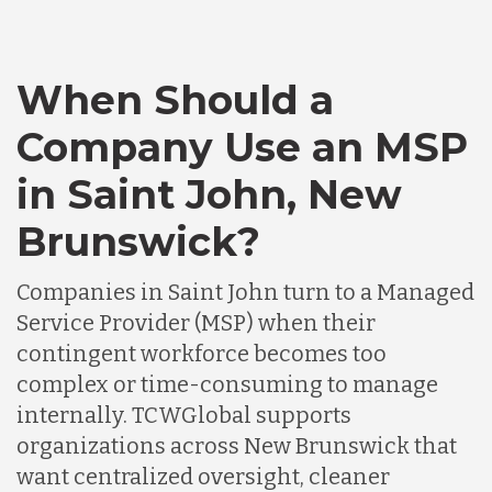
When Should a
Company Use an MSP
in Saint John, New
Brunswick?
Companies in Saint John turn to a Managed
Service Provider (MSP) when their
contingent workforce becomes too
complex or time-consuming to manage
internally. TCWGlobal supports
organizations across New Brunswick that
want centralized oversight, cleaner