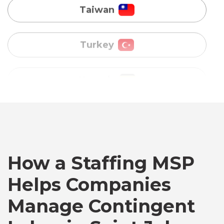
Uganda
Vietnam
Australia
Bangladesh
Canada
How a Staffing MSP
Helps Companies
Chile
Manage Contingent