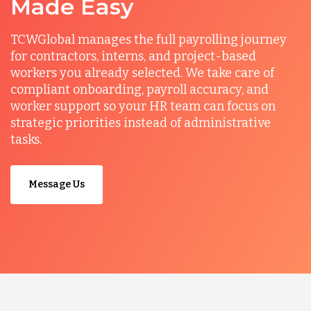
Made Easy
TCWGlobal manages the full payrolling journey
for contractors, interns, and project-based
workers you already selected. We take care of
compliant onboarding, payroll accuracy, and
worker support so your HR team can focus on
strategic priorities instead of administrative
tasks.
Message Us