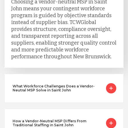
Choosing a vendor-neutral MSP in Saint
John means your contingent workforce
program is guided by objective standards
instead of supplier bias. TCWGlobal
provides structure, compliance oversight,
and transparent reporting across all
suppliers, enabling stronger quality control
and more predictable workforce
performance throughout New Brunswick.
What Workforce Challenges Does a Vendor-
Neutral MSP Solve in Saint John
How a Vendor-Neutral MSP Differs From
Traditional Staffing in Saint John