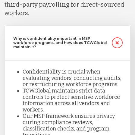
third-party payrolling for direct-sourced
workers.
Why is confidentiality important in MSP
workforce programs, and how does TCWGlobal
maintain it?
Confidentiality is crucial when
evaluating vendors, conducting audits,
or restructuring workforce programs.
TCWGlobal maintains strict data
controls to protect sensitive workforce
information across all vendors and
workers.
Our MSP framework ensures privacy
during compliance reviews,
classification checks, and program
transitions.