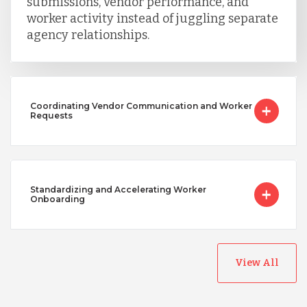
submissions, vendor performance, and
worker activity instead of juggling separate
agency relationships.
Coordinating Vendor Communication and Worker
Requests
Standardizing and Accelerating Worker
Onboarding
View All