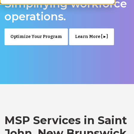
Simplifying workforce
operations.
Optimize Your Program
Learn More [ ▸ ]
MSP Services in Saint
John, New Brunswick