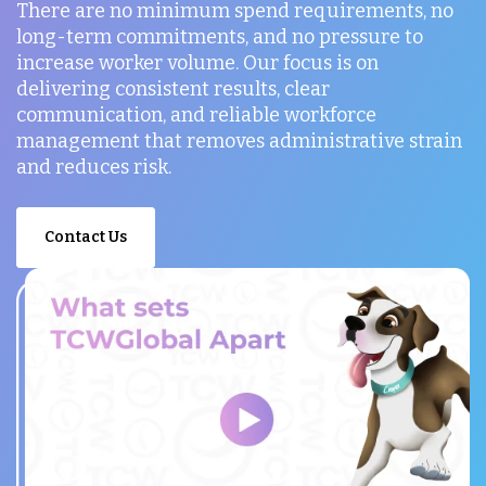
There are no minimum spend requirements, no
long-term commitments, and no pressure to
increase worker volume. Our focus is on
delivering consistent results, clear
communication, and reliable workforce
management that removes administrative strain
and reduces risk.
Contact Us