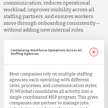
communication, reduces operational
workload, improves visibility across all
Serbia
staffing partners, and ensures workers
move through onboarding consistently—
Singapore
without adding new internal roles.
Taiwan
Centralizing Workforce Operations Across All
Staffing Agencies
Turkey
Most companies rely on multiple staffing
Uganda
agencies, each operating with different
rates, processes, and communication styles.
TCWGlobal consolidates all activity into a
Vietnam
single coordinated MSP program. This gives
companies one partner to manage jobs,