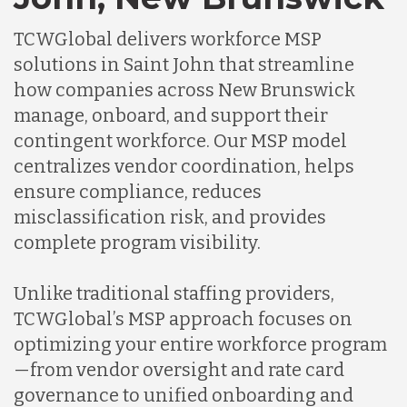
TCWGlobal delivers workforce MSP
solutions in Saint John that streamline
how companies across New Brunswick
manage, onboard, and support their
contingent workforce. Our MSP model
centralizes vendor coordination, helps
ensure compliance, reduces
misclassification risk, and provides
complete program visibility.
Unlike traditional staffing providers,
TCWGlobal’s MSP approach focuses on
optimizing your entire workforce program
—from vendor oversight and rate card
governance to unified onboarding and