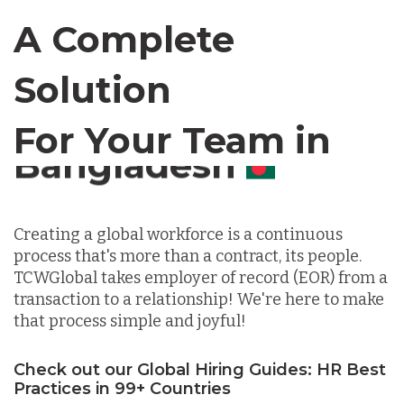
Canada
A Complete
Solution
Chile
For Your Team in
Germany
Canada
Indonesia
Creating a global workforce is a continuous
process that's more than a contract, its people.
Lithuania
TCWGlobal takes employer of record (EOR) from a
transaction to a relationship! We're here to make
that process simple and joyful!
Malaysia
Check out our Global Hiring Guides: HR Best
Practices in 99+ Countries
Mexico