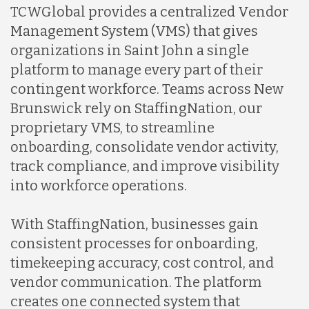
TCWGlobal provides a centralized Vendor
Management System (VMS) that gives
organizations in Saint John a single
platform to manage every part of their
contingent workforce. Teams across New
Brunswick rely on StaffingNation, our
proprietary VMS, to streamline
onboarding, consolidate vendor activity,
track compliance, and improve visibility
into workforce operations.
With StaffingNation, businesses gain
consistent processes for onboarding,
timekeeping accuracy, cost control, and
vendor communication. The platform
creates one connected system that