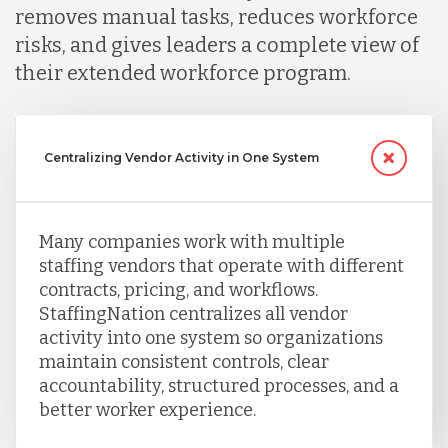
removes manual tasks, reduces workforce
risks, and gives leaders a complete view of
their extended workforce program.
Centralizing Vendor Activity in One System
Many companies work with multiple
staffing vendors that operate with different
contracts, pricing, and workflows.
StaffingNation centralizes all vendor
activity into one system so organizations
maintain consistent controls, clear
accountability, structured processes, and a
better worker experience.