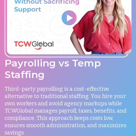
Payrolling vs Temp
Staffing
Third-party payrolling is a cost-effective
alternative to traditional staffing. You hire your
own workers and avoid agency markups while
TCWGlobal manages payroll, taxes, benefits, and
compliance. This approach keeps costs low,
ensures smooth administration, and maximizes
savings.