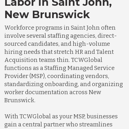
Labor in Saint John,
Germany
New Brunswick
Indonesia
Workforce programs in Saint John often
involve several staffing agencies, direct-
Lithuania
sourced candidates, and high-volume
hiring needs that stretch HR and Talent
Acquisition teams thin. TCWGlobal
Malaysia
functions as a Staffing Managed Service
Provider (MSP), coordinating vendors,
Mexico
standardizing onboarding, and organizing
worker documentation across New
Brunswick.
Nicaragua
With TCWGlobal as your MSP, businesses
Peru
gain a central partner who streamlines