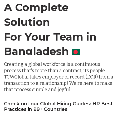
Canada
A Complete
Solution
Chile
For Your Team in
Germany
Canada
Indonesia
Creating a global workforce is a continuous
process that's more than a contract, its people.
Lithuania
TCWGlobal takes employer of record (EOR) from a
transaction to a relationship! We're here to make
that process simple and joyful!
Malaysia
Check out our Global Hiring Guides: HR Best
Practices in 99+ Countries
Mexico