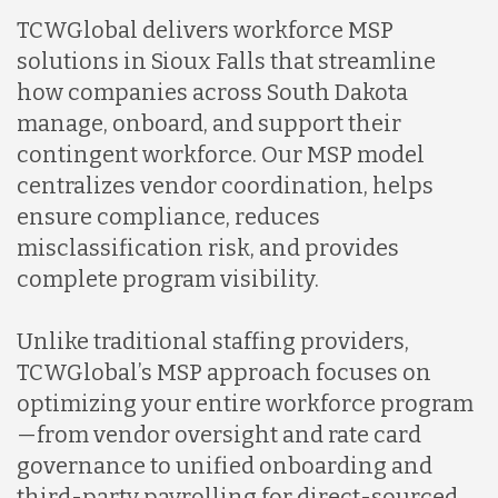
TCWGlobal delivers workforce MSP
solutions in Sioux Falls that streamline
how companies across South Dakota
manage, onboard, and support their
contingent workforce. Our MSP model
centralizes vendor coordination, helps
ensure compliance, reduces
misclassification risk, and provides
complete program visibility.
Unlike traditional staffing providers,
TCWGlobal’s MSP approach focuses on
optimizing your entire workforce program
—from vendor oversight and rate card
governance to unified onboarding and
third-party payrolling for direct-sourced