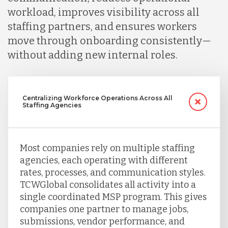
workload, improves visibility across all
Serbia
staffing partners, and ensures workers
move through onboarding consistently—
Singapore
without adding new internal roles.
Taiwan
Centralizing Workforce Operations Across All
Staffing Agencies
Turkey
Most companies rely on multiple staffing
Uganda
agencies, each operating with different
rates, processes, and communication styles.
TCWGlobal consolidates all activity into a
Vietnam
single coordinated MSP program. This gives
companies one partner to manage jobs,
submissions, vendor performance, and