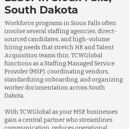
South Dakota
Indonesia
Workforce programs in Sioux Falls often
involve several staffing agencies, direct-
Lithuania
sourced candidates, and high-volume
hiring needs that stretch HR and Talent
Acquisition teams thin. TCWGlobal
Malaysia
functions as a Staffing Managed Service
Provider (MSP), coordinating vendors,
Mexico
standardizing onboarding, and organizing
worker documentation across South
Dakota.
Nicaragua
With TCWGlobal as your MSP, businesses
Peru
gain a central partner who streamlines
communication, reduces operational