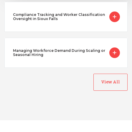
Compliance Tracking and Worker Classification
Oversight in Sioux Falls
Managing Workforce Demand During Scaling or
Seasonal Hiring
View All
Australia
Bangladesh