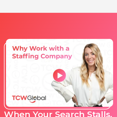
When Your Search Stalls,