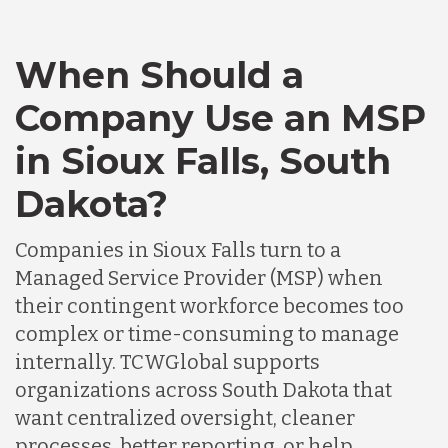
When Should a
Company Use an MSP
in Sioux Falls, South
Dakota?
Companies in Sioux Falls turn to a
Managed Service Provider (MSP) when
their contingent workforce becomes too
complex or time-consuming to manage
internally. TCWGlobal supports
organizations across South Dakota that
want centralized oversight, cleaner
processes, better reporting, or help