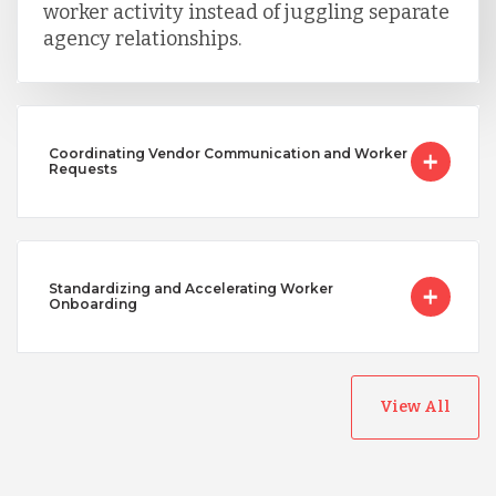
worker activity instead of juggling separate
agency relationships.
Coordinating Vendor Communication and Worker
Requests
Standardizing and Accelerating Worker
Onboarding
View All