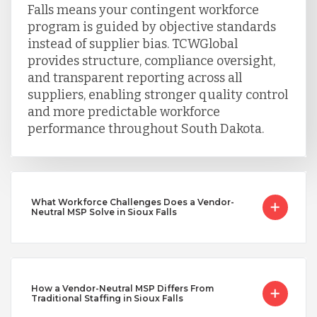
Falls means your contingent workforce
program is guided by objective standards
instead of supplier bias. TCWGlobal
provides structure, compliance oversight,
and transparent reporting across all
suppliers, enabling stronger quality control
and more predictable workforce
performance throughout South Dakota.
What Workforce Challenges Does a Vendor-
Neutral MSP Solve in Sioux Falls
How a Vendor-Neutral MSP Differs From
Traditional Staffing in Sioux Falls