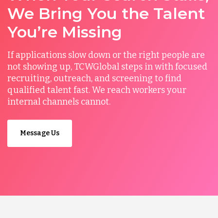
We Bring You the Talent
You’re Missing
If applications slow down or the right people are
not showing up, TCWGlobal steps in with focused
recruiting, outreach, and screening to find
qualified talent fast. We reach workers your
internal channels cannot.
Message Us