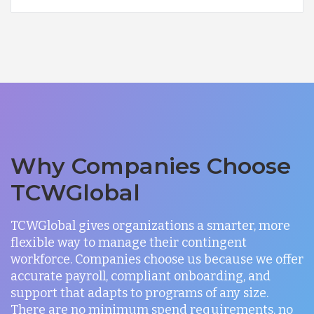
Why Companies Choose
TCWGlobal
TCWGlobal gives organizations a smarter, more
flexible way to manage their contingent
workforce. Companies choose us because we offer
accurate payroll, compliant onboarding, and
support that adapts to programs of any size.
There are no minimum spend requirements, no