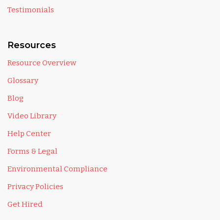
Testimonials
Resources
Resource Overview
Glossary
Blog
Video Library
Help Center
Forms & Legal
Environmental Compliance
Privacy Policies
Get Hired