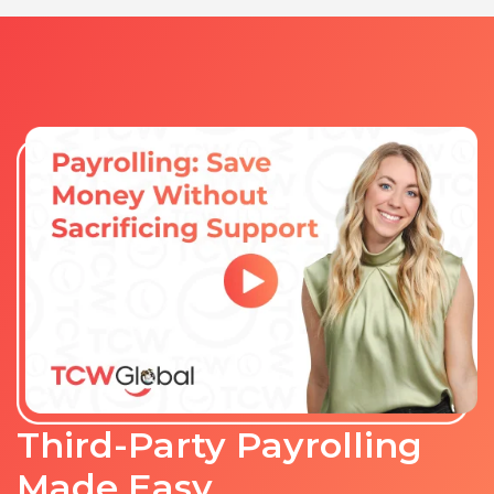
Third-Party Payrolling
Made Easy