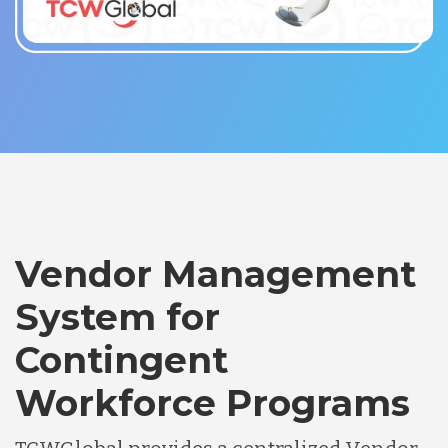
Vendor Management
System for
Contingent
Workforce Programs