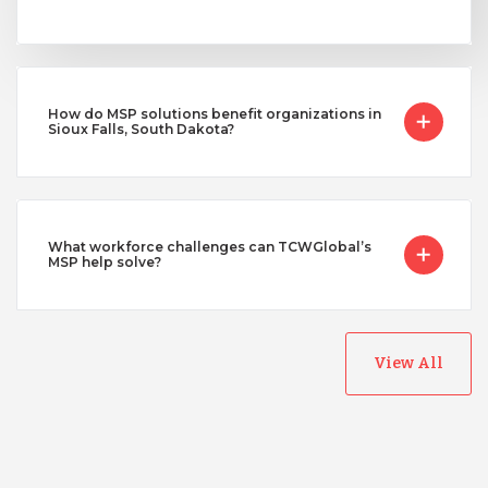
How do MSP solutions benefit organizations in
Sioux Falls, South Dakota?
What workforce challenges can TCWGlobal’s
MSP help solve?
View All