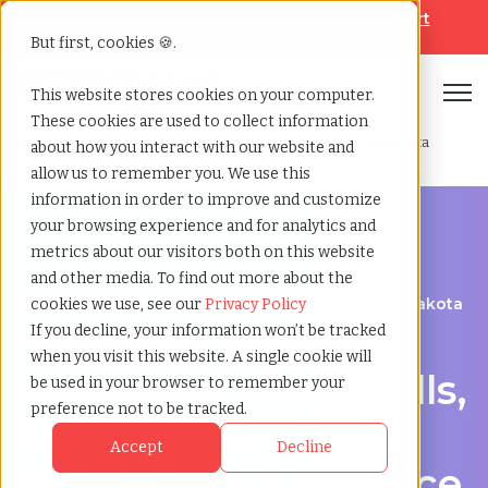
Looking for help? Contact our
Help & Support
Team
But first, cookies 🍪.
Open
This website stores cookies on your computer.
These cookies are used to collect information
Home
»
Managed service provider
»
Sioux falls south dakota
about how you interact with our website and
allow us to remember you. We use this
information in order to improve and customize
your browsing experience and for analytics and
metrics about our visitors both on this website
and other media. To find out more about the
Streamline Your Workforce in Sioux Falls, South Dakota
cookies we use, see our
Privacy Policy
Managed Service
If you decline, your information won’t be tracked
when you visit this website. A single cookie will
Provider in Sioux Falls,
be used in your browser to remember your
preference not to be tracked.
South Dakota –
Accept
Decline
Simplifying workforce