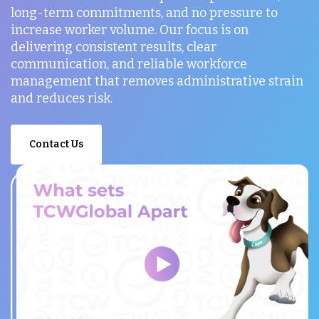
long-term commitments, and no pressure to
increase worker volume. Our focus is on
delivering consistent results, clear
communication, and reliable workforce
management that removes administrative strain
and reduces risk.
Contact Us