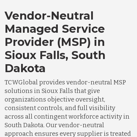
Vendor-Neutral
Managed Service
Provider (MSP) in
Sioux Falls, South
Dakota
TCWGlobal provides vendor-neutral MSP
solutions in Sioux Falls that give
organizations objective oversight,
consistent controls, and full visibility
across all contingent workforce activity in
South Dakota. Our vendor-neutral
approach ensures every supplier is treated