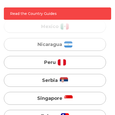
Nicaragua
Read the Country Guides
Peru
Serbia
Singapore
Taiwan
Turkey