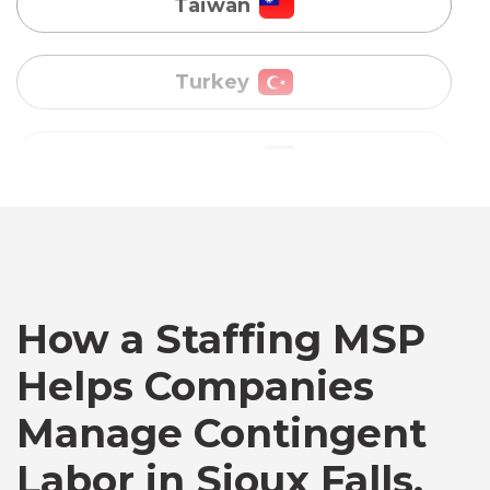
Uganda
Vietnam
Australia
Bangladesh
Canada
How a Staffing MSP
Helps Companies
Chile
Manage Contingent
Labor in Sioux Falls,
Germany