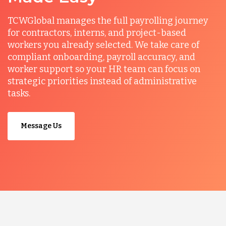
TCWGlobal manages the full payrolling journey
for contractors, interns, and project-based
workers you already selected. We take care of
compliant onboarding, payroll accuracy, and
worker support so your HR team can focus on
strategic priorities instead of administrative
tasks.
Message Us