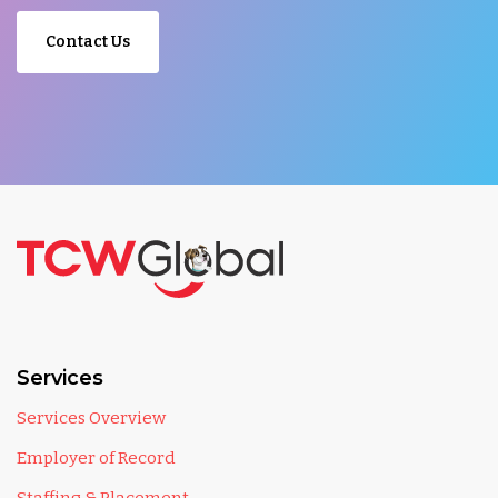
Contact Us
Services
Services Overview
Employer of Record