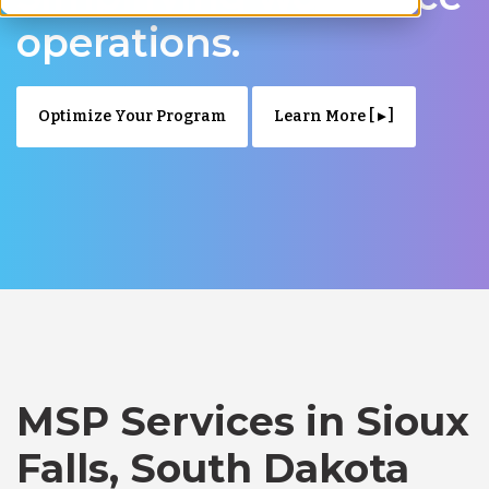
operations.
Optimize Your Program
Learn More [ ▸ ]
MSP Services in Sioux
Falls, South Dakota