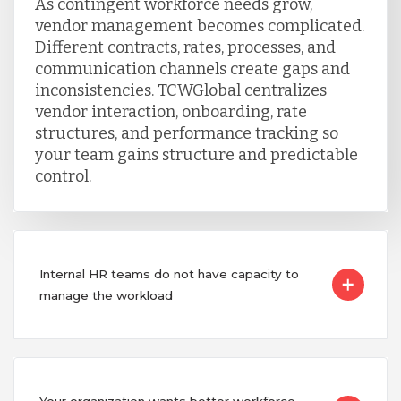
As contingent workforce needs grow,
vendor management becomes complicated.
Different contracts, rates, processes, and
communication channels create gaps and
inconsistencies. TCWGlobal centralizes
vendor interaction, onboarding, rate
structures, and performance tracking so
your team gains structure and predictable
control.
Internal HR teams do not have capacity to
manage the workload