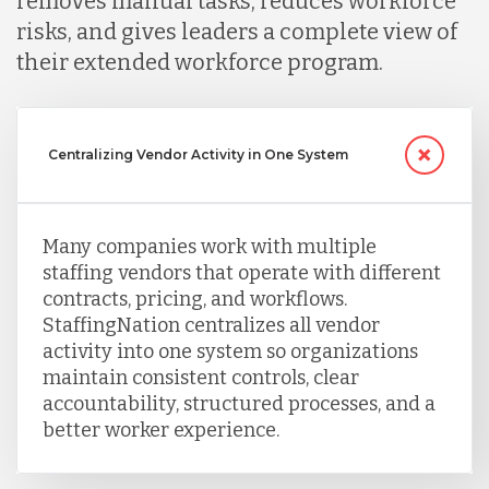
removes manual tasks, reduces workforce
risks, and gives leaders a complete view of
their extended workforce program.
Centralizing Vendor Activity in One System
Many companies work with multiple
staffing vendors that operate with different
contracts, pricing, and workflows.
StaffingNation centralizes all vendor
activity into one system so organizations
maintain consistent controls, clear
accountability, structured processes, and a
better worker experience.