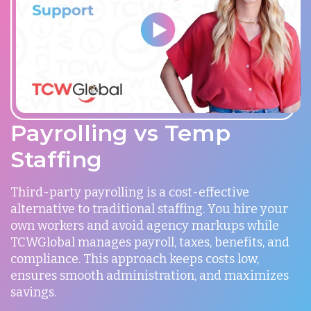
Payrolling vs Temp
Staffing
Third-party payrolling is a cost-effective
alternative to traditional staffing. You hire your
own workers and avoid agency markups while
TCWGlobal manages payroll, taxes, benefits, and
compliance. This approach keeps costs low,
ensures smooth administration, and maximizes
savings.