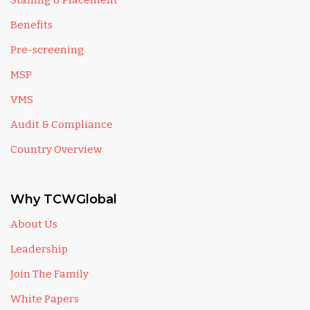
Staffing & Placement
Benefits
Pre-screening
MSP
VMS
Audit & Compliance
Country Overview
Why TCWGlobal
About Us
Leadership
Join The Family
White Papers