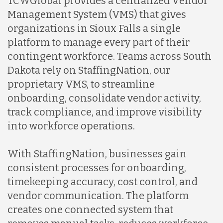
TCWGlobal provides a centralized Vendor
Management System (VMS) that gives
organizations in Sioux Falls a single
platform to manage every part of their
contingent workforce. Teams across South
Dakota rely on StaffingNation, our
proprietary VMS, to streamline
onboarding, consolidate vendor activity,
track compliance, and improve visibility
into workforce operations.
With StaffingNation, businesses gain
consistent processes for onboarding,
timekeeping accuracy, cost control, and
vendor communication. The platform
creates one connected system that