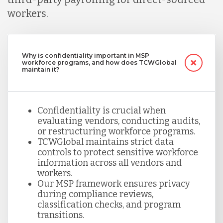
workers.
Why is confidentiality important in MSP
workforce programs, and how does TCWGlobal
maintain it?
Confidentiality is crucial when
evaluating vendors, conducting audits,
or restructuring workforce programs.
TCWGlobal maintains strict data
controls to protect sensitive workforce
information across all vendors and
workers.
Our MSP framework ensures privacy
during compliance reviews,
classification checks, and program
transitions.