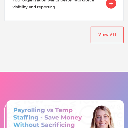
Your organization wants better workforce
visibility and reporting
View All