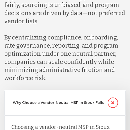
fairly, sourcing is unbiased, and program
decisions are driven by data—not preferred
vendor lists.
By centralizing compliance, onboarding,
rate governance, reporting, and program
optimization under one neutral partner,
companies can scale confidently while
minimizing administrative friction and
workforce risk.
Why Choose a Vendor-Neutral MSP in Sioux Falls
Choosing a vendor-neutral MSP in Sioux