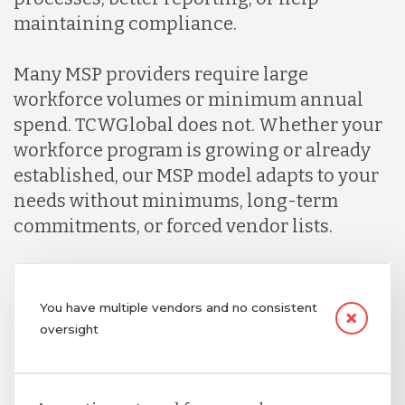
maintaining compliance.
Many MSP providers require large
workforce volumes or minimum annual
spend. TCWGlobal does not. Whether your
workforce program is growing or already
established, our MSP model adapts to your
needs without minimums, long-term
commitments, or forced vendor lists.
You have multiple vendors and no consistent
oversight