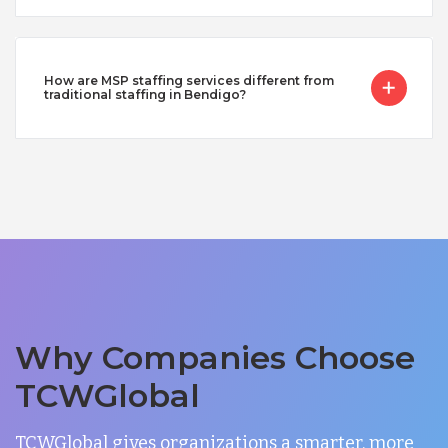
How are MSP staffing services different from
traditional staffing in Bendigo?
Why Companies Choose
TCWGlobal
TCWGlobal gives organizations a smarter, more