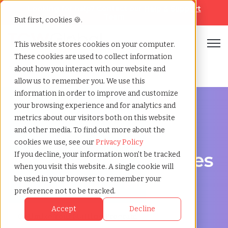
Looking for help? Contact our
Help & Support
Team
But first, cookies 🍪.
Open
This website stores cookies on your computer.
These cookies are used to collect information
Home
»
Msp staffing
»
Bendigo victoria
about how you interact with our website and
allow us to remember you. We use this
information in order to improve and customize
your browsing experience and for analytics and
metrics about our visitors both on this website
and other media. To find out more about the
Streamline Your Workforce in Bendigo, Victoria
cookies we use, see our
Privacy Policy
MSP Staffing Services
If you decline, your information won’t be tracked
when you visit this website. A single cookie will
in Bendigo, Victoria
be used in your browser to remember your
preference not to be tracked.
Accept
Decline
Optimize Your Staffing Program