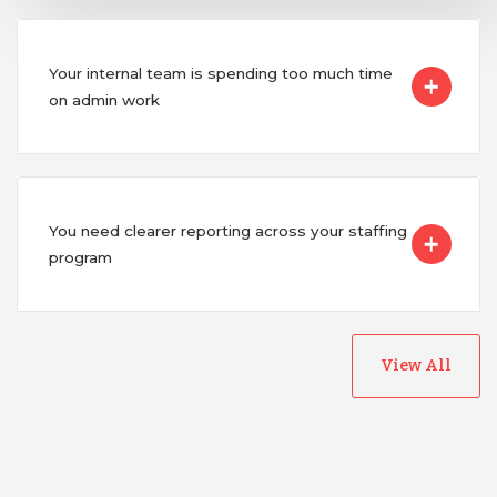
Your internal team is spending too much time
on admin work
You need clearer reporting across your staffing
program
View All