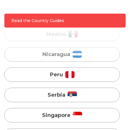
Nicaragua
Read the Country Guides
Peru
Serbia
Singapore
Taiwan
Turkey