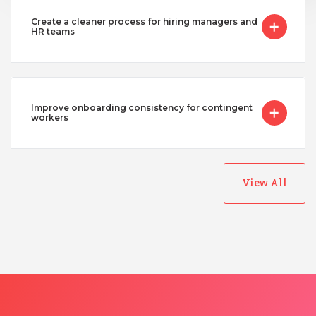
Create a cleaner process for hiring managers and
HR teams
Improve onboarding consistency for contingent
workers
View All