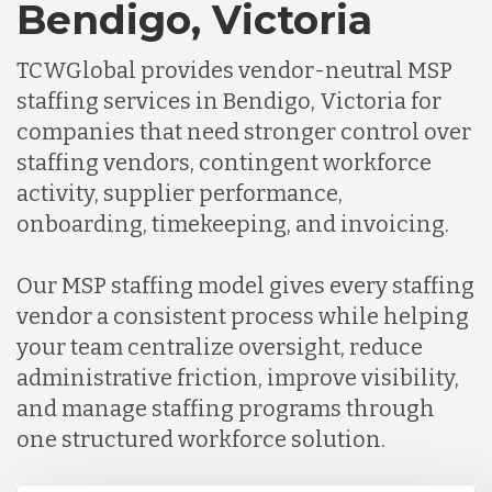
Bendigo, Victoria
TCWGlobal provides vendor-neutral MSP
staffing services in Bendigo, Victoria for
companies that need stronger control over
staffing vendors, contingent workforce
activity, supplier performance,
onboarding, timekeeping, and invoicing.
Our MSP staffing model gives every staffing
vendor a consistent process while helping
your team centralize oversight, reduce
administrative friction, improve visibility,
and manage staffing programs through
one structured workforce solution.