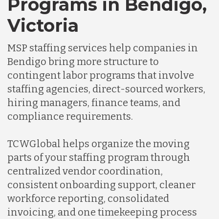
Programs in Bendigo,
Germany
Victoria
Indonesia
MSP staffing services help companies in
Bendigo bring more structure to
Lithuania
contingent labor programs that involve
staffing agencies, direct-sourced workers,
hiring managers, finance teams, and
Malaysia
compliance requirements.
Mexico
TCWGlobal helps organize the moving
parts of your staffing program through
centralized vendor coordination,
Nicaragua
consistent onboarding support, cleaner
workforce reporting, consolidated
Peru
invoicing, and one timekeeping process