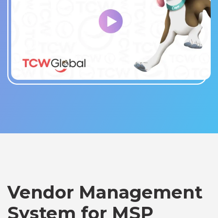
Vendor Management
System for MSP