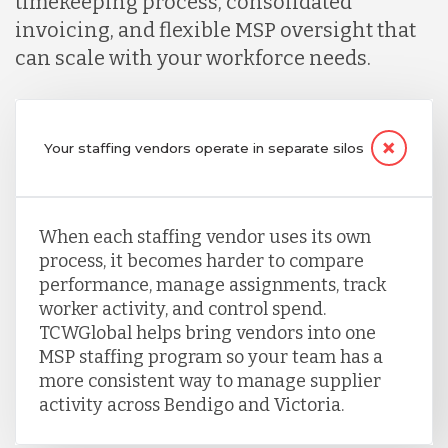
timekeeping process, consolidated
invoicing, and flexible MSP oversight that
can scale with your workforce needs.
Your staffing vendors operate in separate silos
When each staffing vendor uses its own
process, it becomes harder to compare
performance, manage assignments, track
worker activity, and control spend.
TCWGlobal helps bring vendors into one
MSP staffing program so your team has a
more consistent way to manage supplier
activity across Bendigo and Victoria.