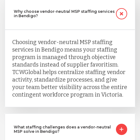
Why choose vendor-neutral MSP staffing services
in Bendigo?
Choosing vendor-neutral MSP staffing
services in Bendigo means your staffing
program is managed through objective
standards instead of supplier favoritism.
TCWGlobal helps centralize staffing vendor
activity, standardize processes, and give
your team better visibility across the entire
contingent workforce program in Victoria.
What staffing challenges does a vendor-neutral
MSP solve in Bendigo?