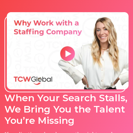
When Your Search Stalls,
We Bring You the Talent
You’re Missing