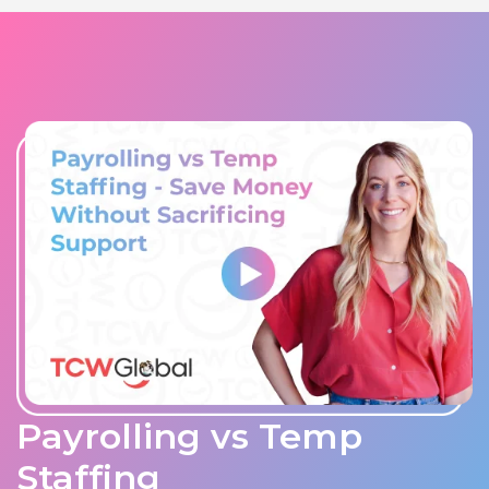
Payrolling vs Temp
Staffing