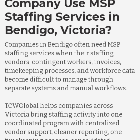
Company Use MSP
Staffing Services in
Bendigo, Victoria?
Companies in Bendigo often need MSP
staffing services when their staffing
vendors, contingent workers, invoices,
timekeeping processes, and workforce data
become difficult to manage through
separate systems and manual workflows.
TCWGlobal helps companies across
Victoria bring staffing activity into one
coordinated program with centralized
vendor support, cleaner reporting, one