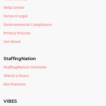
Help Center
Forms & Legal
Environmental Compliance
Privacy Policies
Get Hired
StaffingNation
StaffingNation Overview
Watch a Demo
Key Features
VIBES