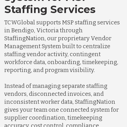
Staffing Services
TCWGlobal supports MSP staffing services
in Bendigo, Victoria through
StaffingNation, our proprietary Vendor
Management System built to centralize
staffing vendor activity, contingent
workforce data, onboarding, timekeeping,
reporting, and program visibility.
Instead of managing separate staffing
vendors, disconnected invoices, and
inconsistent worker data, StaffingNation
gives your team one connected system for
supplier coordination, timekeeping
accuracy, cost control, compliance