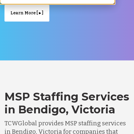
Learn More [ ▸ ]
MSP Staffing Services
in Bendigo, Victoria
TCWGlobal provides MSP staffing services
in Bendigo, Victoria for companies that