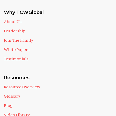
Why TCWGlobal
About Us
Leadership
Join The Family
White Papers
Testimonials
Resources
Resource Overview
Glossary
Blog
Video Library