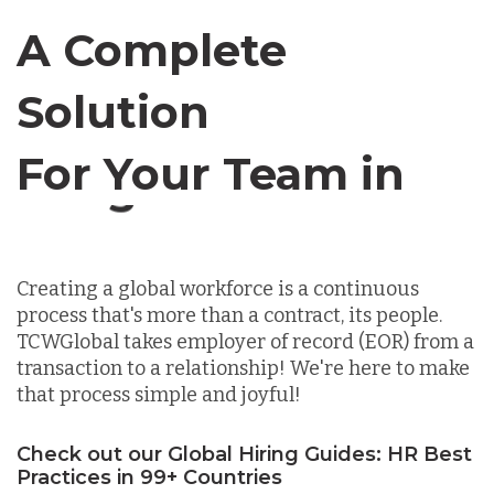
Canada
A Complete
Chile
Solution
For Your Team in
Germany
Canada
Indonesia
Creating a global workforce is a continuous
process that's more than a contract, its people.
Lithuania
TCWGlobal takes employer of record (EOR) from a
transaction to a relationship! We're here to make
that process simple and joyful!
Malaysia
Check out our Global Hiring Guides: HR Best
Practices in 99+ Countries
Mexico