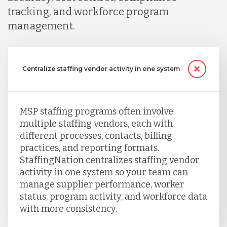
tracking, and workforce program
management.
Centralize staffing vendor activity in one system
MSP staffing programs often involve
multiple staffing vendors, each with
different processes, contacts, billing
practices, and reporting formats.
StaffingNation centralizes staffing vendor
activity in one system so your team can
manage supplier performance, worker
status, program activity, and workforce data
with more consistency.