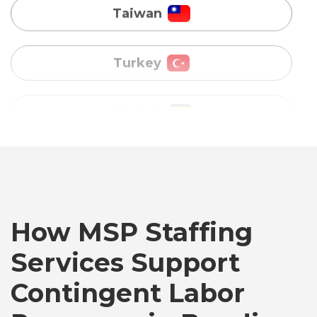
Uganda
Vietnam
Australia
Bangladesh
Canada
How MSP Staffing
Services Support
Chile
Contingent Labor