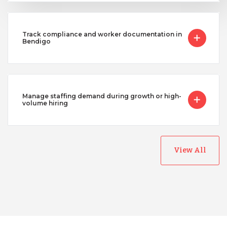
Track compliance and worker documentation in
Bendigo
Manage staffing demand during growth or high-
volume hiring
View All
Australia
Bangladesh