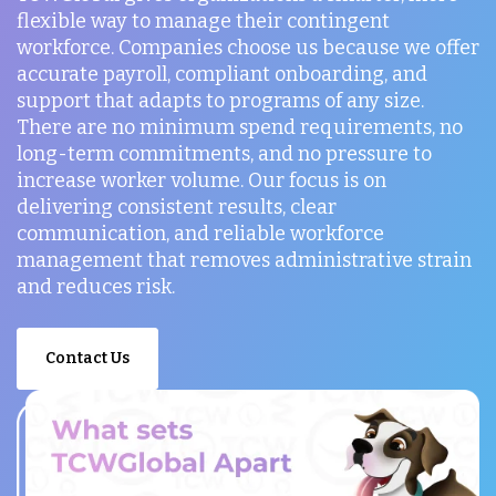
flexible way to manage their contingent
workforce. Companies choose us because we offer
accurate payroll, compliant onboarding, and
support that adapts to programs of any size.
There are no minimum spend requirements, no
long-term commitments, and no pressure to
increase worker volume. Our focus is on
delivering consistent results, clear
communication, and reliable workforce
management that removes administrative strain
and reduces risk.
Contact Us