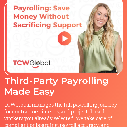
Third-Party Payrolling
Made Easy
TCWGlobal manages the full payrolling journey
for contractors, interns, and project-based
workers you already selected. We take care of
compliant onboarding, payroll accuracy, and