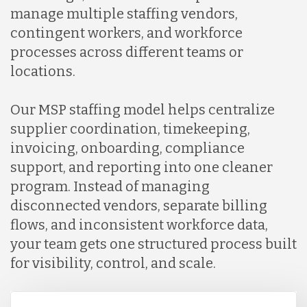
manage multiple staffing vendors,
contingent workers, and workforce
processes across different teams or
locations.
Our MSP staffing model helps centralize
supplier coordination, timekeeping,
invoicing, onboarding, compliance
support, and reporting into one cleaner
program. Instead of managing
disconnected vendors, separate billing
flows, and inconsistent workforce data,
your team gets one structured process built
for visibility, control, and scale.