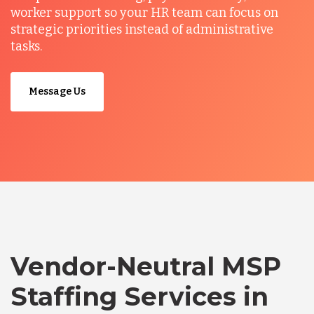
worker support so your HR team can focus on
strategic priorities instead of administrative
tasks.
Message Us
Vendor-Neutral MSP
Staffing Services in