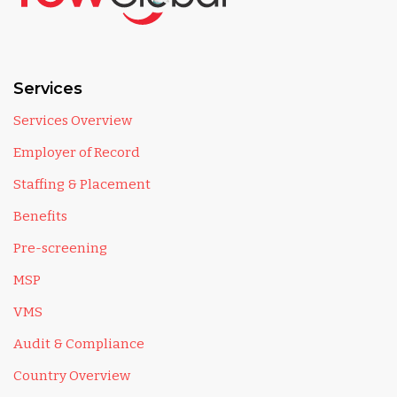
Services
Services Overview
Employer of Record
Staffing & Placement
Benefits
Pre-screening
MSP
VMS
Audit & Compliance
Country Overview