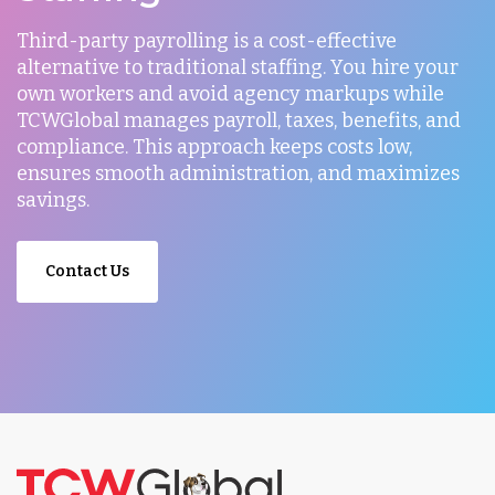
Third-party payrolling is a cost-effective
alternative to traditional staffing. You hire your
own workers and avoid agency markups while
TCWGlobal manages payroll, taxes, benefits, and
compliance. This approach keeps costs low,
ensures smooth administration, and maximizes
savings.
Contact Us