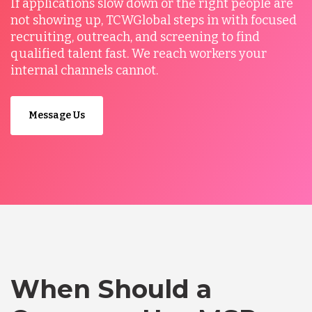
If applications slow down or the right people are
not showing up, TCWGlobal steps in with focused
recruiting, outreach, and screening to find
qualified talent fast. We reach workers your
internal channels cannot.
Message Us
When Should a