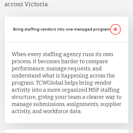
across Victoria.
Serbia
Bring staffing vendors into one managed program
Singapore
When every staffing agency runs its own
Taiwan
process, it becomes harder to compare
performance, manage requests, and
Turkey
understand what is happening across the
program. TCWGlobal helps bring vendor
activity into a more organized MSP staffing
Uganda
structure, giving your team a clearer way to
manage submissions, assignments, supplier
activity, and workforce data.
Vietnam