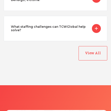
What staffing challenges can TCWGlobal help
solve?
View All