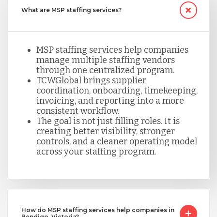
What are MSP staffing services?
MSP staffing services help companies
manage multiple staffing vendors
through one centralized program.
TCWGlobal brings supplier
coordination, onboarding, timekeeping,
invoicing, and reporting into a more
consistent workflow.
The goal is not just filling roles. It is
creating better visibility, stronger
controls, and a cleaner operating model
across your staffing program.
How do MSP staffing services help companies in
Bendigo, Victoria?