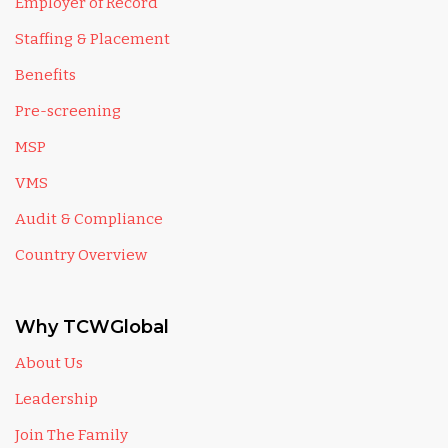
Employer of Record
Staffing & Placement
Benefits
Pre-screening
MSP
VMS
Audit & Compliance
Country Overview
Why TCWGlobal
About Us
Leadership
Join The Family