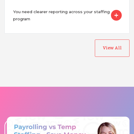
You need clearer reporting across your staffing
program
View All