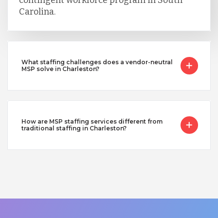
Carolina.
What staffing challenges does a vendor-neutral
MSP solve in Charleston?
How are MSP staffing services different from
traditional staffing in Charleston?