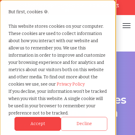
Looking for help? Contact our
Help & Support
Team
But first, cookies 🍪.
Open
This website stores cookies on your computer.
These cookies are used to collect information
Home
»
Msp staffing
»
Charleston south carolina
about how you interact with our website and
allow us to remember you. We use this
information in order to improve and customize
your browsing experience and for analytics and
metrics about our visitors both on this website
and other media. To find out more about the
Streamline Your Workforce in Charleston, South
cookies we use, see our
Privacy Policy
Carolina
If you decline, your information won’t be tracked
MSP Staffing Services
when you visit this website. A single cookie will
be used in your browser to remember your
in Charleston, South
preference not to be tracked.
Carolina
Accept
Decline