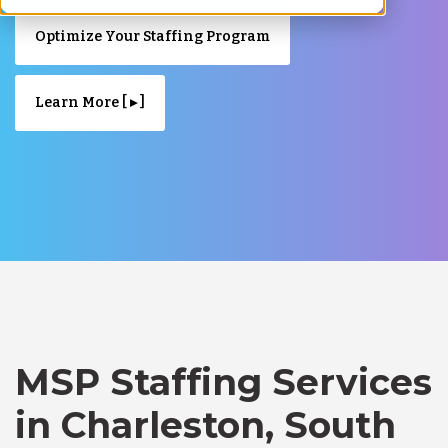
Optimize Your Staffing Program
Learn More [ ▸ ]
MSP Staffing Services
in Charleston, South