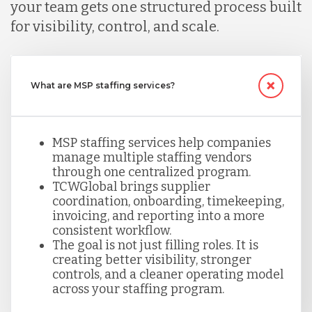
your team gets one structured process built
for visibility, control, and scale.
What are MSP staffing services?
MSP staffing services help companies
manage multiple staffing vendors
through one centralized program.
TCWGlobal brings supplier
coordination, onboarding, timekeeping,
invoicing, and reporting into a more
consistent workflow.
The goal is not just filling roles. It is
creating better visibility, stronger
controls, and a cleaner operating model
across your staffing program.