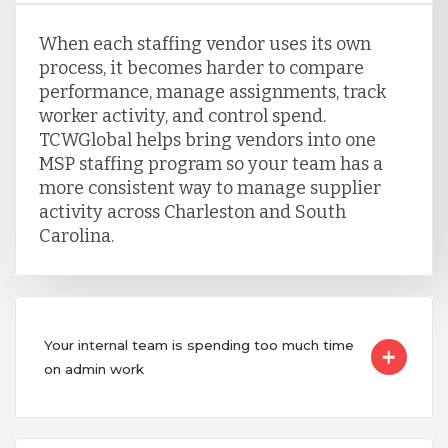
When each staffing vendor uses its own
process, it becomes harder to compare
performance, manage assignments, track
worker activity, and control spend.
TCWGlobal helps bring vendors into one
MSP staffing program so your team has a
more consistent way to manage supplier
activity across Charleston and South
Carolina.
Your internal team is spending too much time
on admin work