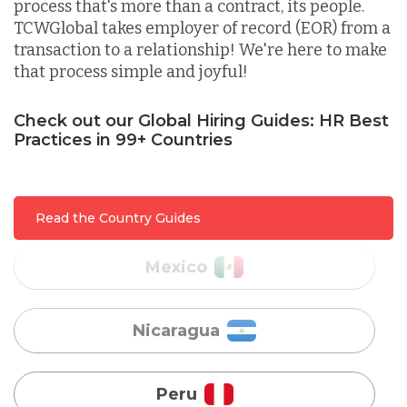
process that's more than a contract, its people.
Lithuania
TCWGlobal takes employer of record (EOR) from a
transaction to a relationship! We're here to make
that process simple and joyful!
Malaysia
Check out our Global Hiring Guides: HR Best
Practices in 99+ Countries
Mexico
Nicaragua
Read the Country Guides
Peru
Serbia
Singapore