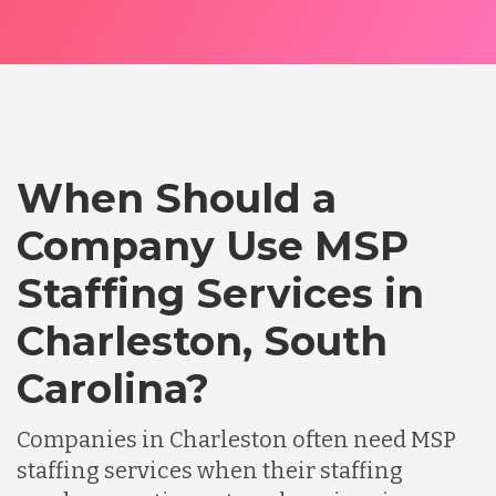
When Should a
Company Use MSP
Staffing Services in
Charleston, South
Carolina?
Companies in Charleston often need MSP
staffing services when their staffing