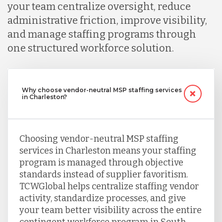
your team centralize oversight, reduce
administrative friction, improve visibility,
and manage staffing programs through
one structured workforce solution.
Why choose vendor-neutral MSP staffing services
in Charleston?
Choosing vendor-neutral MSP staffing
services in Charleston means your staffing
program is managed through objective
standards instead of supplier favoritism.
TCWGlobal helps centralize staffing vendor
activity, standardize processes, and give
your team better visibility across the entire
contingent workforce program in South