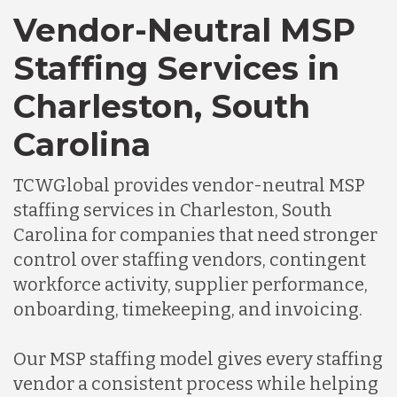
Vendor-Neutral MSP
Staffing Services in
Charleston, South
Carolina
TCWGlobal provides vendor-neutral MSP
staffing services in Charleston, South
Carolina for companies that need stronger
control over staffing vendors, contingent
workforce activity, supplier performance,
onboarding, timekeeping, and invoicing.
Our MSP staffing model gives every staffing
vendor a consistent process while helping