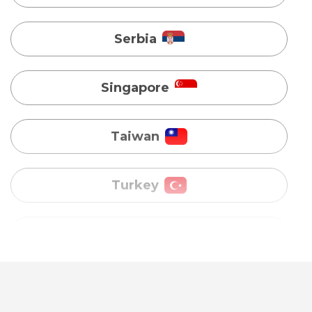
Taiwan
Turkey
Uganda
Vietnam
Australia
Bangladesh