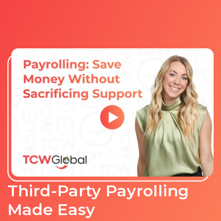
Third-Party Payrolling
Made Easy