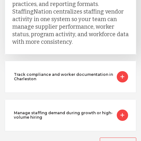
practices, and reporting formats.
StaffingNation centralizes staffing vendor
activity in one system so your team can
manage supplier performance, worker
status, program activity, and workforce data
with more consistency.
Track compliance and worker documentation in
Charleston
Manage staffing demand during growth or high-
volume hiring