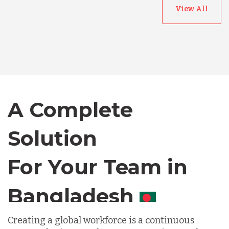
View All
Australia
Bangladesh
Canada
A Complete
Solution
Chile
For Your Team in
Germany
Canada
Indonesia
Creating a global workforce is a continuous