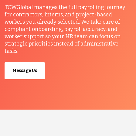
TCWGlobal manages the full payrolling journey
for contractors, interns, and project-based
workers you already selected. We take care of
compliant onboarding, payroll accuracy, and
worker support so your HR team can focus on
strategic priorities instead of administrative
tasks.
Message Us