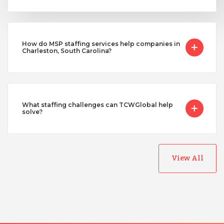
How do MSP staffing services help companies in
Charleston, South Carolina?
What staffing challenges can TCWGlobal help
solve?
View All