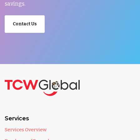
savings.
Contact Us
Services
Services Overview