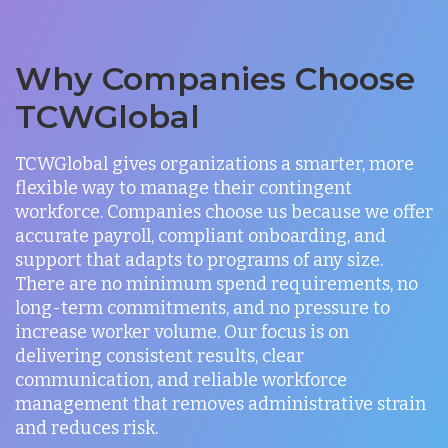
Why Companies Choose
TCWGlobal
TCWGlobal gives organizations a smarter, more
flexible way to manage their contingent
workforce. Companies choose us because we offer
accurate payroll, compliant onboarding, and
support that adapts to programs of any size.
There are no minimum spend requirements, no
long-term commitments, and no pressure to
increase worker volume. Our focus is on
delivering consistent results, clear
communication, and reliable workforce
management that removes administrative strain
and reduces risk.