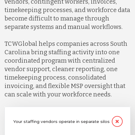
vendors, contingent workers, invoices,
timekeeping processes, and workforce data
become difficult to manage through
separate systems and manual workflows.
TCWGlobal helps companies across South
Carolina bring staffing activity into one
coordinated program with centralized
vendor support, cleaner reporting, one
timekeeping process, consolidated
invoicing, and flexible MSP oversight that
can scale with your workforce needs.
Your staffing vendors operate in separate silos