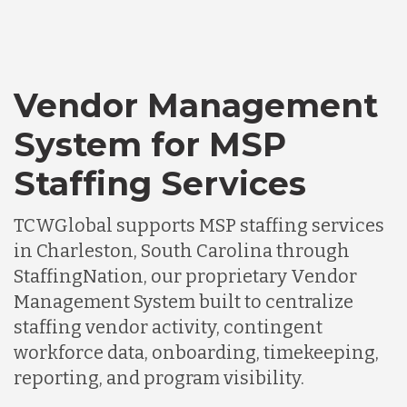
Vendor Management
System for MSP
Staffing Services
TCWGlobal supports MSP staffing services
in Charleston, South Carolina through
StaffingNation, our proprietary Vendor
Management System built to centralize
staffing vendor activity, contingent
workforce data, onboarding, timekeeping,
reporting, and program visibility.