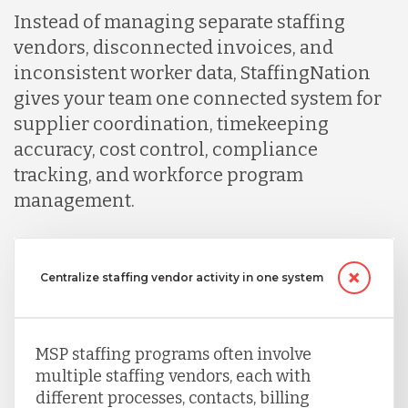
Instead of managing separate staffing
vendors, disconnected invoices, and
inconsistent worker data, StaffingNation
gives your team one connected system for
supplier coordination, timekeeping
accuracy, cost control, compliance
tracking, and workforce program
management.
Centralize staffing vendor activity in one system
MSP staffing programs often involve
multiple staffing vendors, each with
different processes, contacts, billing