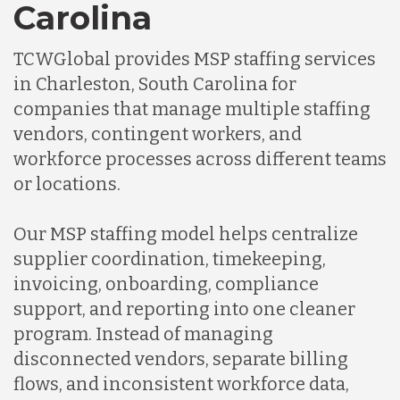
Carolina
TCWGlobal provides MSP staffing services
in Charleston, South Carolina for
companies that manage multiple staffing
vendors, contingent workers, and
workforce processes across different teams
or locations.
Our MSP staffing model helps centralize
supplier coordination, timekeeping,
invoicing, onboarding, compliance
support, and reporting into one cleaner
program. Instead of managing
disconnected vendors, separate billing
flows, and inconsistent workforce data,