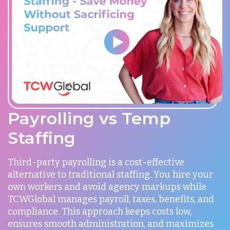
Payrolling vs Temp
Staffing
Third-party payrolling is a cost-effective
alternative to traditional staffing. You hire your
own workers and avoid agency markups while
TCWGlobal manages payroll, taxes, benefits, and
compliance. This approach keeps costs low,
ensures smooth administration, and maximizes