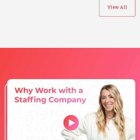
View All