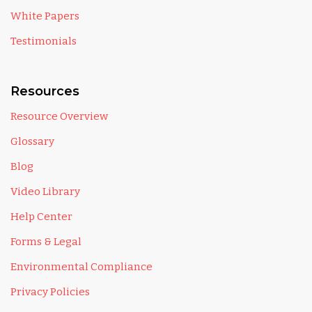
White Papers
Testimonials
Resources
Resource Overview
Glossary
Blog
Video Library
Help Center
Forms & Legal
Environmental Compliance
Privacy Policies