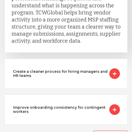
understand what is happening across the
program. TCWGlobal helps bring vendor
Uganda
activity into a more organized MSP staffing
structure, giving your team a clearer way to
manage submissions, assignments, supplier
Vietnam
activity, and workforce data.
Create a cleaner process for hiring managers and
HR teams
Improve onboarding consistency for contingent
workers