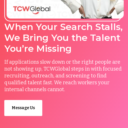
When Your Search Stalls,
We Bring You the Talent
You’re Missing
If applications slow down or the right people are
not showing up, TCWGlobal steps in with focused
recruiting, outreach, and screening to find
qualified talent fast. We reach workers your
internal channels cannot.
Message Us