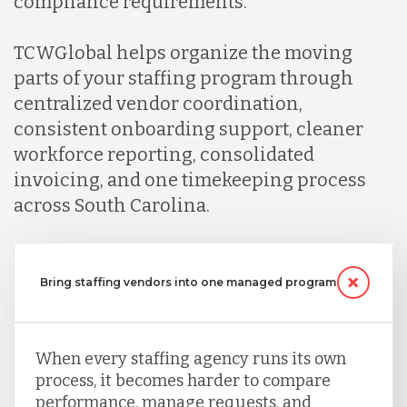
compliance requirements.
Mexico
TCWGlobal helps organize the moving
Nicaragua
parts of your staffing program through
centralized vendor coordination,
consistent onboarding support, cleaner
Peru
workforce reporting, consolidated
invoicing, and one timekeeping process
Serbia
across South Carolina.
Singapore
Bring staffing vendors into one managed program
Taiwan
When every staffing agency runs its own
process, it becomes harder to compare
Turkey
performance, manage requests, and