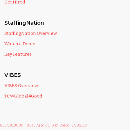
Get Hired
StaffingNation
StaffingNation Overview
Watch a Demo
Key Features
VIBES
VIBES Overview
TCWGlobal4Good
858.810.3000
|
3545 Aero Ct., San Diego, CA 92123