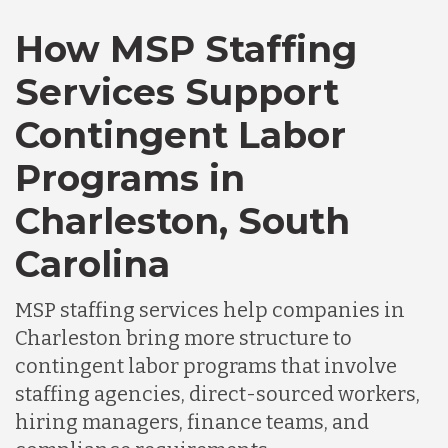
How MSP Staffing
Canada
Services Support
Chile
Contingent Labor
Programs in
Germany
Charleston, South
Indonesia
Carolina
MSP staffing services help companies in
Lithuania
Charleston bring more structure to
contingent labor programs that involve
Malaysia
staffing agencies, direct-sourced workers,
hiring managers, finance teams, and