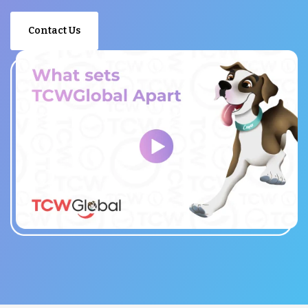
Contact Us