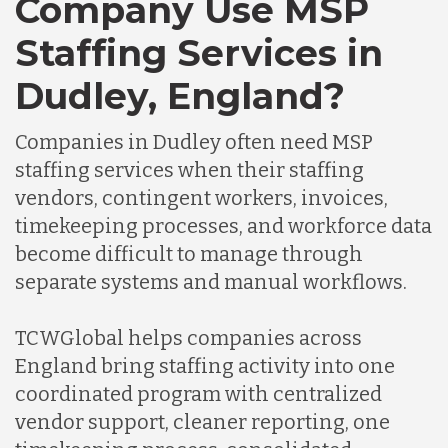
Company Use MSP
Staffing Services in
Dudley, England?
Companies in Dudley often need MSP
staffing services when their staffing
vendors, contingent workers, invoices,
timekeeping processes, and workforce data
become difficult to manage through
separate systems and manual workflows.
TCWGlobal helps companies across
England bring staffing activity into one
coordinated program with centralized
vendor support, cleaner reporting, one