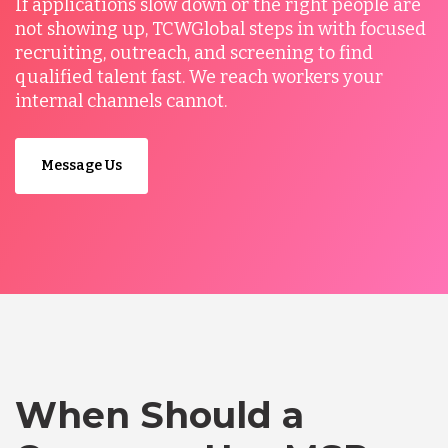
If applications slow down or the right people are
not showing up, TCWGlobal steps in with focused
recruiting, outreach, and screening to find
qualified talent fast. We reach workers your
internal channels cannot.
Message Us
When Should a