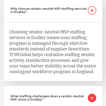
Why choose vendor-neutral MSP staffing services
in Dudley?
Choosing vendor-neutral MSP staffing
services in Dudley means your staffing
program is managed through objective
standards instead of supplier favoritism.
TCWGlobal helps centralize staffing vendor
activity, standardize processes, and give
your team better visibility across the entire
contingent workforce program in England.
What staffing challenges does a vendor-neutral
MSP solve in Dudley?