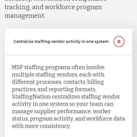
tracking, and workforce program
management.
Centralize staffing vendor activity in one system
MSP staffing programs often involve
multiple staffing vendors, each with
different processes, contacts, billing
practices, and reporting formats.
StaffingNation centralizes staffing vendor
activity in one system so your team can
manage supplier performance, worker
status, program activity, and workforce data
with more consistency.