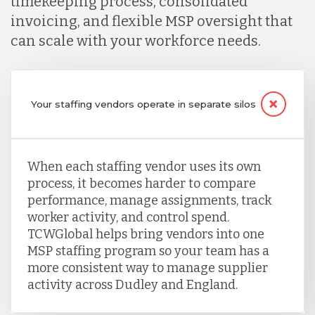
timekeeping process, consolidated
invoicing, and flexible MSP oversight that
can scale with your workforce needs.
Your staffing vendors operate in separate silos
When each staffing vendor uses its own
process, it becomes harder to compare
performance, manage assignments, track
worker activity, and control spend.
TCWGlobal helps bring vendors into one
MSP staffing program so your team has a
more consistent way to manage supplier
activity across Dudley and England.