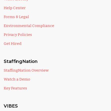
Help Center
Forms & Legal
Environmental Compliance
Privacy Policies
Get Hired
StaffingNation
StaffingNation Overview
Watch a Demo
Key Features
VIBES