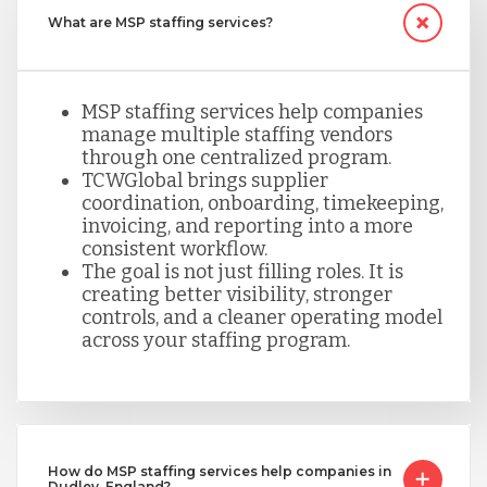
What are MSP staffing services?
MSP staffing services help companies
manage multiple staffing vendors
through one centralized program.
TCWGlobal brings supplier
coordination, onboarding, timekeeping,
invoicing, and reporting into a more
consistent workflow.
The goal is not just filling roles. It is
creating better visibility, stronger
controls, and a cleaner operating model
across your staffing program.
How do MSP staffing services help companies in
Dudley, England?