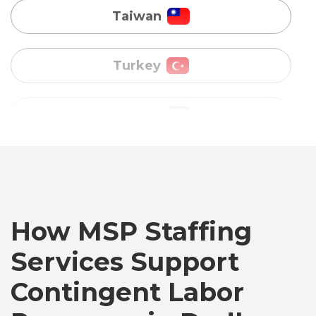
Uganda
Vietnam
Australia
Bangladesh
How MSP Staffing
Canada
Services Support
Chile
Contingent Labor