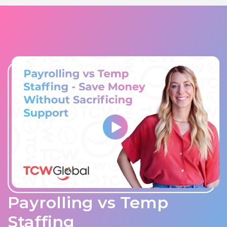
Payrolling vs Temp
Staffing