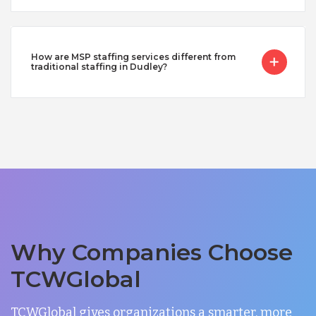
How are MSP staffing services different from
traditional staffing in Dudley?
Why Companies Choose
TCWGlobal
TCWGlobal gives organizations a smarter, more