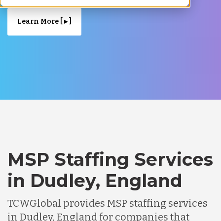
Learn More [ ▸ ]
MSP Staffing Services
in Dudley, England
TCWGlobal provides MSP staffing services
in Dudley, England for companies that