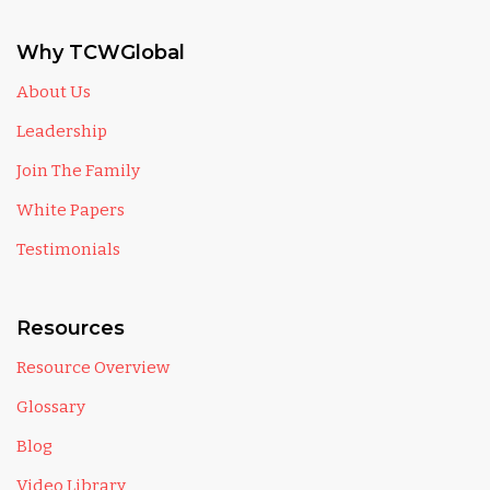
Why TCWGlobal
About Us
Leadership
Join The Family
White Papers
Testimonials
Resources
Resource Overview
Glossary
Blog
Video Library