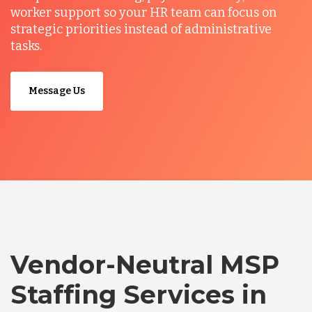
worker support so your HR team can focus on
strategic priorities instead of administrative
tasks.
Message Us
Vendor-Neutral MSP
Staffing Services in