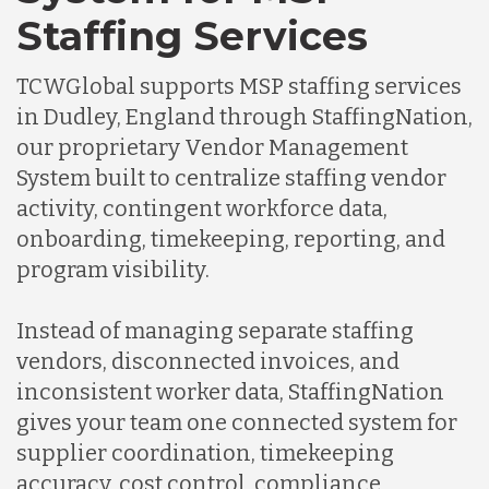
Staffing Services
TCWGlobal supports MSP staffing services
in Dudley, England through StaffingNation,
our proprietary Vendor Management
System built to centralize staffing vendor
activity, contingent workforce data,
onboarding, timekeeping, reporting, and
program visibility.
Instead of managing separate staffing
vendors, disconnected invoices, and
inconsistent worker data, StaffingNation
gives your team one connected system for
supplier coordination, timekeeping
accuracy, cost control, compliance