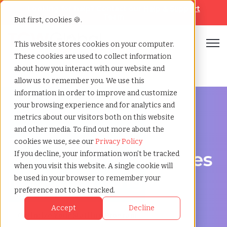
Looking for help? Contact our
Help & Support
Team
But first, cookies 🍪.
Open
This website stores cookies on your computer.
These cookies are used to collect information
Home
»
Msp staffing
»
Dudley england
about how you interact with our website and
allow us to remember you. We use this
information in order to improve and customize
your browsing experience and for analytics and
metrics about our visitors both on this website
and other media. To find out more about the
Streamline Your Workforce in Dudley, England
cookies we use, see our
Privacy Policy
MSP Staffing Services
If you decline, your information won’t be tracked
when you visit this website. A single cookie will
in Dudley, England
be used in your browser to remember your
preference not to be tracked.
Accept
Decline
Optimize Your Staffing Program