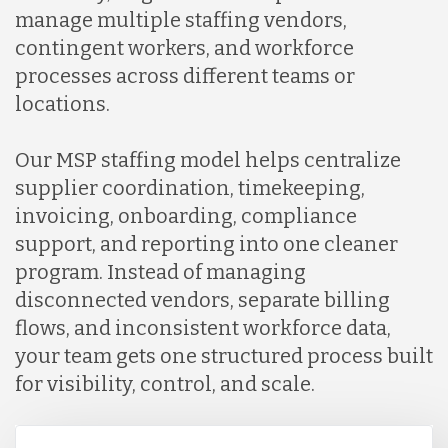
manage multiple staffing vendors,
contingent workers, and workforce
processes across different teams or
locations.
Our MSP staffing model helps centralize
supplier coordination, timekeeping,
invoicing, onboarding, compliance
support, and reporting into one cleaner
program. Instead of managing
disconnected vendors, separate billing
flows, and inconsistent workforce data,
your team gets one structured process built
for visibility, control, and scale.