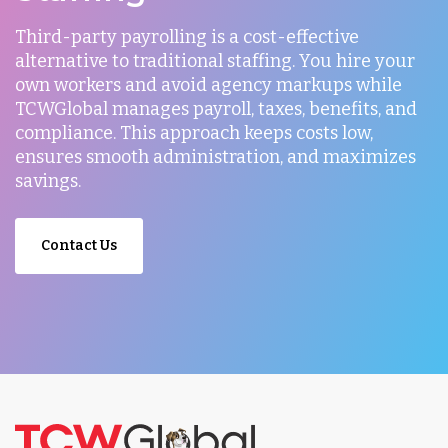
Third-party payrolling is a cost-effective
alternative to traditional staffing. You hire your
own workers and avoid agency markups while
TCWGlobal manages payroll, taxes, benefits, and
compliance. This approach keeps costs low,
ensures smooth administration, and maximizes
savings.
Contact Us