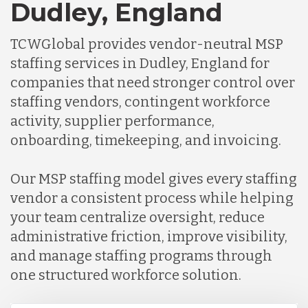
Dudley, England
TCWGlobal provides vendor-neutral MSP
staffing services in Dudley, England for
companies that need stronger control over
staffing vendors, contingent workforce
activity, supplier performance,
onboarding, timekeeping, and invoicing.
Our MSP staffing model gives every staffing
vendor a consistent process while helping
your team centralize oversight, reduce
administrative friction, improve visibility,
and manage staffing programs through
one structured workforce solution.