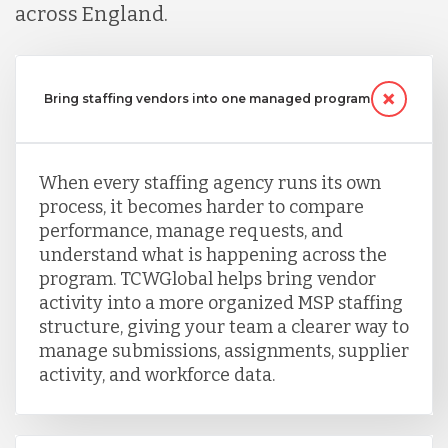
across England.
Serbia
Bring staffing vendors into one managed program
Singapore
When every staffing agency runs its own
Taiwan
process, it becomes harder to compare
performance, manage requests, and
understand what is happening across the
Turkey
program. TCWGlobal helps bring vendor
activity into a more organized MSP staffing
structure, giving your team a clearer way to
Uganda
manage submissions, assignments, supplier
activity, and workforce data.
Vietnam