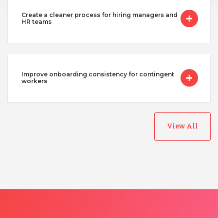
Create a cleaner process for hiring managers and
HR teams
Improve onboarding consistency for contingent
workers
View All