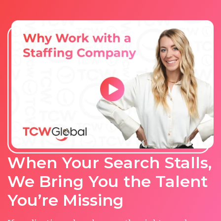
When Your Search Stalls,
We Bring You the Talent
You’re Missing