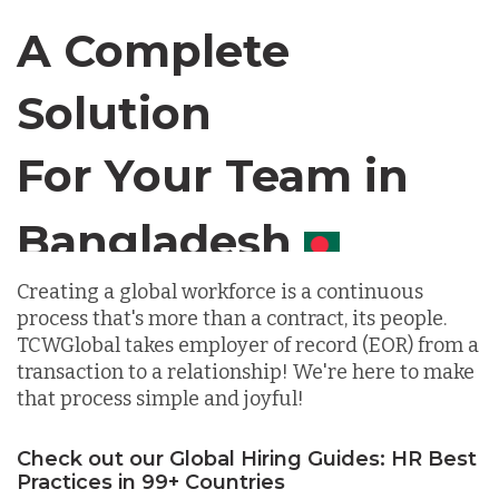
Canada
A Complete
Solution
Chile
For Your Team in
Germany
Canada
Indonesia
Creating a global workforce is a continuous
process that's more than a contract, its people.
Lithuania
TCWGlobal takes employer of record (EOR) from a
transaction to a relationship! We're here to make
that process simple and joyful!
Malaysia
Check out our Global Hiring Guides: HR Best
Practices in 99+ Countries