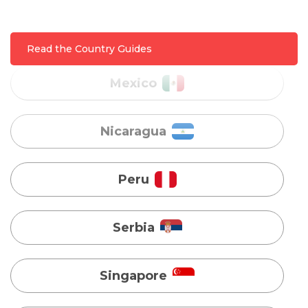
Mexico
Nicaragua
Read the Country Guides
Peru
Serbia
Singapore
Taiwan
Turkey