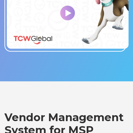
Vendor Management
System for MSP