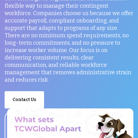
flexible way to manage their contingent
workforce. Companies choose us because we offer
accurate payroll, compliant onboarding, and
support that adapts to programs of any size.
There are no minimum spend requirements, no
long-term commitments, and no pressure to
increase worker volume. Our focus is on
delivering consistent results, clear
communication, and reliable workforce
management that removes administrative strain
and reduces risk.
Contact Us