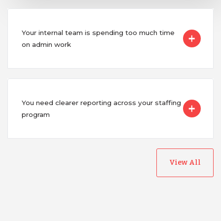
Your internal team is spending too much time
on admin work
You need clearer reporting across your staffing
program
View All