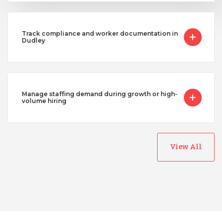
Track compliance and worker documentation in
Dudley
Manage staffing demand during growth or high-
volume hiring
View All
Australia
Bangladesh