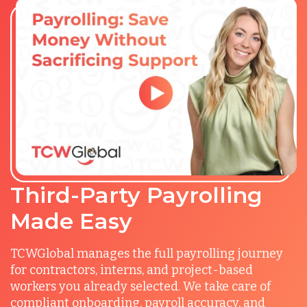
Third-Party Payrolling
Made Easy
TCWGlobal manages the full payrolling journey
for contractors, interns, and project-based
workers you already selected. We take care of
compliant onboarding, payroll accuracy, and