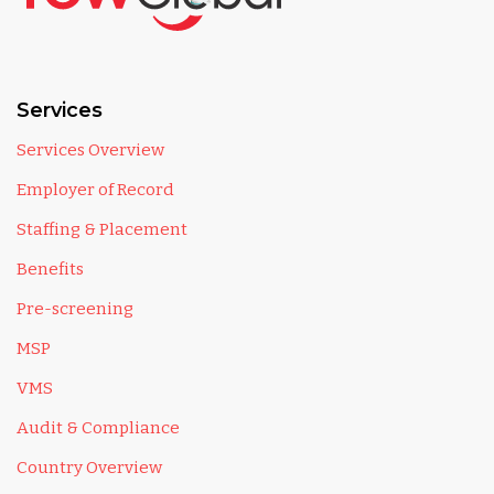
Services
Services Overview
Employer of Record
Staffing & Placement
Benefits
Pre-screening
MSP
VMS
Audit & Compliance
Country Overview