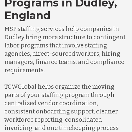
Programs in Dudley,
Germany
England
Indonesia
MSP staffing services help companies in
Dudley bring more structure to contingent
labor programs that involve staffing
Lithuania
agencies, direct-sourced workers, hiring
managers, finance teams, and compliance
Malaysia
requirements.
TCWGlobal helps organize the moving
Mexico
parts of your staffing program through
centralized vendor coordination,
Nicaragua
consistent onboarding support, cleaner
workforce reporting, consolidated
invoicing, and one timekeeping process
Peru