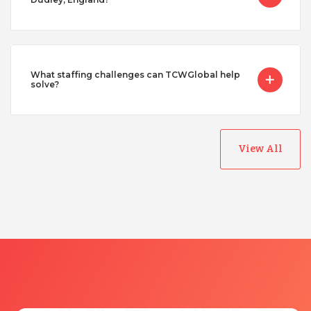
What staffing challenges can TCWGlobal help
solve?
View All