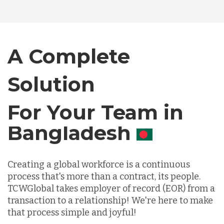
Bangladesh
Canada
A Complete
Solution
Chile
For Your Team in
Germany
Canada
Indonesia
Creating a global workforce is a continuous
process that's more than a contract, its people.
Lithuania
TCWGlobal takes employer of record (EOR) from a
transaction to a relationship! We're here to make
that process simple and joyful!
Malaysia