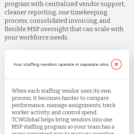
program with centralized vendor support,
cleaner reporting, one timekeeping
process, consolidated invoicing, and
flexible MSP oversight that can scale with
your workforce needs.
Your staffing vendors operate in separate silos
When each staffing vendor uses its own
process, it becomes harder to compare
performance, manage assignments, track
worker activity, and control spend.
TCWGlobal helps bring vendors into one
MSP staffing program so your team has a