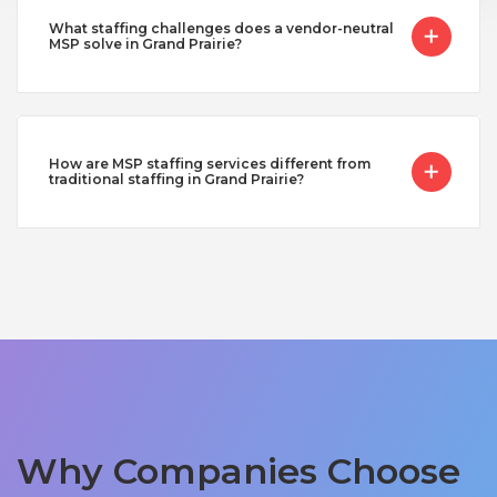
What staffing challenges does a vendor-neutral
MSP solve in Grand Prairie?
How are MSP staffing services different from
traditional staffing in Grand Prairie?
Why Companies Choose