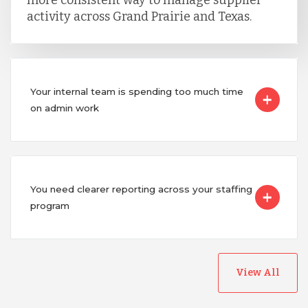
more consistent way to manage supplier
activity across Grand Prairie and Texas.
Your internal team is spending too much time
on admin work
You need clearer reporting across your staffing
program
View All