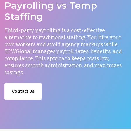
Payrolling vs Temp
Staffing
Third-party payrolling is a cost-effective
alternative to traditional staffing. You hire your
own workers and avoid agency markups while
TCWGlobal manages payroll, taxes, benefits, and
compliance. This approach keeps costs low,
ensures smooth administration, and maximizes
savings.
Contact Us