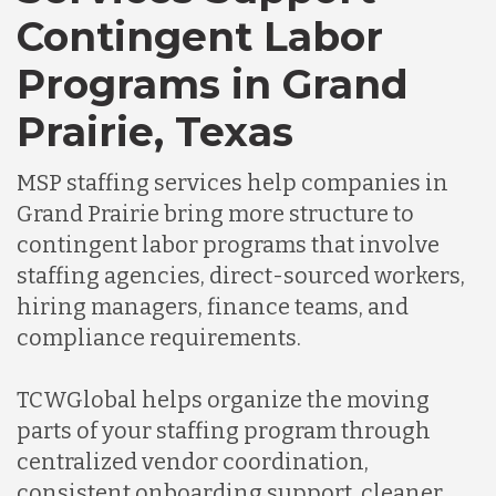
Chile
Contingent Labor
Programs in Grand
Germany
Prairie, Texas
Indonesia
MSP staffing services help companies in
Grand Prairie bring more structure to
Lithuania
contingent labor programs that involve
staffing agencies, direct-sourced workers,
hiring managers, finance teams, and
Malaysia
compliance requirements.
Mexico
TCWGlobal helps organize the moving
parts of your staffing program through
centralized vendor coordination,
Nicaragua
consistent onboarding support, cleaner