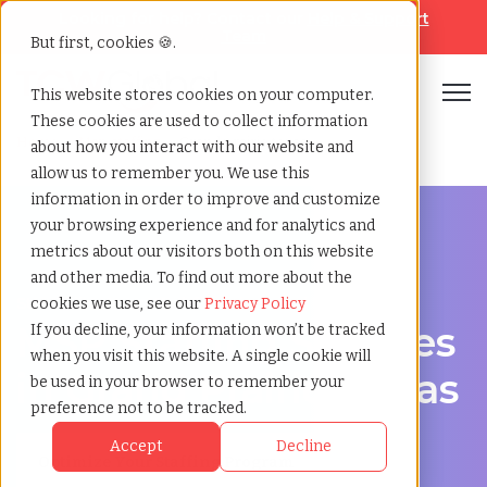
Looking for help? Contact our
Help & Support
Team
But first, cookies 🍪.
Open
This website stores cookies on your computer.
These cookies are used to collect information
Home
»
Msp staffing
»
Grand prairie texas
about how you interact with our website and
allow us to remember you. We use this
information in order to improve and customize
your browsing experience and for analytics and
metrics about our visitors both on this website
and other media. To find out more about the
Streamline Your Workforce in Grand Prairie, Texas
cookies we use, see our
Privacy Policy
MSP Staffing Services
If you decline, your information won’t be tracked
when you visit this website. A single cookie will
in Grand Prairie, Texas
be used in your browser to remember your
preference not to be tracked.
Accept
Decline
Optimize Your Staffing Program