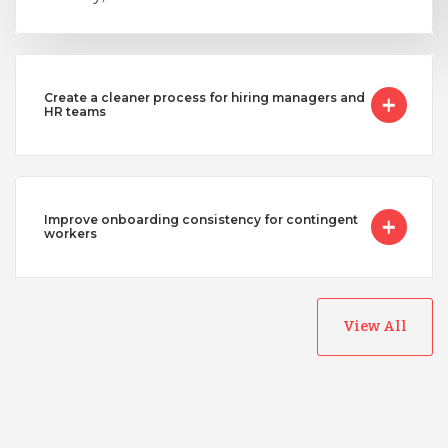
Vietnam
Create a cleaner process for hiring managers and
HR teams
Improve onboarding consistency for contingent
workers
View All