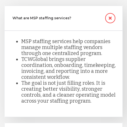
What are MSP staffing services?
MSP staffing services help companies
manage multiple staffing vendors
through one centralized program.
TCWGlobal brings supplier
coordination, onboarding, timekeeping,
invoicing, and reporting into a more
consistent workflow.
The goal is not just filling roles. It is
creating better visibility, stronger
controls, and a cleaner operating model
across your staffing program.