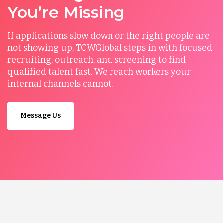
You’re Missing
If applications slow down or the right people are
not showing up, TCWGlobal steps in with focused
recruiting, outreach, and screening to find
qualified talent fast. We reach workers your
internal channels cannot.
Message Us