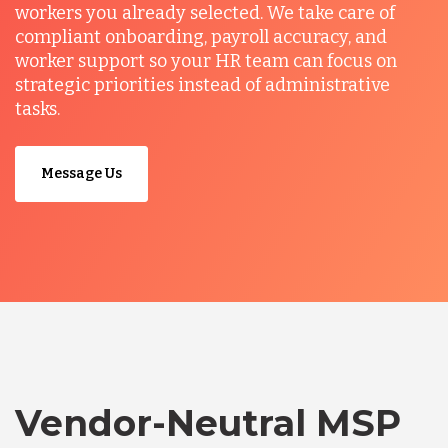
workers you already selected. We take care of
compliant onboarding, payroll accuracy, and
worker support so your HR team can focus on
strategic priorities instead of administrative
tasks.
Message Us
Vendor-Neutral MSP