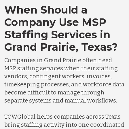
When Should a
Company Use MSP
Staffing Services in
Grand Prairie, Texas?
Companies in Grand Prairie often need
MSP staffing services when their staffing
vendors, contingent workers, invoices,
timekeeping processes, and workforce data
become difficult to manage through
separate systems and manual workflows.
TCWGlobal helps companies across Texas
bring staffing activity into one coordinated