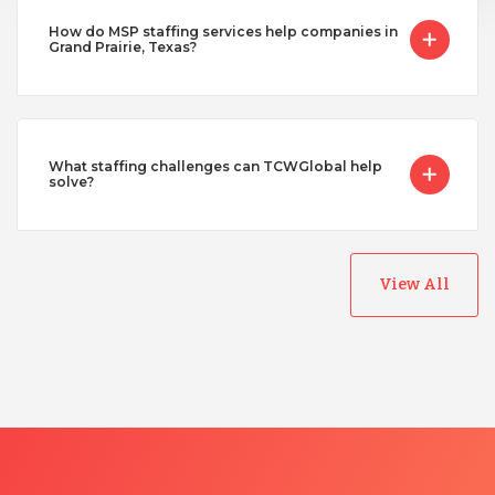
How do MSP staffing services help companies in
Grand Prairie, Texas?
What staffing challenges can TCWGlobal help
solve?
View All