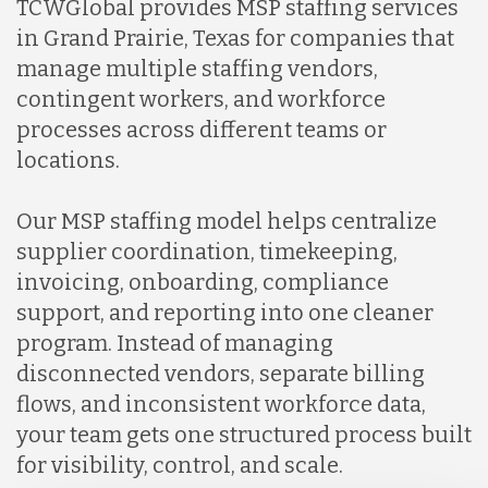
TCWGlobal provides MSP staffing services
in Grand Prairie, Texas for companies that
manage multiple staffing vendors,
contingent workers, and workforce
processes across different teams or
locations.
Our MSP staffing model helps centralize
supplier coordination, timekeeping,
invoicing, onboarding, compliance
support, and reporting into one cleaner
program. Instead of managing
disconnected vendors, separate billing
flows, and inconsistent workforce data,
your team gets one structured process built
for visibility, control, and scale.