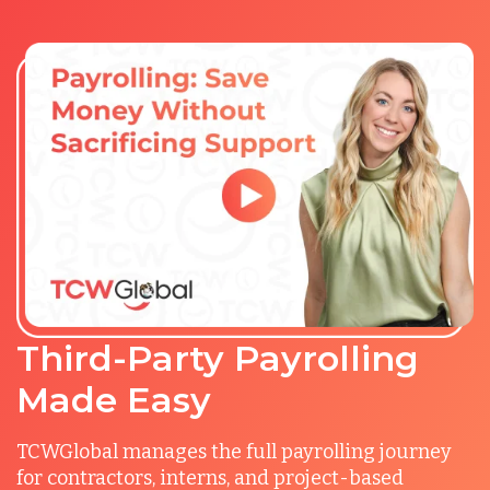
Third-Party Payrolling
Made Easy
TCWGlobal manages the full payrolling journey
for contractors, interns, and project-based