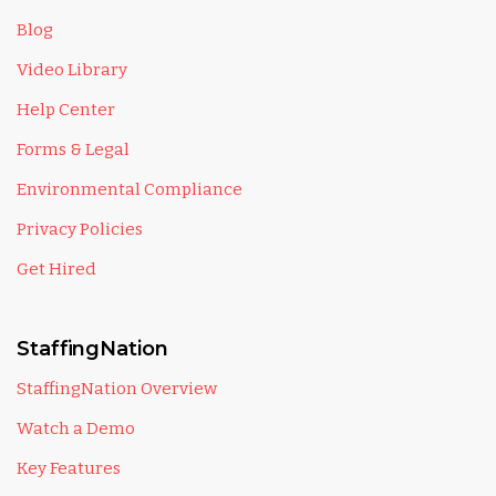
Blog
Video Library
Help Center
Forms & Legal
Environmental Compliance
Privacy Policies
Get Hired
StaffingNation
StaffingNation Overview
Watch a Demo
Key Features