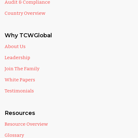
Audit & Compliance
Country Overview
Why TCWGlobal
About Us
Leadership
Join The Family
White Papers
Testimonials
Resources
Resource Overview
Glossary