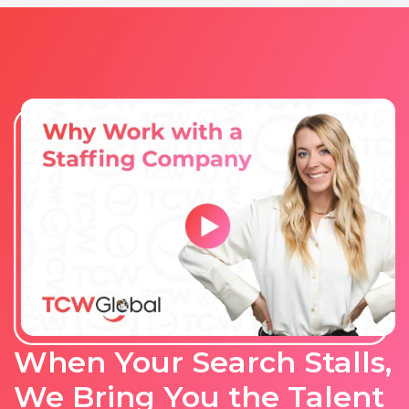
When Your Search Stalls,
We Bring You the Talent