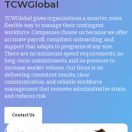
TCWGlobal
TCWGlobal gives organizations a smarter, more
flexible way to manage their contingent
workforce. Companies choose us because we offer
accurate payroll, compliant onboarding, and
support that adapts to programs of any size.
There are no minimum spend requirements, no
long-term commitments, and no pressure to
increase worker volume. Our focus is on
delivering consistent results, clear
communication, and reliable workforce
management that removes administrative strain
and reduces risk.
Contact Us