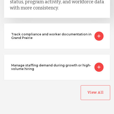
status, program activity, and workforce data
with more consistency.
Track compliance and worker documentation in
Grand Prairie
Manage staffing demand during growth or high-
volume hiring
View All
Australia