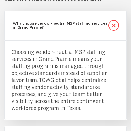
Why choose vendor-neutral MSP staffing services
in Grand Prairie?
Choosing vendor-neutral MSP staffing
services in Grand Prairie means your
staffing program is managed through
objective standards instead of supplier
favoritism. TCWGlobal helps centralize
staffing vendor activity, standardize
processes, and give your team better
visibility across the entire contingent
workforce program in Texas.