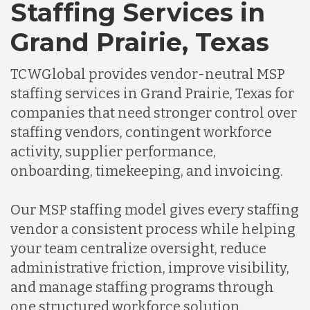
Staffing Services in
Grand Prairie, Texas
TCWGlobal provides vendor-neutral MSP
staffing services in Grand Prairie, Texas for
companies that need stronger control over
staffing vendors, contingent workforce
activity, supplier performance,
onboarding, timekeeping, and invoicing.
Our MSP staffing model gives every staffing
vendor a consistent process while helping
your team centralize oversight, reduce
administrative friction, improve visibility,
and manage staffing programs through
one structured workforce solution.