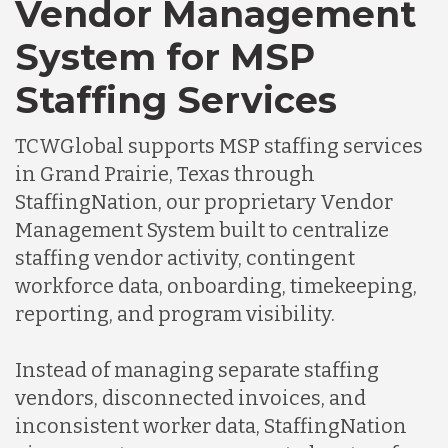
Vendor Management
System for MSP
Staffing Services
TCWGlobal supports MSP staffing services
in Grand Prairie, Texas through
StaffingNation, our proprietary Vendor
Management System built to centralize
staffing vendor activity, contingent
workforce data, onboarding, timekeeping,
reporting, and program visibility.
Instead of managing separate staffing
vendors, disconnected invoices, and
inconsistent worker data, StaffingNation