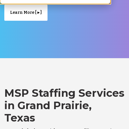
Learn More [ ▸ ]
MSP Staffing Services
in Grand Prairie,
Texas