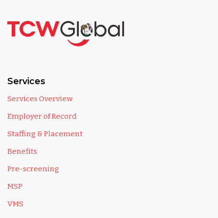
Services
Services Overview
Employer of Record
Staffing & Placement
Benefits
Pre-screening
MSP
VMS