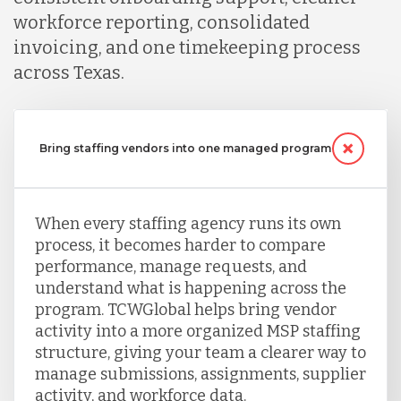
workforce reporting, consolidated
Peru
invoicing, and one timekeeping process
across Texas.
Serbia
Bring staffing vendors into one managed program
Singapore
When every staffing agency runs its own
Taiwan
process, it becomes harder to compare
performance, manage requests, and
understand what is happening across the
Turkey
program. TCWGlobal helps bring vendor
activity into a more organized MSP staffing
structure, giving your team a clearer way to
Uganda
manage submissions, assignments, supplier
activity, and workforce data.