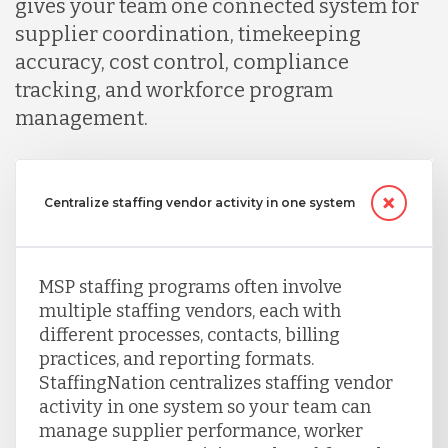
gives your team one connected system for
supplier coordination, timekeeping
accuracy, cost control, compliance
tracking, and workforce program
management.
Centralize staffing vendor activity in one system
MSP staffing programs often involve
multiple staffing vendors, each with
different processes, contacts, billing
practices, and reporting formats.
StaffingNation centralizes staffing vendor
activity in one system so your team can
manage supplier performance, worker