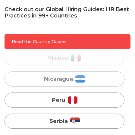
Check out our Global Hiring Guides: HR Best
Practices in 99+ Countries
Mexico
Nicaragua
Read the Country Guides
Peru
Serbia
Singapore
Taiwan