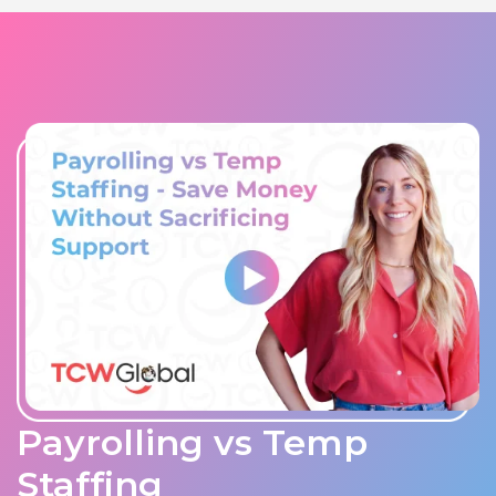
Payrolling vs Temp
Staffing