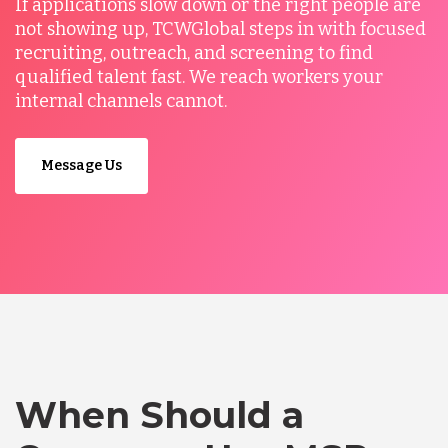
If applications slow down or the right people are
not showing up, TCWGlobal steps in with focused
recruiting, outreach, and screening to find
qualified talent fast. We reach workers your
internal channels cannot.
Message Us
When Should a