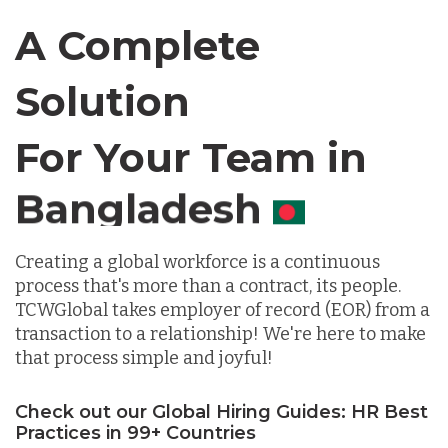
Canada
A Complete
Solution
Chile
For Your Team in
Germany
Canada
Indonesia
Creating a global workforce is a continuous
process that's more than a contract, its people.
Lithuania
TCWGlobal takes employer of record (EOR) from a
transaction to a relationship! We're here to make
that process simple and joyful!
Malaysia
Check out our Global Hiring Guides: HR Best
Practices in 99+ Countries
Mexico