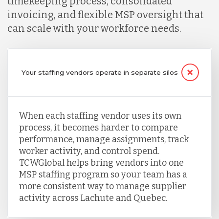
timekeeping process, consolidated
invoicing, and flexible MSP oversight that
can scale with your workforce needs.
Your staffing vendors operate in separate silos
When each staffing vendor uses its own
process, it becomes harder to compare
performance, manage assignments, track
worker activity, and control spend.
TCWGlobal helps bring vendors into one
MSP staffing program so your team has a
more consistent way to manage supplier
activity across Lachute and Quebec.