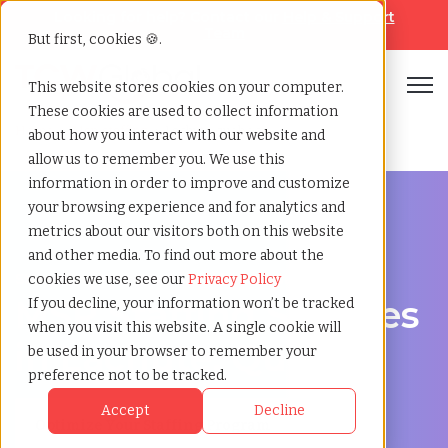
Looking for help? Contact our
Help & Support
Team
But first, cookies 🍪.
Open
This website stores cookies on your computer.
These cookies are used to collect information
Home
»
Msp staffing
»
Lachute quebec
about how you interact with our website and
allow us to remember you. We use this
information in order to improve and customize
your browsing experience and for analytics and
metrics about our visitors both on this website
and other media. To find out more about the
Streamline Your Workforce in Lachute, Quebec
cookies we use, see our
Privacy Policy
MSP Staffing Services
If you decline, your information won’t be tracked
when you visit this website. A single cookie will
in Lachute, Quebec
be used in your browser to remember your
preference not to be tracked.
Accept
Decline
Optimize Your Staffing Program