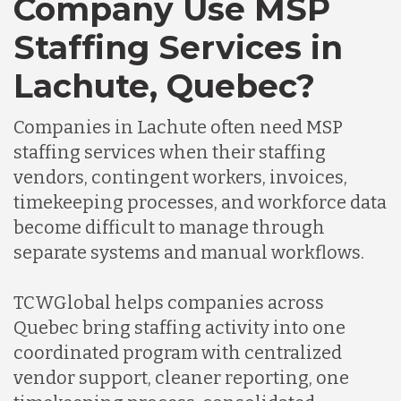
Company Use MSP
Staffing Services in
Lachute, Quebec?
Companies in Lachute often need MSP
staffing services when their staffing
vendors, contingent workers, invoices,
timekeeping processes, and workforce data
become difficult to manage through
separate systems and manual workflows.
TCWGlobal helps companies across
Quebec bring staffing activity into one
coordinated program with centralized
vendor support, cleaner reporting, one