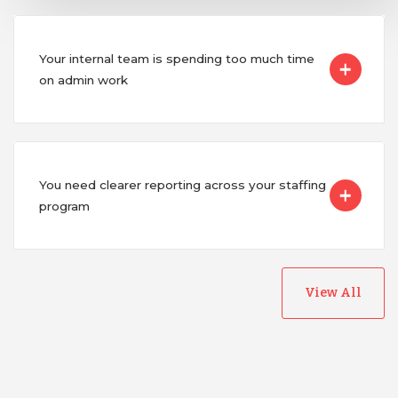
Your internal team is spending too much time
on admin work
You need clearer reporting across your staffing
program
View All