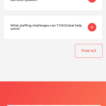
What staffing challenges can TCWGlobal help
solve?
View All