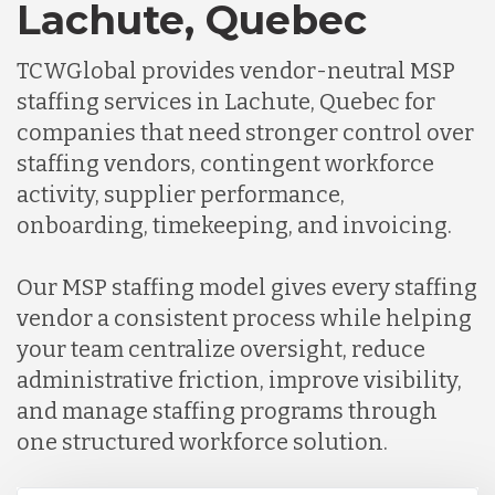
Lachute, Quebec
TCWGlobal provides vendor-neutral MSP
staffing services in Lachute, Quebec for
companies that need stronger control over
staffing vendors, contingent workforce
activity, supplier performance,
onboarding, timekeeping, and invoicing.
Our MSP staffing model gives every staffing
vendor a consistent process while helping
your team centralize oversight, reduce
administrative friction, improve visibility,
and manage staffing programs through
one structured workforce solution.