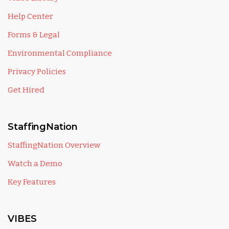
Help Center
Forms & Legal
Environmental Compliance
Privacy Policies
Get Hired
StaffingNation
StaffingNation Overview
Watch a Demo
Key Features
VIBES