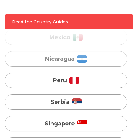
Nicaragua
Read the Country Guides
Peru
Serbia
Singapore
Taiwan
Turkey