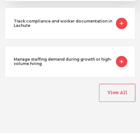
Track compliance and worker documentation in
Lachute
Manage staffing demand during growth or high-
volume hiring
View All
Australia
Bangladesh