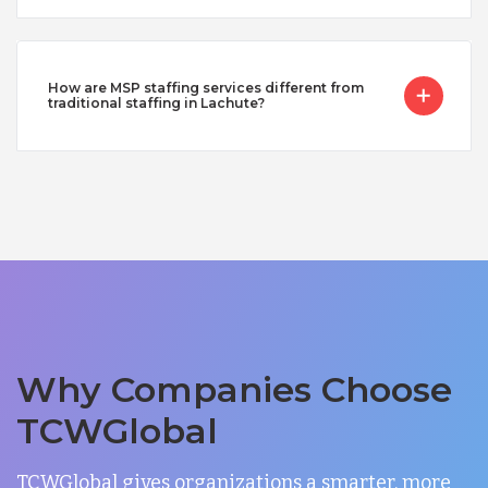
How are MSP staffing services different from
traditional staffing in Lachute?
Why Companies Choose
TCWGlobal
TCWGlobal gives organizations a smarter, more