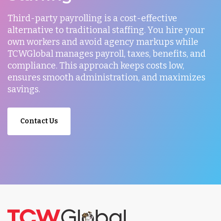
Third-party payrolling is a cost-effective
alternative to traditional staffing. You hire your
own workers and avoid agency markups while
TCWGlobal manages payroll, taxes, benefits, and
compliance. This approach keeps costs low,
ensures smooth administration, and maximizes
savings.
Contact Us