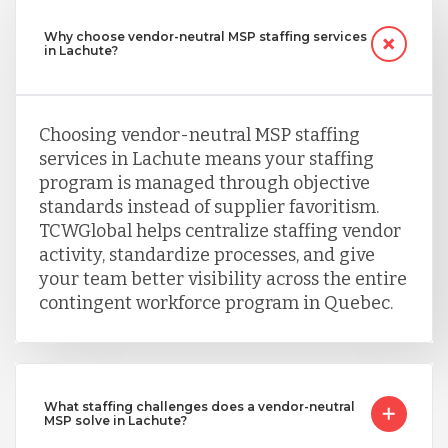
Why choose vendor-neutral MSP staffing services
in Lachute?
Choosing vendor-neutral MSP staffing
services in Lachute means your staffing
program is managed through objective
standards instead of supplier favoritism.
TCWGlobal helps centralize staffing vendor
activity, standardize processes, and give
your team better visibility across the entire
contingent workforce program in Quebec.
What staffing challenges does a vendor-neutral
MSP solve in Lachute?