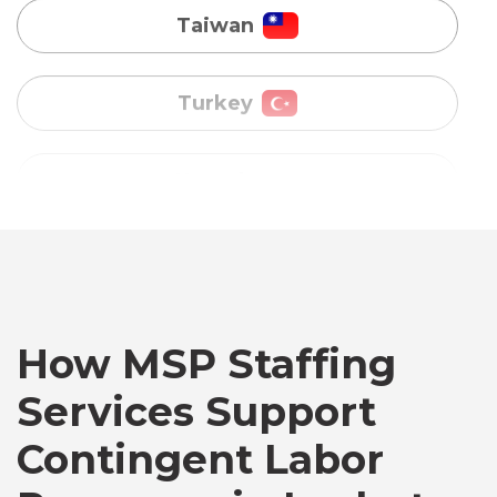
Uganda
Vietnam
Australia
Bangladesh
Canada
How MSP Staffing
Services Support
Chile
Contingent Labor