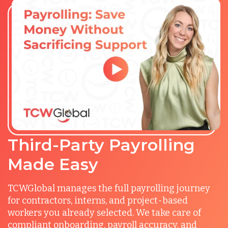
Third-Party Payrolling
Made Easy
TCWGlobal manages the full payrolling journey
for contractors, interns, and project-based
workers you already selected. We take care of
compliant onboarding, payroll accuracy, and