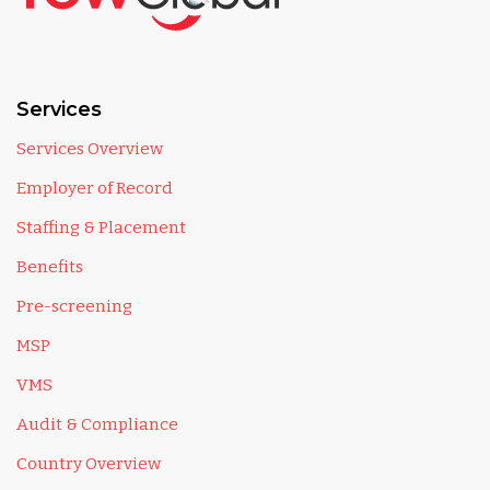
Services
Services Overview
Employer of Record
Staffing & Placement
Benefits
Pre-screening
MSP
VMS
Audit & Compliance
Country Overview