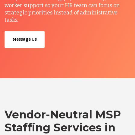
worker support so your HR team can focus on
strategic priorities instead of administrative
tasks.
Message Us
Vendor-Neutral MSP
Staffing Services in