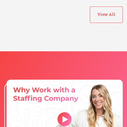
View All