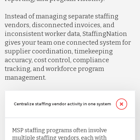
Instead of managing separate staffing
vendors, disconnected invoices, and
inconsistent worker data, StaffingNation
gives your team one connected system for
supplier coordination, timekeeping
accuracy, cost control, compliance
tracking, and workforce program
management.
Centralize staffing vendor activity in one system
MSP staffing programs often involve
multiple staffing vendors, each with