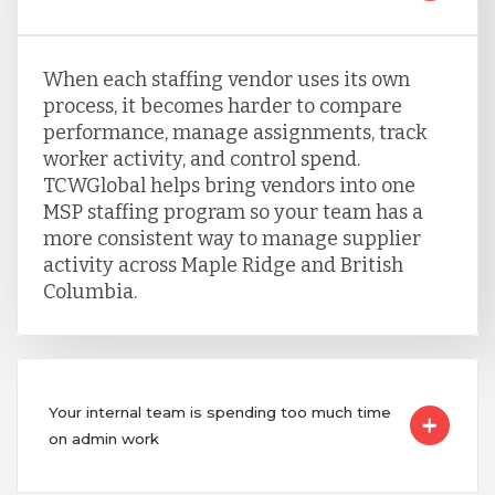
When each staffing vendor uses its own
process, it becomes harder to compare
performance, manage assignments, track
worker activity, and control spend.
TCWGlobal helps bring vendors into one
MSP staffing program so your team has a
more consistent way to manage supplier
activity across Maple Ridge and British
Columbia.
Your internal team is spending too much time
on admin work