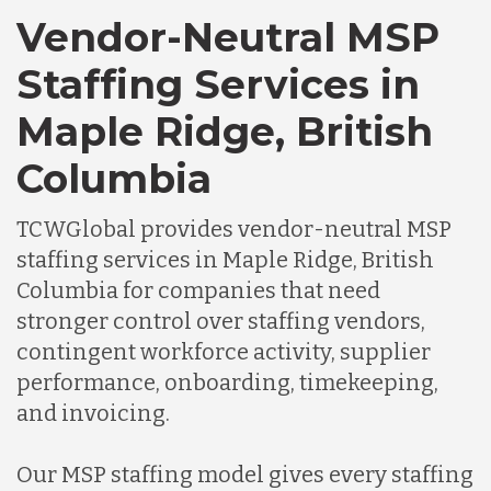
Vendor-Neutral MSP
Staffing Services in
Maple Ridge, British
Columbia
TCWGlobal provides vendor-neutral MSP
staffing services in Maple Ridge, British
Columbia for companies that need
stronger control over staffing vendors,
contingent workforce activity, supplier
performance, onboarding, timekeeping,
and invoicing.
Our MSP staffing model gives every staffing