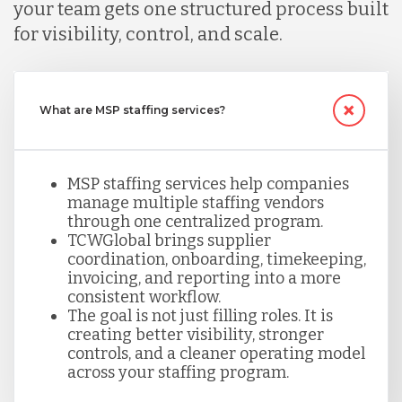
your team gets one structured process built
for visibility, control, and scale.
What are MSP staffing services?
MSP staffing services help companies
manage multiple staffing vendors
through one centralized program.
TCWGlobal brings supplier
coordination, onboarding, timekeeping,
invoicing, and reporting into a more
consistent workflow.
The goal is not just filling roles. It is
creating better visibility, stronger
controls, and a cleaner operating model
across your staffing program.