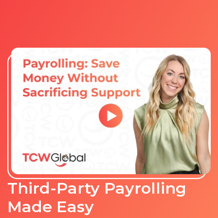
Third-Party Payrolling
Made Easy