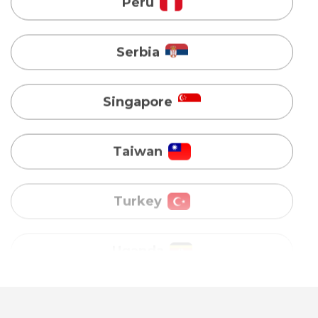
Singapore
Taiwan
Turkey
Uganda
Vietnam
Australia
Bangladesh