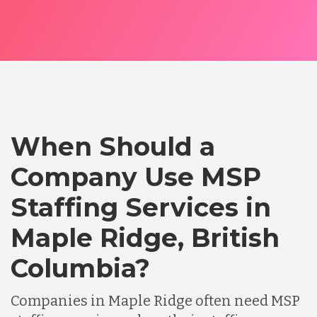
When Should a
Company Use MSP
Staffing Services in
Maple Ridge, British
Columbia?
Companies in Maple Ridge often need MSP