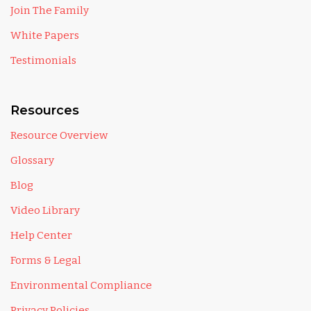
Join The Family
White Papers
Testimonials
Resources
Resource Overview
Glossary
Blog
Video Library
Help Center
Forms & Legal
Environmental Compliance
Privacy Policies