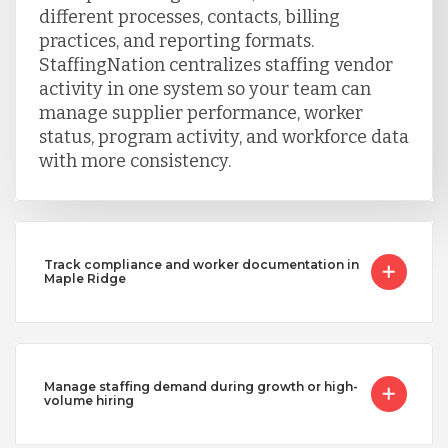
different processes, contacts, billing
practices, and reporting formats.
StaffingNation centralizes staffing vendor
activity in one system so your team can
manage supplier performance, worker
status, program activity, and workforce data
with more consistency.
Track compliance and worker documentation in
Maple Ridge
Manage staffing demand during growth or high-
volume hiring