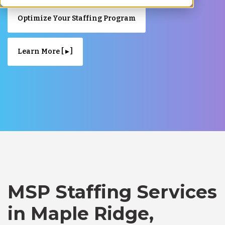
Optimize Your Staffing Program
Learn More [ ▸ ]
MSP Staffing Services
in Maple Ridge,