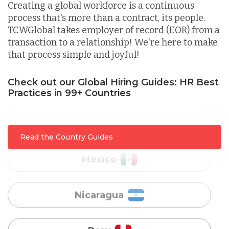
Creating a global workforce is a continuous
process that's more than a contract, its people.
Lithuania
TCWGlobal takes employer of record (EOR) from a
transaction to a relationship! We're here to make
that process simple and joyful!
Malaysia
Check out our Global Hiring Guides: HR Best
Practices in 99+ Countries
Mexico
Nicaragua
Read the Country Guides
Peru
Serbia