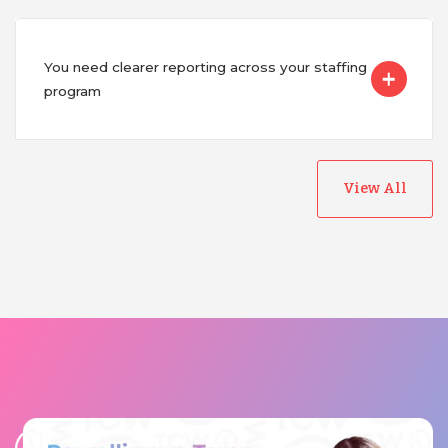
You need clearer reporting across your staffing
program
View All