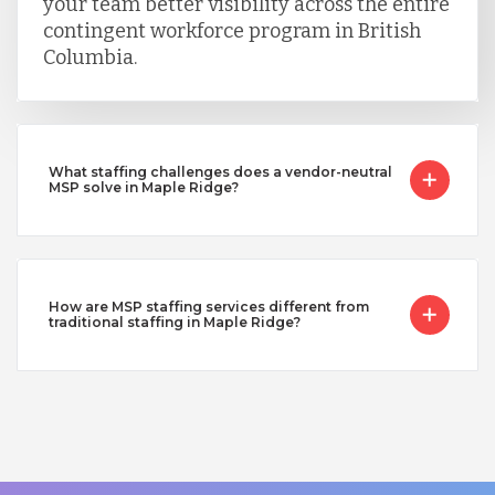
your team better visibility across the entire
contingent workforce program in British
Columbia.
What staffing challenges does a vendor-neutral
MSP solve in Maple Ridge?
How are MSP staffing services different from
traditional staffing in Maple Ridge?