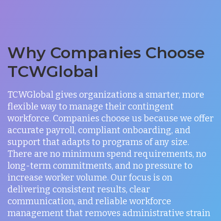
Why Companies Choose
TCWGlobal
TCWGlobal gives organizations a smarter, more
flexible way to manage their contingent
workforce. Companies choose us because we offer
accurate payroll, compliant onboarding, and
support that adapts to programs of any size.
There are no minimum spend requirements, no
long-term commitments, and no pressure to
increase worker volume. Our focus is on
delivering consistent results, clear
communication, and reliable workforce
management that removes administrative strain