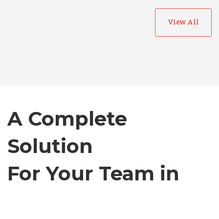
View All
Australia
Bangladesh
Canada
A Complete
Solution
Chile
For Your Team in
Germany
Canada
Indonesia