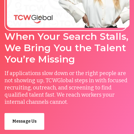
When Your Search Stalls,
We Bring You the Talent
You’re Missing
If applications slow down or the right people are
not showing up, TCWGlobal steps in with focused
recruiting, outreach, and screening to find
qualified talent fast. We reach workers your
internal channels cannot.
Message Us