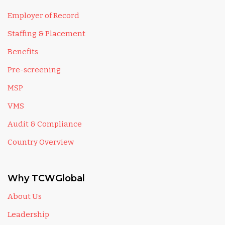
Employer of Record
Staffing & Placement
Benefits
Pre-screening
MSP
VMS
Audit & Compliance
Country Overview
Why TCWGlobal
About Us
Leadership