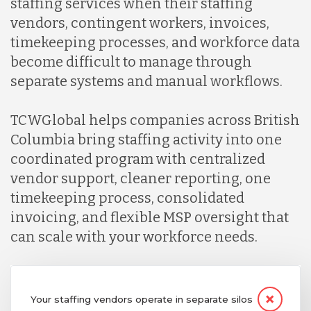
staffing services when their staffing
vendors, contingent workers, invoices,
timekeeping processes, and workforce data
become difficult to manage through
separate systems and manual workflows.
TCWGlobal helps companies across British
Columbia bring staffing activity into one
coordinated program with centralized
vendor support, cleaner reporting, one
timekeeping process, consolidated
invoicing, and flexible MSP oversight that
can scale with your workforce needs.
Your staffing vendors operate in separate silos