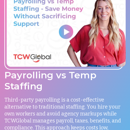
Payrolling vs Temp
Staffing
Third-party payrolling is a cost-effective
alternative to traditional staffing. You hire your
own workers and avoid agency markups while
TCWGlobal manages payroll, taxes, benefits, and
compliance. This approach keeps costs low,