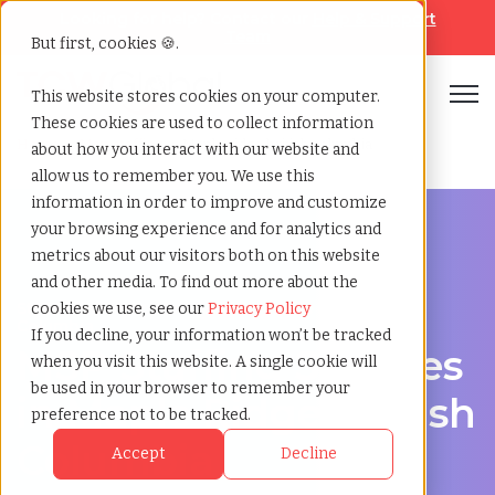
Looking for help? Contact our
Help & Support
Team
But first, cookies 🍪.
Open
This website stores cookies on your computer.
These cookies are used to collect information
Home
»
Msp staffing
»
Maple ridge british columbia
about how you interact with our website and
allow us to remember you. We use this
information in order to improve and customize
your browsing experience and for analytics and
metrics about our visitors both on this website
and other media. To find out more about the
Streamline Your Workforce in Maple Ridge, British
cookies we use, see our
Privacy Policy
Columbia
If you decline, your information won’t be tracked
MSP Staffing Services
when you visit this website. A single cookie will
be used in your browser to remember your
in Maple Ridge, British
preference not to be tracked.
Columbia
Accept
Decline