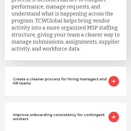
Turkey
performance, manage requests, and
understand what is happening across the
program. TCWGlobal helps bring vendor
Uganda
activity into a more organized MSP staffing
structure, giving your team a clearer way to
manage submissions, assignments, supplier
Vietnam
activity, and workforce data.
Create a cleaner process for hiring managers and
HR teams
Improve onboarding consistency for contingent
workers