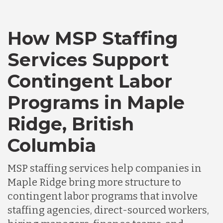
Canada
How MSP Staffing
Services Support
Chile
Contingent Labor
Programs in Maple
Germany
Ridge, British
Indonesia
Columbia
MSP staffing services help companies in
Lithuania
Maple Ridge bring more structure to
contingent labor programs that involve
Malaysia
staffing agencies, direct-sourced workers,