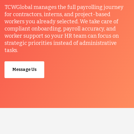
TCWGlobal manages the full payrolling journey
for contractors, interns, and project-based
workers you already selected. We take care of
compliant onboarding, payroll accuracy, and
worker support so your HR team can focus on
strategic priorities instead of administrative
tasks.
Message Us