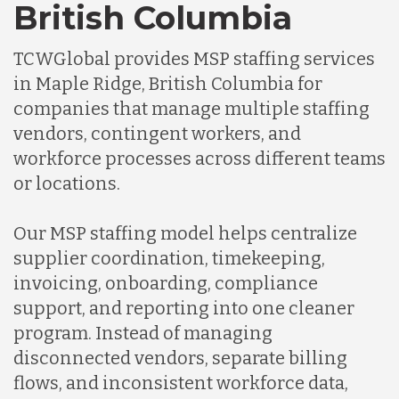
British Columbia
TCWGlobal provides MSP staffing services
in Maple Ridge, British Columbia for
companies that manage multiple staffing
vendors, contingent workers, and
workforce processes across different teams
or locations.
Our MSP staffing model helps centralize
supplier coordination, timekeeping,
invoicing, onboarding, compliance
support, and reporting into one cleaner
program. Instead of managing
disconnected vendors, separate billing
flows, and inconsistent workforce data,