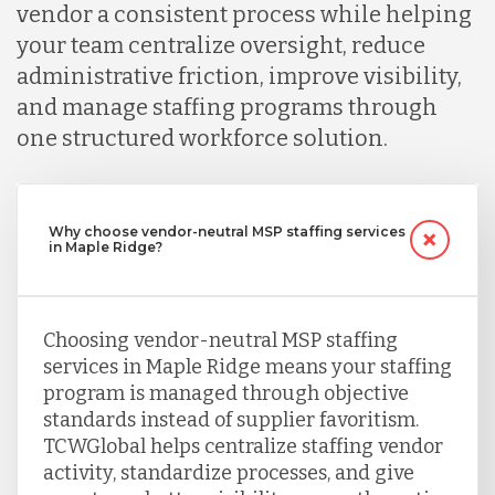
vendor a consistent process while helping
your team centralize oversight, reduce
administrative friction, improve visibility,
and manage staffing programs through
one structured workforce solution.
Why choose vendor-neutral MSP staffing services
in Maple Ridge?
Choosing vendor-neutral MSP staffing
services in Maple Ridge means your staffing
program is managed through objective
standards instead of supplier favoritism.
TCWGlobal helps centralize staffing vendor
activity, standardize processes, and give