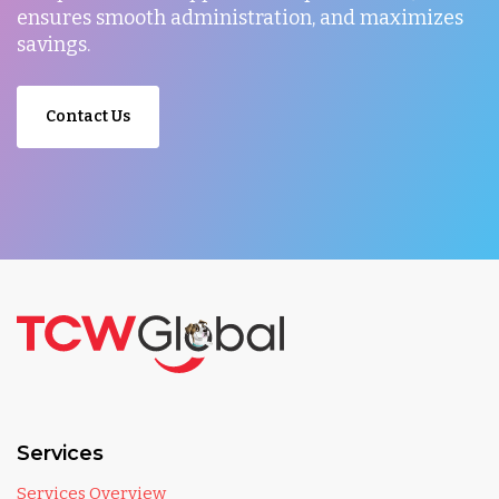
ensures smooth administration, and maximizes
savings.
Contact Us
Services
Services Overview