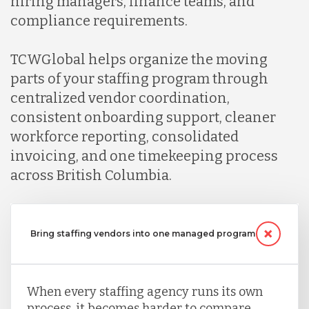
hiring managers, finance teams, and
compliance requirements.
Mexico
TCWGlobal helps organize the moving
Nicaragua
parts of your staffing program through
centralized vendor coordination,
consistent onboarding support, cleaner
Peru
workforce reporting, consolidated
invoicing, and one timekeeping process
Serbia
across British Columbia.
Singapore
Bring staffing vendors into one managed program
Taiwan
When every staffing agency runs its own
process, it becomes harder to compare