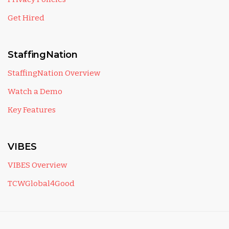
Get Hired
StaffingNation
StaffingNation Overview
Watch a Demo
Key Features
VIBES
VIBES Overview
TCWGlobal4Good