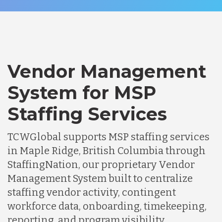
Vendor Management
System for MSP
Staffing Services
TCWGlobal supports MSP staffing services
in Maple Ridge, British Columbia through
StaffingNation, our proprietary Vendor
Management System built to centralize
staffing vendor activity, contingent
workforce data, onboarding, timekeeping,
reporting, and program visibility.