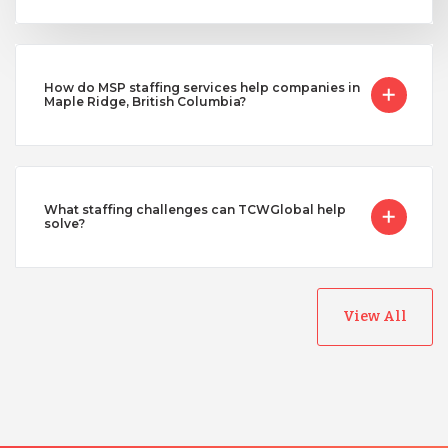
How do MSP staffing services help companies in
Maple Ridge, British Columbia?
What staffing challenges can TCWGlobal help
solve?
View All