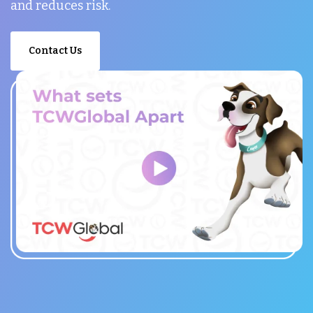
and reduces risk.
Contact Us