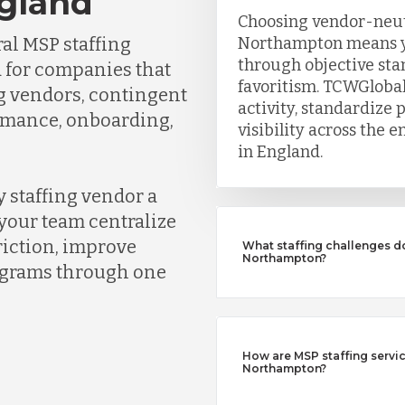
gland
Choosing vendor-neutr
al MSP staffing
Northampton means y
through objective sta
 for companies that
favoritism. TCWGlobal
ng vendors, contingent
activity, standardize 
ormance, onboarding,
visibility across the
in England.
 staffing vendor a
your team centralize
riction, improve
What staffing challenges d
Northampton?
rograms through one
How are MSP staffing service
Northampton?