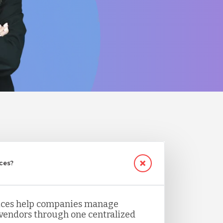
ices?
vices help companies manage
 vendors through one centralized