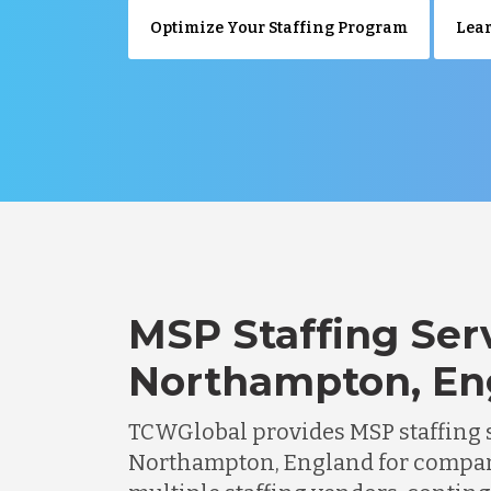
Optimize Your Staffing Program
Lear
MSP Staffing Serv
Northampton, En
TCWGlobal provides MSP staffing s
Northampton, England for compa