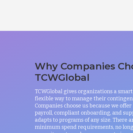
Why Companies Ch
TCWGlobal
TCWGlobal gives organizations a smart
flexible way to manage their contingen
Companies choose us because we offer
payroll, compliant onboarding, and sup
adapts to programs of any size. There a
minimum spend requirements, no lon