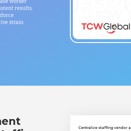
ease worker
stent results,
kforce
ve strain
ent
Centralize staffing vendor a