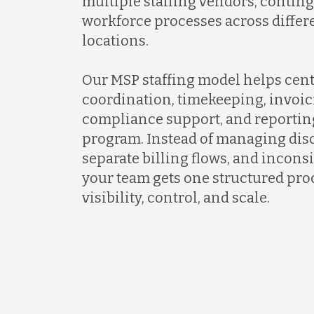
multiple staffing vendors, contin
workforce processes across differ
locations.
Our MSP staffing model helps cent
coordination, timekeeping, invoic
compliance support, and reportin
program. Instead of managing dis
separate billing flows, and incons
your team gets one structured proc
visibility, control, and scale.