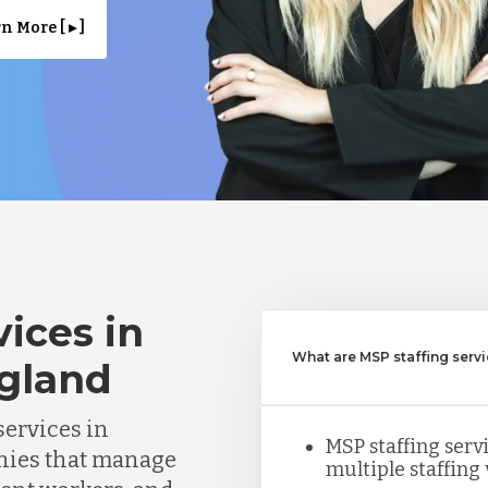
n More [ ▸ ]
ices in
What are MSP staffing serv
gland
ervices in
MSP staffing ser
nies that manage
multiple staffing