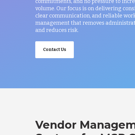
commitments, and no pressure to incr
volume. Our focus is on delivering consi
clear communication, and reliable wor
management that removes administrati
and reduces risk.
Contact Us
Vendor Managem