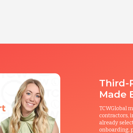
Third-
Made 
TCWGlobal man
contractors, 
already selec
onboarding, p