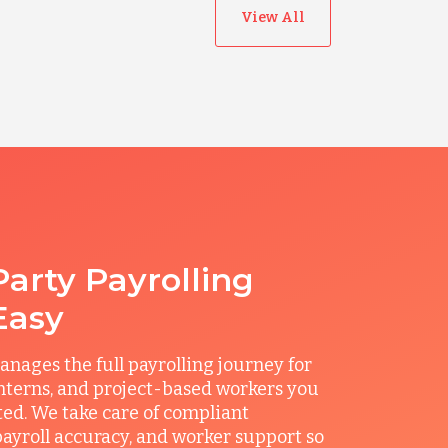
View All
Party Payrolling
Easy
ages the full payrolling journey for
interns, and project-based workers you
ted. We take care of compliant
ayroll accuracy, and worker support so