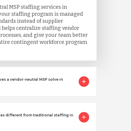
al MSP staffing services in
our staffing program is managed
ndards instead of supplier
 helps centralize staffing vendor
processes, and give your team better
 entire contingent workforce program
oes a vendor-neutral MSP solve in
s different from traditional staffing in