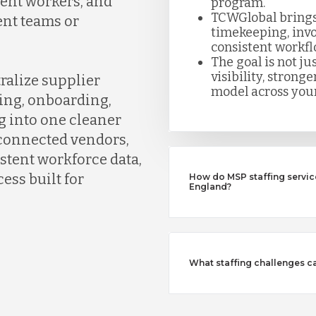
gent workers, and
program.
TCWGlobal brings
ent teams or
timekeeping, invo
consistent workfl
The goal is not jus
visibility, strong
ralize supplier
model across your
ing, onboarding,
g into one cleaner
connected vendors,
istent workforce data,
ess built for
How do MSP staffing servi
England?
What staffing challenges c