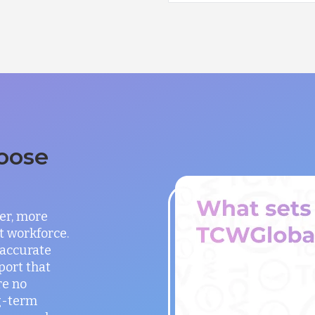
oose
er, more
t workforce.
 accurate
port that
re no
g-term