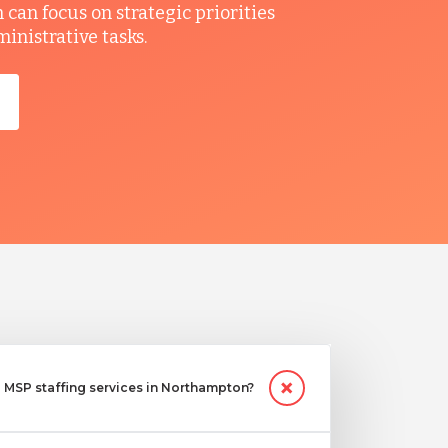
can focus on strategic priorities
ministrative tasks.
MSP staffing services in Northampton?