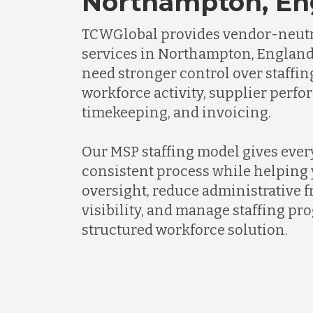
Northampton, En
TCWGlobal provides vendor-neutr
services in Northampton, England
need stronger control over staffi
workforce activity, supplier perf
timekeeping, and invoicing.
Our MSP staffing model gives every
consistent process while helping 
oversight, reduce administrative f
visibility, and manage staffing p
structured workforce solution.