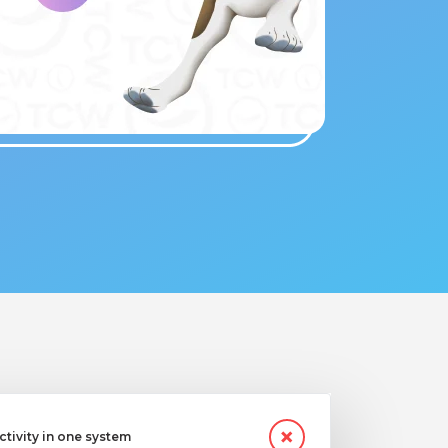
ctivity in one system