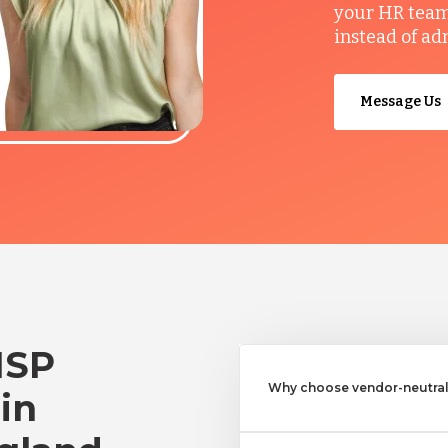
your HR team 
instead of ad
Message Us
MSP
Why choose vendor-neutral 
 in