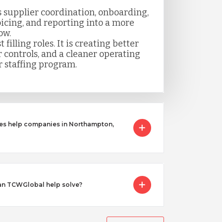
 supplier coordination, onboarding,
icing, and reporting into a more
ow.
t filling roles. It is creating better
er controls, and a cleaner operating
 staffing program.
ces help companies in Northampton,
an TCWGlobal help solve?