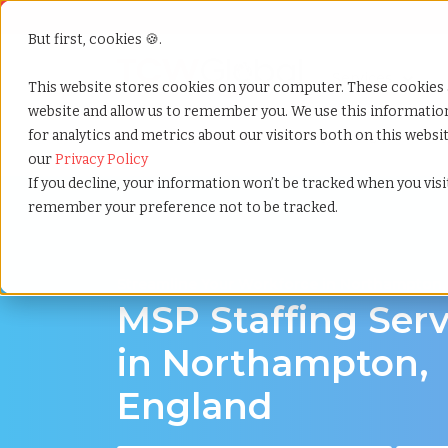
But first, cookies 🍪.
Show submenu f
Services
This website stores cookies on your computer. These cookies 
website and allow us to remember you. We use this informati
for analytics and metrics about our visitors both on this webs
Home
»
Msp staffing
»
Northampton england
our
Privacy Policy
If you decline, your information won’t be tracked when you visit
remember your preference not to be tracked.
Streamline Your Workforce in Northampton,
MSP Staffing Serv
in Northampton,
England