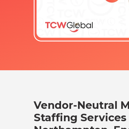
Vendor-Neutral 
Staffing Services