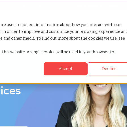
Looking for help? Contact our
Help & Support Team
or Services
Show submenu for Why TCWGlobal
Why TCWGlobal
Show submenu for Resources
Resources
Show submenu for S
StaffingNation
are used to collect information about how you interact with our
on in order to improve and customize your browsing experience an
ite and other media. To find out more about the cookies we use, see
 this website. A single cookie will be used in your browser to
Accept
Decline
 England
ices