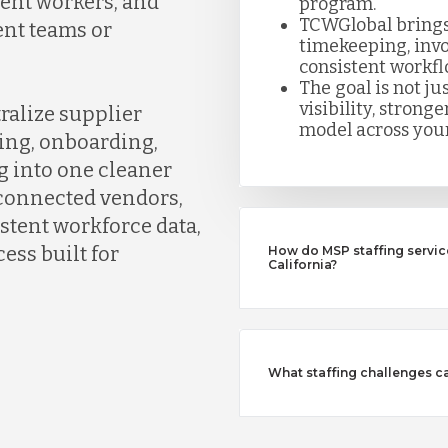
gent workers, and
program.
TCWGlobal brings
ent teams or
timekeeping, invo
consistent workfl
The goal is not jus
visibility, strong
ralize supplier
model across your
ing, onboarding,
g into one cleaner
connected vendors,
istent workforce data,
ess built for
How do MSP staffing servic
California?
What staffing challenges c