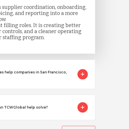
 supplier coordination, onboarding,
icing, and reporting into a more
ow.
t filling roles. It is creating better
er controls, and a cleaner operating
 staffing program.
es help companies in San Francisco,
an TCWGlobal help solve?