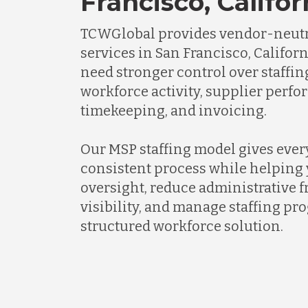
Francisco, Califor
TCWGlobal provides vendor-neutr
services in San Francisco, Califor
need stronger control over staffi
workforce activity, supplier perf
timekeeping, and invoicing.
Our MSP staffing model gives every
consistent process while helping 
oversight, reduce administrative f
visibility, and manage staffing p
structured workforce solution.