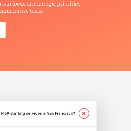
can focus on strategic priorities
ministrative tasks.
MSP staffing services in San Francisco?