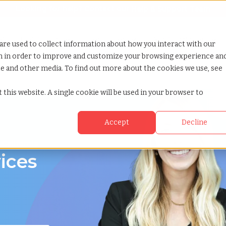
Looking for help? Contact our
Help & Support Team
or Services
Show submenu for Why TCWGlobal
Why TCWGlobal
Show submenu for Resources
Resources
Show submenu for S
StaffingNation
are used to collect information about how you interact with our
on in order to improve and customize your browsing experience an
ite and other media. To find out more about the cookies we use, see
 this website. A single cookie will be used in your browser to
Accept
Decline
 California
ices