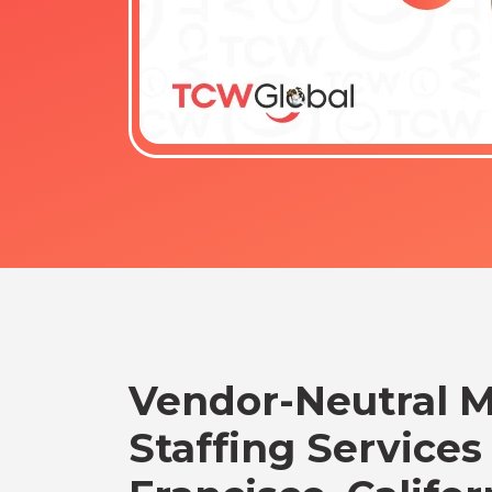
Vendor-Neutral 
Staffing Services