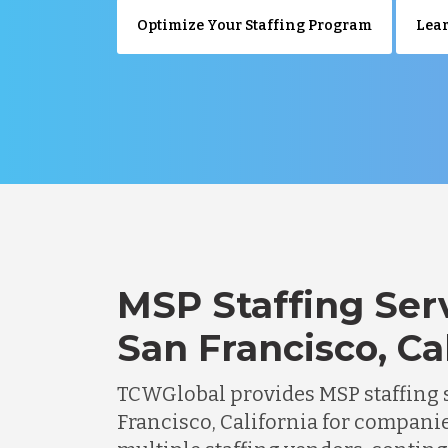
Optimize Your Staffing Program
Lear
MSP Staffing Serv
San Francisco, Ca
TCWGlobal provides MSP staffing s
Francisco, California for compani