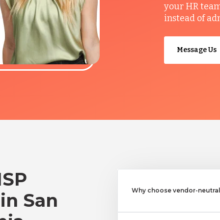
your HR team 
instead of ad
Message Us
MSP
Why choose vendor-neutral 
 in San