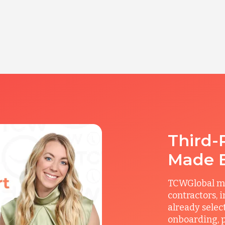
Third-
Made 
TCWGlobal man
contractors, 
already selec
onboarding, p