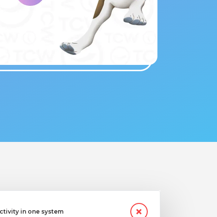
ctivity in one system