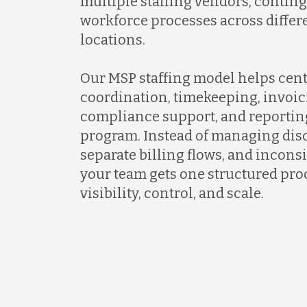
multiple staffing vendors, contin
workforce processes across differ
locations.
Our MSP staffing model helps cent
coordination, timekeeping, invoic
compliance support, and reportin
program. Instead of managing dis
separate billing flows, and incons
your team gets one structured proc
visibility, control, and scale.