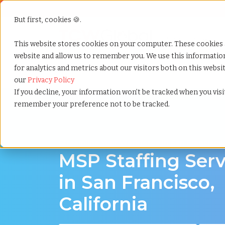
But first, cookies 🍪.
Show submenu f
Services
This website stores cookies on your computer. These cookies 
website and allow us to remember you. We use this informati
for analytics and metrics about our visitors both on this webs
Home
»
Msp staffing
»
San francisco california
our
Privacy Policy
If you decline, your information won’t be tracked when you visit
remember your preference not to be tracked.
Streamline Your Workforce in San Francisco,
MSP Staffing Serv
in San Francisco,
California