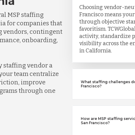
nia
Choosing vendor-neutr
al MSP staffing
Francisco means your
through objective sta
nia for companies that
favoritism. TCWGlobal
ng vendors, contingent
activity, standardize 
ormance, onboarding,
visibility across the
in California.
 staffing vendor a
your team centralize
riction, improve
What staffing challenges d
Francisco?
rograms through one
How are MSP staffing service
San Francisco?