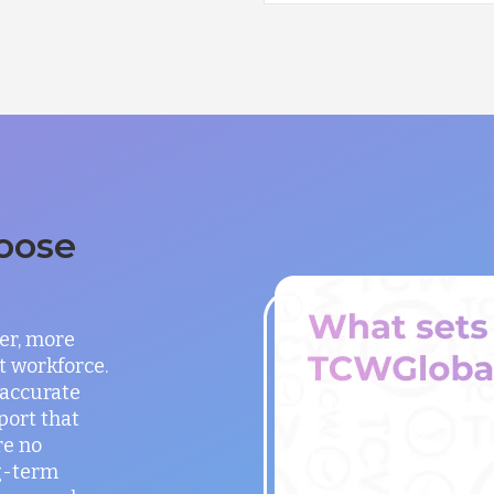
oose
er, more
t workforce.
 accurate
port that
re no
g-term