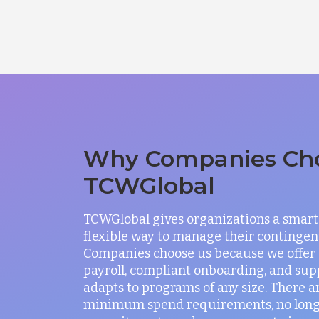
Why Companies Ch
TCWGlobal
TCWGlobal gives organizations a smart
flexible way to manage their contingen
Companies choose us because we offer
payroll, compliant onboarding, and sup
adapts to programs of any size. There a
minimum spend requirements, no lon