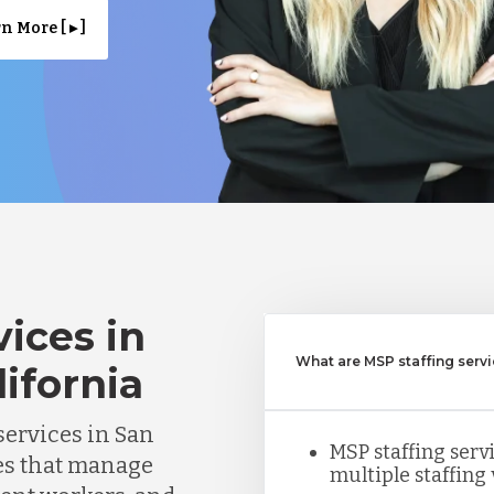
n More [ ▸ ]
ices in
What are MSP staffing serv
lifornia
ervices in San
MSP staffing ser
es that manage
multiple staffing