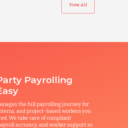
View All
Party Payrolling
Easy
ages the full payrolling journey for
interns, and project-based workers you
ted. We take care of compliant
ayroll accuracy, and worker support so