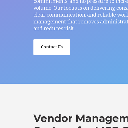
commitments, and no pressure to incr
volume. Our focus is on delivering consi
clear communication, and reliable wor
management that removes administrati
and reduces risk.
Contact Us
Vendor Managem