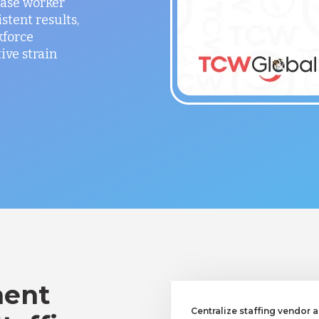
ease worker
stent results,
kforce
ve strain
ent
Centralize staffing vendor a