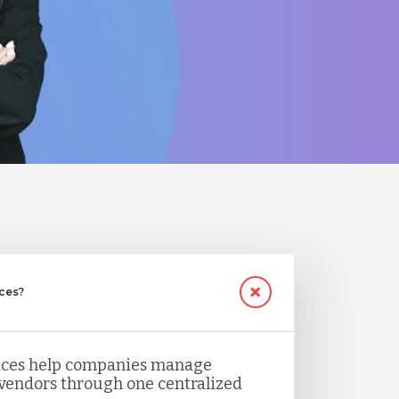
ices?
vices help companies manage
 vendors through one centralized