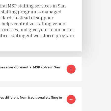
al MSP staffing services in San
 staffing program is managed
ndards instead of supplier
 helps centralize staffing vendor
processes, and give your team better
 entire contingent workforce program
oes a vendor-neutral MSP solve in San
s different from traditional staffing in