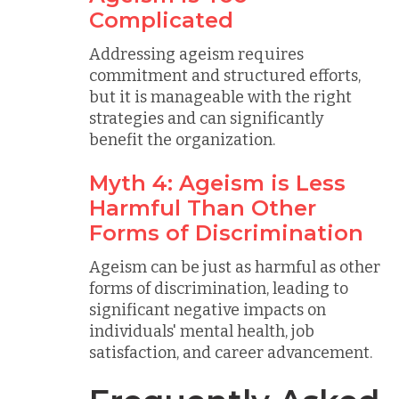
Complicated
Addressing ageism requires
commitment and structured efforts,
but it is manageable with the right
strategies and can significantly
benefit the organization.
Myth 4: Ageism is Less
Harmful Than Other
Forms of Discrimination
Ageism can be just as harmful as other
forms of discrimination, leading to
significant negative impacts on
individuals' mental health, job
satisfaction, and career advancement.