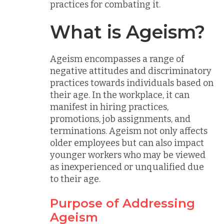
practices for combating it.
What is Ageism?
Ageism encompasses a range of
negative attitudes and discriminatory
practices towards individuals based on
their age. In the workplace, it can
manifest in hiring practices,
promotions, job assignments, and
terminations. Ageism not only affects
older employees but can also impact
younger workers who may be viewed
as inexperienced or unqualified due
to their age.
Purpose of Addressing
Ageism