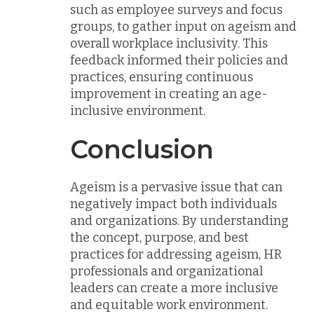
such as employee surveys and focus
groups, to gather input on ageism and
overall workplace inclusivity. This
feedback informed their policies and
practices, ensuring continuous
improvement in creating an age-
inclusive environment.
Conclusion
Ageism is a pervasive issue that can
negatively impact both individuals
and organizations. By understanding
the concept, purpose, and best
practices for addressing ageism, HR
professionals and organizational
leaders can create a more inclusive
and equitable work environment.