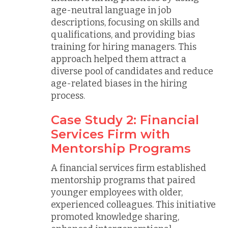
age-neutral language in job
descriptions, focusing on skills and
qualifications, and providing bias
training for hiring managers. This
approach helped them attract a
diverse pool of candidates and reduce
age-related biases in the hiring
process.
Case Study 2: Financial
Services Firm with
Mentorship Programs
A financial services firm established
mentorship programs that paired
younger employees with older,
experienced colleagues. This initiative
promoted knowledge sharing,