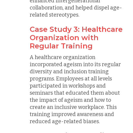
enhanced intergenerational
collaboration, and helped dispel age-
related stereotypes.
Case Study 3: Healthcare
Organization with
Regular Training
A healthcare organization
incorporated ageism into its regular
diversity and inclusion training
programs. Employees at all levels
participated in workshops and
seminars that educated them about
the impact of ageism and how to
create an inclusive workplace. This
training improved awareness and
reduced age-related biases.