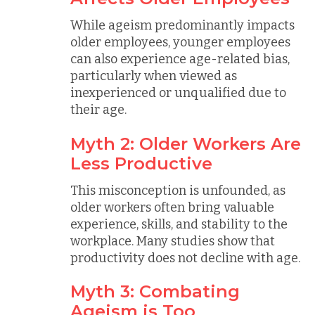
While ageism predominantly impacts
older employees, younger employees
can also experience age-related bias,
particularly when viewed as
inexperienced or unqualified due to
their age.
Myth 2: Older Workers Are
Less Productive
This misconception is unfounded, as
older workers often bring valuable
experience, skills, and stability to the
workplace. Many studies show that
productivity does not decline with age.
Myth 3: Combating
Ageism is Too