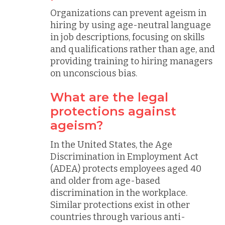
Organizations can prevent ageism in
hiring by using age-neutral language
in job descriptions, focusing on skills
and qualifications rather than age, and
providing training to hiring managers
on unconscious bias.
What are the legal
protections against
ageism?
In the United States, the Age
Discrimination in Employment Act
(ADEA) protects employees aged 40
and older from age-based
discrimination in the workplace.
Similar protections exist in other
countries through various anti-