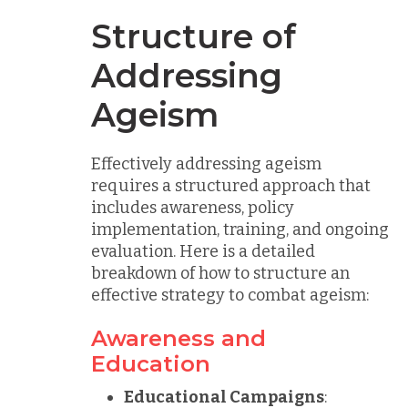
Structure of
Addressing
Ageism
Effectively addressing ageism
requires a structured approach that
includes awareness, policy
implementation, training, and ongoing
evaluation. Here is a detailed
breakdown of how to structure an
effective strategy to combat ageism:
Awareness and
Education
Educational Campaigns
: