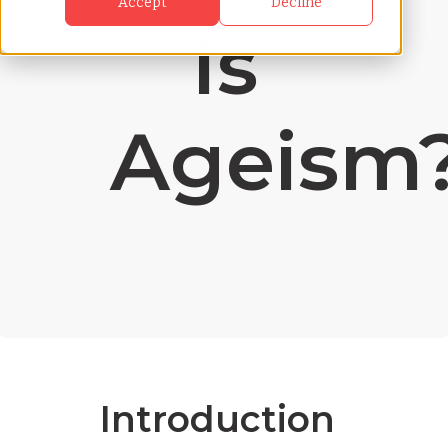
Accept
Decline
Is
Ageism
Introduction