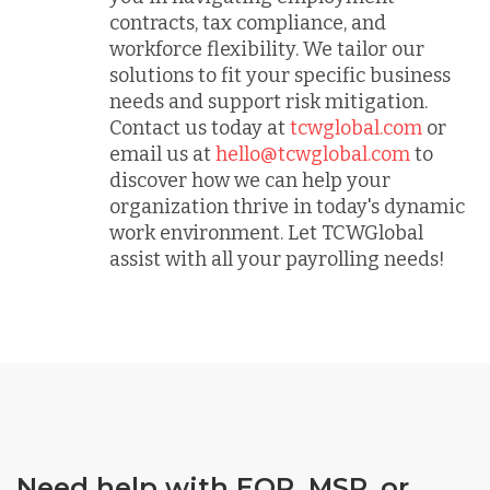
contracts, tax compliance, and
workforce flexibility. We tailor our
solutions to fit your specific business
needs and support risk mitigation.
Contact us today at
tcwglobal.com
or
email us at
hello@tcwglobal.com
to
discover how we can help your
organization thrive in today's dynamic
work environment. Let TCWGlobal
assist with all your payrolling needs!
Need help with EOR, MSP, or