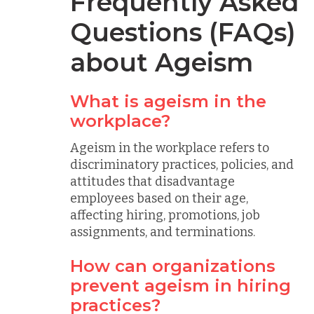
Frequently Asked
Questions (FAQs)
about Ageism
What is ageism in the
workplace?
Ageism in the workplace refers to
discriminatory practices, policies, and
attitudes that disadvantage
employees based on their age,
affecting hiring, promotions, job
assignments, and terminations.
How can organizations
prevent ageism in hiring
practices?