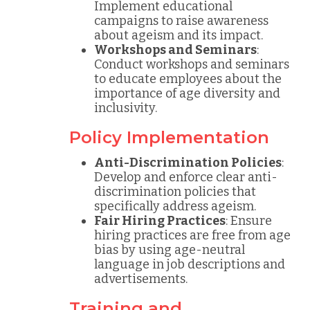
Implement educational
campaigns to raise awareness
about ageism and its impact.
Workshops and Seminars
:
Conduct workshops and seminars
to educate employees about the
importance of age diversity and
inclusivity.
Policy Implementation
Anti-Discrimination Policies
:
Develop and enforce clear anti-
discrimination policies that
specifically address ageism.
Fair Hiring Practices
: Ensure
hiring practices are free from age
bias by using age-neutral
language in job descriptions and
advertisements.
Training and