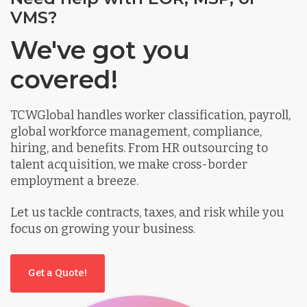
VMS?
We've got you
covered!
TCWGlobal handles worker classification, payroll,
global workforce management, compliance,
hiring, and benefits. From HR outsourcing to
talent acquisition, we make cross-border
employment a breeze.
Let us tackle contracts, taxes, and risk while you
focus on growing your business.
Get a Quote!