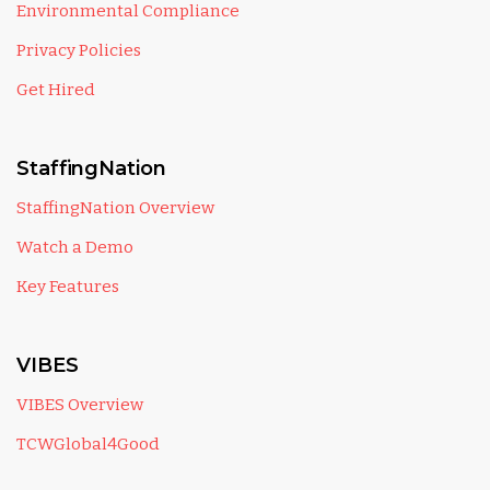
Environmental Compliance
Privacy Policies
Get Hired
StaffingNation
StaffingNation Overview
Watch a Demo
Key Features
VIBES
VIBES Overview
TCWGlobal4Good