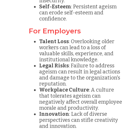
insecurity.
Self-Esteem
: Persistent ageism
can erode self-esteem and
confidence.
For Employers
Talent Loss
: Overlooking older
workers can lead to a loss of
valuable skills, experience, and
institutional knowledge.
Legal Risks
: Failure to address
ageism can result in legal actions
and damage to the organization's
reputation.
Workplace Culture
: A culture
that tolerates ageism can
negatively affect overall employee
morale and productivity.
Innovation
: Lack of diverse
perspectives can stifle creativity
and innovation.