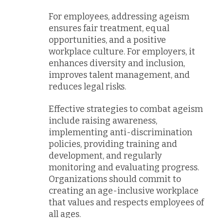
For employees, addressing ageism
ensures fair treatment, equal
opportunities, and a positive
workplace culture. For employers, it
enhances diversity and inclusion,
improves talent management, and
reduces legal risks.
Effective strategies to combat ageism
include raising awareness,
implementing anti-discrimination
policies, providing training and
development, and regularly
monitoring and evaluating progress.
Organizations should commit to
creating an age-inclusive workplace
that values and respects employees of
all ages.