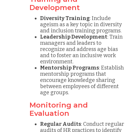
Development
Diversity Training
: Include
ageism as a key topic in diversity
and inclusion training programs.
Leadership Development
: Train
managers and leaders to
recognize and address age bias
and to foster an inclusive work
environment.
Mentorship Programs
: Establish
mentorship programs that
encourage knowledge sharing
between employees of different
age groups.
Monitoring and
Evaluation
Regular Audits
: Conduct regular
audits of HR practices to identify