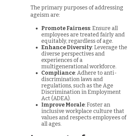
The primary purposes of addressing
ageism are:
Promote Fairness
: Ensure all
employees are treated fairly and
equitably, regardless of age.
Enhance Diversity
: Leverage the
diverse perspectives and
experiences of a
multigenerational workforce.
Compliance
: Adhere to anti-
discrimination laws and
regulations, such as the Age
Discrimination in Employment
Act (ADEA).
Improve Morale
: Foster an
inclusive workplace culture that
values and respects employees of
all ages.