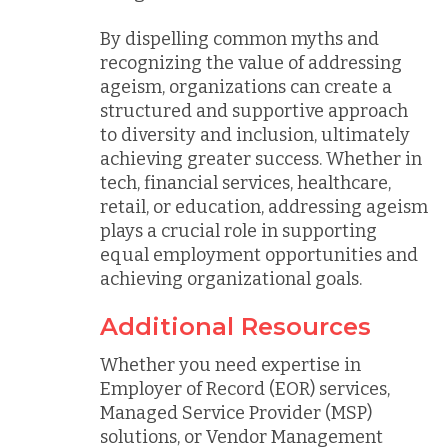
By dispelling common myths and
recognizing the value of addressing
ageism, organizations can create a
structured and supportive approach
to diversity and inclusion, ultimately
achieving greater success. Whether in
tech, financial services, healthcare,
retail, or education, addressing ageism
plays a crucial role in supporting
equal employment opportunities and
achieving organizational goals.
Additional Resources
Whether you need expertise in
Employer of Record (EOR) services,
Managed Service Provider (MSP)
solutions, or Vendor Management