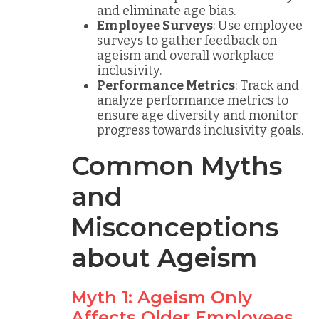
and eliminate age bias.
Employee Surveys
: Use employee
surveys to gather feedback on
ageism and overall workplace
inclusivity.
Performance Metrics
: Track and
analyze performance metrics to
ensure age diversity and monitor
progress towards inclusivity goals.
Common Myths
and
Misconceptions
about Ageism
Myth 1: Ageism Only
Affects Older Employees