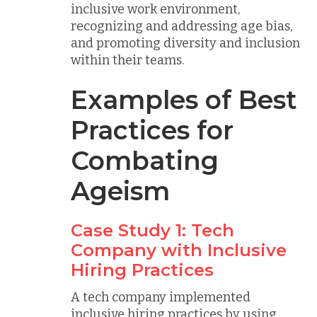
inclusive work environment,
recognizing and addressing age bias,
and promoting diversity and inclusion
within their teams.
Examples of Best
Practices for
Combating
Ageism
Case Study 1: Tech
Company with Inclusive
Hiring Practices
A tech company implemented
inclusive hiring practices by using