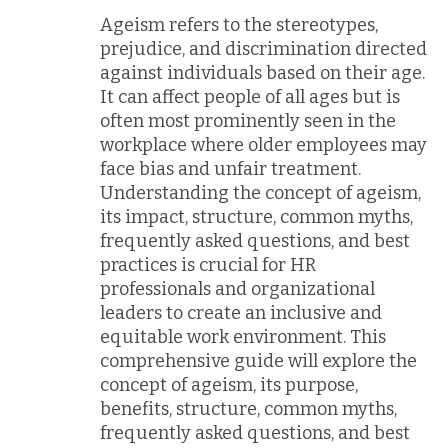
Ageism refers to the stereotypes,
prejudice, and discrimination directed
against individuals based on their age.
It can affect people of all ages but is
often most prominently seen in the
workplace where older employees may
face bias and unfair treatment.
Understanding the concept of ageism,
its impact, structure, common myths,
frequently asked questions, and best
practices is crucial for HR
professionals and organizational
leaders to create an inclusive and
equitable work environment. This
comprehensive guide will explore the
concept of ageism, its purpose,
benefits, structure, common myths,
frequently asked questions, and best