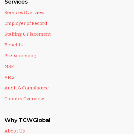
Services
Services Overview
Employer of Record
Staffing & Placement
Benefits
Pre-screening
MSP
VMS
Audit & Compliance
Country Overview
Why TCWGlobal
About Us