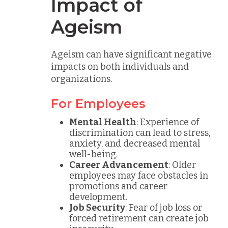
Impact of
Ageism
Ageism can have significant negative
impacts on both individuals and
organizations.
For Employees
Mental Health
: Experience of
discrimination can lead to stress,
anxiety, and decreased mental
well-being.
Career Advancement
: Older
employees may face obstacles in
promotions and career
development.
Job Security
: Fear of job loss or
forced retirement can create job