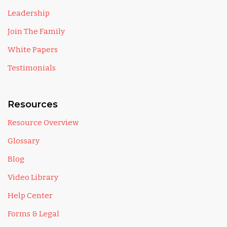
Leadership
Join The Family
White Papers
Testimonials
Resources
Resource Overview
Glossary
Blog
Video Library
Help Center
Forms & Legal