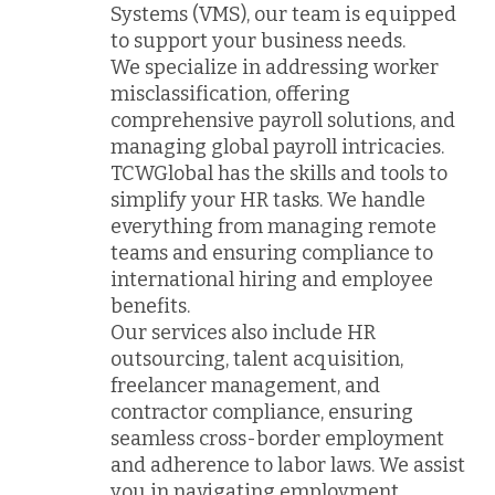
Systems (VMS), our team is equipped
to support your business needs.
We specialize in addressing worker
misclassification, offering
comprehensive payroll solutions, and
managing global payroll intricacies.
TCWGlobal has the skills and tools to
simplify your HR tasks. We handle
everything from managing remote
teams and ensuring compliance to
international hiring and employee
benefits.
Our services also include HR
outsourcing, talent acquisition,
freelancer management, and
contractor compliance, ensuring
seamless cross-border employment
and adherence to labor laws. We assist
you in navigating employment