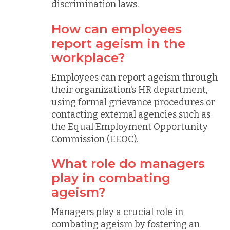
discrimination laws.
How can employees
report ageism in the
workplace?
Employees can report ageism through
their organization's HR department,
using formal grievance procedures or
contacting external agencies such as
the Equal Employment Opportunity
Commission (EEOC).
What role do managers
play in combating
ageism?
Managers play a crucial role in
combating ageism by fostering an