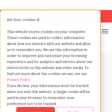
Looking for help? Contact our
Help & Support
Team
But first, cookies 🍪.
Open
This website stores cookies on your computer.
These cookies are used to collect information
Home
»
Payrolling terms
»
Ageism
about how you interact with our website and allow
us to remember you. We use this information in
order to improve and customize your browsing
experience and for analytics and metrics about our
visitors both on this website and other media. To
find out more about the cookies we use, see our
Privacy Policy
Payrolling terms with
If you decline, your information won’t be tracked
TCWGlobal
when you visit this website. A single cookie will be
What
used in your browser to remember your
preference not to be tracked.