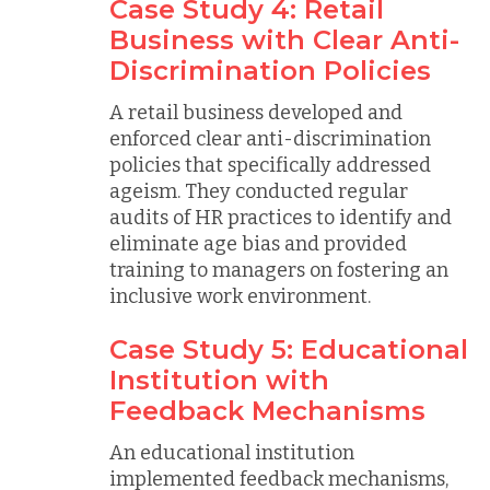
Case Study 4: Retail
Business with Clear Anti-
Discrimination Policies
A retail business developed and
enforced clear anti-discrimination
policies that specifically addressed
ageism. They conducted regular
audits of HR practices to identify and
eliminate age bias and provided
training to managers on fostering an
inclusive work environment.
Case Study 5: Educational
Institution with
Feedback Mechanisms
An educational institution
implemented feedback mechanisms,