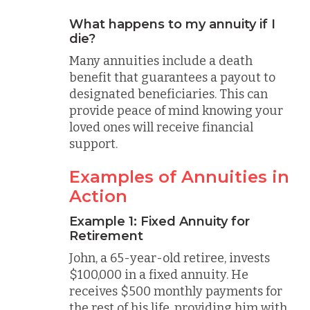
What happens to my annuity if I
die?
Many annuities include a death
benefit that guarantees a payout to
designated beneficiaries. This can
provide peace of mind knowing your
loved ones will receive financial
support.
Examples of Annuities in
Action
Example 1: Fixed Annuity for
Retirement
John, a 65-year-old retiree, invests
$100,000 in a fixed annuity. He
receives $500 monthly payments for
the rest of his life, providing him with