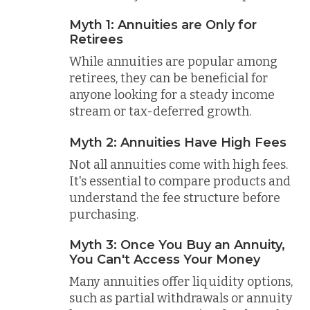
Myth 1: Annuities are Only for
Retirees
While annuities are popular among
retirees, they can be beneficial for
anyone looking for a steady income
stream or tax-deferred growth.
Myth 2: Annuities Have High Fees
Not all annuities come with high fees.
It's essential to compare products and
understand the fee structure before
purchasing.
Myth 3: Once You Buy an Annuity,
You Can't Access Your Money
Many annuities offer liquidity options,
such as partial withdrawals or annuity