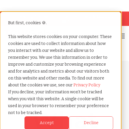
Looking for help? Contact our
Help & Support
Team
But first, cookies 🍪.
Open
This website stores cookies on your computer. These
cookies are used to collect information about how
Home
»
Payrolling terms
»
Annuity
you interact with our website and allow us to
remember you. We use this information in order to
improve and customize your browsing experience
and for analytics and metrics about our visitors both
on this website and other media. To find out more
about the cookies we use, see our
Privacy Policy
If you decline, your information won’t be tracked
Payrolling terms with
when you visit this website. A single cookie will be
TCWGlobal
used in your browser to remember your preference
What
not to be tracked.
Accept
Decline