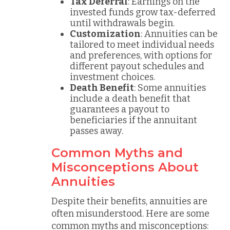
Tax Deferral
: Earnings on the
invested funds grow tax-deferred
until withdrawals begin.
Customization
: Annuities can be
tailored to meet individual needs
and preferences, with options for
different payout schedules and
investment choices.
Death Benefit
: Some annuities
include a death benefit that
guarantees a payout to
beneficiaries if the annuitant
passes away.
Common Myths and
Misconceptions About
Annuities
Despite their benefits, annuities are
often misunderstood. Here are some
common myths and misconceptions: