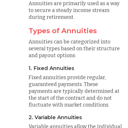
Annuities are primarily used as a way
to secure a steady income stream
during retirement.
Types of Annuities
Annuities can be categorized into
several types based on their structure
and payout options:
1. Fixed Annuities
Fixed annuities provide regular,
guaranteed payments. These
payments are typically determined at
the start of the contract and do not
fluctuate with market conditions.
2. Variable Annuities
Variable annuities allow the individual