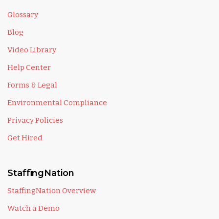
Glossary
Blog
Video Library
Help Center
Forms & Legal
Environmental Compliance
Privacy Policies
Get Hired
StaffingNation
StaffingNation Overview
Watch a Demo