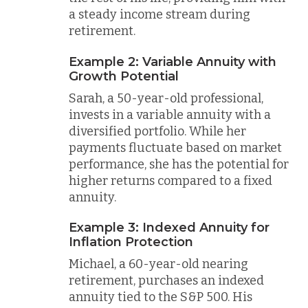
a steady income stream during
retirement.
Example 2: Variable Annuity with
Growth Potential
Sarah, a 50-year-old professional,
invests in a variable annuity with a
diversified portfolio. While her
payments fluctuate based on market
performance, she has the potential for
higher returns compared to a fixed
annuity.
Example 3: Indexed Annuity for
Inflation Protection
Michael, a 60-year-old nearing
retirement, purchases an indexed
annuity tied to the S&P 500. His