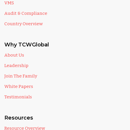
VMS
Audit & Compliance
Country Overview
Why TCWGlobal
About Us
Leadership
Join The Family
White Papers
Testimonials
Resources
Resource Overview