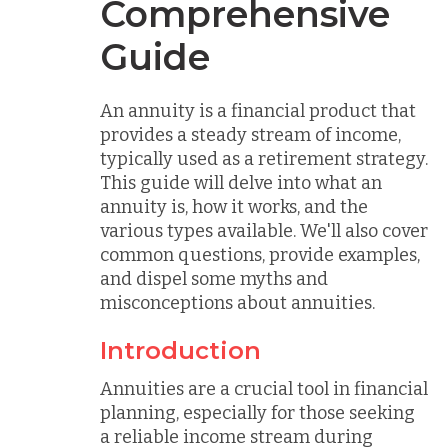
Comprehensive
Guide
An annuity is a financial product that
provides a steady stream of income,
typically used as a retirement strategy.
This guide will delve into what an
annuity is, how it works, and the
various types available. We'll also cover
common questions, provide examples,
and dispel some myths and
misconceptions about annuities.
Introduction
Annuities are a crucial tool in financial
planning, especially for those seeking
a reliable income stream during