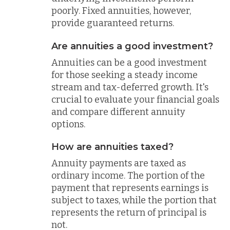
poorly. Fixed annuities, however,
provide guaranteed returns.
Are annuities a good investment?
Annuities can be a good investment
for those seeking a steady income
stream and tax-deferred growth. It's
crucial to evaluate your financial goals
and compare different annuity
options.
How are annuities taxed?
Annuity payments are taxed as
ordinary income. The portion of the
payment that represents earnings is
subject to taxes, while the portion that
represents the return of principal is
not.