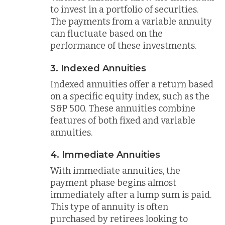
to invest in a portfolio of securities.
The payments from a variable annuity
can fluctuate based on the
performance of these investments.
3. Indexed Annuities
Indexed annuities offer a return based
on a specific equity index, such as the
S&P 500. These annuities combine
features of both fixed and variable
annuities.
4. Immediate Annuities
With immediate annuities, the
payment phase begins almost
immediately after a lump sum is paid.
This type of annuity is often
purchased by retirees looking to