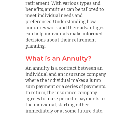
retirement. With various types and
benefits, annuities can be tailored to
meet individual needs and
preferences. Understanding how
annuities work and their advantages
can help individuals make informed
decisions about their retirement
planning.
What is an Annuity?
An annuity is a contract between an
individual and an insurance company
where the individual makes a lump
sum payment or a series of payments.
In return, the insurance company
agrees to make periodic payments to
the individual, starting either
immediately or at some future date.