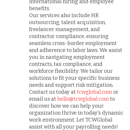
international hiring and employee
benefits.
Our services also include HR
outsourcing, talent acquisition,
freelancer management, and
contractor compliance, ensuring
seamless cross-border employment
and adherence to labor laws. We assist
you in navigating employment
contracts, tax compliance, and
workforce flexibility. We tailor our
solutions to fit your specific business
needs and support risk mitigation.
Contact us today at
tcwglobal.com
or
email us at
hello@tcwglobal.com
to
discover how we can help your
organization thrive in today's dynamic
work environment. Let TCWGlobal
assist with all your payrolling needs!