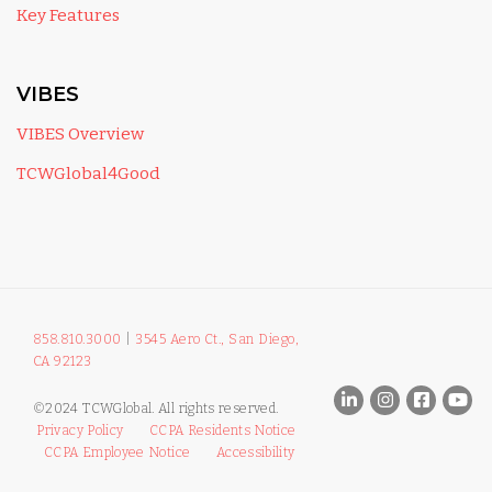
Key Features
VIBES
VIBES Overview
TCWGlobal4Good
858.810.3000
|
3545 Aero Ct., San Diego,
CA 92123
©2024 TCWGlobal. All rights reserved.
Privacy Policy
CCPA Residents Notice
CCPA Employee Notice
Accessibility