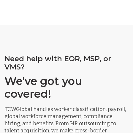
Need help with EOR, MSP, or
VMS?
We've got you
covered!
TCWGlobal handles worker classification, payroll,
global workforce management, compliance,
hiring, and benefits. From HR outsourcing to
talent acquisition, we make cross-border