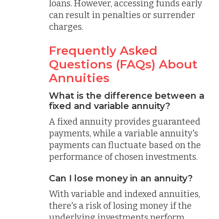
loans. However, accessing funds early
can result in penalties or surrender
charges.
Frequently Asked
Questions (FAQs) About
Annuities
What is the difference between a
fixed and variable annuity?
A fixed annuity provides guaranteed
payments, while a variable annuity's
payments can fluctuate based on the
performance of chosen investments.
Can I lose money in an annuity?
With variable and indexed annuities,
there's a risk of losing money if the
underlying investments perform