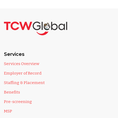
Services
Services Overview
Employer of Record
Staffing & Placement
Benefits
Pre-screening
MSP