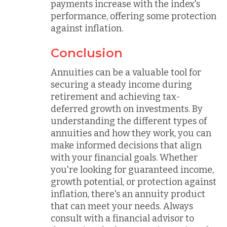
payments increase with the index's
performance, offering some protection
against inflation.
Conclusion
Annuities can be a valuable tool for
securing a steady income during
retirement and achieving tax-
deferred growth on investments. By
understanding the different types of
annuities and how they work, you can
make informed decisions that align
with your financial goals. Whether
you're looking for guaranteed income,
growth potential, or protection against
inflation, there's an annuity product
that can meet your needs. Always
consult with a financial advisor to