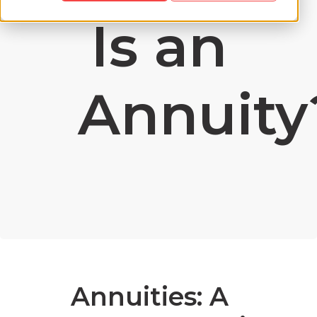
Is an
Annuity
Annuities: A