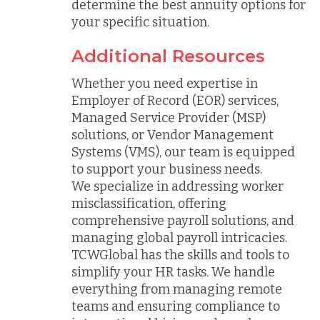
determine the best annuity options for
your specific situation.
Additional Resources
Whether you need expertise in
Employer of Record (EOR) services,
Managed Service Provider (MSP)
solutions, or Vendor Management
Systems (VMS), our team is equipped
to support your business needs.
We specialize in addressing worker
misclassification, offering
comprehensive payroll solutions, and
managing global payroll intricacies.
TCWGlobal has the skills and tools to
simplify your HR tasks. We handle
everything from managing remote
teams and ensuring compliance to