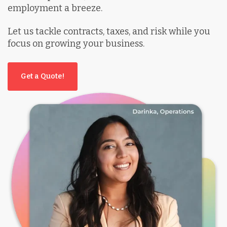
employment a breeze.
Let us tackle contracts, taxes, and risk while you
focus on growing your business.
Get a Quote!