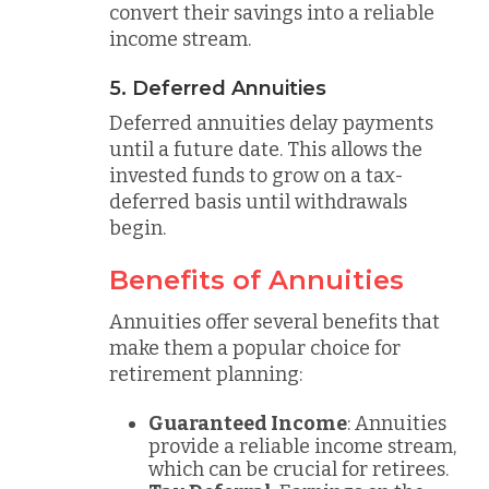
convert their savings into a reliable
income stream.
5. Deferred Annuities
Deferred annuities delay payments
until a future date. This allows the
invested funds to grow on a tax-
deferred basis until withdrawals
begin.
Benefits of Annuities
Annuities offer several benefits that
make them a popular choice for
retirement planning:
Guaranteed Income
: Annuities
provide a reliable income stream,
which can be crucial for retirees.