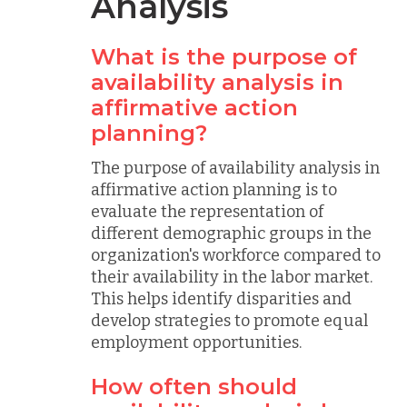
Analysis
What is the purpose of
availability analysis in
affirmative action
planning?
The purpose of availability analysis in
affirmative action planning is to
evaluate the representation of
different demographic groups in the
organization's workforce compared to
their availability in the labor market.
This helps identify disparities and
develop strategies to promote equal
employment opportunities.
How often should