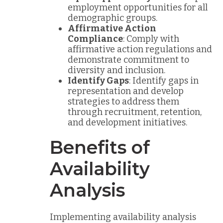
employment opportunities for all
demographic groups.
Affirmative Action
Compliance
: Comply with
affirmative action regulations and
demonstrate commitment to
diversity and inclusion.
Identify Gaps
: Identify gaps in
representation and develop
strategies to address them
through recruitment, retention,
and development initiatives.
Benefits of
Availability
Analysis
Implementing availability analysis