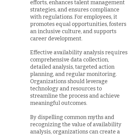
efforts, enhances talent management
strategies, and ensures compliance
with regulations. For employees, it
promotes equal opportunities, fosters
an inclusive culture, and supports
career development.
Effective availability analysis requires
comprehensive data collection,
detailed analysis, targeted action
planning, and regular monitoring.
Organizations should leverage
technology and resources to
streamline the process and achieve
meaningful outcomes.
By dispelling common myths and
recognizing the value of availability
analysis, organizations can create a