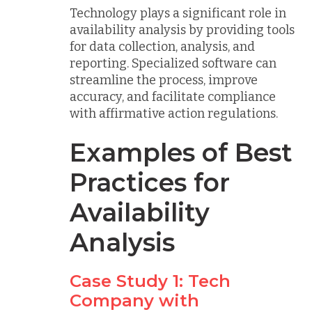
Technology plays a significant role in
availability analysis by providing tools
for data collection, analysis, and
reporting. Specialized software can
streamline the process, improve
accuracy, and facilitate compliance
with affirmative action regulations.
Examples of Best
Practices for
Availability
Analysis
Case Study 1: Tech
Company with