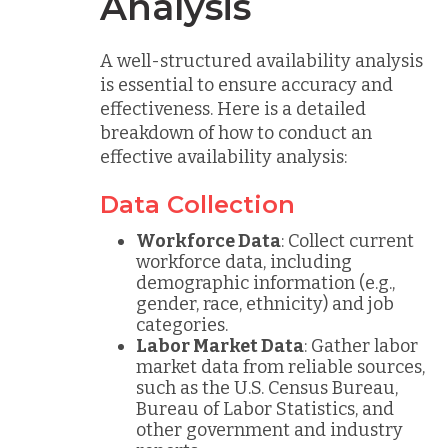
Analysis
A well-structured availability analysis
is essential to ensure accuracy and
effectiveness. Here is a detailed
breakdown of how to conduct an
effective availability analysis:
Data Collection
Workforce Data
: Collect current
workforce data, including
demographic information (e.g.,
gender, race, ethnicity) and job
categories.
Labor Market Data
: Gather labor
market data from reliable sources,
such as the U.S. Census Bureau,
Bureau of Labor Statistics, and
other government and industry