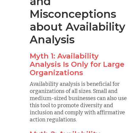
and
Misconceptions
about Availability
Analysis
Myth 1: Availability
Analysis Is Only for Large
Organizations
Availability analysis is beneficial for
organizations of all sizes. Small and
medium-sized businesses can also use
this tool to promote diversity and
inclusion and comply with affirmative
action regulations.