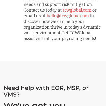
needs and support risk mitigation.
Contact us today at
tcwglobal.com
or
email us at
hello@tcwglobal.com
to
discover how we can help your
organization thrive in today's dynamic
work environment. Let TCWGlobal
assist with all your payrolling needs!
Need help with EOR, MSP, or
VMS?
We've got you