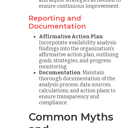
and adjust strategies as needed to
ensure continuous improvement.
Reporting and
Documentation
Affirmative Action Plan
:
Incorporate availability analysis
findings into the organization's
affirmative action plan, outlining
goals, strategies, and progress
monitoring.
Documentation
: Maintain
thorough documentation of the
analysis process, data sources,
calculations, and action plans to
ensure transparency and
compliance.
Common Myths