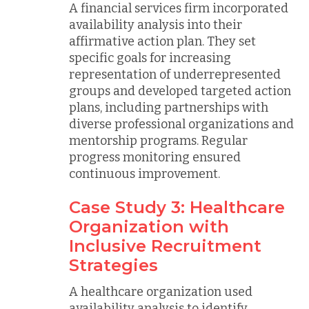
A financial services firm incorporated
availability analysis into their
affirmative action plan. They set
specific goals for increasing
representation of underrepresented
groups and developed targeted action
plans, including partnerships with
diverse professional organizations and
mentorship programs. Regular
progress monitoring ensured
continuous improvement.
Case Study 3: Healthcare
Organization with
Inclusive Recruitment
Strategies
A healthcare organization used
availability analysis to identify