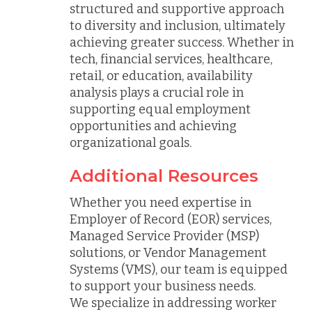
structured and supportive approach
to diversity and inclusion, ultimately
achieving greater success. Whether in
tech, financial services, healthcare,
retail, or education, availability
analysis plays a crucial role in
supporting equal employment
opportunities and achieving
organizational goals.
Additional Resources
Whether you need expertise in
Employer of Record (EOR) services,
Managed Service Provider (MSP)
solutions, or Vendor Management
Systems (VMS), our team is equipped
to support your business needs.
We specialize in addressing worker