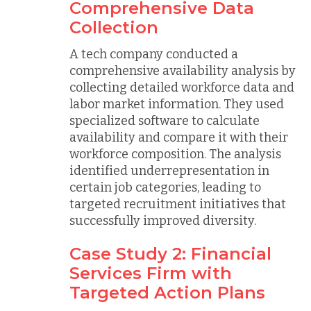
Comprehensive Data
Collection
A tech company conducted a
comprehensive availability analysis by
collecting detailed workforce data and
labor market information. They used
specialized software to calculate
availability and compare it with their
workforce composition. The analysis
identified underrepresentation in
certain job categories, leading to
targeted recruitment initiatives that
successfully improved diversity.
Case Study 2: Financial
Services Firm with
Targeted Action Plans