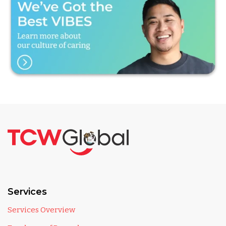
Services
Services Overview