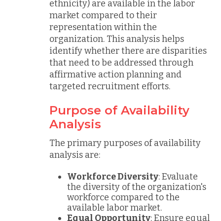
ethnicity) are available in the labor
market compared to their
representation within the
organization. This analysis helps
identify whether there are disparities
that need to be addressed through
affirmative action planning and
targeted recruitment efforts.
Purpose of Availability
Analysis
The primary purposes of availability
analysis are:
Workforce Diversity
: Evaluate
the diversity of the organization's
workforce compared to the
available labor market.
Equal Opportunity
: Ensure equal