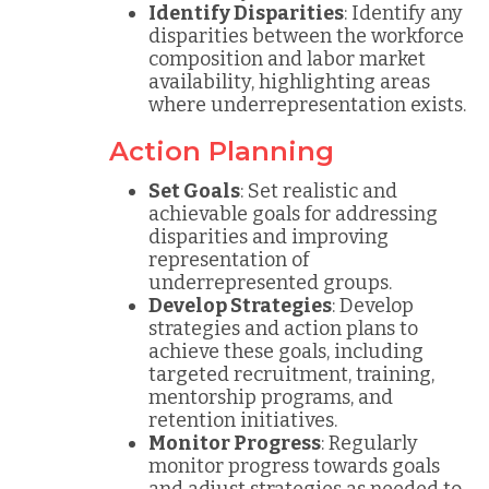
Identify Disparities
: Identify any
disparities between the workforce
composition and labor market
availability, highlighting areas
where underrepresentation exists.
Action Planning
Set Goals
: Set realistic and
achievable goals for addressing
disparities and improving
representation of
underrepresented groups.
Develop Strategies
: Develop
strategies and action plans to
achieve these goals, including
targeted recruitment, training,
mentorship programs, and
retention initiatives.
Monitor Progress
: Regularly
monitor progress towards goals