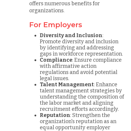
offers numerous benefits for
organizations.
For Employers
Diversity and Inclusion
:
Promote diversity and inclusion
by identifying and addressing
gaps in workforce representation.
Compliance
: Ensure compliance
with affirmative action
regulations and avoid potential
legal issues.
Talent Management
: Enhance
talent management strategies by
understanding the composition of
the labor market and aligning
recruitment efforts accordingly.
Reputation
: Strengthen the
organization's reputation as an
equal opportunity employer