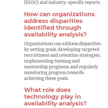
(EEOC), and industry-specific reports.
How can organizations
address disparities
identified through
availability analysis?
Organizations can address disparities
by setting goals, developing targeted
recruitment and retention strategies,
implementing training and
mentorship programs, and regularly
monitoring progress towards
achieving these goals.
What role does
technology play in
availability analysis?