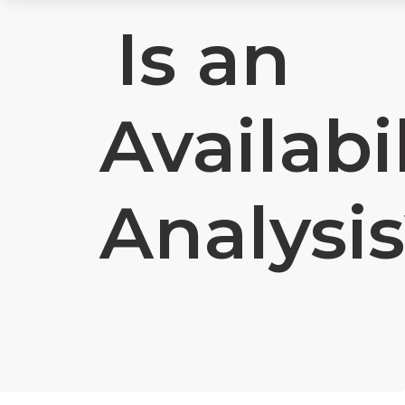
Is an
Availabil
Analysi