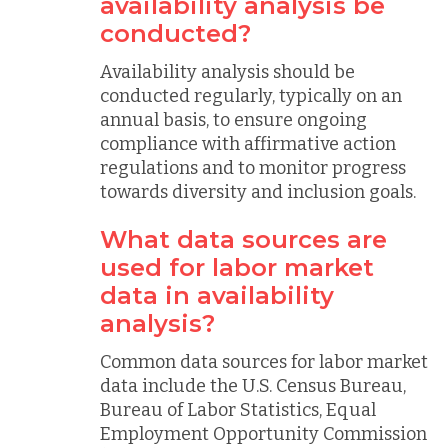
availability analysis be
conducted?
Availability analysis should be
conducted regularly, typically on an
annual basis, to ensure ongoing
compliance with affirmative action
regulations and to monitor progress
towards diversity and inclusion goals.
What data sources are
used for labor market
data in availability
analysis?
Common data sources for labor market
data include the U.S. Census Bureau,
Bureau of Labor Statistics, Equal
Employment Opportunity Commission