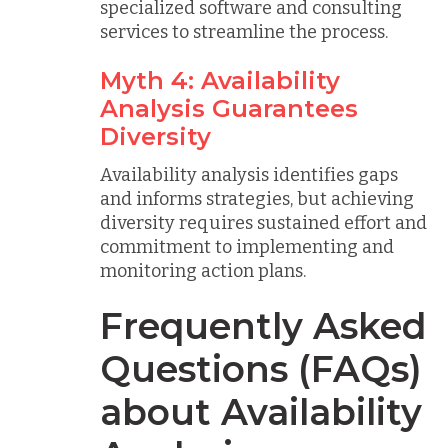
specialized software and consulting
services to streamline the process.
Myth 4: Availability
Analysis Guarantees
Diversity
Availability analysis identifies gaps
and informs strategies, but achieving
diversity requires sustained effort and
commitment to implementing and
monitoring action plans.
Frequently Asked
Questions (FAQs)
about Availability