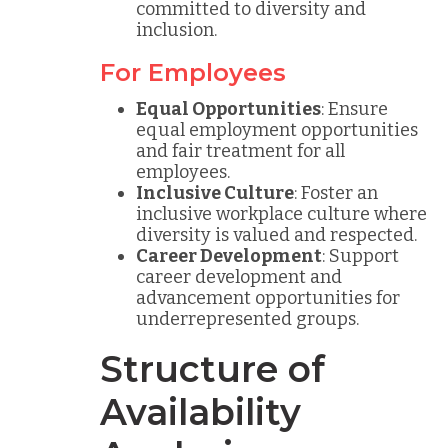
committed to diversity and
inclusion.
For Employees
Equal Opportunities
: Ensure
equal employment opportunities
and fair treatment for all
employees.
Inclusive Culture
: Foster an
inclusive workplace culture where
diversity is valued and respected.
Career Development
: Support
career development and
advancement opportunities for
underrepresented groups.
Structure of
Availability