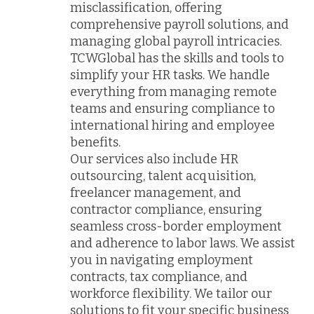
misclassification, offering
comprehensive payroll solutions, and
managing global payroll intricacies.
TCWGlobal has the skills and tools to
simplify your HR tasks. We handle
everything from managing remote
teams and ensuring compliance to
international hiring and employee
benefits.
Our services also include HR
outsourcing, talent acquisition,
freelancer management, and
contractor compliance, ensuring
seamless cross-border employment
and adherence to labor laws. We assist
you in navigating employment
contracts, tax compliance, and
workforce flexibility. We tailor our
solutions to fit your specific business