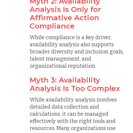
Myth 2: Availability
Analysis Is Only for
Affirmative Action
Compliance
While compliance is a key driver,
availability analysis also supports
broader diversity and inclusion goals,
talent management, and
organizational reputation.
Myth 3: Availability
Analysis Is Too Complex
While availability analysis involves
detailed data collection and
calculations, it can be managed
effectively with the right tools and
resources. Many organizations use