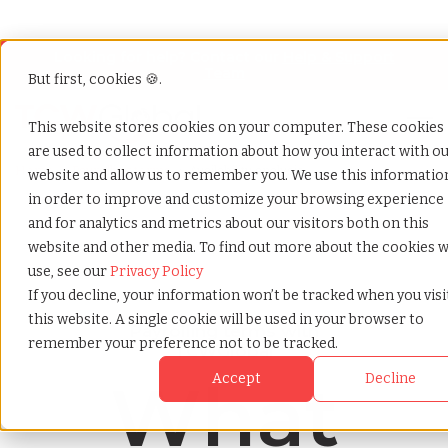
Looking for help? Contact our
Help & Support
Team
But first, cookies 🍪.
Open
This website stores cookies on your computer. These cookies
are used to collect information about how you interact with o
Home
»
Payrolling terms
»
Availability analysis
website and allow us to remember you. We use this informatio
in order to improve and customize your browsing experience
and for analytics and metrics about our visitors both on this
website and other media. To find out more about the cookies 
use, see our
Privacy Policy
If you decline, your information won’t be tracked when you visi
this website. A single cookie will be used in your browser to
Payrolling terms with
remember your preference not to be tracked.
TCWGlobal
What
Accept
Decline