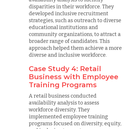
disparities in their workforce. They
developed inclusive recruitment
strategies, such as outreach to diverse
educational institutions and
community organizations, to attract a
broader range of candidates. This
approach helped them achieve a more
diverse and inclusive workforce.
Case Study 4: Retail
Business with Employee
Training Programs
A retail business conducted
availability analysis to assess
workforce diversity. They
implemented employee training
programs focused on diversity, equity,