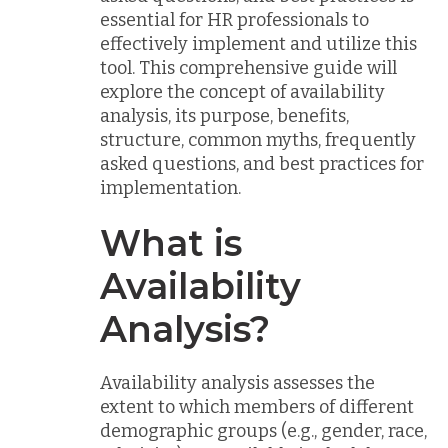
essential for HR professionals to
effectively implement and utilize this
tool. This comprehensive guide will
explore the concept of availability
analysis, its purpose, benefits,
structure, common myths, frequently
asked questions, and best practices for
implementation.
What is
Availability
Analysis?
Availability analysis assesses the
extent to which members of different
demographic groups (e.g., gender, race,