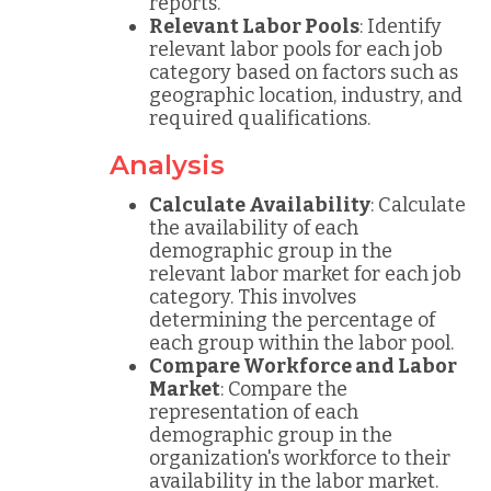
reports.
Relevant Labor Pools
: Identify
relevant labor pools for each job
category based on factors such as
geographic location, industry, and
required qualifications.
Analysis
Calculate Availability
: Calculate
the availability of each
demographic group in the
relevant labor market for each job
category. This involves
determining the percentage of
each group within the labor pool.
Compare Workforce and Labor
Market
: Compare the
representation of each
demographic group in the
organization's workforce to their
availability in the labor market.