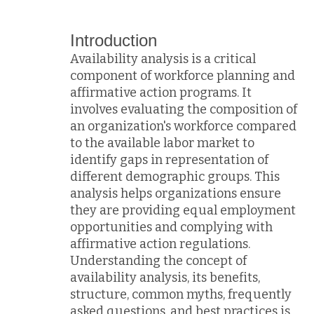
Introduction
Availability analysis is a critical
component of workforce planning and
affirmative action programs. It
involves evaluating the composition of
an organization's workforce compared
to the available labor market to
identify gaps in representation of
different demographic groups. This
analysis helps organizations ensure
they are providing equal employment
opportunities and complying with
affirmative action regulations.
Understanding the concept of
availability analysis, its benefits,
structure, common myths, frequently
asked questions, and best practices is