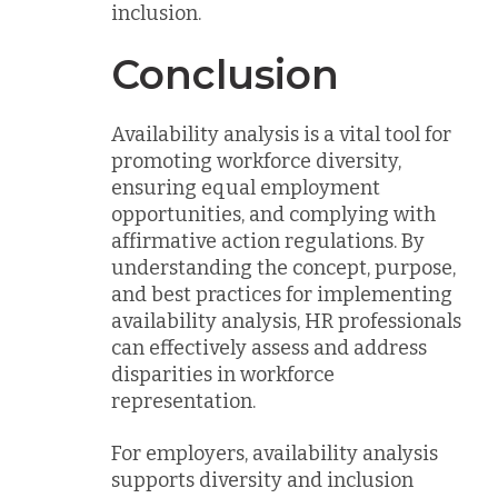
inclusion.
Conclusion
Availability analysis is a vital tool for
promoting workforce diversity,
ensuring equal employment
opportunities, and complying with
affirmative action regulations. By
understanding the concept, purpose,
and best practices for implementing
availability analysis, HR professionals
can effectively assess and address
disparities in workforce
representation.
For employers, availability analysis
supports diversity and inclusion