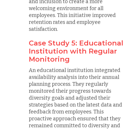
and inclusion to create a more
welcoming environment for all
employees. This initiative improved
retention rates and employee
satisfaction.
Case Study 5: Educational
Institution with Regular
Monitoring
An educational institution integrated
availability analysis into their annual
planning process. They regularly
monitored their progress towards
diversity goals and adjusted their
strategies based on the latest data and
feedback from employees. This
proactive approach ensured that they
remained committed to diversity and