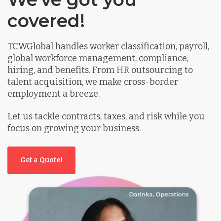
covered!
TCWGlobal handles worker classification, payroll,
global workforce management, compliance,
hiring, and benefits. From HR outsourcing to
talent acquisition, we make cross-border
employment a breeze.
Let us tackle contracts, taxes, and risk while you
focus on growing your business.
Get a Quote!