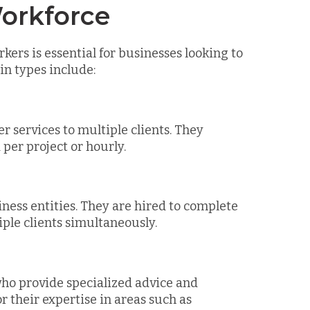
orkforce
ers is essential for businesses looking to
ain types include:
r services to multiple clients. They
per project or hourly.
ness entities. They are hired to complete
iple clients simultaneously.
 who provide specialized advice and
r their expertise in areas such as