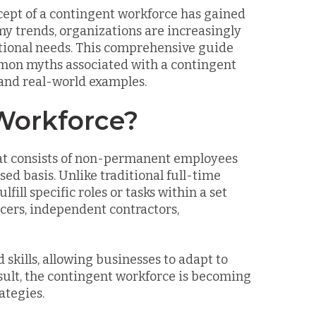
cept of a contingent workforce has gained
my trends, organizations are increasingly
ational needs. This comprehensive guide
ommon myths associated with a contingent
 and real-world examples.
Workforce?
that consists of non-permanent employees
ed basis. Unlike traditional full-time
fill specific roles or tasks within a set
cers, independent contractors,
 skills, allowing businesses to adapt to
ult, the contingent workforce is becoming
ategies.