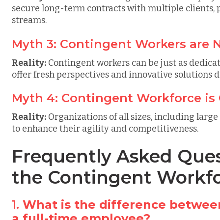
secure long-term contracts with multiple clients,
streams.
Myth 3: Contingent Workers are N
Reality:
Contingent workers can be just as dedica
offer fresh perspectives and innovative solutions d
Myth 4: Contingent Workforce is 
Reality:
Organizations of all sizes, including large
to enhance their agility and competitiveness.
Frequently Asked Ques
the Contingent Workf
1.
What is the difference betwee
a full-time employee?