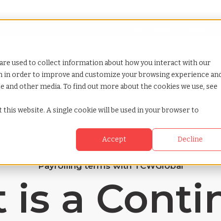
Looking for help? Contact our
Help & Support Team
or Services
Show submenu for Why TCWGlobal
Why TCWGlobal
Show submenu for Resources
Resources
Show submenu for S
StaffingNation
are used to collect information about how you interact with our
on in order to improve and customize your browsing experience an
ite and other media. To find out more about the cookies we use, see
 this website. A single cookie will be used in your browser to
Accept
Decline
Payrolling terms with TCWGlobal
 is a Conti