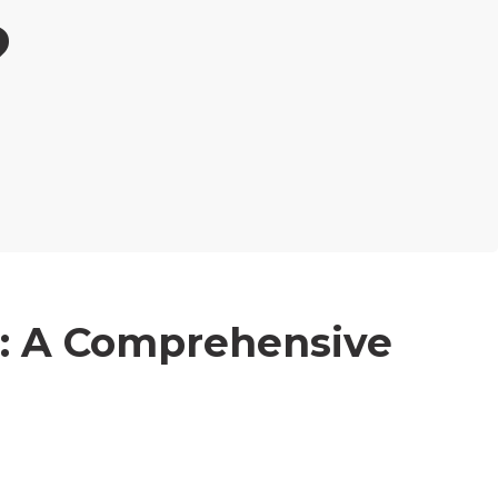
?
: A Comprehensive