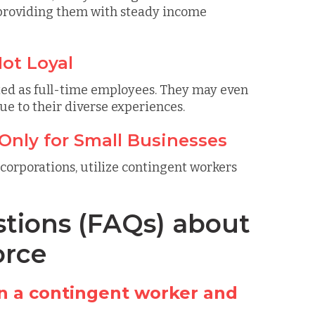
 providing them with steady income
ot Loyal
ted as full-time employees. They may even
ue to their diverse experiences.
Only for Small Businesses
 corporations, utilize contingent workers
tions (FAQs) about
orce
n a contingent worker and