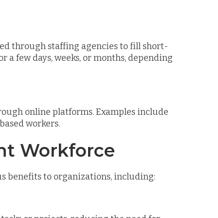
ed through staffing agencies to fill short-
or a few days, weeks, or months, depending
rough online platforms. Examples include
-based workers.
ent Workforce
benefits to organizations, including: