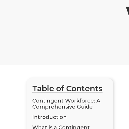
Table of Contents
Contingent Workforce: A
Comprehensive Guide
Introduction
What is a Contingent