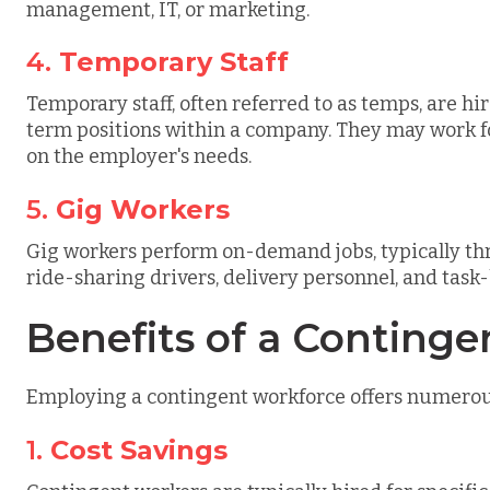
management, IT, or marketing.
4.
Temporary Staff
Temporary staff, often referred to as temps, are hir
term positions within a company. They may work f
on the employer's needs.
5.
Gig Workers
Gig workers perform on-demand jobs, typically th
ride-sharing drivers, delivery personnel, and task
Benefits of a Conting
Employing a contingent workforce offers numerous 
1.
Cost Savings