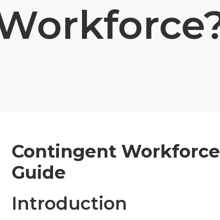
Workforce
Contingent Workforce
Guide
Introduction