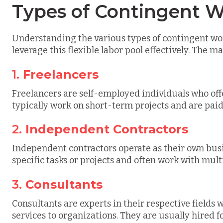
Types of Contingent W
Understanding the various types of contingent work
leverage this flexible labor pool effectively. The m
1.
Freelancers
Freelancers are self-employed individuals who offe
typically work on short-term projects and are paid 
2.
Independent Contractors
Independent contractors operate as their own busi
specific tasks or projects and often work with mult
3.
Consultants
Consultants are experts in their respective fields
services to organizations. They are usually hired fo