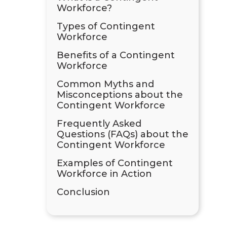
Workforce?
Types of Contingent
Workforce
Benefits of a Contingent
Workforce
Common Myths and
Misconceptions about the
Contingent Workforce
Frequently Asked
Questions (FAQs) about the
Contingent Workforce
Examples of Contingent
Workforce in Action
Conclusion