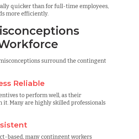
ally quicker than for full-time employees,
s more efficiently.
sconceptions
 Workforce
d misconceptions surround the contingent
ess Reliable
ntives to perform well, as their
it. Many are highly skilled professionals
sistent
ct-based, many contingent workers