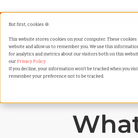
But first, cookies 🍪.
Show submenu f
Services
This website stores cookies on your computer. These cookies 
website and allow us to remember you. We use this informati
for analytics and metrics about our visitors both on this webs
Home
»
Payrolling terms
»
Contingent workforce
our
Privacy Policy
If you decline, your information won’t be tracked when you visit
remember your preference not to be tracked.
What