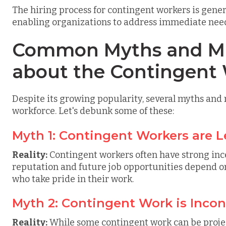
The hiring process for contingent workers is gener
enabling organizations to address immediate need
Common Myths and Mi
about the Contingent
Despite its growing popularity, several myths an
workforce. Let's debunk some of these:
Myth 1: Contingent Workers are L
Reality:
Contingent workers often have strong ince
reputation and future job opportunities depend on 
who take pride in their work.
Myth 2: Contingent Work is Incon
Reality:
While some contingent work can be proje