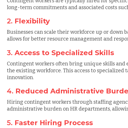
Contingent workers are typically hired for specific
long-term commitments and associated costs such 
2.
Flexibility
Businesses can scale their workforce up or down ba
allows for better resource management and respo
3.
Access to Specialized Skills
Contingent workers often bring unique skills and 
the existing workforce. This access to specialized
innovation.
4.
Reduced Administrative Burd
Hiring contingent workers through staffing agenci
administrative burden on HR departments, allowing
5.
Faster Hiring Process