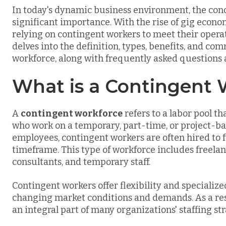
In today's dynamic business environment, the con
significant importance. With the rise of gig econo
relying on contingent workers to meet their oper
delves into the definition, types, benefits, and c
workforce, along with frequently asked questions
What is a Contingent 
A
contingent workforce
refers to a labor pool 
who work on a temporary, part-time, or project-bas
employees, contingent workers are often hired to ful
timeframe. This type of workforce includes freelan
consultants, and temporary staff.
Contingent workers offer flexibility and specialized
changing market conditions and demands. As a res
an integral part of many organizations' staffing str