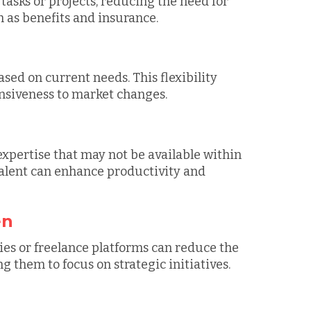
 tasks or projects, reducing the need for
as benefits and insurance.
sed on current needs. This flexibility
nsiveness to market changes.
expertise that may not be available within
 talent can enhance productivity and
en
es or freelance platforms can reduce the
 them to focus on strategic initiatives.