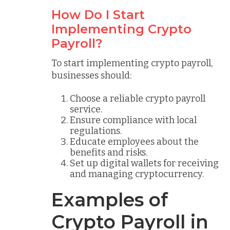
How Do I Start
Implementing Crypto
Payroll?
To start implementing crypto payroll,
businesses should:
Choose a reliable crypto payroll
service.
Ensure compliance with local
regulations.
Educate employees about the
benefits and risks.
Set up digital wallets for receiving
and managing cryptocurrency.
Examples of
Crypto Payroll in