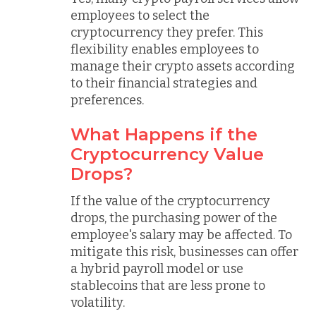
employees to select the
cryptocurrency they prefer. This
flexibility enables employees to
manage their crypto assets according
to their financial strategies and
preferences.
What Happens if the
Cryptocurrency Value
Drops?
If the value of the cryptocurrency
drops, the purchasing power of the
employee's salary may be affected. To
mitigate this risk, businesses can offer
a hybrid payroll model or use
stablecoins that are less prone to
volatility.