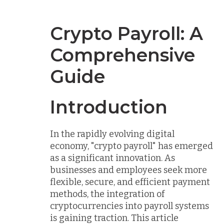
Crypto Payroll: A
Comprehensive
Guide
Introduction
In the rapidly evolving digital
economy, "crypto payroll" has emerged
as a significant innovation. As
businesses and employees seek more
flexible, secure, and efficient payment
methods, the integration of
cryptocurrencies into payroll systems
is gaining traction. This article