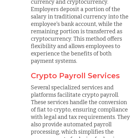
currency and cryptocurrency.
Employers deposit a portion of the
salary in traditional currency into the
employee's bank account, while the
remaining portion is transferred as
cryptocurrency. This method offers
flexibility and allows employees to
experience the benefits of both
payment systems.
Crypto Payroll Services
Several specialized services and
platforms facilitate crypto payroll.
These services handle the conversion
of fiat to crypto, ensuring compliance
with legal and tax requirements. They
also provide automated payroll
processing, which simplifies the