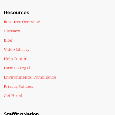
Resources
Resource Overview
Glossary
Blog
Video Library
Help Center
Forms & Legal
Environmental Compliance
Privacy Policies
Get Hired
StaffingNation