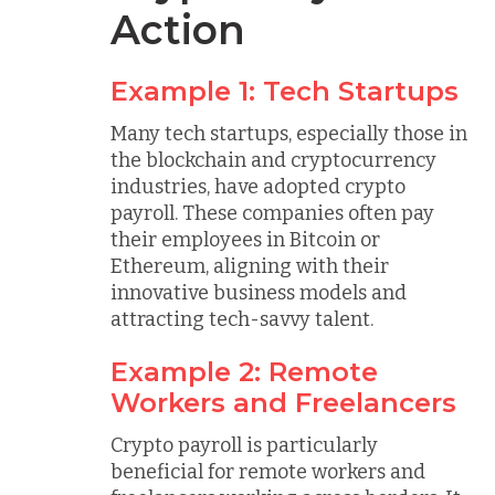
Action
Example 1: Tech Startups
Many tech startups, especially those in
the blockchain and cryptocurrency
industries, have adopted crypto
payroll. These companies often pay
their employees in Bitcoin or
Ethereum, aligning with their
innovative business models and
attracting tech-savvy talent.
Example 2: Remote
Workers and Freelancers
Crypto payroll is particularly
beneficial for remote workers and