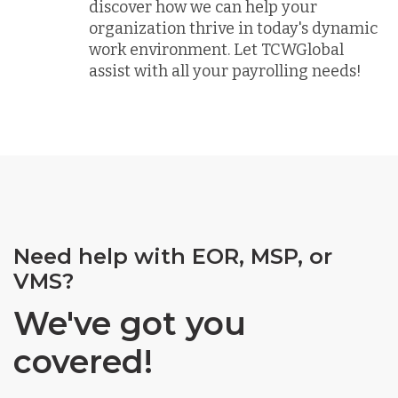
discover how we can help your
organization thrive in today's dynamic
work environment. Let TCWGlobal
assist with all your payrolling needs!
Need help with EOR, MSP, or
VMS?
We've got you
covered!