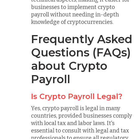
businesses to implement crypto
payroll without needing in-depth
knowledge of cryptocurrencies.
Frequently Asked
Questions (FAQs)
about Crypto
Payroll
Is Crypto Payroll Legal?
Yes, crypto payroll is legal in many
countries, provided businesses comply
with local tax and labor laws. It's
essential to consult with legal and tax
professionals to ensure all regulatory