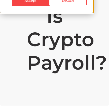
Accept
Decline
Is
Crypto
Payroll?