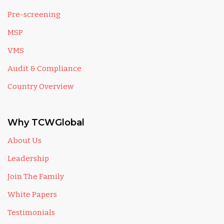
Pre-screening
MSP
VMS
Audit & Compliance
Country Overview
Why TCWGlobal
About Us
Leadership
Join The Family
White Papers
Testimonials