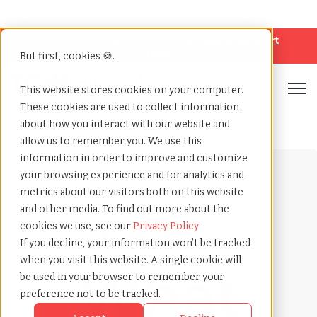
Looking for help? Contact our
Help & Support
Team
But first, cookies 🍪.
Open
This website stores cookies on your computer.
These cookies are used to collect information
Home
»
Payrolling terms
»
Crypto payroll
about how you interact with our website and
allow us to remember you. We use this
information in order to improve and customize
your browsing experience and for analytics and
metrics about our visitors both on this website
and other media. To find out more about the
cookies we use, see our
Privacy Policy
Payrolling terms with
If you decline, your information won’t be tracked
TCWGlobal
when you visit this website. A single cookie will
What
be used in your browser to remember your
preference not to be tracked.