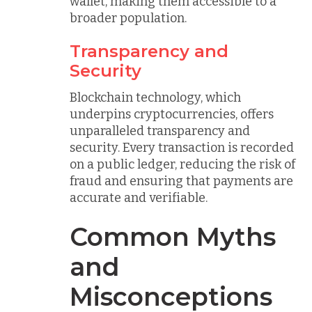
wallet, making them accessible to a
broader population.
Transparency and
Security
Blockchain technology, which
underpins cryptocurrencies, offers
unparalleled transparency and
security. Every transaction is recorded
on a public ledger, reducing the risk of
fraud and ensuring that payments are
accurate and verifiable.
Common Myths
and
Misconceptions