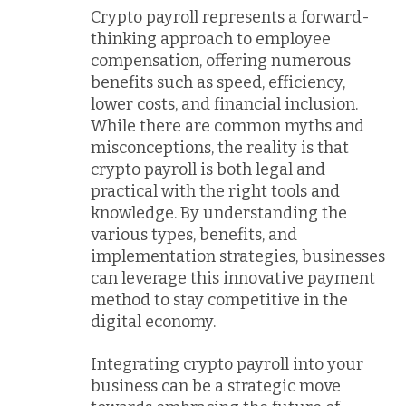
Crypto payroll represents a forward-
thinking approach to employee
compensation, offering numerous
benefits such as speed, efficiency,
lower costs, and financial inclusion.
While there are common myths and
misconceptions, the reality is that
crypto payroll is both legal and
practical with the right tools and
knowledge. By understanding the
various types, benefits, and
implementation strategies, businesses
can leverage this innovative payment
method to stay competitive in the
digital economy.
Integrating crypto payroll into your
business can be a strategic move