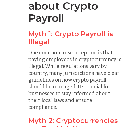
about Crypto
Payroll
Myth 1: Crypto Payroll is
Illegal
One common misconception is that
paying employees in cryptocurrency is
illegal. While regulations vary by
country, many jurisdictions have clear
guidelines on how crypto payroll
should be managed. It's crucial for
businesses to stay informed about
their local laws and ensure
compliance.
Myth 2: Cryptocurrencies