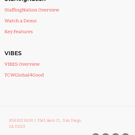
StaffingNation Overview
Watch a Demo
Key Features
VIBES
VIBES Overview
TCWGlobal4Good
858.810.3000
|
3545 Aero Ct., San Diego,
CA 92123