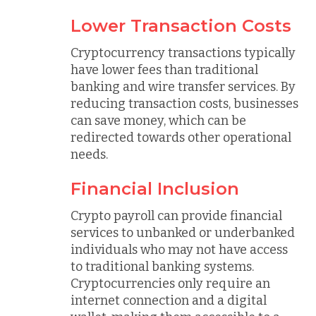
Lower Transaction Costs
Cryptocurrency transactions typically
have lower fees than traditional
banking and wire transfer services. By
reducing transaction costs, businesses
can save money, which can be
redirected towards other operational
needs.
Financial Inclusion
Crypto payroll can provide financial
services to unbanked or underbanked
individuals who may not have access
to traditional banking systems.
Cryptocurrencies only require an
internet connection and a digital