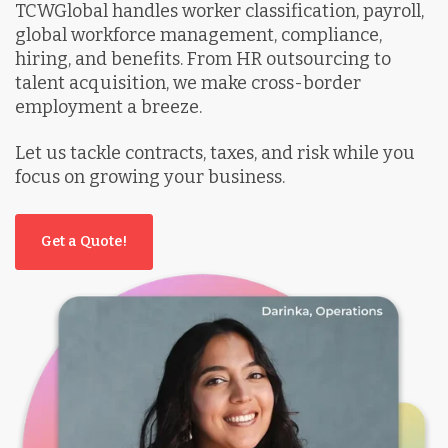
TCWGlobal handles worker classification, payroll,
global workforce management, compliance,
hiring, and benefits. From HR outsourcing to
talent acquisition, we make cross-border
employment a breeze.
Let us tackle contracts, taxes, and risk while you
focus on growing your business.
Get a Quote!