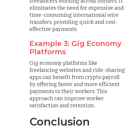
freelancers working across borders. It
eliminates the need for expensive and
time-consuming international wire
transfers, providing quick and cost-
effective payments.
Example 3: Gig Economy
Platforms
Gig economy platforms like
freelancing websites and ride-sharing
apps can benefit from crypto payroll
by offering faster and more efficient
payments to their workers. This
approach can improve worker
satisfaction and retention.
Conclusion