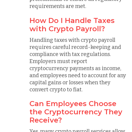
requirements are met.
How Do I Handle Taxes
with Crypto Payroll?
Handling taxes with crypto payroll
requires careful record-keeping and
compliance with tax regulations.
Employers must report
cryptocurrency payments as income,
and employees need to account for any
capital gains or losses when they
convert crypto to fiat.
Can Employees Choose
the Cryptocurrency They
Receive?
Yes, many crypto payroll services allow