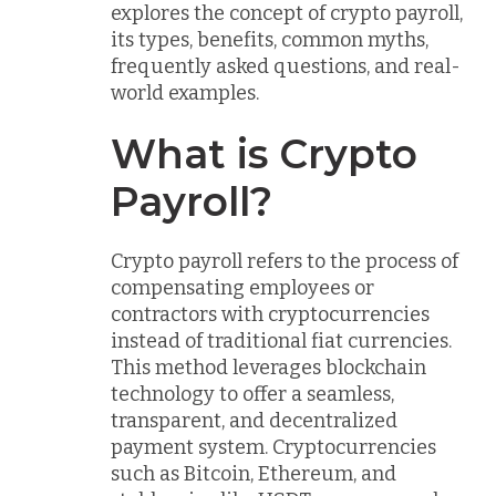
explores the concept of crypto payroll,
its types, benefits, common myths,
frequently asked questions, and real-
world examples.
What is Crypto
Payroll?
Crypto payroll refers to the process of
compensating employees or
contractors with cryptocurrencies
instead of traditional fiat currencies.
This method leverages blockchain
technology to offer a seamless,
transparent, and decentralized
payment system. Cryptocurrencies
such as Bitcoin, Ethereum, and