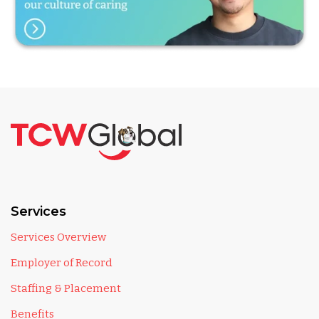
Services
Services Overview
Employer of Record
Staffing & Placement
Benefits