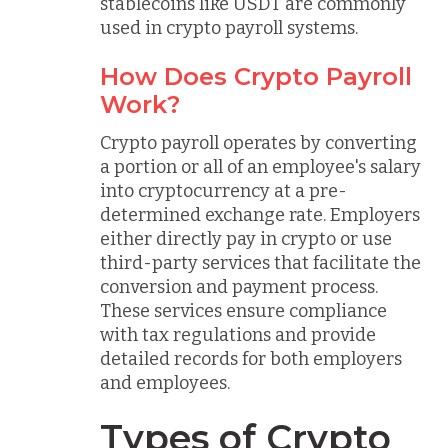
stablecoins like USDT are commonly
used in crypto payroll systems.
How Does Crypto Payroll
Work?
Crypto payroll operates by converting
a portion or all of an employee's salary
into cryptocurrency at a pre-
determined exchange rate. Employers
either directly pay in crypto or use
third-party services that facilitate the
conversion and payment process.
These services ensure compliance
with tax regulations and provide
detailed records for both employers
and employees.
Types of Crypto