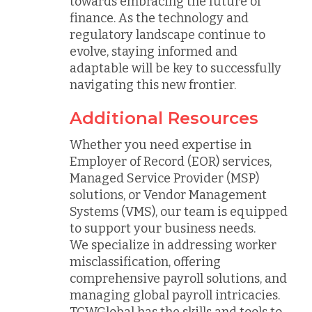
towards embracing the future of
finance. As the technology and
regulatory landscape continue to
evolve, staying informed and
adaptable will be key to successfully
navigating this new frontier.
Additional Resources
Whether you need expertise in
Employer of Record (EOR) services,
Managed Service Provider (MSP)
solutions, or Vendor Management
Systems (VMS), our team is equipped
to support your business needs.
We specialize in addressing worker
misclassification, offering
comprehensive payroll solutions, and
managing global payroll intricacies.