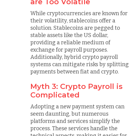
are Too Volatile
While cryptocurrencies are known for
their volatility, stablecoins offer a
solution. Stablecoins are pegged to
stable assets like the US dollar,
providing a reliable medium of
exchange for payroll purposes.
Additionally, hybrid crypto payroll
systems can mitigate risks by splitting
payments between fiat and crypto.
Myth 3: Crypto Payroll is
Complicated
Adopting a new payment system can
seem daunting, but numerous
platforms and services simplify the
process. These services handle the
technical aspects, making it easier for