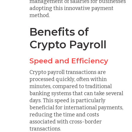
management of salaries for businesses
adopting this innovative payment
method.
Benefits of
Crypto Payroll
Speed and Efficiency
Crypto payroll transactions are
processed quickly, often within
minutes, compared to traditional
banking systems that can take several
days. This speed is particularly
beneficial for international payments,
reducing the time and costs
associated with cross-border
transactions.