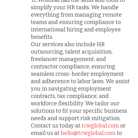
TCWGlobal has the skills and tools to
simplify your HR tasks. We handle
everything from managing remote
teams and ensuring compliance to
international hiring and employee
benefits.
Our services also include HR
outsourcing, talent acquisition,
freelancer management, and
contractor compliance, ensuring
seamless cross-border employment
and adherence to labor laws. We assist
you in navigating employment
contracts, tax compliance, and
workforce flexibility. We tailor our
solutions to fit your specific business
needs and support risk mitigation.
Contact us today at
tcwglobal.com
or
email us at
hello@tcwglobal.com
to