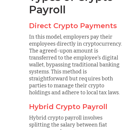
Payroll
Direct Crypto Payments
In this model, employers pay their
employees directly in cryptocurrency.
The agreed-upon amount is
transferred to the employee's digital
wallet, bypassing traditional banking
systems. This method is
straightforward but requires both
parties to manage their crypto
holdings and adhere to local tax laws.
Hybrid Crypto Payroll
Hybrid crypto payroll involves
splitting the salary between fiat