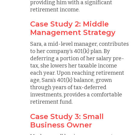
providing him with a significant
retirement income.
Case Study 2: Middle
Management Strategy
Sara, a mid-level manager, contributes
to her company’s 401(k) plan. By
deferring a portion of her salary pre-
tax, she lowers her taxable income
each year. Upon reaching retirement
age, Sara’s 401(k) balance, grown
through years of tax-deferred
investments, provides a comfortable
retirement fund.
Case Study 3: Small
Business Owner