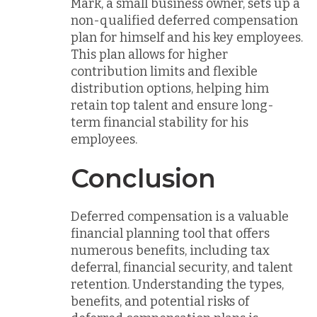
Mark, a small business owner, sets up a
non-qualified deferred compensation
plan for himself and his key employees.
This plan allows for higher
contribution limits and flexible
distribution options, helping him
retain top talent and ensure long-
term financial stability for his
employees.
Conclusion
Deferred compensation is a valuable
financial planning tool that offers
numerous benefits, including tax
deferral, financial security, and talent
retention. Understanding the types,
benefits, and potential risks of