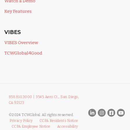
Watch a Demo
Key Features
VIBES
VIBES Overview
TCWGlobal4Good
858.810.3000
|
3545 Aero Ct., San Diego,
CA 92123
©2024 TCWGlobal. All rights reserved.
Privacy Policy
CCPA Residents Notice
CCPA Employee Notice
Accessibility