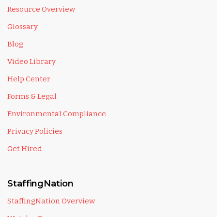
Resource Overview
Glossary
Blog
Video Library
Help Center
Forms & Legal
Environmental Compliance
Privacy Policies
Get Hired
StaffingNation
StaffingNation Overview