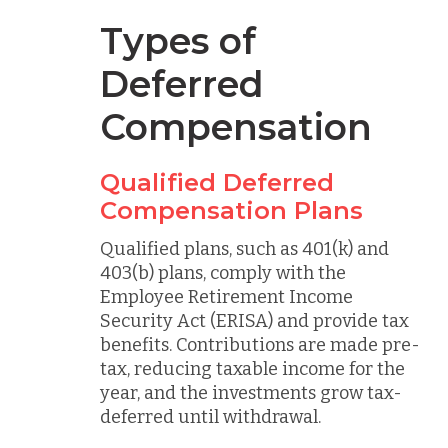
Types of
Deferred
Compensation
Qualified Deferred
Compensation Plans
Qualified plans, such as 401(k) and
403(b) plans, comply with the
Employee Retirement Income
Security Act (ERISA) and provide tax
benefits. Contributions are made pre-
tax, reducing taxable income for the
year, and the investments grow tax-
deferred until withdrawal.