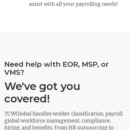
assist with all your payrolling needs!
Need help with EOR, MSP, or
VMS?
We've got you
covered!
TCWGlobal handles worker classification, payroll,
global workforce management, compliance,
hiring, and benefits. From HR outsourcing to