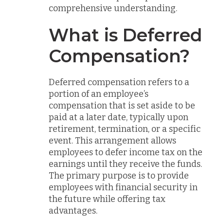
comprehensive understanding.
What is Deferred
Compensation?
Deferred compensation refers to a
portion of an employee’s
compensation that is set aside to be
paid at a later date, typically upon
retirement, termination, or a specific
event. This arrangement allows
employees to defer income tax on the
earnings until they receive the funds.
The primary purpose is to provide
employees with financial security in
the future while offering tax
advantages.