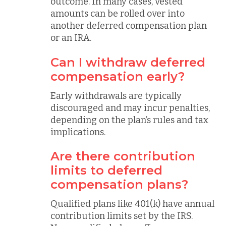
outcome. In many cases, vested
amounts can be rolled over into
another deferred compensation plan
or an IRA.
Can I withdraw deferred
compensation early?
Early withdrawals are typically
discouraged and may incur penalties,
depending on the plan’s rules and tax
implications.
Are there contribution
limits to deferred
compensation plans?
Qualified plans like 401(k) have annual
contribution limits set by the IRS.