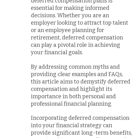
deferred compensation plans is
essential for making informed
decisions. Whether you are an
employer looking to attract top talent
or an employee planning for
retirement, deferred compensation
can play a pivotal role in achieving
your financial goals.
By addressing common myths and
providing clear examples and FAQs,
this article aims to demystify deferred
compensation and highlight its
importance in both personal and
professional financial planning.
Incorporating deferred compensation
into your financial strategy can
provide significant long-term benefits,