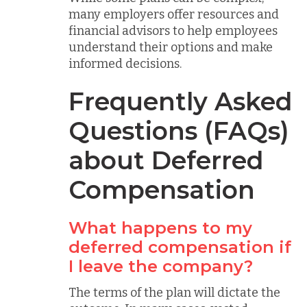
many employers offer resources and
financial advisors to help employees
understand their options and make
informed decisions.
Frequently Asked
Questions (FAQs)
about Deferred
Compensation
What happens to my
deferred compensation if
I leave the company?
The terms of the plan will dictate the