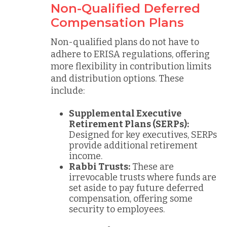
Non-Qualified Deferred
Compensation Plans
Non-qualified plans do not have to
adhere to ERISA regulations, offering
more flexibility in contribution limits
and distribution options. These
include:
Supplemental Executive
Retirement Plans (SERPs):
Designed for key executives, SERPs
provide additional retirement
income.
Rabbi Trusts:
These are
irrevocable trusts where funds are
set aside to pay future deferred
compensation, offering some
security to employees.