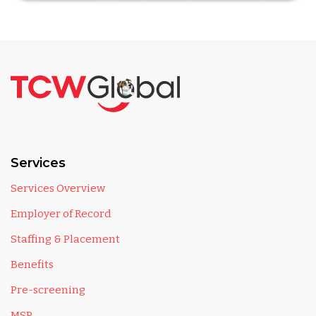
Services
Services Overview
Employer of Record
Staffing & Placement
Benefits
Pre-screening
MSP