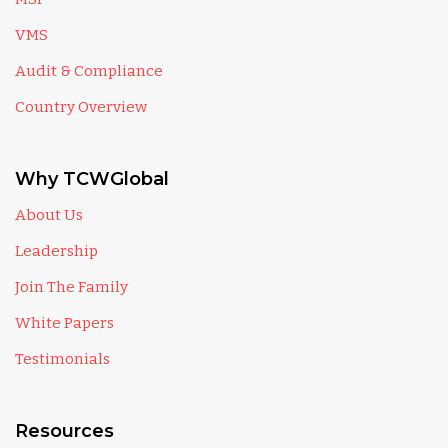
VMS
Audit & Compliance
Country Overview
Why TCWGlobal
About Us
Leadership
Join The Family
White Papers
Testimonials
Resources