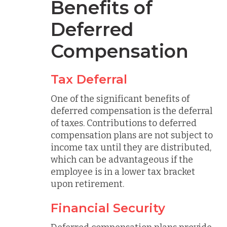
Benefits of
Deferred
Compensation
Tax Deferral
One of the significant benefits of
deferred compensation is the deferral
of taxes. Contributions to deferred
compensation plans are not subject to
income tax until they are distributed,
which can be advantageous if the
employee is in a lower tax bracket
upon retirement.
Financial Security