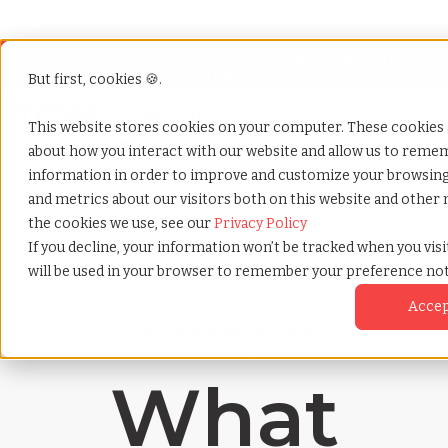
Looking for help? Contact our
Help & Support
Team
But first, cookies 🍪.
Open
This website stores cookies on your computer. These cookies 
about how you interact with our website and allow us to remem
Home
»
Payrolling terms
»
Deferred compensation
information in order to improve and customize your browsing 
and metrics about our visitors both on this website and other 
the cookies we use, see our
Privacy Policy
If you decline, your information won’t be tracked when you visit
will be used in your browser to remember your preference not
Acce
Payrolling terms with
TCWGlobal
What