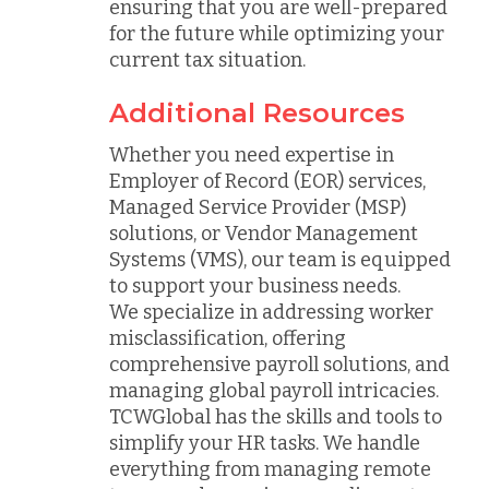
ensuring that you are well-prepared
for the future while optimizing your
current tax situation.
Additional Resources
Whether you need expertise in
Employer of Record (EOR) services,
Managed Service Provider (MSP)
solutions, or Vendor Management
Systems (VMS), our team is equipped
to support your business needs.
We specialize in addressing worker
misclassification, offering
comprehensive payroll solutions, and
managing global payroll intricacies.
TCWGlobal has the skills and tools to
simplify your HR tasks. We handle
everything from managing remote