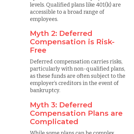
levels. Qualified plans like 401(k) are
accessible to a broad range of
employees.
Myth 2: Deferred
Compensation is Risk-
Free
Deferred compensation carries risks,
particularly with non-qualified plans,
as these funds are often subject to the
employer’s creditors in the event of
bankruptcy.
Myth 3: Deferred
Compensation Plans are
Complicated
While some plans can be complex,