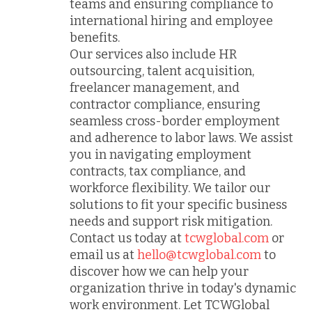
teams and ensuring compliance to
international hiring and employee
benefits.
Our services also include HR
outsourcing, talent acquisition,
freelancer management, and
contractor compliance, ensuring
seamless cross-border employment
and adherence to labor laws. We assist
you in navigating employment
contracts, tax compliance, and
workforce flexibility. We tailor our
solutions to fit your specific business
needs and support risk mitigation.
Contact us today at
tcwglobal.com
or
email us at
hello@tcwglobal.com
to
discover how we can help your
organization thrive in today's dynamic
work environment. Let TCWGlobal