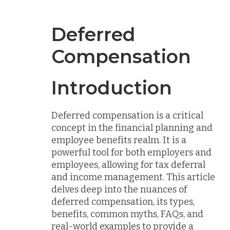
Deferred
Compensation
Introduction
Deferred compensation is a critical
concept in the financial planning and
employee benefits realm. It is a
powerful tool for both employers and
employees, allowing for tax deferral
and income management. This article
delves deep into the nuances of
deferred compensation, its types,
benefits, common myths, FAQs, and
real-world examples to provide a