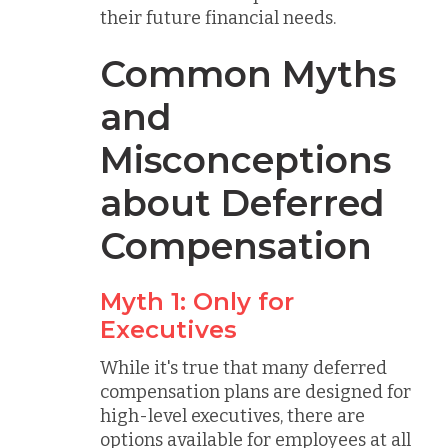
their future financial needs.
Common Myths
and
Misconceptions
about Deferred
Compensation
Myth 1: Only for
Executives
While it's true that many deferred
compensation plans are designed for
high-level executives, there are
options available for employees at all