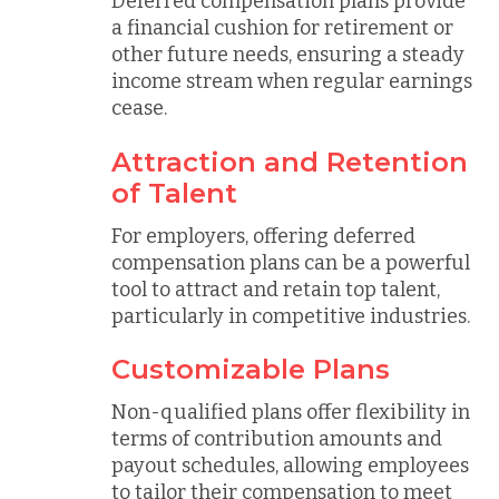
Deferred compensation plans provide
a financial cushion for retirement or
other future needs, ensuring a steady
income stream when regular earnings
cease.
Attraction and Retention
of Talent
For employers, offering deferred
compensation plans can be a powerful
tool to attract and retain top talent,
particularly in competitive industries.
Customizable Plans
Non-qualified plans offer flexibility in
terms of contribution amounts and
payout schedules, allowing employees
to tailor their compensation to meet