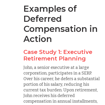
Examples of
Deferred
Compensation in
Action
Case Study 1: Executive
Retirement Planning
John, a senior executive at a large
corporation, participates in a SERP.
Over his career, he defers a substantial
portion of his salary, reducing his
current tax burden. Upon retirement,
John receives his deferred
compensation in annual installments,