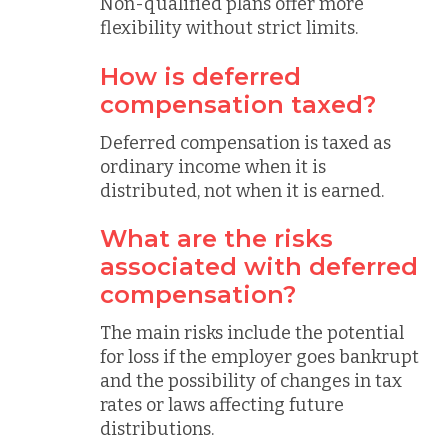
Non-qualified plans offer more
flexibility without strict limits.
How is deferred
compensation taxed?
Deferred compensation is taxed as
ordinary income when it is
distributed, not when it is earned.
What are the risks
associated with deferred
compensation?
The main risks include the potential
for loss if the employer goes bankrupt
and the possibility of changes in tax
rates or laws affecting future
distributions.