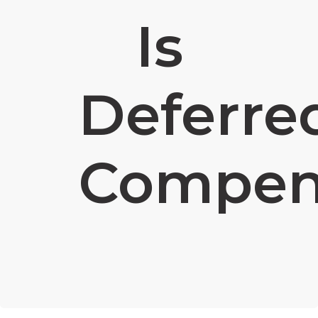
Is
Deferre
Compen