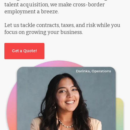
talent acquisition, we make cross-border
employment a breeze.
Let us tackle contracts, taxes, and risk while you
focus on growing your business.
Get a Quote!