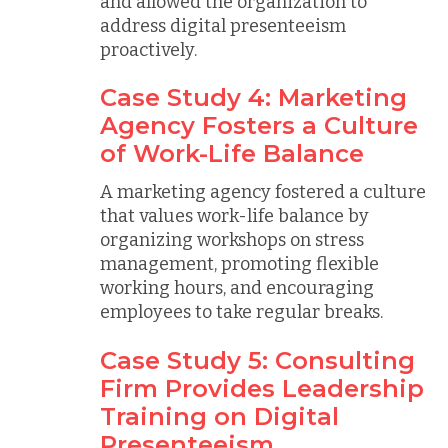
and allowed the organization to
address digital presenteeism
proactively.
Case Study 4: Marketing
Agency Fosters a Culture
of Work-Life Balance
A marketing agency fostered a culture
that values work-life balance by
organizing workshops on stress
management, promoting flexible
working hours, and encouraging
employees to take regular breaks.
Case Study 5: Consulting
Firm Provides Leadership
Training on Digital
Presenteeism