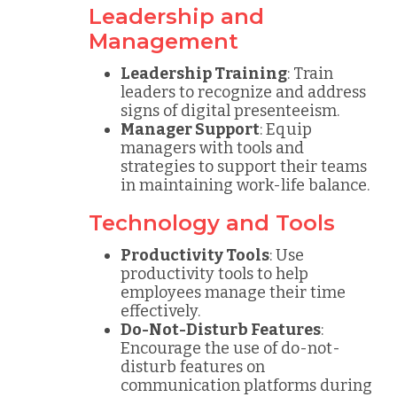
Leadership and
Management
Leadership Training
: Train
leaders to recognize and address
signs of digital presenteeism.
Manager Support
: Equip
managers with tools and
strategies to support their teams
in maintaining work-life balance.
Technology and Tools
Productivity Tools
: Use
productivity tools to help
employees manage their time
effectively.
Do-Not-Disturb Features
:
Encourage the use of do-not-
disturb features on
communication platforms during