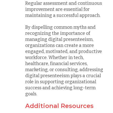
Regular assessment and continuous
improvement are essential for
maintaining a successful approach.
By dispelling common myths and
recognizing the importance of
managing digital presenteeism,
organizations can create a more
engaged, motivated, and productive
workforce. Whether in tech,
healthcare, financial services,
marketing, or consulting, addressing
digital presenteeism plays a crucial
role in supporting organizational
success and achieving long-term
goals.
Additional Resources