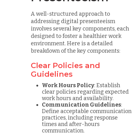
A well-structured approach to
addressing digital presenteeism
involves several key components, each
designed to foster a healthier work
environment. Here is a detailed
breakdown of the key components:
Clear Policies and
Guidelines
Work Hours Policy
: Establish
clear policies regarding expected
work hours and availability.
Communication Guidelines
:
Define acceptable communication
practices, including response
times and after-hours
communication.