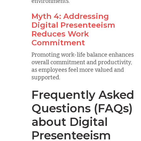
environments.
Myth 4: Addressing
Digital Presenteeism
Reduces Work
Commitment
Promoting work-life balance enhances
overall commitment and productivity,
as employees feel more valued and
supported.
Frequently Asked
Questions (FAQs)
about Digital
Presenteeism