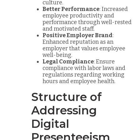
culture.
Better Performance
: Increased
employee productivity and
performance through well-rested
and motivated staff.
Positive Employer Brand
:
Enhanced reputation as an
employer that values employee
well-being.
Legal Compliance
: Ensure
compliance with labor laws and
regulations regarding working
hours and employee health.
Structure of
Addressing
Digital
Presenteeism