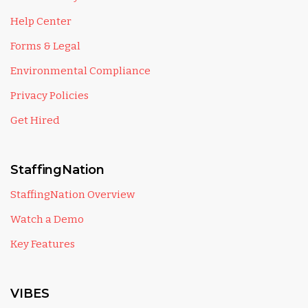
Help Center
Forms & Legal
Environmental Compliance
Privacy Policies
Get Hired
StaffingNation
StaffingNation Overview
Watch a Demo
Key Features
VIBES