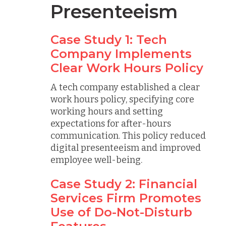
Presenteeism
Case Study 1: Tech
Company Implements
Clear Work Hours Policy
A tech company established a clear
work hours policy, specifying core
working hours and setting
expectations for after-hours
communication. This policy reduced
digital presenteeism and improved
employee well-being.
Case Study 2: Financial
Services Firm Promotes
Use of Do-Not-Disturb