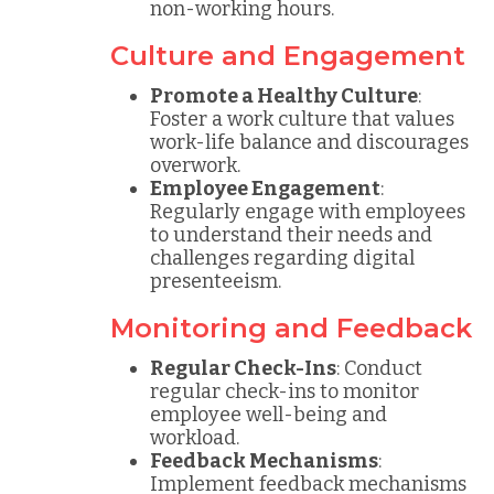
non-working hours.
Culture and Engagement
Promote a Healthy Culture
:
Foster a work culture that values
work-life balance and discourages
overwork.
Employee Engagement
:
Regularly engage with employees
to understand their needs and
challenges regarding digital
presenteeism.
Monitoring and Feedback
Regular Check-Ins
: Conduct
regular check-ins to monitor
employee well-being and
workload.
Feedback Mechanisms
:
Implement feedback mechanisms