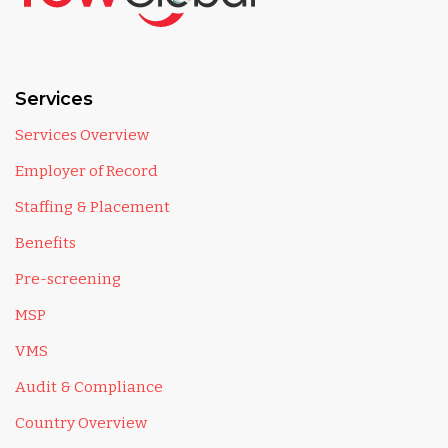
Services
Services Overview
Employer of Record
Staffing & Placement
Benefits
Pre-screening
MSP
VMS
Audit & Compliance
Country Overview