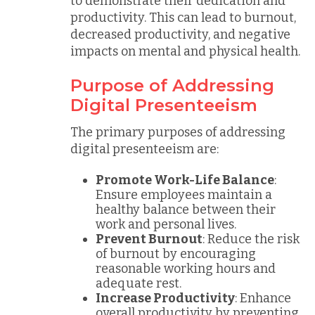
to demonstrate their dedication and
productivity. This can lead to burnout,
decreased productivity, and negative
impacts on mental and physical health.
Purpose of Addressing
Digital Presenteeism
The primary purposes of addressing
digital presenteeism are:
Promote Work-Life Balance
:
Ensure employees maintain a
healthy balance between their
work and personal lives.
Prevent Burnout
: Reduce the risk
of burnout by encouraging
reasonable working hours and
adequate rest.
Increase Productivity
: Enhance
overall productivity by preventing