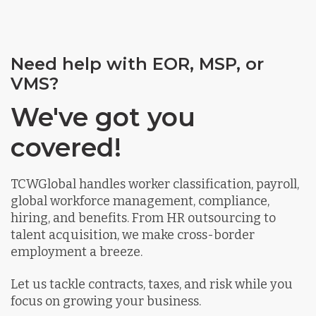
Need help with EOR, MSP, or
VMS?
We've got you
covered!
TCWGlobal handles worker classification, payroll,
global workforce management, compliance,
hiring, and benefits. From HR outsourcing to
talent acquisition, we make cross-border
employment a breeze.
Let us tackle contracts, taxes, and risk while you
focus on growing your business.