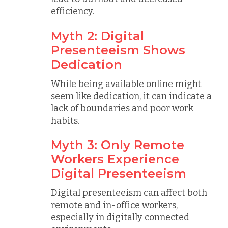
efficiency.
Myth 2: Digital
Presenteeism Shows
Dedication
While being available online might
seem like dedication, it can indicate a
lack of boundaries and poor work
habits.
Myth 3: Only Remote
Workers Experience
Digital Presenteeism
Digital presenteeism can affect both
remote and in-office workers,
especially in digitally connected