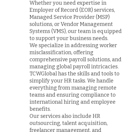
Whether you need expertise in
Employer of Record (EOR) services,
Managed Service Provider (MSP)
solutions, or Vendor Management
Systems (VMS), our team is equipped
to support your business needs.
We specialize in addressing worker
misclassification, offering
comprehensive payroll solutions, and
managing global payroll intricacies.
TCWGlobal has the skills and tools to
simplify your HR tasks. We handle
everything from managing remote
teams and ensuring compliance to
international hiring and employee
benefits.
Our services also include HR
outsourcing, talent acquisition,
freelancer management, and