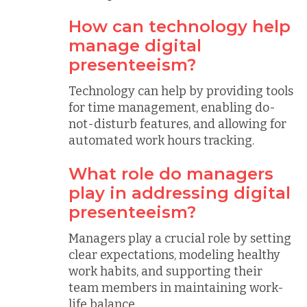
How can technology help
manage digital
presenteeism?
Technology can help by providing tools
for time management, enabling do-
not-disturb features, and allowing for
automated work hours tracking.
What role do managers
play in addressing digital
presenteeism?
Managers play a crucial role by setting
clear expectations, modeling healthy
work habits, and supporting their
team members in maintaining work-
life balance.