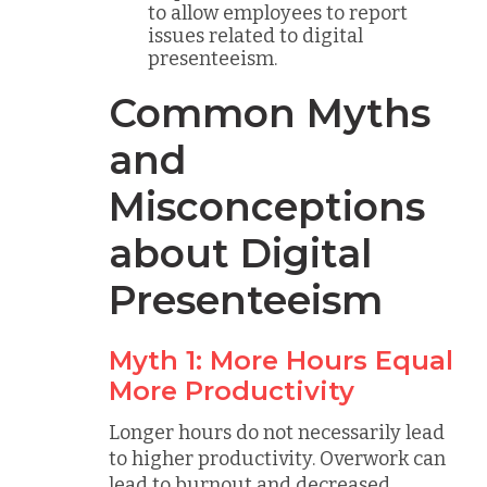
to allow employees to report
issues related to digital
presenteeism.
Common Myths
and
Misconceptions
about Digital
Presenteeism
Myth 1: More Hours Equal
More Productivity
Longer hours do not necessarily lead
to higher productivity. Overwork can
lead to burnout and decreased