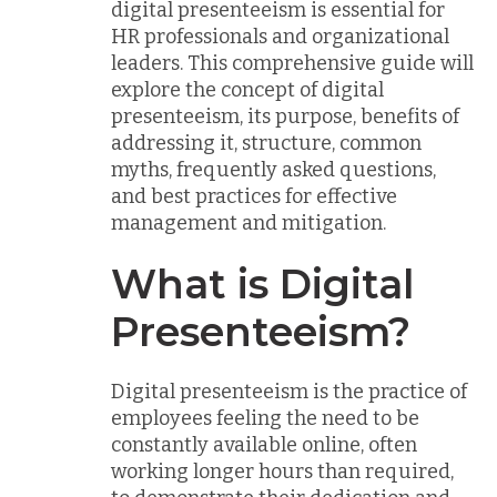
digital presenteeism is essential for
HR professionals and organizational
leaders. This comprehensive guide will
explore the concept of digital
presenteeism, its purpose, benefits of
addressing it, structure, common
myths, frequently asked questions,
and best practices for effective
management and mitigation.
What is Digital
Presenteeism?
Digital presenteeism is the practice of
employees feeling the need to be
constantly available online, often
working longer hours than required,