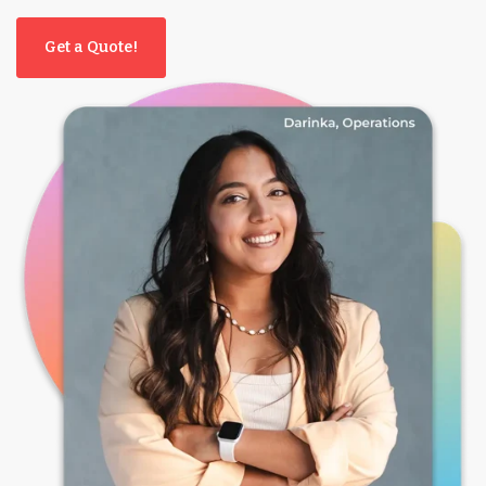
Get a Quote!