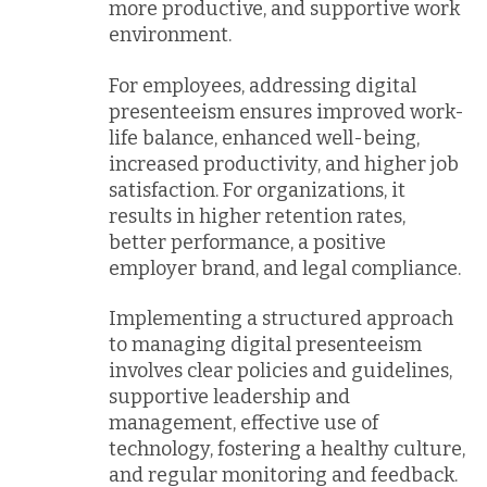
more productive, and supportive work
environment.
For employees, addressing digital
presenteeism ensures improved work-
life balance, enhanced well-being,
increased productivity, and higher job
satisfaction. For organizations, it
results in higher retention rates,
better performance, a positive
employer brand, and legal compliance.
Implementing a structured approach
to managing digital presenteeism
involves clear policies and guidelines,
supportive leadership and
management, effective use of
technology, fostering a healthy culture,
and regular monitoring and feedback.