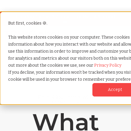
Looking for help? Contact our
Help & Support
Team
But first, cookies 🍪.
Open
This website stores cookies on your computer. These cookies a
information about how you interact with our website and allo
Home
»
Payrolling terms
»
Digital presenteeism
use this information in order to improve and customize your
for analytics and metrics about our visitors both on this websi
out more about the cookies we use, see our
Privacy Policy
If you decline, your information won’t be tracked when you visit
cookie will be used in your browser to remember your prefere
Accept
Payrolling terms with
TCWGlobal
What