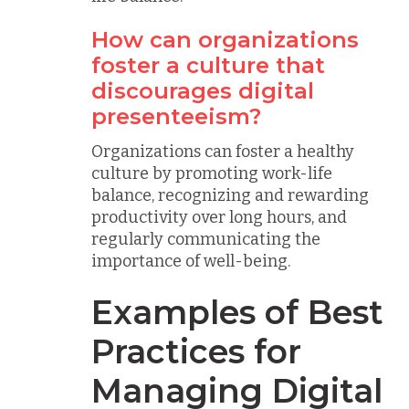
How can organizations
foster a culture that
discourages digital
presenteeism?
Organizations can foster a healthy
culture by promoting work-life
balance, recognizing and rewarding
productivity over long hours, and
regularly communicating the
importance of well-being.
Examples of Best
Practices for
Managing Digital