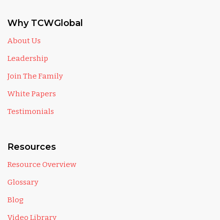
Why TCWGlobal
About Us
Leadership
Join The Family
White Papers
Testimonials
Resources
Resource Overview
Glossary
Blog
Video Library