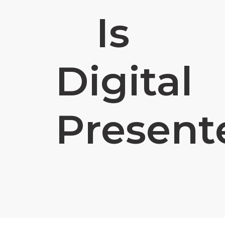
Is
Digital
Present