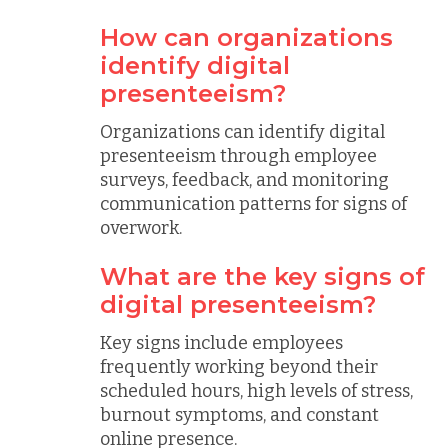
How can organizations
identify digital
presenteeism?
Organizations can identify digital
presenteeism through employee
surveys, feedback, and monitoring
communication patterns for signs of
overwork.
What are the key signs of
digital presenteeism?
Key signs include employees
frequently working beyond their
scheduled hours, high levels of stress,
burnout symptoms, and constant
online presence.