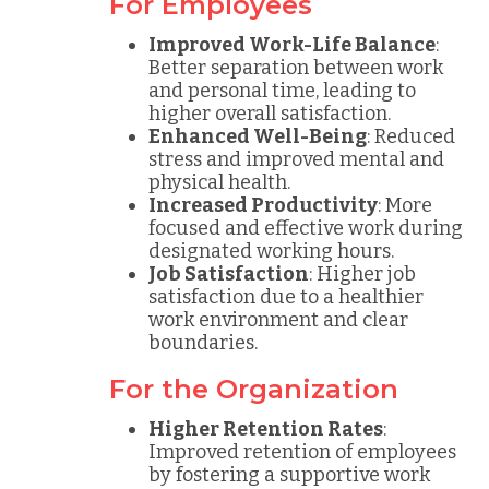
For Employees
Improved Work-Life Balance
:
Better separation between work
and personal time, leading to
higher overall satisfaction.
Enhanced Well-Being
: Reduced
stress and improved mental and
physical health.
Increased Productivity
: More
focused and effective work during
designated working hours.
Job Satisfaction
: Higher job
satisfaction due to a healthier
work environment and clear
boundaries.
For the Organization
Higher Retention Rates
:
Improved retention of employees
by fostering a supportive work