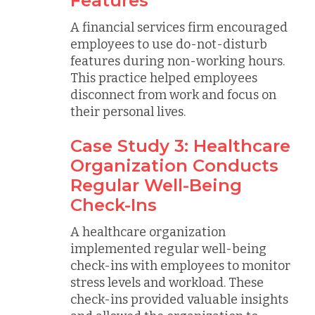
Features
A financial services firm encouraged
employees to use do-not-disturb
features during non-working hours.
This practice helped employees
disconnect from work and focus on
their personal lives.
Case Study 3: Healthcare
Organization Conducts
Regular Well-Being
Check-Ins
A healthcare organization
implemented regular well-being
check-ins with employees to monitor
stress levels and workload. These
check-ins provided valuable insights