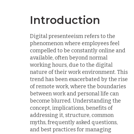
Introduction
Digital presenteeism refers to the
phenomenon where employees feel
compelled to be constantly online and
available, often beyond normal
working hours, due to the digital
nature of their work environment. This
trend has been exacerbated by the rise
of remote work, where the boundaries
between work and personal life can
become blurred. Understanding the
concept, implications, benefits of
addressing it, structure, common
myths, frequently asked questions,
and best practices for managing