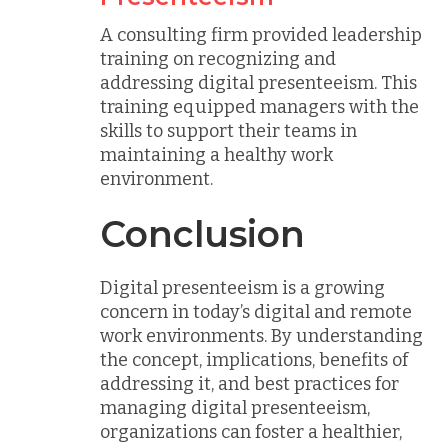
A consulting firm provided leadership
training on recognizing and
addressing digital presenteeism. This
training equipped managers with the
skills to support their teams in
maintaining a healthy work
environment.
Conclusion
Digital presenteeism is a growing
concern in today’s digital and remote
work environments. By understanding
the concept, implications, benefits of
addressing it, and best practices for
managing digital presenteeism,
organizations can foster a healthier,