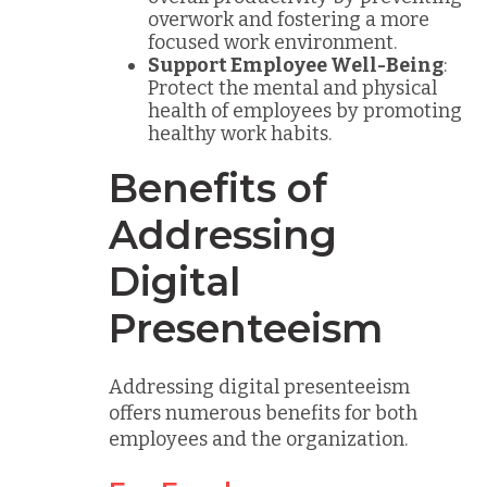
overwork and fostering a more
focused work environment.
Support Employee Well-Being
:
Protect the mental and physical
health of employees by promoting
healthy work habits.
Benefits of
Addressing
Digital
Presenteeism
Addressing digital presenteeism
offers numerous benefits for both
employees and the organization.