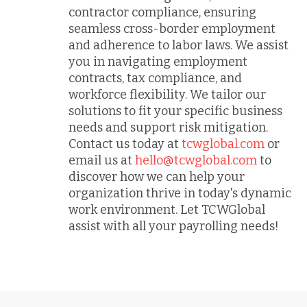
contractor compliance, ensuring
seamless cross-border employment
and adherence to labor laws. We assist
you in navigating employment
contracts, tax compliance, and
workforce flexibility. We tailor our
solutions to fit your specific business
needs and support risk mitigation.
Contact us today at
tcwglobal.com
or
email us at
hello@tcwglobal.com
to
discover how we can help your
organization thrive in today's dynamic
work environment. Let TCWGlobal
assist with all your payrolling needs!