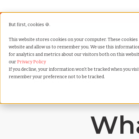
But first, cookies 🍪.
Show submenu f
Services
This website stores cookies on your computer. These cookies 
website and allow us to remember you. We use this informati
for analytics and metrics about our visitors both on this webs
Home
»
Payrolling terms
»
Emotional intelligence
our
Privacy Policy
If you decline, your information won’t be tracked when you visit
remember your preference not to be tracked.
Wha