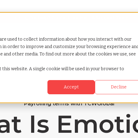
Looking for help? Contact our
Help & Support Team
or Services
Show submenu for Why TCWGlobal
Why TCWGlobal
Show submenu for Resources
Resources
Show submenu for S
StaffingNation
are used to collect information about how you interact with our
on in order to improve and customize your browsing experience an
ite and other media. To find out more about the cookies we use, see
 this website. A single cookie will be used in your browser to
Accept
Decline
Payrolling terms with TCWGlobal
t Is Emoti