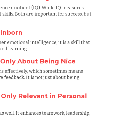
igence quotient (IQ). While IQ measures
l skills. Both are important for success, but
 Inborn
 emotional intelligence, it is a skill that
and learning.
s Only About Being Nice
ns effectively, which sometimes means
 feedback. It is not just about being
s Only Relevant in Personal
as well. It enhances teamwork, leadership,