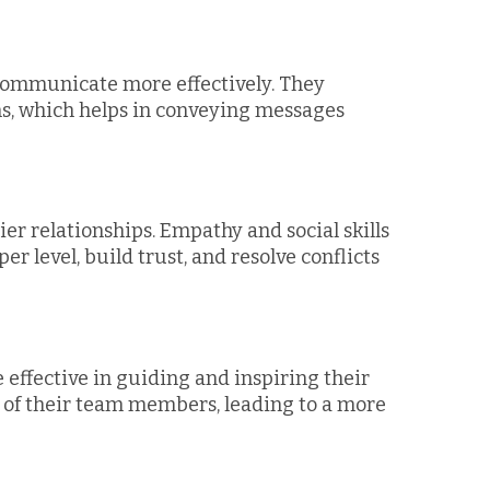
 communicate more effectively. They
s, which helps in conveying messages
er relationships. Empathy and social skills
r level, build trust, and resolve conflicts
effective in guiding and inspiring their
of their team members, leading to a more