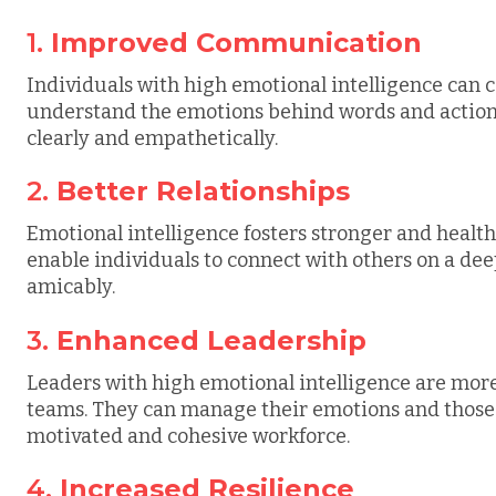
1.
Improved Communication
Individuals with high emotional intelligence can
understand the emotions behind words and action
clearly and empathetically.
2.
Better Relationships
Emotional intelligence fosters stronger and healthi
enable individuals to connect with others on a deepe
amicably.
3.
Enhanced Leadership
Leaders with high emotional intelligence are more 
teams. They can manage their emotions and those 
motivated and cohesive workforce.
4.
Increased Resilience