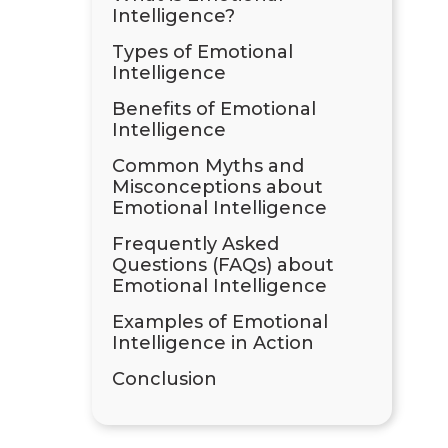
Intelligence?
Types of Emotional
Intelligence
Benefits of Emotional
Intelligence
Common Myths and
Misconceptions about
Emotional Intelligence
Frequently Asked
Questions (FAQs) about
Emotional Intelligence
Examples of Emotional
Intelligence in Action
Conclusion