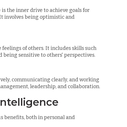
is the inner drive to achieve goals for
It involves being optimistic and
eelings of others. It includes skills such
d being sensitive to others' perspectives.
tively, communicating clearly, and working
t management, leadership, and collaboration.
Intelligence
 benefits, both in personal and