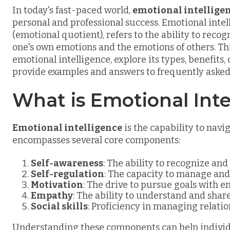
In today's fast-paced world,
emotional intellige
personal and professional success. Emotional intel
(emotional quotient), refers to the ability to rec
one's own emotions and the emotions of others. This
emotional intelligence, explore its types, benefi
provide examples and answers to frequently asked
What is Emotional Inte
Emotional intelligence
is the capability to navi
encompasses several core components:
Self-awareness
: The ability to recognize an
Self-regulation
: The capacity to manage and
Motivation
: The drive to pursue goals with e
Empathy
: The ability to understand and share
Social skills
: Proficiency in managing relati
Understanding these components can help individ