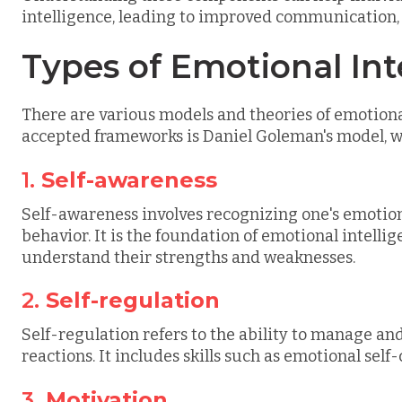
intelligence, leading to improved communication, c
Types of Emotional Int
There are various models and theories of emotional
accepted frameworks is Daniel Goleman's model, wh
1.
Self-awareness
Self-awareness involves recognizing one's emotio
behavior. It is the foundation of emotional intelli
understand their strengths and weaknesses.
2.
Self-regulation
Self-regulation refers to the ability to manage an
reactions. It includes skills such as emotional self
3.
Motivation