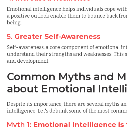
Emotional intelligence helps individuals cope with
a positive outlook enable them to bounce back fr
being.
5.
Greater Self-Awareness
Self-awareness, a core component of emotional inte
understand their strengths and weaknesses. This 
and development.
Common Myths and Mi
about Emotional Intel
Despite its importance, there are several myths 
intelligence. Let's debunk some of the most comm
Myth 1:
Emotional Intelligence is