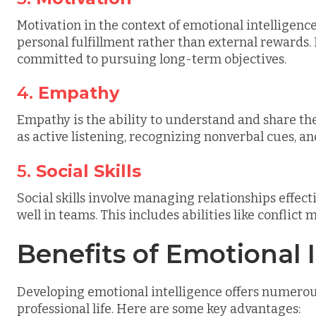
Motivation in the context of emotional intelligence 
personal fulfillment rather than external rewards. 
committed to pursuing long-term objectives.
4.
Empathy
Empathy is the ability to understand and share the f
as active listening, recognizing nonverbal cues, an
5.
Social Skills
Social skills involve managing relationships effec
well in teams. This includes abilities like conflic
Benefits of Emotional 
Developing emotional intelligence offers numerous
professional life. Here are some key advantages: