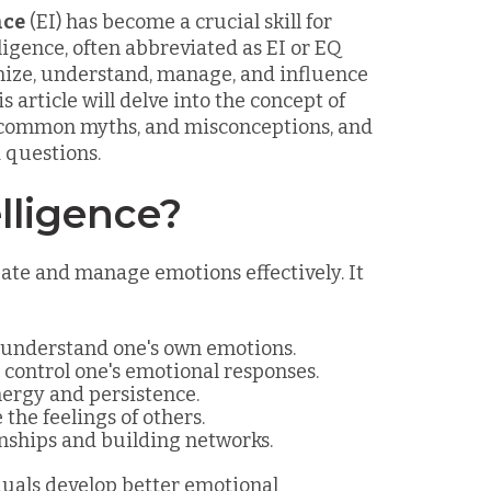
nce
(EI) has become a crucial skill for
ligence, often abbreviated as EI or EQ
ognize, understand, manage, and influence
 article will delve into the concept of
ts, common myths, and misconceptions, and
 questions.
lligence?
gate and manage emotions effectively. It
d understand one's own emotions.
 control one's emotional responses.
nergy and persistence.
 the feelings of others.
onships and building networks.
uals develop better emotional