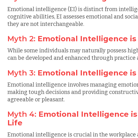
Emotional intelligence (EI) is distinct from intell
cognitive abilities, EI assesses emotional and socia
they are not interchangeable.
Myth 2:
Emotional Intelligence is
While some individuals may naturally possess higher
can be developed and enhanced through practice 
Myth 3:
Emotional Intelligence i
Emotional intelligence involves managing emotio
making tough decisions and providing constructive
agreeable or pleasant.
Myth 4:
Emotional Intelligence i
Life
Emotional intelligence is crucial in the workplace 