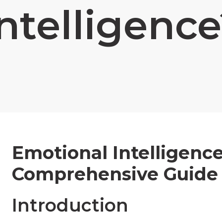
ntelligenc
Emotional Intelligence
Comprehensive Guide
Introduction