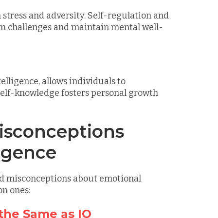
 stress and adversity. Self-regulation and
om challenges and maintain mental well-
lligence, allows individuals to
self-knowledge fosters personal growth
sconceptions
ligence
and misconceptions about emotional
on ones:
 the Same as IQ