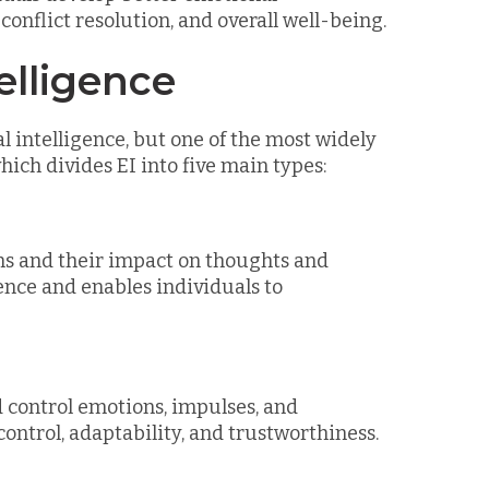
onflict resolution, and overall well-being.
elligence
 intelligence, but one of the most widely
ich divides EI into five main types:
ns and their impact on thoughts and
gence and enables individuals to
d control emotions, impulses, and
-control, adaptability, and trustworthiness.