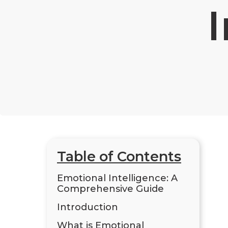
I
Table of Contents
Emotional Intelligence: A
Comprehensive Guide
Introduction
What is Emotional