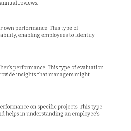
annual reviews.
r own performance. This type of
ability, enabling employees to identify
her's performance. This type of evaluation
provide insights that managers might
erformance on specific projects. This type
 and helps in understanding an employee's