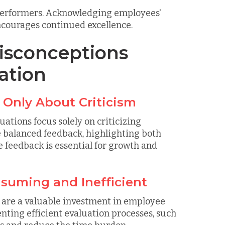
 performers. Acknowledging employees'
courages continued excellence.
sconceptions
ation
 Only About Criticism
tions focus solely on criticizing
e balanced feedback, highlighting both
 feedback is essential for growth and
nsuming and Inefficient
y are a valuable investment in employee
ting efficient evaluation processes, such