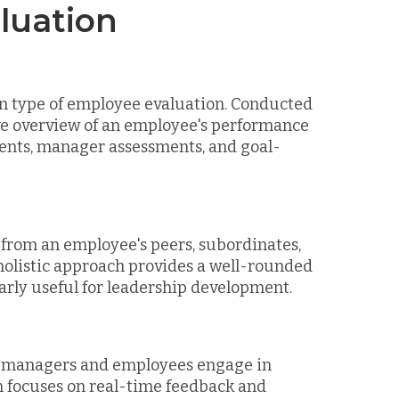
luation
 type of employee evaluation. Conducted
ve overview of an employee's performance
sments, manager assessments, and goal-
 from an employee's peers, subordinates,
holistic approach provides a well-rounded
arly useful for leadership development.
e managers and employees engage in
on focuses on real-time feedback and