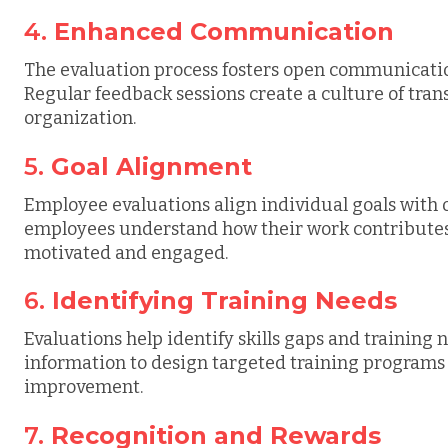
4.
Enhanced Communication
The evaluation process fosters open communicat
Regular feedback sessions create a culture of tran
organization.
5.
Goal Alignment
Employee evaluations align individual goals with 
employees understand how their work contributes 
motivated and engaged.
6.
Identifying Training Needs
Evaluations help identify skills gaps and training 
information to design targeted training programs t
improvement.
7.
Recognition and Rewards