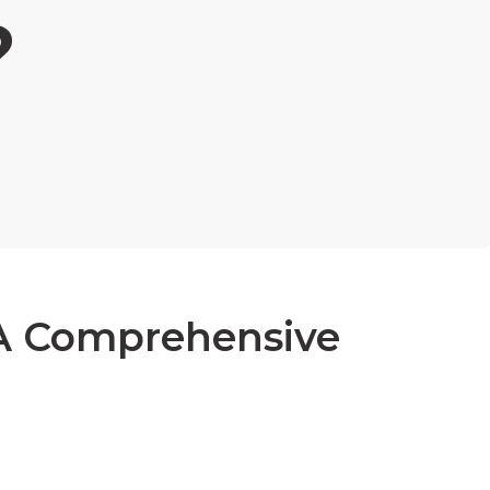
?
 A Comprehensive