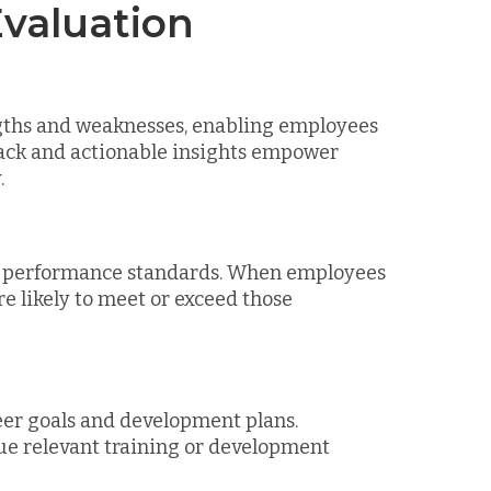
Evaluation
ngths and weaknesses, enabling employees
ack and actionable insights empower
.
nd performance standards. When employees
e likely to meet or exceed those
eer goals and development plans.
ue relevant training or development