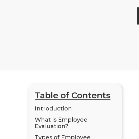
Table of Contents
Introduction
What is Employee
Evaluation?
Types of Employee