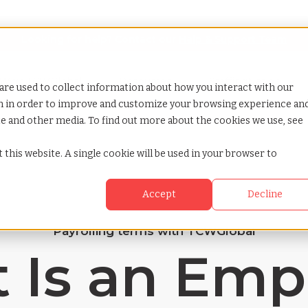
Looking for help? Contact our
Help & Support Team
or Services
Show submenu for Why TCWGlobal
Why TCWGlobal
Show submenu for Resources
Resources
Show submenu for S
StaffingNation
are used to collect information about how you interact with our
on in order to improve and customize your browsing experience an
ite and other media. To find out more about the cookies we use, see
 this website. A single cookie will be used in your browser to
Accept
Decline
Payrolling terms with TCWGlobal
 Is an Emp