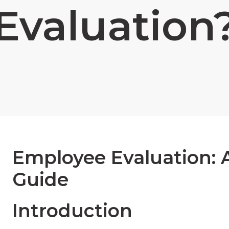
Evaluation
Employee Evaluation:
Guide
Introduction