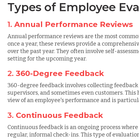
Types of Employee Eva
1.
Annual Performance Reviews
Annual performance reviews are the most common
once a year, these reviews provide a comprehensi
over the past year. They often involve self-asses
setting for the upcoming year.
2.
360-Degree Feedback
360-degree feedback involves collecting feedback
supervisors, and sometimes even customers. This 
view of an employee's performance and is particul
3.
Continuous Feedback
Continuous feedback is an ongoing process wher
regular, informal check-ins. This type of evaluati