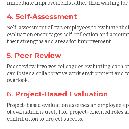
immediate improvements rather than waiting for 
4.
Self-Assessment
Self-assessment allows employees to evaluate thei
evaluation encourages self-reflection and account
their strengths and areas for improvement.
5.
Peer Review
Peer review involves colleagues evaluating each ot
can foster a collaborative work environment and 
overlook.
6.
Project-Based Evaluation
Project-based evaluation assesses an employee's p
of evaluation is useful for project-oriented roles
contribution to project success.