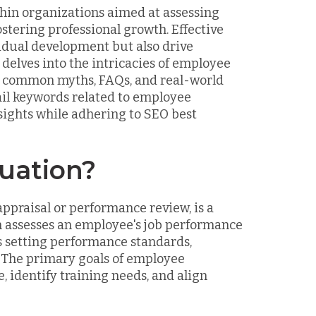
hin organizations aimed at assessing
tering professional growth. Effective
idual development but also drive
delves into the intricacies of employee
its, common myths, FAQs, and real-world
ail keywords related to employee
nsights while adhering to SEO best
uation?
ppraisal or performance review, is a
 assesses an employee's job performance
es setting performance standards,
 The primary goals of employee
 identify training needs, and align