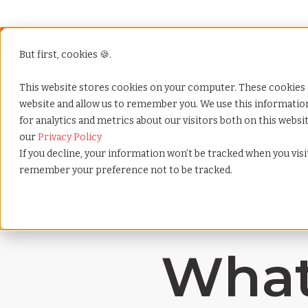
But first, cookies 🍪.
Show submenu f
Services
This website stores cookies on your computer. These cookies 
website and allow us to remember you. We use this informati
for analytics and metrics about our visitors both on this webs
Home
»
Payrolling terms
»
Employee evaluation
our
Privacy Policy
If you decline, your information won’t be tracked when you visit
remember your preference not to be tracked.
What