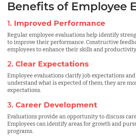
Benefits of Employee 
1.
Improved Performance
Regular employee evaluations help identify stre
to improve their performance. Constructive feedb
employees to enhance their skills and productivity
2.
Clear Expectations
Employee evaluations clarify job expectations a
understand what is expected of them, they are mor
expectations.
3.
Career Development
Evaluations provide an opportunity to discuss car
Employees can identify areas for growth and purs
programs.