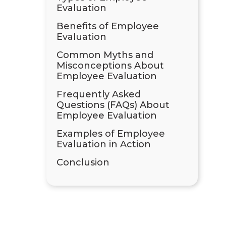
Evaluation
Benefits of Employee
Evaluation
Common Myths and
Misconceptions About
Employee Evaluation
Frequently Asked
Questions (FAQs) About
Employee Evaluation
Examples of Employee
Evaluation in Action
Conclusion