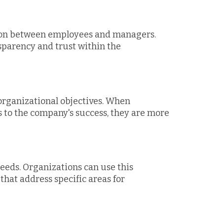
ion between employees and managers.
sparency and trust within the
organizational objectives. When
to the company's success, they are more
needs. Organizations can use this
hat address specific areas for