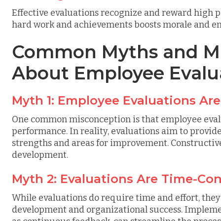
Effective evaluations recognize and reward high
hard work and achievements boosts morale and en
Common Myths and Mi
About Employee Evalu
Myth 1: Employee Evaluations Are
One common misconception is that employee evalua
performance. In reality, evaluations aim to provid
strengths and areas for improvement. Constructive
development.
Myth 2: Evaluations Are Time-Co
While evaluations do require time and effort, the
development and organizational success. Implemen