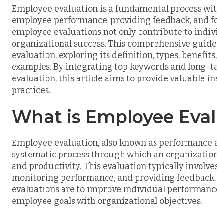
Employee evaluation is a fundamental process wit
employee performance, providing feedback, and fos
employee evaluations not only contribute to indiv
organizational success. This comprehensive guide 
evaluation, exploring its definition, types, benef
examples. By integrating top keywords and long-t
evaluation, this article aims to provide valuable i
practices.
What is Employee Eval
Employee evaluation, also known as performance a
systematic process through which an organization
and productivity. This evaluation typically involv
monitoring performance, and providing feedback.
evaluations are to improve individual performance,
employee goals with organizational objectives.