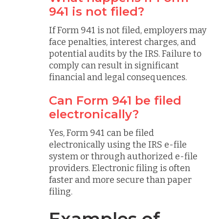
941 is not filed?
If Form 941 is not filed, employers may
face penalties, interest charges, and
potential audits by the IRS. Failure to
comply can result in significant
financial and legal consequences.
Can Form 941 be filed
electronically?
Yes, Form 941 can be filed
electronically using the IRS e-file
system or through authorized e-file
providers. Electronic filing is often
faster and more secure than paper
filing.
Examples of