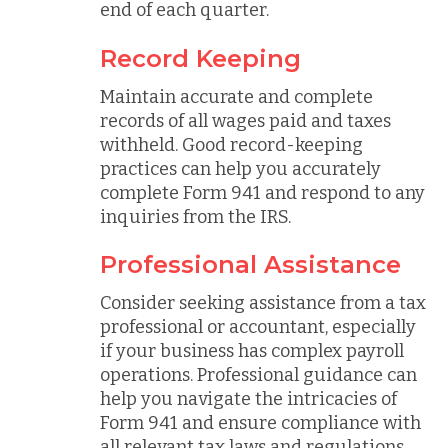
end of each quarter.
Record Keeping
Maintain accurate and complete
records of all wages paid and taxes
withheld. Good record-keeping
practices can help you accurately
complete Form 941 and respond to any
inquiries from the IRS.
Professional Assistance
Consider seeking assistance from a tax
professional or accountant, especially
if your business has complex payroll
operations. Professional guidance can
help you navigate the intricacies of
Form 941 and ensure compliance with
all relevant tax laws and regulations.