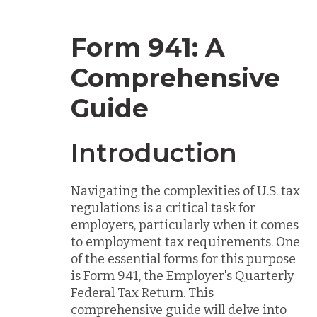
Form 941: A
Comprehensive
Guide
Introduction
Navigating the complexities of U.S. tax
regulations is a critical task for
employers, particularly when it comes
to employment tax requirements. One
of the essential forms for this purpose
is Form 941, the Employer's Quarterly
Federal Tax Return. This
comprehensive guide will delve into