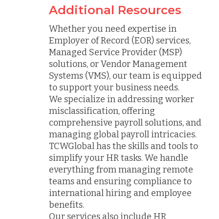
Additional Resources
Whether you need expertise in
Employer of Record (EOR) services,
Managed Service Provider (MSP)
solutions, or Vendor Management
Systems (VMS), our team is equipped
to support your business needs.
We specialize in addressing worker
misclassification, offering
comprehensive payroll solutions, and
managing global payroll intricacies.
TCWGlobal has the skills and tools to
simplify your HR tasks. We handle
everything from managing remote
teams and ensuring compliance to
international hiring and employee
benefits.
Our services also include HR