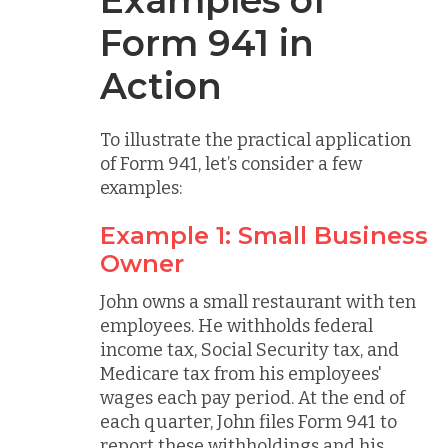
Form 941 in
Action
To illustrate the practical application
of Form 941, let’s consider a few
examples:
Example 1: Small Business
Owner
John owns a small restaurant with ten
employees. He withholds federal
income tax, Social Security tax, and
Medicare tax from his employees'
wages each pay period. At the end of
each quarter, John files Form 941 to
report these withholdings and his