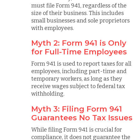
must file Form 941, regardless of the
size of their business. This includes
small businesses and sole proprietors
with employees.
Myth 2: Form 941 is Only
for Full-Time Employees
Form 941 is used to report taxes for all
employees, including part-time and
temporary workers, as long as they
receive wages subject to federal tax
withholding.
Myth 3: Filing Form 941
Guarantees No Tax Issues
While filing Form 941 is crucial for
compliance, it does not guarantee the