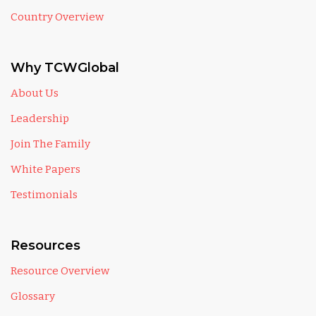
Country Overview
Why TCWGlobal
About Us
Leadership
Join The Family
White Papers
Testimonials
Resources
Resource Overview
Glossary