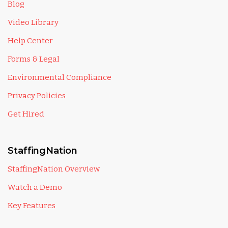
Blog
Video Library
Help Center
Forms & Legal
Environmental Compliance
Privacy Policies
Get Hired
StaffingNation
StaffingNation Overview
Watch a Demo
Key Features