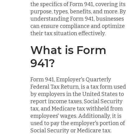
the specifics of Form 941, covering its
purpose, types, benefits, and more. By
understanding Form 941, businesses
can ensure compliance and optimize
their tax situation effectively.
What is Form
941?
Form 941, Employer's Quarterly
Federal Tax Return, is a tax form used
by employers in the United States to
report income taxes, Social Security
tax, and Medicare tax withheld from
employees' wages. Additionally, it is
used to pay the employer's portion of
Social Security or Medicare tax.