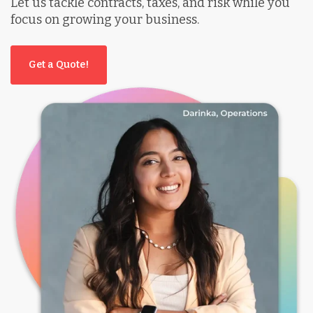
Let us tackle contracts, taxes, and risk while you
focus on growing your business.
Get a Quote!