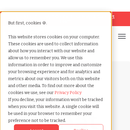
Looking for help? Contact our
Help & Support
Team
But first, cookies 🍪.
Open
This website stores cookies on your computer.
These cookies are used to collect information
Home
»
Payrolling terms
»
Form 941
about how you interact with our website and
allow us to remember you. We use this
information in order to improve and customize
your browsing experience and for analytics and
metrics about our visitors both on this website
and other media. To find out more about the
cookies we use, see our
Privacy Policy
Payrolling terms with
If you decline, your information won’t be tracked
TCWGlobal
when you visit this website. A single cookie will
What
be used in your browser to remember your
preference not to be tracked.