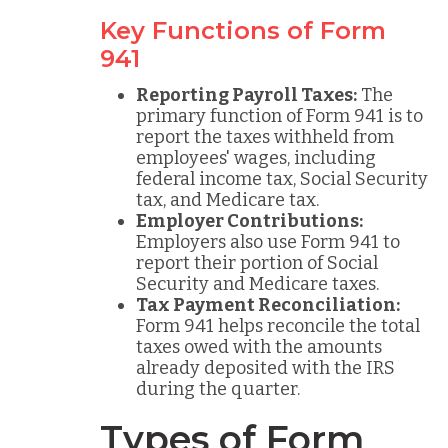
Key Functions of Form
941
Reporting Payroll Taxes:
The
primary function of Form 941 is to
report the taxes withheld from
employees' wages, including
federal income tax, Social Security
tax, and Medicare tax.
Employer Contributions:
Employers also use Form 941 to
report their portion of Social
Security and Medicare taxes.
Tax Payment Reconciliation:
Form 941 helps reconcile the total
taxes owed with the amounts
already deposited with the IRS
during the quarter.
Types of Form