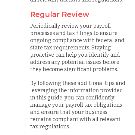
Regular Review
Periodically review your payroll
processes and tax filings to ensure
ongoing compliance with federal and
state tax requirements. Staying
proactive can help you identify and
address any potential issues before
they become significant problems.
By following these additional tips and
leveraging the information provided
in this guide, you can confidently
manage your payroll tax obligations
and ensure that your business
remains compliant with all relevant
tax regulations.