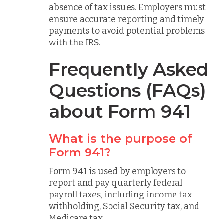
absence of tax issues. Employers must
ensure accurate reporting and timely
payments to avoid potential problems
with the IRS.
Frequently Asked
Questions (FAQs)
about Form 941
What is the purpose of
Form 941?
Form 941 is used by employers to
report and pay quarterly federal
payroll taxes, including income tax
withholding, Social Security tax, and
Medicare tax.