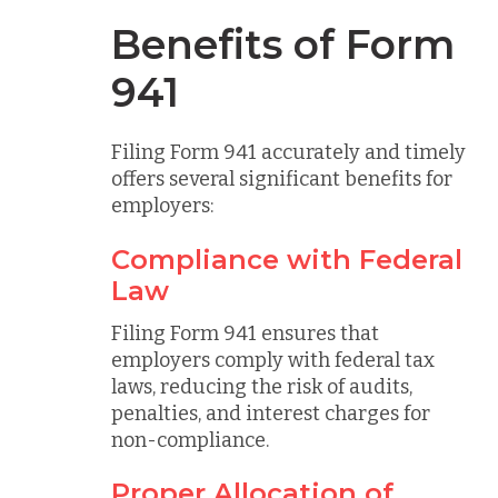
Benefits of Form
941
Filing Form 941 accurately and timely
offers several significant benefits for
employers:
Compliance with Federal
Law
Filing Form 941 ensures that
employers comply with federal tax
laws, reducing the risk of audits,
penalties, and interest charges for
non-compliance.
Proper Allocation of