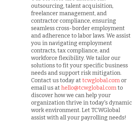
outsourcing, talent acquisition,
freelancer management, and
contractor compliance, ensuring
seamless cross-border employment
and adherence to labor laws. We assist
you in navigating employment
contracts, tax compliance, and
workforce flexibility. We tailor our
solutions to fit your specific business
needs and support risk mitigation.
Contact us today at
tcwglobal.com
or
email us at
hello@tcwglobal.com
to
discover how we can help your
organization thrive in today's dynamic
work environment. Let TCWGlobal
assist with all your payrolling needs!