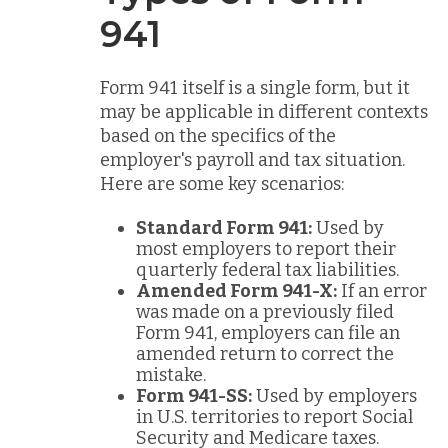
941
Form 941 itself is a single form, but it
may be applicable in different contexts
based on the specifics of the
employer's payroll and tax situation.
Here are some key scenarios:
Standard Form 941:
Used by
most employers to report their
quarterly federal tax liabilities.
Amended Form 941-X:
If an error
was made on a previously filed
Form 941, employers can file an
amended return to correct the
mistake.
Form 941-SS:
Used by employers
in U.S. territories to report Social
Security and Medicare taxes.