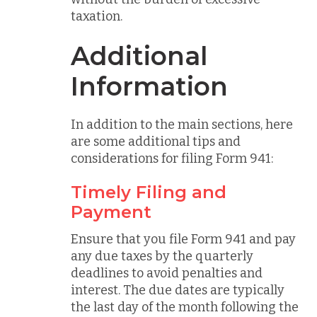
taxation.
Additional
Information
In addition to the main sections, here
are some additional tips and
considerations for filing Form 941:
Timely Filing and
Payment
Ensure that you file Form 941 and pay
any due taxes by the quarterly
deadlines to avoid penalties and
interest. The due dates are typically
the last day of the month following the