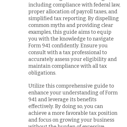
including compliance with federal law,
proper allocation of payroll taxes, and
simplified tax reporting. By dispelling
common myths and providing clear
examples, this guide aims to equip
you with the knowledge to navigate
Form 941 confidently. Ensure you
consult with a tax professional to
accurately assess your eligibility and
maintain compliance with all tax
obligations.
Utilize this comprehensive guide to
enhance your understanding of Form
941 and leverage its benefits
effectively. By doing so, you can
achieve a more favorable tax position
and focus on growing your business
without the burden of excessive