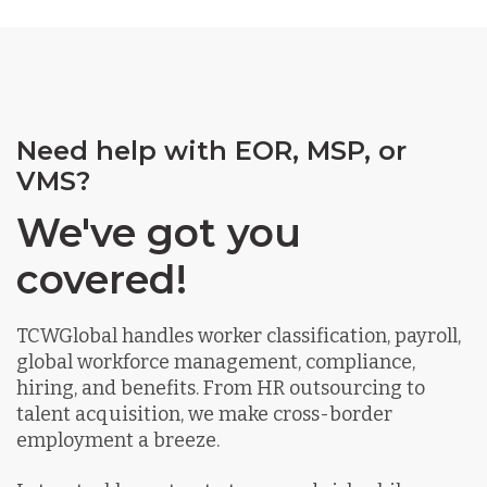
Need help with EOR, MSP, or
VMS?
We've got you
covered!
TCWGlobal handles worker classification, payroll,
global workforce management, compliance,
hiring, and benefits. From HR outsourcing to
talent acquisition, we make cross-border
employment a breeze.