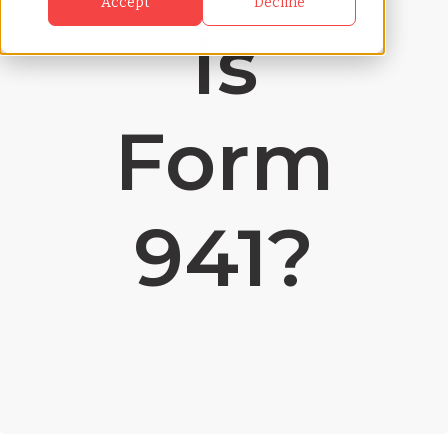
Accept
Decline
Is
Form
941?