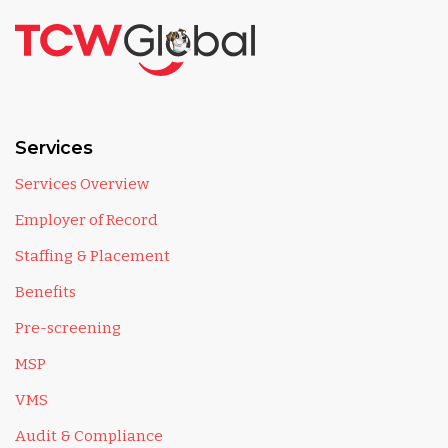
Services
Services Overview
Employer of Record
Staffing & Placement
Benefits
Pre-screening
MSP
VMS
Audit & Compliance