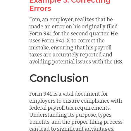
Example 3: Correcting
Errors
Tom, an employer, realizes that he
made an error on his originally filed
Form 941 for the second quarter. He
uses Form 941-X to correct the
mistake, ensuring that his payroll
taxes are accurately reported and
avoiding potential issues with the IRS.
Conclusion
Form 941 is a vital document for
employers to ensure compliance with
federal payroll tax requirements.
Understanding its purpose, types,
benefits, and the proper filing process
can lead to significant advantages,