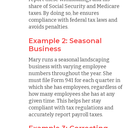
share of Social Security and Medicare
taxes. By doing so, he ensures
compliance with federal tax laws and
avoids penalties.
Example 2: Seasonal
Business
Mary runs a seasonal landscaping
business with varying employee
numbers throughout the year. She
must file Form 941 for each quarter in
which she has employees, regardless of
how many employees she has at any
given time. This helps her stay
compliant with tax regulations and
accurately report payroll taxes.