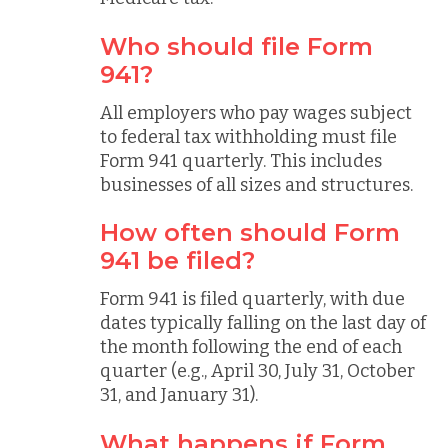
Who should file Form
941?
All employers who pay wages subject
to federal tax withholding must file
Form 941 quarterly. This includes
businesses of all sizes and structures.
How often should Form
941 be filed?
Form 941 is filed quarterly, with due
dates typically falling on the last day of
the month following the end of each
quarter (e.g., April 30, July 31, October
31, and January 31).
What happens if Form