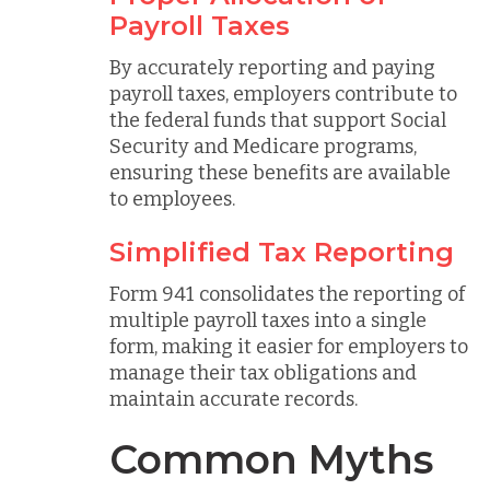
Payroll Taxes
By accurately reporting and paying
payroll taxes, employers contribute to
the federal funds that support Social
Security and Medicare programs,
ensuring these benefits are available
to employees.
Simplified Tax Reporting
Form 941 consolidates the reporting of
multiple payroll taxes into a single
form, making it easier for employers to
manage their tax obligations and
maintain accurate records.
Common Myths