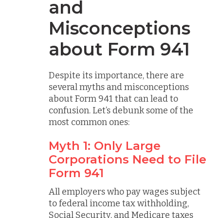
and
Misconceptions
about Form 941
Despite its importance, there are
several myths and misconceptions
about Form 941 that can lead to
confusion. Let’s debunk some of the
most common ones:
Myth 1: Only Large
Corporations Need to File
Form 941
All employers who pay wages subject
to federal income tax withholding,
Social Security, and Medicare taxes