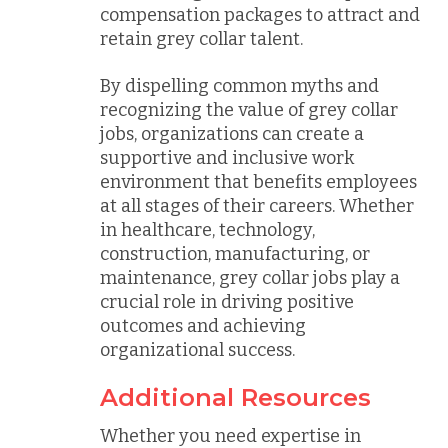
compensation packages to attract and
retain grey collar talent.
By dispelling common myths and
recognizing the value of grey collar
jobs, organizations can create a
supportive and inclusive work
environment that benefits employees
at all stages of their careers. Whether
in healthcare, technology,
construction, manufacturing, or
maintenance, grey collar jobs play a
crucial role in driving positive
outcomes and achieving
organizational success.
Additional Resources
Whether you need expertise in