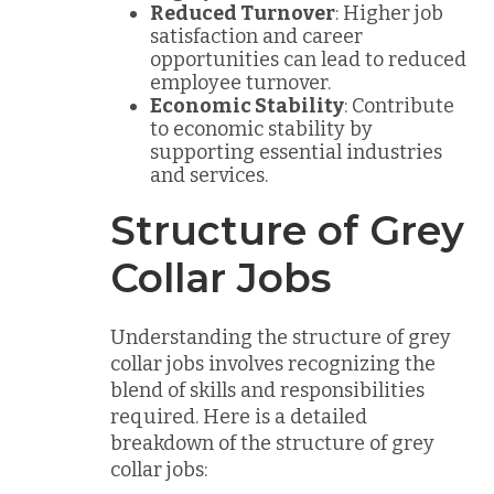
Reduced Turnover
: Higher job
satisfaction and career
opportunities can lead to reduced
employee turnover.
Economic Stability
: Contribute
to economic stability by
supporting essential industries
and services.
Structure of Grey
Collar Jobs
Understanding the structure of grey
collar jobs involves recognizing the
blend of skills and responsibilities
required. Here is a detailed
breakdown of the structure of grey
collar jobs: