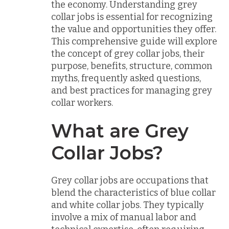
the economy. Understanding grey
collar jobs is essential for recognizing
the value and opportunities they offer.
This comprehensive guide will explore
the concept of grey collar jobs, their
purpose, benefits, structure, common
myths, frequently asked questions,
and best practices for managing grey
collar workers.
What are Grey
Collar Jobs?
Grey collar jobs are occupations that
blend the characteristics of blue collar
and white collar jobs. They typically
involve a mix of manual labor and