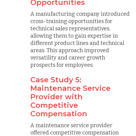
Opportunities
A manufacturing company introduced
cross-training opportunities for
technical sales representatives,
allowing them to gain expertise in
different product lines and technical
areas. This approach improved
versatility and career growth
prospects for employees.
Case Study 5:
Maintenance Service
Provider with
Competitive
Compensation
A maintenance service provider
offered competitive compensation