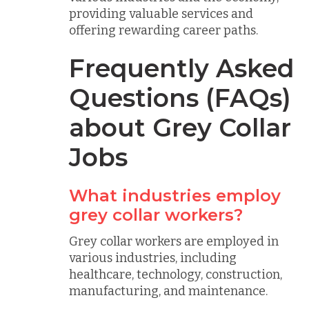
providing valuable services and
offering rewarding career paths.
Frequently Asked
Questions (FAQs)
about Grey Collar
Jobs
What industries employ
grey collar workers?
Grey collar workers are employed in
various industries, including
healthcare, technology, construction,
manufacturing, and maintenance.