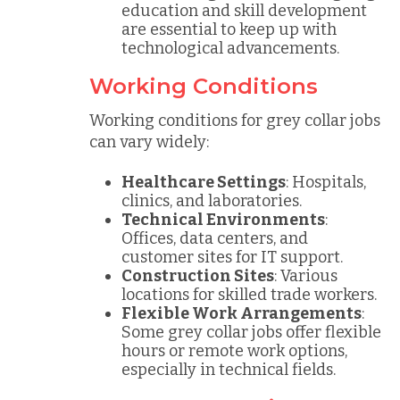
education and skill development
are essential to keep up with
technological advancements.
Working Conditions
Working conditions for grey collar jobs
can vary widely:
Healthcare Settings
: Hospitals,
clinics, and laboratories.
Technical Environments
:
Offices, data centers, and
customer sites for IT support.
Construction Sites
: Various
locations for skilled trade workers.
Flexible Work Arrangements
:
Some grey collar jobs offer flexible
hours or remote work options,
especially in technical fields.