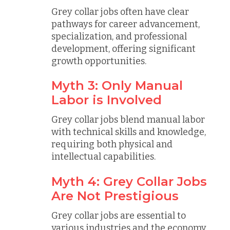
Grey collar jobs often have clear
pathways for career advancement,
specialization, and professional
development, offering significant
growth opportunities.
Myth 3: Only Manual
Labor is Involved
Grey collar jobs blend manual labor
with technical skills and knowledge,
requiring both physical and
intellectual capabilities.
Myth 4: Grey Collar Jobs
Are Not Prestigious
Grey collar jobs are essential to
various industries and the economy,