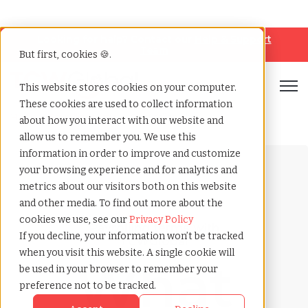
Looking for help? Contact our
Help & Support
Team
But first, cookies 🍪.
Open
This website stores cookies on your computer.
These cookies are used to collect information
Home
»
Payrolling terms
»
Grey collar jobs
about how you interact with our website and
allow us to remember you. We use this
information in order to improve and customize
your browsing experience and for analytics and
metrics about our visitors both on this website
and other media. To find out more about the
cookies we use, see our
Privacy Policy
Payrolling terms with
If you decline, your information won’t be tracked
TCWGlobal
when you visit this website. A single cookie will
What
be used in your browser to remember your
preference not to be tracked.