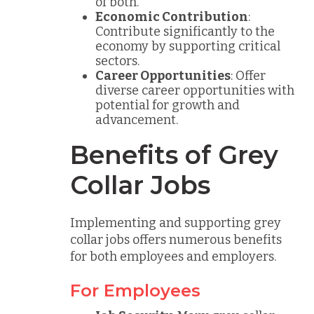
of both.
Economic Contribution
:
Contribute significantly to the
economy by supporting critical
sectors.
Career Opportunities
: Offer
diverse career opportunities with
potential for growth and
advancement.
Benefits of Grey
Collar Jobs
Implementing and supporting grey
collar jobs offers numerous benefits
for both employees and employers.
For Employees