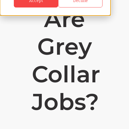
Accept
Decline
Are
Grey
Collar
Jobs?