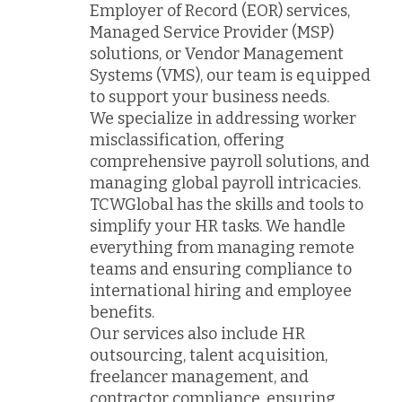
Employer of Record (EOR) services,
Managed Service Provider (MSP)
solutions, or Vendor Management
Systems (VMS), our team is equipped
to support your business needs.
We specialize in addressing worker
misclassification, offering
comprehensive payroll solutions, and
managing global payroll intricacies.
TCWGlobal has the skills and tools to
simplify your HR tasks. We handle
everything from managing remote
teams and ensuring compliance to
international hiring and employee
benefits.
Our services also include HR
outsourcing, talent acquisition,
freelancer management, and
contractor compliance, ensuring