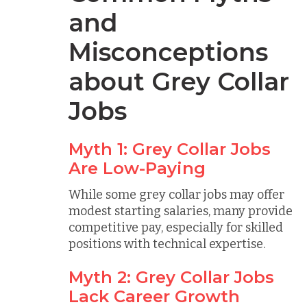
and
Misconceptions
about Grey Collar
Jobs
Myth 1: Grey Collar Jobs
Are Low-Paying
While some grey collar jobs may offer
modest starting salaries, many provide
competitive pay, especially for skilled
positions with technical expertise.
Myth 2: Grey Collar Jobs
Lack Career Growth