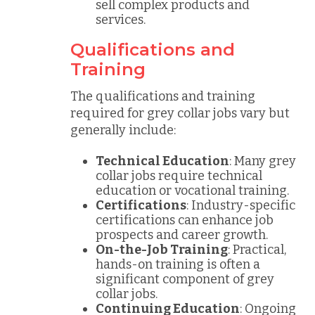
sell complex products and
services.
Qualifications and
Training
The qualifications and training
required for grey collar jobs vary but
generally include:
Technical Education
: Many grey
collar jobs require technical
education or vocational training.
Certifications
: Industry-specific
certifications can enhance job
prospects and career growth.
On-the-Job Training
: Practical,
hands-on training is often a
significant component of grey
collar jobs.
Continuing Education
: Ongoing