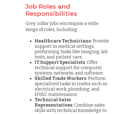
Job Roles and
Responsibilities
Grey collar jobs encompass a wide
range of roles, including:
Healthcare Technicians
: Provide
support in medical settings,
performing tasks like imaging, lab
tests, and patient care.
IT Support Specialists
: Offer
technical support for computer
systems, networks, and software.
Skilled Trade Workers
: Perform
specialized tasks in trades such as
electrical work, plumbing, and
HVAC maintenance.
Technical Sales
Representatives
: Combine sales
skills with technical knowledge to