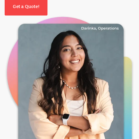
Get a Quote!