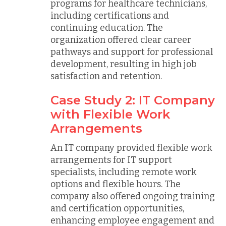
programs for healthcare technicians,
including certifications and
continuing education. The
organization offered clear career
pathways and support for professional
development, resulting in high job
satisfaction and retention.
Case Study 2: IT Company
with Flexible Work
Arrangements
An IT company provided flexible work
arrangements for IT support
specialists, including remote work
options and flexible hours. The
company also offered ongoing training
and certification opportunities,
enhancing employee engagement and