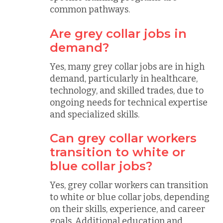
common pathways.
Are grey collar jobs in
demand?
Yes, many grey collar jobs are in high
demand, particularly in healthcare,
technology, and skilled trades, due to
ongoing needs for technical expertise
and specialized skills.
Can grey collar workers
transition to white or
blue collar jobs?
Yes, grey collar workers can transition
to white or blue collar jobs, depending
on their skills, experience, and career
goals. Additional education and