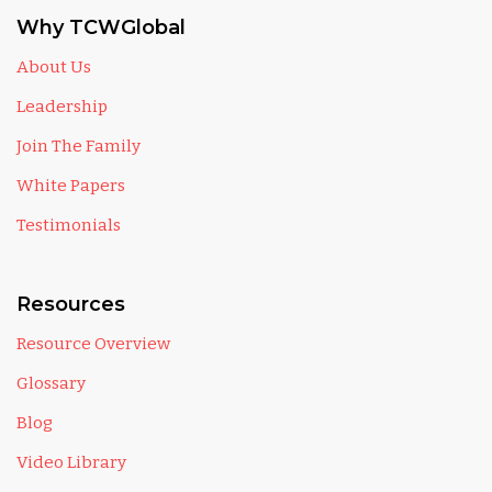
Why TCWGlobal
About Us
Leadership
Join The Family
White Papers
Testimonials
Resources
Resource Overview
Glossary
Blog
Video Library