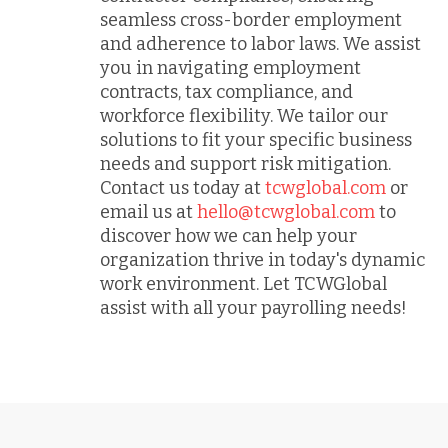
seamless cross-border employment
and adherence to labor laws. We assist
you in navigating employment
contracts, tax compliance, and
workforce flexibility. We tailor our
solutions to fit your specific business
needs and support risk mitigation.
Contact us today at
tcwglobal.com
or
email us at
hello@tcwglobal.com
to
discover how we can help your
organization thrive in today's dynamic
work environment. Let TCWGlobal
assist with all your payrolling needs!