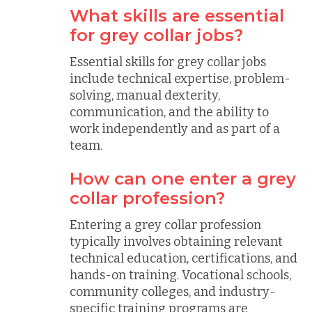
What skills are essential
for grey collar jobs?
Essential skills for grey collar jobs
include technical expertise, problem-
solving, manual dexterity,
communication, and the ability to
work independently and as part of a
team.
How can one enter a grey
collar profession?
Entering a grey collar profession
typically involves obtaining relevant
technical education, certifications, and
hands-on training. Vocational schools,
community colleges, and industry-
specific training programs are