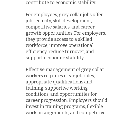
contribute to economic stability.
For employees, grey collar jobs offer
job security, skill development,
competitive salaries, and career
growth opportunities. For employers,
they provide access to a skilled
workforce, improve operational
efficiency, reduce turnover, and
support economic stability.
Effective management of grey collar
workers requires clear job roles,
appropriate qualifications and
training, supportive working
conditions, and opportunities for
career progression. Employers should
invest in training programs, flexible
work arrangements, and competitive