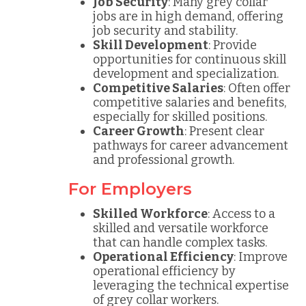
Job Security
: Many grey collar
jobs are in high demand, offering
job security and stability.
Skill Development
: Provide
opportunities for continuous skill
development and specialization.
Competitive Salaries
: Often offer
competitive salaries and benefits,
especially for skilled positions.
Career Growth
: Present clear
pathways for career advancement
and professional growth.
For Employers
Skilled Workforce
: Access to a
skilled and versatile workforce
that can handle complex tasks.
Operational Efficiency
: Improve
operational efficiency by
leveraging the technical expertise
of grey collar workers.