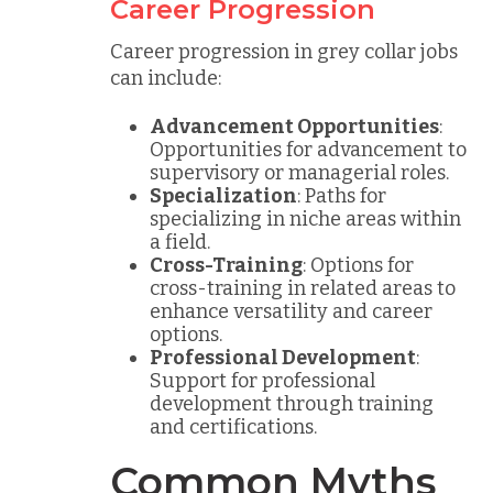
Career Progression
Career progression in grey collar jobs
can include:
Advancement Opportunities
:
Opportunities for advancement to
supervisory or managerial roles.
Specialization
: Paths for
specializing in niche areas within
a field.
Cross-Training
: Options for
cross-training in related areas to
enhance versatility and career
options.
Professional Development
:
Support for professional
development through training
and certifications.
Common Myths