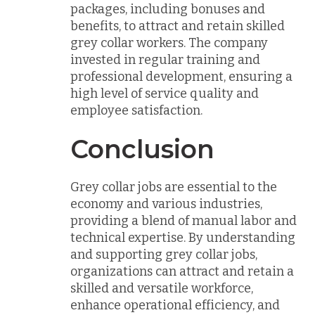
packages, including bonuses and
benefits, to attract and retain skilled
grey collar workers. The company
invested in regular training and
professional development, ensuring a
high level of service quality and
employee satisfaction.
Conclusion
Grey collar jobs are essential to the
economy and various industries,
providing a blend of manual labor and
technical expertise. By understanding
and supporting grey collar jobs,
organizations can attract and retain a
skilled and versatile workforce,
enhance operational efficiency, and