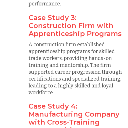
performance.
Case Study 3:
Construction Firm with
Apprenticeship Programs
A construction firm established
apprenticeship programs for skilled
trade workers, providing hands-on
training and mentorship. The firm
supported career progression through
certifications and specialized training,
leading to a highly skilled and loyal
workforce.
Case Study 4:
Manufacturing Company
with Cross-Training