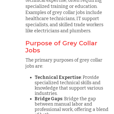
technical expertise, often requiring
specialized training or education.
Examples of grey collar jobs include
healthcare technicians, IT support
specialists, and skilled trade workers
like electricians and plumbers.
Purpose of Grey Collar
Jobs
The primary purposes of grey collar
jobs are:
Technical Expertise
: Provide
specialized technical skills and
knowledge that support various
industries.
Bridge Gaps
: Bridge the gap
between manual labor and
professional work, offering a blend