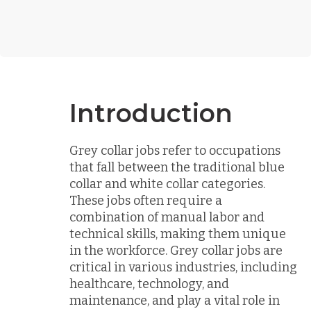
Introduction
Grey collar jobs refer to occupations
that fall between the traditional blue
collar and white collar categories.
These jobs often require a
combination of manual labor and
technical skills, making them unique
in the workforce. Grey collar jobs are
critical in various industries, including
healthcare, technology, and
maintenance, and play a vital role in