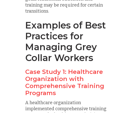
training may be required for certain
transitions.
Examples of Best
Practices for
Managing Grey
Collar Workers
Case Study 1: Healthcare
Organization with
Comprehensive Training
Programs
A healthcare organization
implemented comprehensive training