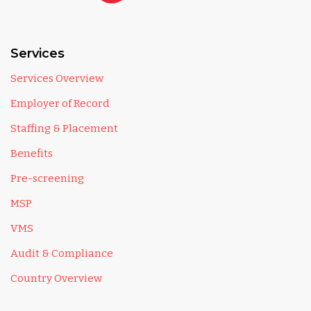
Services
Services Overview
Employer of Record
Staffing & Placement
Benefits
Pre-screening
MSP
VMS
Audit & Compliance
Country Overview