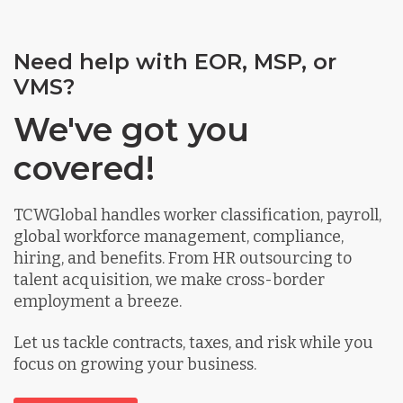
Need help with EOR, MSP, or
VMS?
We've got you
covered!
TCWGlobal handles worker classification, payroll,
global workforce management, compliance,
hiring, and benefits. From HR outsourcing to
talent acquisition, we make cross-border
employment a breeze.
Let us tackle contracts, taxes, and risk while you
focus on growing your business.