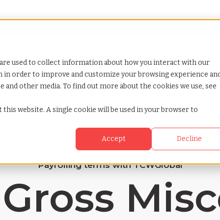
Looking for help? Contact our
Help & Support Team
or Services
Show submenu for Why TCWGlobal
Why TCWGlobal
Show submenu for Resources
Resources
Show submenu for S
StaffingNation
are used to collect information about how you interact with our
on in order to improve and customize your browsing experience an
ite and other media. To find out more about the cookies we use, see
 this website. A single cookie will be used in your browser to
Accept
Decline
Payrolling terms with TCWGlobal
 Gross Mis