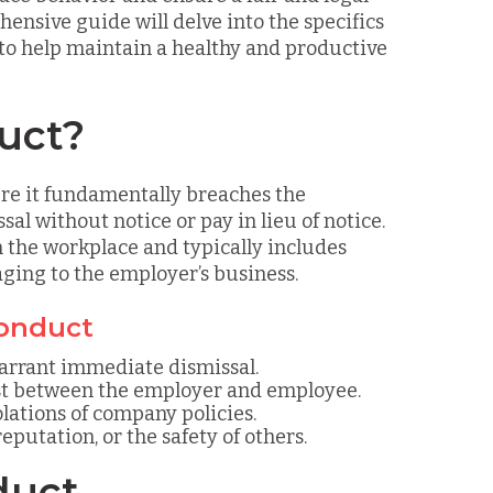
ensive guide will delve into the specifics
 to help maintain a healthy and productive
uct?
ere it fundamentally breaches the
l without notice or pay in lieu of notice.
n the workplace and typically includes
maging to the employer’s business.
conduct
arrant immediate dismissal.
st between the employer and employee.
iolations of company policies.
eputation, or the safety of others.
duct