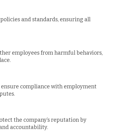
olicies and standards, ensuring all
other employees from harmful behaviors,
lace.
ps ensure compliance with employment
sputes.
otect the company’s reputation by
nd accountability.