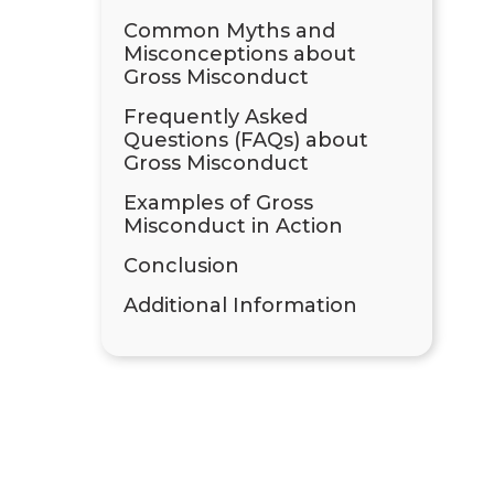
Common Myths and
Misconceptions about
Gross Misconduct
Frequently Asked
Questions (FAQs) about
Gross Misconduct
Examples of Gross
Misconduct in Action
Conclusion
Additional Information