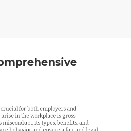
Comprehensive
 crucial for both employers and
 arise in the workplace is gross
misconduct, its types, benefits, and
ce behavior and ensure a fair and legal