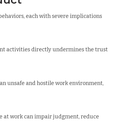
ehaviors, each with severe implications
t activities directly undermines the trust
e an unsafe and hostile work environment,
le at work can impair judgment, reduce