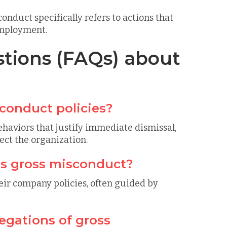
onduct specifically refers to actions that
employment.
tions (FAQs) about
conduct policies?
haviors that justify immediate dismissal,
ct the organization.
s gross misconduct?
eir company policies, often guided by
egations of gross