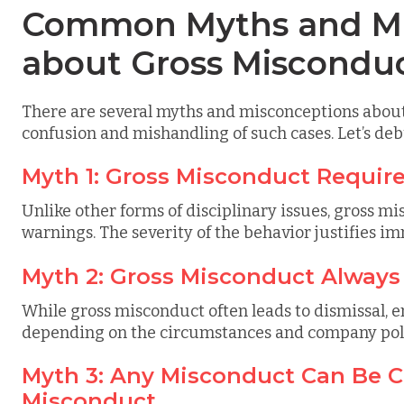
Common Myths and Mi
about Gross Miscondu
There are several myths and misconceptions about
confusion and mishandling of such cases. Let’s d
Myth 1: Gross Misconduct Requir
Unlike other forms of disciplinary issues, gross m
warnings. The severity of the behavior justifies i
Myth 2: Gross Misconduct Always
While gross misconduct often leads to dismissal, 
depending on the circumstances and company poli
Myth 3: Any Misconduct Can Be Cl
Misconduct