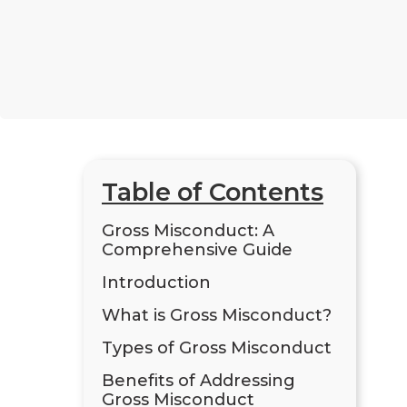
Table of Contents
Gross Misconduct: A
Comprehensive Guide
Introduction
What is Gross Misconduct?
Types of Gross Misconduct
Benefits of Addressing
Gross Misconduct