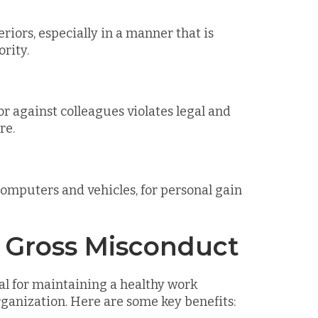
riors, especially in a manner that is
rity.
 against colleagues violates legal and
re.
omputers and vehicles, for personal gain
g Gross Misconduct
al for maintaining a healthy work
rganization. Here are some key benefits: