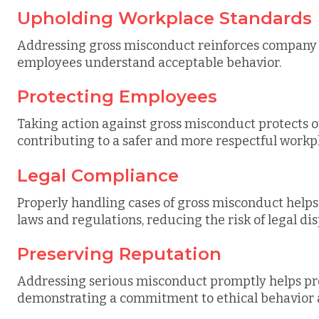
Upholding Workplace Standards
Addressing gross misconduct reinforces company p
employees understand acceptable behavior.
Protecting Employees
Taking action against gross misconduct protects 
contributing to a safer and more respectful workp
Legal Compliance
Properly handling cases of gross misconduct hel
laws and regulations, reducing the risk of legal di
Preserving Reputation
Addressing serious misconduct promptly helps pr
demonstrating a commitment to ethical behavior a