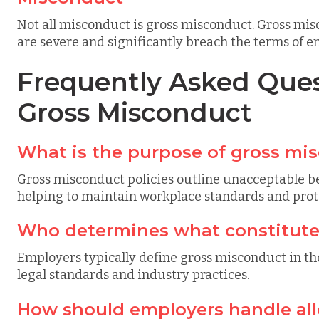
Not all misconduct is gross misconduct. Gross misc
are severe and significantly breach the terms of 
Frequently Asked Ques
Gross Misconduct
What is the purpose of gross mis
Gross misconduct policies outline unacceptable be
helping to maintain workplace standards and prote
Who determines what constitute
Employers typically define gross misconduct in th
legal standards and industry practices.
How should employers handle all