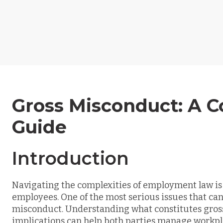
Gross Misconduct: A 
Guide
Introduction
Navigating the complexities of employment law is
employees. One of the most serious issues that can
misconduct. Understanding what constitutes gross 
implications can help both parties manage workpla