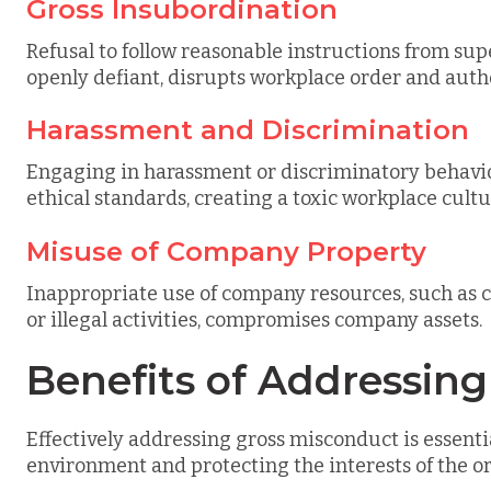
Gross Insubordination
Refusal to follow reasonable instructions from supe
openly defiant, disrupts workplace order and autho
Harassment and Discrimination
Engaging in harassment or discriminatory behavior
ethical standards, creating a toxic workplace cultu
Misuse of Company Property
Inappropriate use of company resources, such as c
or illegal activities, compromises company assets.
Benefits of Addressin
Effectively addressing gross misconduct is essenti
environment and protecting the interests of the o