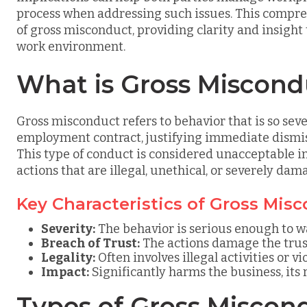
process when addressing such issues. This compreh
of gross misconduct, providing clarity and insight
work environment.
What is Gross Miscond
Gross misconduct refers to behavior that is so sev
employment contract, justifying immediate dismissa
This type of conduct is considered unacceptable i
actions that are illegal, unethical, or severely da
Key Characteristics of Gross Mis
Severity:
The behavior is serious enough to w
Breach of Trust:
The actions damage the tru
Legality:
Often involves illegal activities or v
Impact:
Significantly harms the business, its r
Types of Gross Miscon