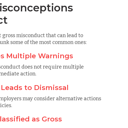
sconceptions
ct
 gross misconduct that can lead to
ebunk some of the most common ones:
es Multiple Warnings
isconduct does not require multiple
mmediate action.
 Leads to Dismissal
employers may consider alternative actions
cies.
assified as Gross