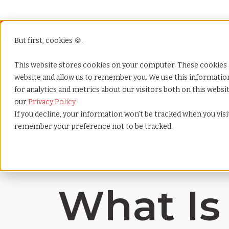
But first, cookies 🍪.
Show submenu f
Services
This website stores cookies on your computer. These cookies 
website and allow us to remember you. We use this informati
for analytics and metrics about our visitors both on this webs
Home
»
Payrolling terms
»
Gross misconduct
our
Privacy Policy
If you decline, your information won’t be tracked when you visit
remember your preference not to be tracked.
What Is