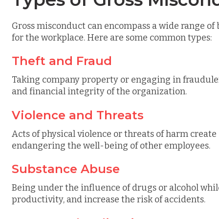
Gross misconduct can encompass a wide range of b
for the workplace. Here are some common types:
Theft and Fraud
Taking company property or engaging in fraudulen
and financial integrity of the organization.
Violence and Threats
Acts of physical violence or threats of harm creat
endangering the well-being of other employees.
Substance Abuse
Being under the influence of drugs or alcohol whi
productivity, and increase the risk of accidents.