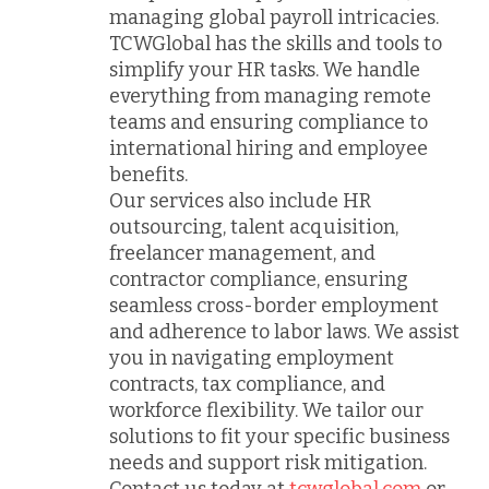
managing global payroll intricacies.
TCWGlobal has the skills and tools to
simplify your HR tasks. We handle
everything from managing remote
teams and ensuring compliance to
international hiring and employee
benefits.
Our services also include HR
outsourcing, talent acquisition,
freelancer management, and
contractor compliance, ensuring
seamless cross-border employment
and adherence to labor laws. We assist
you in navigating employment
contracts, tax compliance, and
workforce flexibility. We tailor our
solutions to fit your specific business
needs and support risk mitigation.
Contact us today at
tcwglobal.com
or