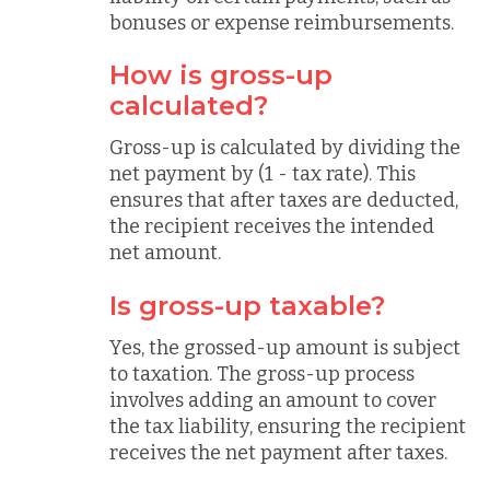
bonuses or expense reimbursements.
How is gross-up
calculated?
Gross-up is calculated by dividing the
net payment by (1 - tax rate). This
ensures that after taxes are deducted,
the recipient receives the intended
net amount.
Is gross-up taxable?
Yes, the grossed-up amount is subject
to taxation. The gross-up process
involves adding an amount to cover
the tax liability, ensuring the recipient
receives the net payment after taxes.