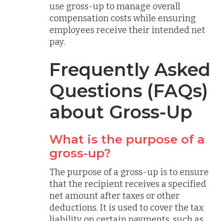
use gross-up to manage overall
compensation costs while ensuring
employees receive their intended net
pay.
Frequently Asked
Questions (FAQs)
about Gross-Up
What is the purpose of a
gross-up?
The purpose of a gross-up is to ensure
that the recipient receives a specified
net amount after taxes or other
deductions. It is used to cover the tax
liability on certain payments, such as