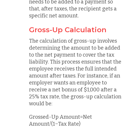
needs to be added to a payment so
that, after taxes, the recipient gets a
specific net amount.
Gross-Up Calculation
The calculation of gross-up involves
determining the amount to be added
to the net payment to cover the tax
liability. This process ensures that the
employee receives the full intended
amount after taxes. For instance, if an
employer wants an employee to
receive a net bonus of $1,000 after a
25% tax rate, the gross-up calculation
would be:
Grossed-Up Amount=Net
Amount/(1−Tax Rate)