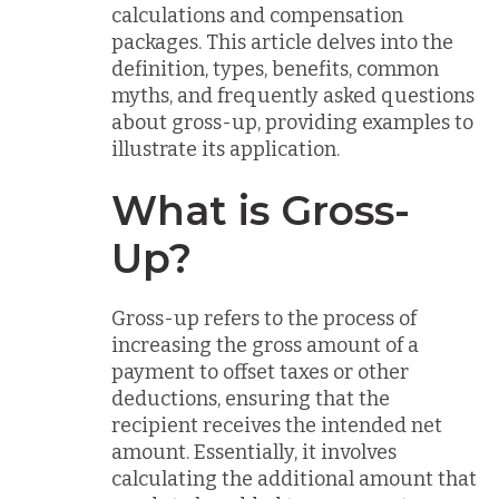
calculations and compensation
packages. This article delves into the
definition, types, benefits, common
myths, and frequently asked questions
about gross-up, providing examples to
illustrate its application.
What is Gross-
Up?
Gross-up refers to the process of
increasing the gross amount of a
payment to offset taxes or other
deductions, ensuring that the
recipient receives the intended net
amount. Essentially, it involves
calculating the additional amount that