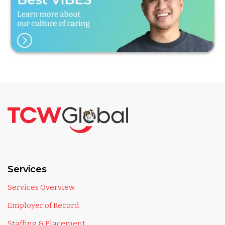
Services
Services Overview
Employer of Record
Staffing & Placement