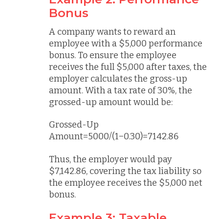
Bonus
A company wants to reward an
employee with a $5,000 performance
bonus. To ensure the employee
receives the full $5,000 after taxes, the
employer calculates the gross-up
amount. With a tax rate of 30%, the
grossed-up amount would be:
Grossed-Up
Amount=5000/(1−0.30)=7142.86
Thus, the employer would pay
$7,142.86, covering the tax liability so
the employee receives the $5,000 net
bonus.
Example 3: Taxable