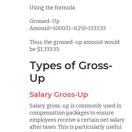
Using the formula:
Grossed-Up
Amount=1000/(1−0.25)=1333.33
Thus, the grossed-up amount would
be $1,333.33.
Types of Gross-
Up
Salary Gross-Up
Salary gross-up is commonly used in
compensation packages to ensure
employees receive a certain net salary
after taxes. This is particularly useful