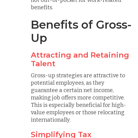
not out-of-pocket for work-related
benefits.
Benefits of Gross-
Up
Attracting and Retaining
Talent
Gross-up strategies are attractive to
potential employees, as they
guarantee a certain net income,
making job offers more competitive.
This is especially beneficial for high-
value employees or those relocating
internationally.
Simplifying Tax