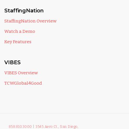
StaffingNation
StaffingNation Overview
Watch a Demo
Key Features
VIBES
VIBES Overview
TCWGlobal4Good
858.810.3000
|
3545 Aero Ct., San Diego,