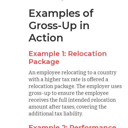
Examples of
Gross-Up in
Action
Example 1: Relocation
Package
An employee relocating to a country
with a higher tax rate is offered a
relocation package. The employer uses
gross-up to ensure the employee
receives the full intended relocation
amount after taxes, covering the
additional tax liability.
Example 2: Performance