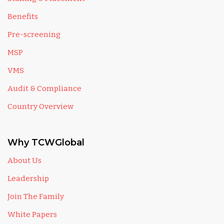
Benefits
Pre-screening
MSP
VMS
Audit & Compliance
Country Overview
Why TCWGlobal
About Us
Leadership
Join The Family
White Papers