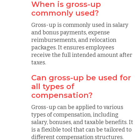
When is gross-up
commonly used?
Gross-up is commonly used in salary
and bonus payments, expense
reimbursements, and relocation
packages. It ensures employees
receive the full intended amount after
taxes.
Can gross-up be used for
all types of
compensation?
Gross-up can be applied to various
types of compensation, including
salary, bonuses, and taxable benefits. It
is a flexible tool that can be tailored to
different compensation structures.