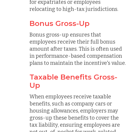
for expatriates or employees
relocating to high-tax jurisdictions.
Bonus Gross-Up
Bonus gross-up ensures that
employees receive their full bonus
amount after taxes. This is often used
in performance-based compensation
plans to maintain the incentive's value.
Taxable Benefits Gross-
Up
When employees receive taxable
benefits, such as company cars or
housing allowances, employers may
gross-up these benefits to cover the
tax liability, ensuring employees are