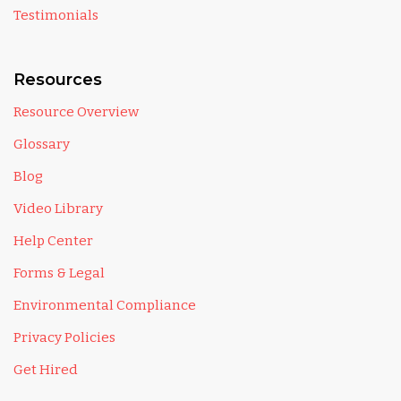
Testimonials
Resources
Resource Overview
Glossary
Blog
Video Library
Help Center
Forms & Legal
Environmental Compliance
Privacy Policies
Get Hired