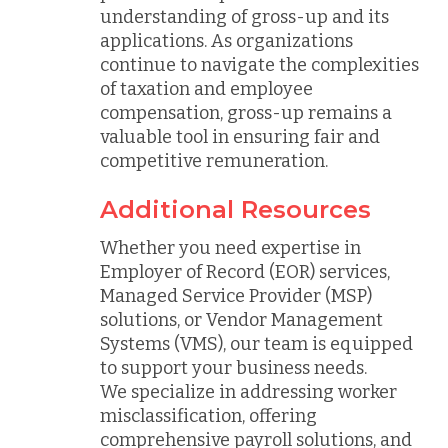
understanding of gross-up and its
applications. As organizations
continue to navigate the complexities
of taxation and employee
compensation, gross-up remains a
valuable tool in ensuring fair and
competitive remuneration.
Additional Resources
Whether you need expertise in
Employer of Record (EOR) services,
Managed Service Provider (MSP)
solutions, or Vendor Management
Systems (VMS), our team is equipped
to support your business needs.
We specialize in addressing worker
misclassification, offering
comprehensive payroll solutions, and