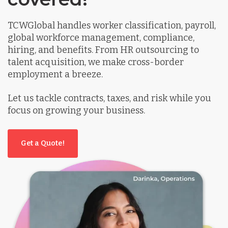
TCWGlobal handles worker classification, payroll,
global workforce management, compliance,
hiring, and benefits. From HR outsourcing to
talent acquisition, we make cross-border
employment a breeze.
Let us tackle contracts, taxes, and risk while you
focus on growing your business.
Get a Quote!