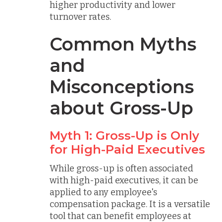
higher productivity and lower
turnover rates.
Common Myths
and
Misconceptions
about Gross-Up
Myth 1: Gross-Up is Only
for High-Paid Executives
While gross-up is often associated
with high-paid executives, it can be
applied to any employee's
compensation package. It is a versatile
tool that can benefit employees at