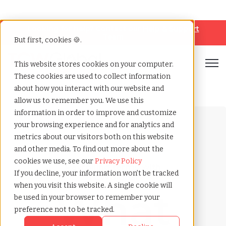
Looking for help? Contact our
Help & Support
Team
But first, cookies 🍪.
Open
This website stores cookies on your computer.
These cookies are used to collect information
Home
»
Payrolling terms
»
Gross up
about how you interact with our website and
allow us to remember you. We use this
information in order to improve and customize
your browsing experience and for analytics and
metrics about our visitors both on this website
and other media. To find out more about the
cookies we use, see our
Privacy Policy
Payrolling terms with
If you decline, your information won’t be tracked
TCWGlobal
when you visit this website. A single cookie will
What
be used in your browser to remember your
preference not to be tracked.