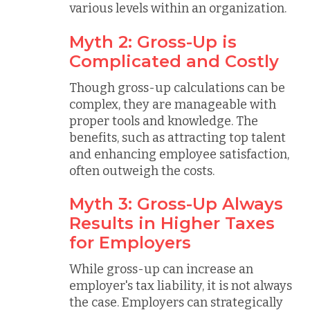
various levels within an organization.
Myth 2: Gross-Up is
Complicated and Costly
Though gross-up calculations can be
complex, they are manageable with
proper tools and knowledge. The
benefits, such as attracting top talent
and enhancing employee satisfaction,
often outweigh the costs.
Myth 3: Gross-Up Always
Results in Higher Taxes
for Employers
While gross-up can increase an
employer's tax liability, it is not always
the case. Employers can strategically