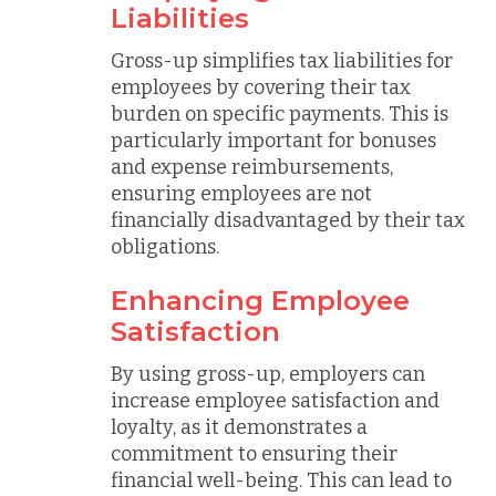
Liabilities
Gross-up simplifies tax liabilities for
employees by covering their tax
burden on specific payments. This is
particularly important for bonuses
and expense reimbursements,
ensuring employees are not
financially disadvantaged by their tax
obligations.
Enhancing Employee
Satisfaction
By using gross-up, employers can
increase employee satisfaction and
loyalty, as it demonstrates a
commitment to ensuring their
financial well-being. This can lead to