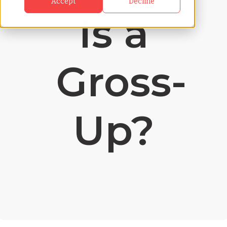
Accept
Decline
Is a
Gross-
Up?