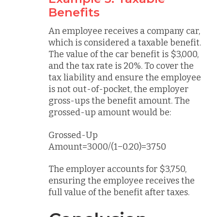
Benefits
An employee receives a company car,
which is considered a taxable benefit.
The value of the car benefit is $3,000,
and the tax rate is 20%. To cover the
tax liability and ensure the employee
is not out-of-pocket, the employer
gross-ups the benefit amount. The
grossed-up amount would be:
Grossed-Up
Amount=3000/(1−0.20)=3750
The employer accounts for $3,750,
ensuring the employee receives the
full value of the benefit after taxes.