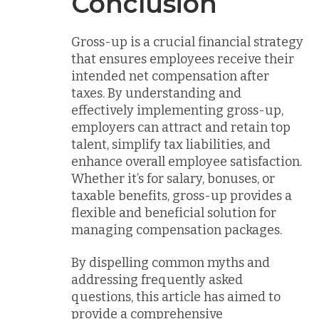
Conclusion
Gross-up is a crucial financial strategy
that ensures employees receive their
intended net compensation after
taxes. By understanding and
effectively implementing gross-up,
employers can attract and retain top
talent, simplify tax liabilities, and
enhance overall employee satisfaction.
Whether it’s for salary, bonuses, or
taxable benefits, gross-up provides a
flexible and beneficial solution for
managing compensation packages.
By dispelling common myths and
addressing frequently asked
questions, this article has aimed to
provide a comprehensive