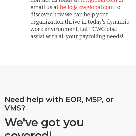
email us at
hello@tcwglobal.com
to
discover how we can help your
organization thrive in today's dynamic
work environment. Let TCWGlobal
assist with all your payrolling needs!
Need help with EOR, MSP, or
VMS?
We've got you
covered!