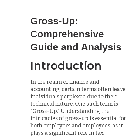
Gross-Up:
Comprehensive
Guide and Analysis
Introduction
In the realm of finance and
accounting, certain terms often leave
individuals perplexed due to their
technical nature. One such term is
"Gross-Up." Understanding the
intricacies of gross-up is essential for
both employers and employees, as it
plays a significant role in tax