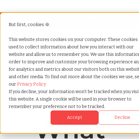
Looking for help? Contact our
Help & Support
Team
But first, cookies 🍪.
Open
This website stores cookies on your computer. These cookies 
used to collect information about how you interact with our
Home
»
Payrolling terms
»
Hourly employee
website and allow us to remember you. We use this informatio
order to improve and customize your browsing experience an
for analytics and metrics about our visitors both on this websi
and other media. To find out more about the cookies we use, s
our
Privacy Policy
If you decline, your information won’t be tracked when you visi
this website. A single cookie will be used in your browser to
Payrolling terms with
remember your preference not to be tracked.
TCWGlobal
What
Accept
Decline