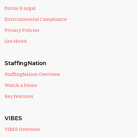
Forms & Legal
Environmental Compliance
Privacy Policies
Get Hired
StaffingNation
StaffingNation Overview
Watch a Demo
Key Features
VIBES
VIBES Overview