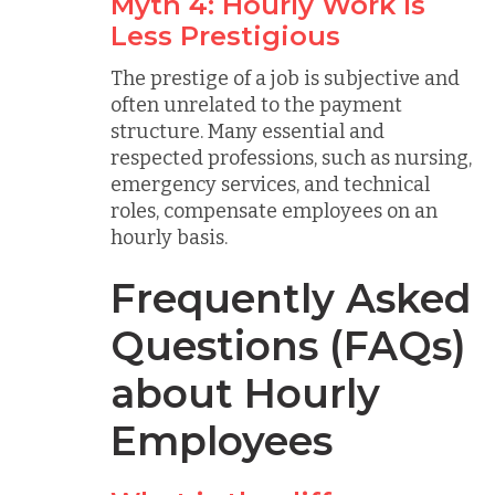
Myth 4: Hourly Work Is
Less Prestigious
The prestige of a job is subjective and
often unrelated to the payment
structure. Many essential and
respected professions, such as nursing,
emergency services, and technical
roles, compensate employees on an
hourly basis.
Frequently Asked
Questions (FAQs)
about Hourly
Employees