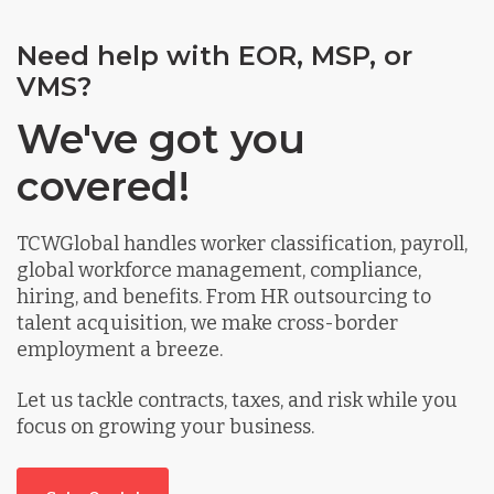
Need help with EOR, MSP, or
VMS?
We've got you
covered!
TCWGlobal handles worker classification, payroll,
global workforce management, compliance,
hiring, and benefits. From HR outsourcing to
talent acquisition, we make cross-border
employment a breeze.
Let us tackle contracts, taxes, and risk while you
focus on growing your business.