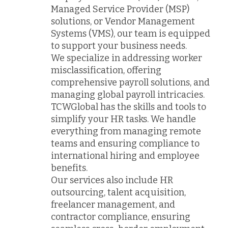
Managed Service Provider (MSP)
solutions, or Vendor Management
Systems (VMS), our team is equipped
to support your business needs.
We specialize in addressing worker
misclassification, offering
comprehensive payroll solutions, and
managing global payroll intricacies.
TCWGlobal has the skills and tools to
simplify your HR tasks. We handle
everything from managing remote
teams and ensuring compliance to
international hiring and employee
benefits.
Our services also include HR
outsourcing, talent acquisition,
freelancer management, and
contractor compliance, ensuring