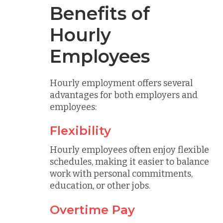
Benefits of
Hourly
Employees
Hourly employment offers several
advantages for both employers and
employees:
Flexibility
Hourly employees often enjoy flexible
schedules, making it easier to balance
work with personal commitments,
education, or other jobs.
Overtime Pay