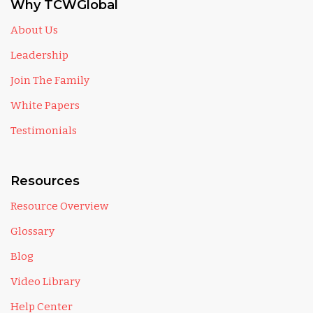
Why TCWGlobal
About Us
Leadership
Join The Family
White Papers
Testimonials
Resources
Resource Overview
Glossary
Blog
Video Library
Help Center