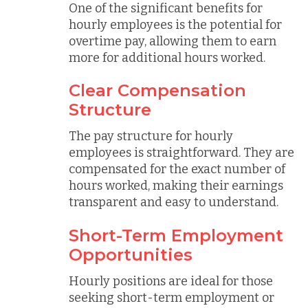
One of the significant benefits for
hourly employees is the potential for
overtime pay, allowing them to earn
more for additional hours worked.
Clear Compensation
Structure
The pay structure for hourly
employees is straightforward. They are
compensated for the exact number of
hours worked, making their earnings
transparent and easy to understand.
Short-Term Employment
Opportunities
Hourly positions are ideal for those
seeking short-term employment or