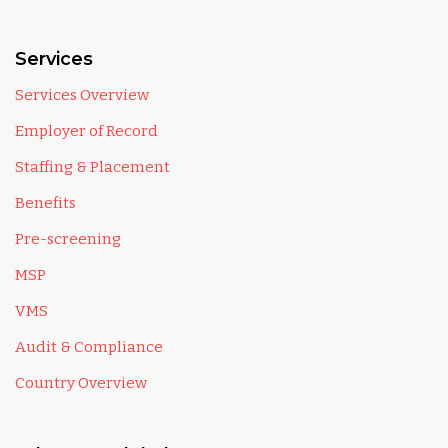
Services
Services Overview
Employer of Record
Staffing & Placement
Benefits
Pre-screening
MSP
VMS
Audit & Compliance
Country Overview