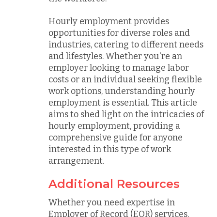
Hourly employment provides
opportunities for diverse roles and
industries, catering to different needs
and lifestyles. Whether you're an
employer looking to manage labor
costs or an individual seeking flexible
work options, understanding hourly
employment is essential. This article
aims to shed light on the intricacies of
hourly employment, providing a
comprehensive guide for anyone
interested in this type of work
arrangement.
Additional Resources
Whether you need expertise in
Employer of Record (EOR) services,