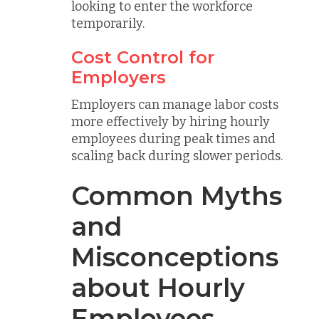
looking to enter the workforce
temporarily.
Cost Control for
Employers
Employers can manage labor costs
more effectively by hiring hourly
employees during peak times and
scaling back during slower periods.
Common Myths
and
Misconceptions
about Hourly
Employees