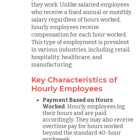
they work. Unlike salaried employees
who receive a fixed annual or monthly
salary regardless of hours worked,
hourly employees receive
compensation for each hour worked.
This type of employment is prevalent
in various industries, including retail,
hospitality, healthcare, and
manufacturing.
Key Characteristics of
Hourly Employees
Payment Based on Hours
Worked
: Hourly employees log
their hours and are paid
accordingly. They may also receive
overtime pay for hours worked
beyond the standard 40-hour
workweek.