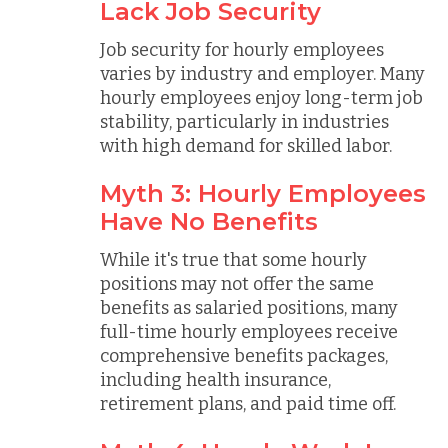
Lack Job Security
Job security for hourly employees
varies by industry and employer. Many
hourly employees enjoy long-term job
stability, particularly in industries
with high demand for skilled labor.
Myth 3: Hourly Employees
Have No Benefits
While it's true that some hourly
positions may not offer the same
benefits as salaried positions, many
full-time hourly employees receive
comprehensive benefits packages,
including health insurance,
retirement plans, and paid time off.