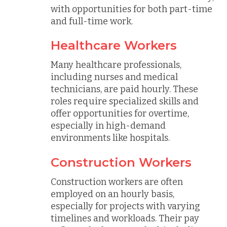
with opportunities for both part-time
and full-time work.
Healthcare Workers
Many healthcare professionals,
including nurses and medical
technicians, are paid hourly. These
roles require specialized skills and
offer opportunities for overtime,
especially in high-demand
environments like hospitals.
Construction Workers
Construction workers are often
employed on an hourly basis,
especially for projects with varying
timelines and workloads. Their pay