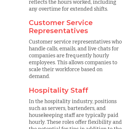
reflects the hours worked, including
any overtime for extended shifts.
Customer Service
Representatives
Customer service representatives who
handle calls, emails, and live chats for
companies are frequently hourly
employees. This allows companies to
scale their workforce based on
demand.
Hospitality Staff
In the hospitality industry, positions
such as servers, bartenders, and
housekeeping staff are typically paid
hourly. These roles offer flexibility and
the potential for tips in addition to the