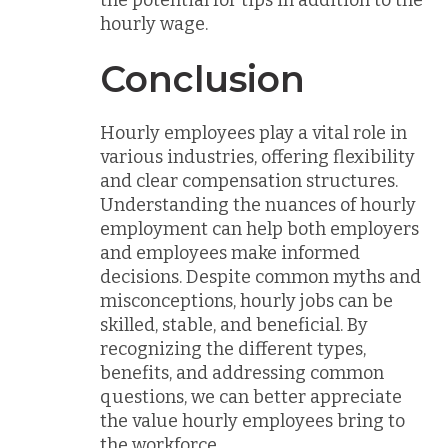
hourly wage.
Conclusion
Hourly employees play a vital role in
various industries, offering flexibility
and clear compensation structures.
Understanding the nuances of hourly
employment can help both employers
and employees make informed
decisions. Despite common myths and
misconceptions, hourly jobs can be
skilled, stable, and beneficial. By
recognizing the different types,
benefits, and addressing common
questions, we can better appreciate
the value hourly employees bring to
the workforce.