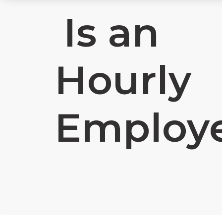
Is an
Hourly
Employ