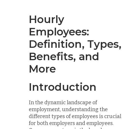
Hourly
Employees:
Definition, Types,
Benefits, and
More
Introduction
In the dynamic landscape of
employment, understanding the
different types of employees is crucial
for both employers and employees.