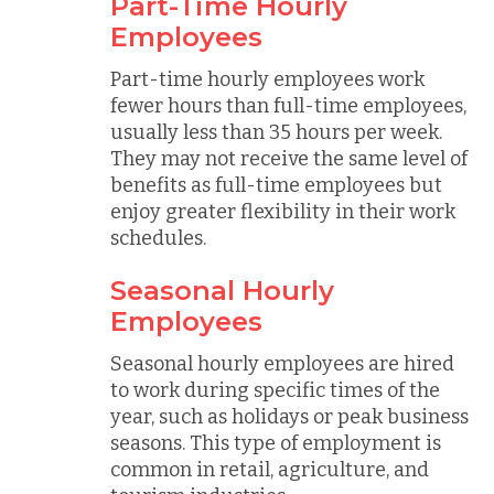
Part-Time Hourly
Employees
Part-time hourly employees work
fewer hours than full-time employees,
usually less than 35 hours per week.
They may not receive the same level of
benefits as full-time employees but
enjoy greater flexibility in their work
schedules.
Seasonal Hourly
Employees
Seasonal hourly employees are hired
to work during specific times of the
year, such as holidays or peak business
seasons. This type of employment is
common in retail, agriculture, and