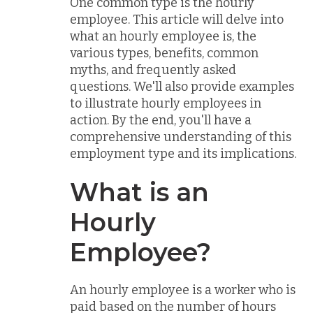
One common type is the hourly
employee. This article will delve into
what an hourly employee is, the
various types, benefits, common
myths, and frequently asked
questions. We'll also provide examples
to illustrate hourly employees in
action. By the end, you'll have a
comprehensive understanding of this
employment type and its implications.
What is an
Hourly
Employee?
An hourly employee is a worker who is
paid based on the number of hours