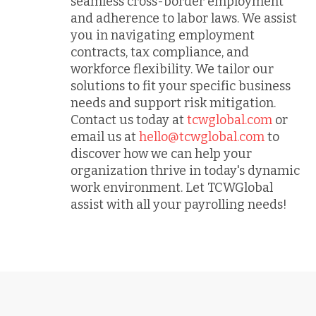
seamless cross-border employment
and adherence to labor laws. We assist
you in navigating employment
contracts, tax compliance, and
workforce flexibility. We tailor our
solutions to fit your specific business
needs and support risk mitigation.
Contact us today at
tcwglobal.com
or
email us at
hello@tcwglobal.com
to
discover how we can help your
organization thrive in today's dynamic
work environment. Let TCWGlobal
assist with all your payrolling needs!