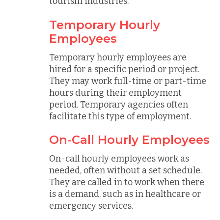
tourism industries.
Temporary Hourly
Employees
Temporary hourly employees are
hired for a specific period or project.
They may work full-time or part-time
hours during their employment
period. Temporary agencies often
facilitate this type of employment.
On-Call Hourly Employees
On-call hourly employees work as
needed, often without a set schedule.
They are called in to work when there
is a demand, such as in healthcare or
emergency services.