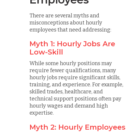
There are several myths and
misconceptions about hourly
employees that need addressing:
Myth 1: Hourly Jobs Are
Low-Skill
While some hourly positions may
require fewer qualifications, many
hourly jobs require significant skills,
training, and experience. For example,
skilled trades, healthcare, and
technical support positions often pay
hourly wages and demand high
expertise.
Myth 2: Hourly Employees