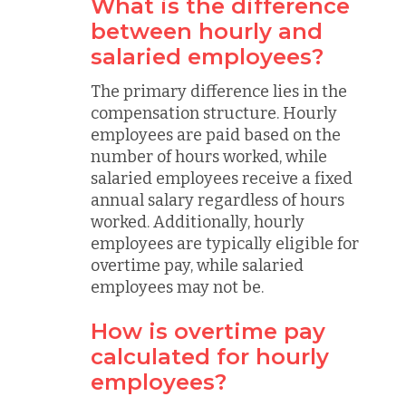
What is the difference
between hourly and
salaried employees?
The primary difference lies in the
compensation structure. Hourly
employees are paid based on the
number of hours worked, while
salaried employees receive a fixed
annual salary regardless of hours
worked. Additionally, hourly
employees are typically eligible for
overtime pay, while salaried
employees may not be.
How is overtime pay
calculated for hourly
employees?