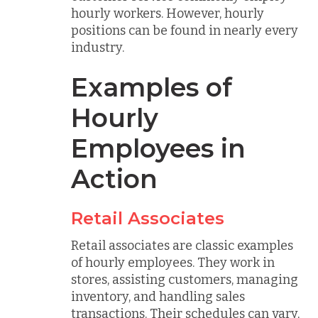
hourly workers. However, hourly
positions can be found in nearly every
industry.
Examples of
Hourly
Employees in
Action
Retail Associates
Retail associates are classic examples
of hourly employees. They work in
stores, assisting customers, managing
inventory, and handling sales
transactions. Their schedules can vary,