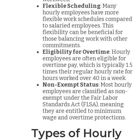
Flexible Scheduling
: Many
hourly employees have more
flexible work schedules compared
to salaried employees. This
flexibility can be beneficial for
those balancing work with other
commitments.
Eligibility for Overtime
: Hourly
employees are often eligible for
overtime pay, which is typically 1.5
times their regular hourly rate for
hours worked over 40 in a week.
Non-Exempt Status
: Most hourly
employees are classified as non-
exempt under the Fair Labor
Standards Act (FLSA), meaning
they are entitled to minimum
wage and overtime protections.
Types of Hourly