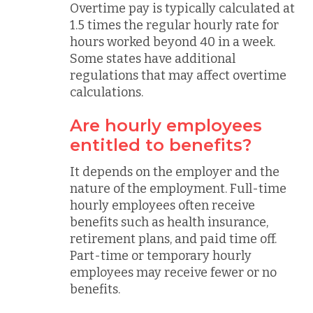
Overtime pay is typically calculated at
1.5 times the regular hourly rate for
hours worked beyond 40 in a week.
Some states have additional
regulations that may affect overtime
calculations.
Are hourly employees
entitled to benefits?
It depends on the employer and the
nature of the employment. Full-time
hourly employees often receive
benefits such as health insurance,
retirement plans, and paid time off.
Part-time or temporary hourly
employees may receive fewer or no
benefits.