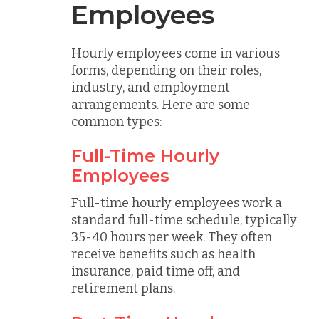
Employees
Hourly employees come in various
forms, depending on their roles,
industry, and employment
arrangements. Here are some
common types:
Full-Time Hourly
Employees
Full-time hourly employees work a
standard full-time schedule, typically
35-40 hours per week. They often
receive benefits such as health
insurance, paid time off, and
retirement plans.