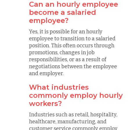
Can an hourly employee
become a salaried
employee?
Yes, it is possible for an hourly
employee to transition to a salaried
position. This often occurs through
promotions, changes in job
responsibilities, or as a result of
negotiations between the employee
and employer.
What industries
commonly employ hourly
workers?
Industries such as retail, hospitality,
healthcare, manufacturing, and
customer service commonly employ