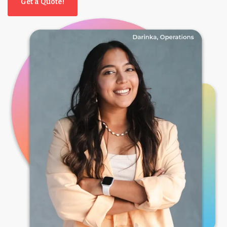
Get a Quote!