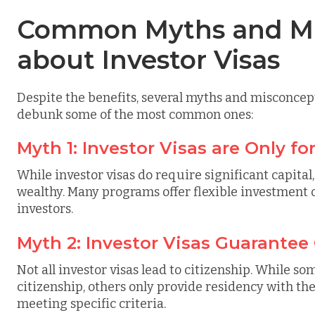
Common Myths and Mi
about Investor Visas
Despite the benefits, several myths and misconcept
debunk some of the most common ones:
Myth 1: Investor Visas are Only fo
While investor visas do require significant capital,
wealthy. Many programs offer flexible investment o
investors.
Myth 2: Investor Visas Guarantee
Not all investor visas lead to citizenship. While so
citizenship, others only provide residency with the
meeting specific criteria.