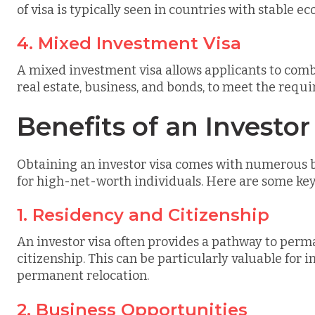
of visa is typically seen in countries with stable 
4. Mixed Investment Visa
A mixed investment visa allows applicants to combi
real estate, business, and bonds, to meet the requ
Benefits of an Investor
Obtaining an investor visa comes with numerous be
for high-net-worth individuals. Here are some ke
1. Residency and Citizenship
An investor visa often provides a pathway to perm
citizenship. This can be particularly valuable for 
permanent relocation.
2. Business Opportunities