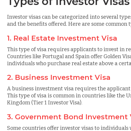
Types of Investor Visas
Investor visas can be categorized into several typ
and the benefits offered. Here are some common t
1. Real Estate Investment Visa
This type of visa requires applicants to invest in r
Countries like Portugal and Spain offer Golden Vis
individuals who purchase real estate above a certa
2. Business Investment Visa
A business investment visa requires the applicant t
This type of visa is common in countries like the U
Kingdom (Tier 1 Investor Visa).
3. Government Bond Investment 
Some countries offer investor visas to individuals