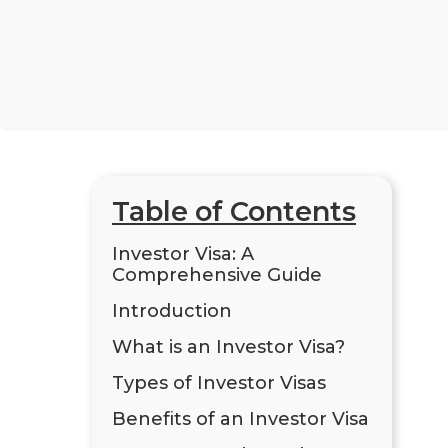
Table of Contents
Investor Visa: A
Comprehensive Guide
Introduction
What is an Investor Visa?
Types of Investor Visas
Benefits of an Investor Visa