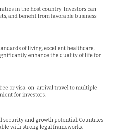
ities in the host country. Investors can
ts, and benefit from favorable business
andards of living, excellent healthcare,
gnificantly enhance the quality of life for
ree or visa-on-arrival travel to multiple
ient for investors.
l security and growth potential. Countries
table with strong legal frameworks.