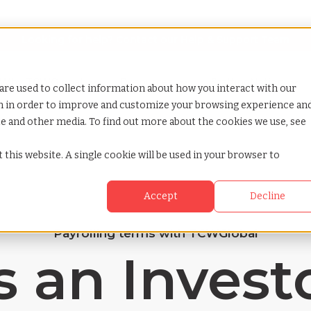
Looking for help? Contact our
Help & Support Team
or Services
Show submenu for Why TCWGlobal
Why TCWGlobal
Show submenu for Resources
Resources
Show submenu for S
StaffingNation
are used to collect information about how you interact with our
on in order to improve and customize your browsing experience an
ite and other media. To find out more about the cookies we use, see
 this website. A single cookie will be used in your browser to
Accept
Decline
Payrolling terms with TCWGlobal
 an Invest