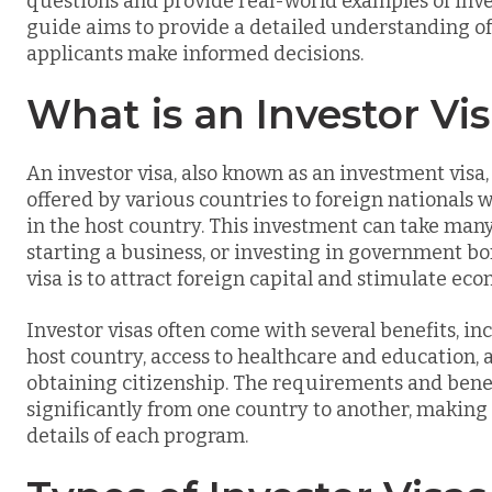
questions and provide real-world examples of inve
guide aims to provide a detailed understanding of 
applicants make informed decisions.
What is an Investor Vi
An investor visa, also known as an investment visa,
offered by various countries to foreign nationals w
in the host country. This investment can take many
starting a business, or investing in government b
visa is to attract foreign capital and stimulate ec
Investor visas often come with several benefits, inc
host country, access to healthcare and education, 
obtaining citizenship. The requirements and benefi
significantly from one country to another, making 
details of each program.