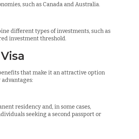
economies, such as Canada and Australia.
ne different types of investments, such as
ired investment threshold.
 Visa
nefits that make it an attractive option
y advantages:
anent residency and, in some cases,
individuals seeking a second passport or