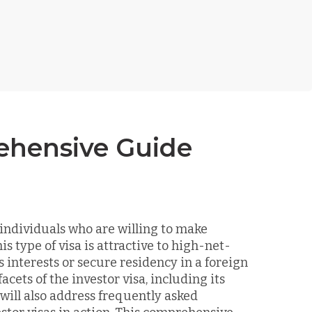
rehensive Guide
 individuals who are willing to make
s type of visa is attractive to high-net-
 interests or secure residency in a foreign
facets of the investor visa, including its
will also address frequently asked