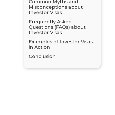
Common Myths and
Misconceptions about
Investor Visas
Frequently Asked
Questions (FAQs) about
Investor Visas
Examples of Investor Visas
in Action
Conclusion