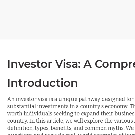
Investor Visa: A Comp
Introduction
An investor visa is a unique pathway designed for
substantial investments in a country's economy. Thi
worth individuals seeking to expand their business
country. In this article, we will explore the various 
definition, types, benefits, and common myths. We 