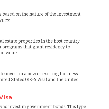
es based on the nature of the investment
ypes:
eal estate properties in the host country.
a programs that grant residency to
in value.
o invest in a new or existing business.
nited States (EB-5 Visa) and the United
Visa
 who invest in government bonds. This type