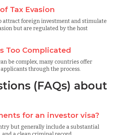
 of Tax Evasion
o attract foreign investment and stimulate
sion but are regulated by the host
is Too Complicated
 can be complex, many countries offer
e applicants through the process.
tions (FAQs) about
ents for an investor visa?
try but generally include a substantial
, and a clean criminal record.