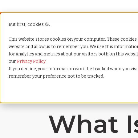
But first, cookies 🍪.
Show submenu f
Services
This website stores cookies on your computer. These cookies 
website and allow us to remember you. We use this informati
for analytics and metrics about our visitors both on this webs
Home
»
Payrolling terms
»
Investor visa
our
Privacy Policy
If you decline, your information won’t be tracked when you visit
remember your preference not to be tracked.
What Is