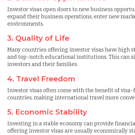
Investor visas open doors to new business opportun
expand their business operations, enter new marke
environments.
3. Quality of Life
Many countries offering investor visas have high st
and top-notch educational institutions. This can si
investors and their families.
4. Travel Freedom
Investor visas often come with the benefit of visa-f
countries, making international travel more conven
5. Economic Stability
Investing in a stable economy can provide financia
offering investor visas are usually economically s