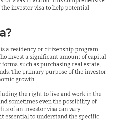
stor visas in action. This comprehensive
the investor visa to help potential
sa?
 is a residency or citizenship program
ho invest a significant amount of capital
 forms, such as purchasing real estate,
onds. The primary purpose of the investor
onomic growth.
luding the right to live and work in the
and sometimes even the possibility of
ts of an investor visa can vary
it essential to understand the specific