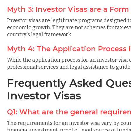
Myth 3: Investor Visas are a Form
Investor visas are legitimate programs designed t
economic growth. They are not schemes for tax eva
country's legal framework.
Myth 4: The Application Process 
While the application process for an investor visa
professional services and legal assistance to guid
Frequently Asked Ques
Investor Visas
Q1: What are the general requirem
The requirements for an investor visa vary by coun
financial investment, proof of legal source of funds