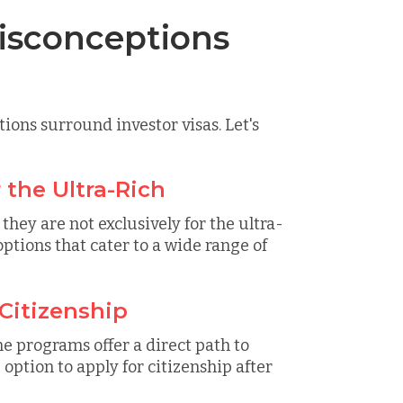
sconceptions
ions surround investor visas. Let's
r the Ultra-Rich
 they are not exclusively for the ultra-
ptions that cater to a wide range of
 Citizenship
me programs offer a direct path to
 option to apply for citizenship after