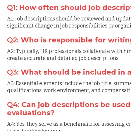
Q1:
How often should job descri
A1: Job descriptions should be reviewed and update
significant change in job responsibilities or organ
Q2:
Who is responsible for writin
A2: Typically, HR professionals collaborate with 
create accurate and detailed job descriptions.
Q3:
What should be included in a
A3: Essential elements include the job title, summa
qualifications, work environment, and compensatio
Q4:
Can job descriptions be use
evaluations?
A4: Yes, they serve as a benchmark for assessing
areas for development.