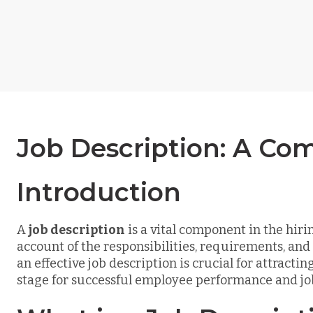
Job Description: A Co
Introduction
A
job description
is a vital component in the hiri
account of the responsibilities, requirements, and e
an effective job description is crucial for attracti
stage for successful employee performance and job