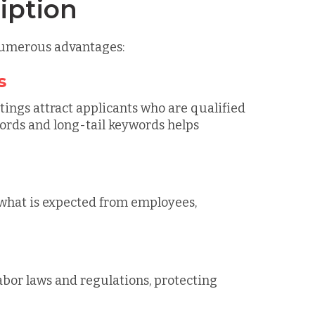
iption
 numerous advantages:
s
tings attract applicants who are qualified
ywords and long-tail keywords helps
 what is expected from employees,
abor laws and regulations, protecting