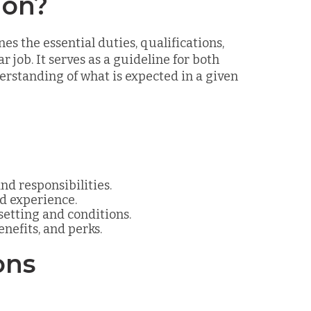
ion?
es the essential duties, qualifications,
r job. It serves as a guideline for both
standing of what is expected in a given
and responsibilities.
nd experience.
 setting and conditions.
enefits, and perks.
ons