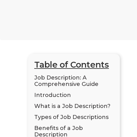
Table of Contents
Job Description: A
Comprehensive Guide
Introduction
What is a Job Description?
Types of Job Descriptions
Benefits of a Job
Description