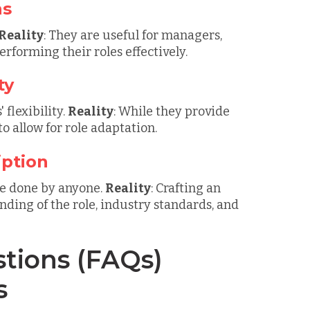
ns
Reality
: They are useful for managers,
forming their roles effectively.
ty
 flexibility.
Reality
: While they provide
to allow for role adaptation.
iption
 be done by anyone.
Reality
: Crafting an
nding of the role, industry standards, and
tions (FAQs)
s