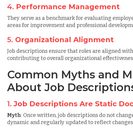
4.
Performance Management
They serve as a benchmark for evaluating employe
areas for improvement and professional developm
5.
Organizational Alignment
Job descriptions ensure that roles are aligned wit
contributing to overall organizational effectivenes
Common Myths and Mi
About Job Description
1.
Job Descriptions Are Static D
Myth
: Once written, job descriptions do not chang
dynamic and regularly updated to reflect changes 