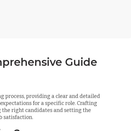
mprehensive Guide
ng process, providing a clear and detailed
xpectations for a specific role. Crafting
ng the right candidates and setting the
 satisfaction.