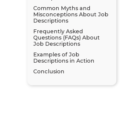
Common Myths and
Misconceptions About Job
Descriptions
Frequently Asked
Questions (FAQs) About
Job Descriptions
Examples of Job
Descriptions in Action
Conclusion