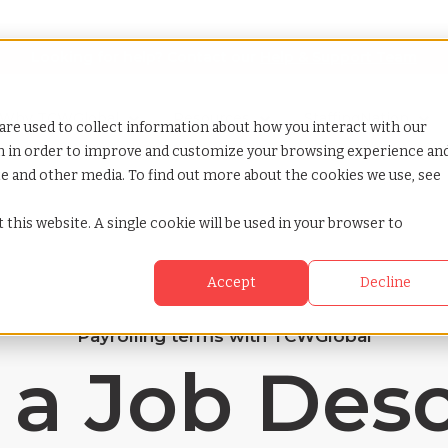
Looking for help? Contact our
Help & Support Team
or Services
Show submenu for Why TCWGlobal
Why TCWGlobal
Show submenu for Resources
Resources
Show submenu for S
StaffingNation
are used to collect information about how you interact with our
on in order to improve and customize your browsing experience an
ite and other media. To find out more about the cookies we use, see
 this website. A single cookie will be used in your browser to
Accept
Decline
Payrolling terms with TCWGlobal
 a Job Desc