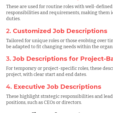
These are used for routine roles with well-defined 
responsibilities and requirements, making them idea
duties.
2.
Customized Job Descriptions
Tailored for unique roles or those evolving over ti
be adapted to fit changing needs within the organ
3.
Job Descriptions for Project-B
For temporary or project-specific roles, these desc
project, with clear start and end dates.
4.
Executive Job Descriptions
These highlight strategic responsibilities and lea
positions, such as CEOs or directors.