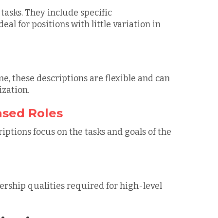
tasks. They include specific
l for positions with little variation in
me, these descriptions are flexible and can
ization.
ased Roles
riptions focus on the tasks and goals of the
dership qualities required for high-level