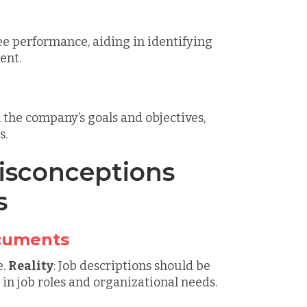
e performance, aiding in identifying
ent.
h the company’s goals and objectives,
s.
sconceptions
s
ocuments
e.
Reality
: Job descriptions should be
in job roles and organizational needs.