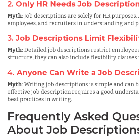
2.
Only HR Needs Job Descriptio
Myth
: Job descriptions are solely for HR purposes.
employees, and recruiters in understanding and per
3.
Job Descriptions Limit Flexibili
Myth
: Detailed job descriptions restrict employees'
structure, they can also include flexibility clauses 
4.
Anyone Can Write a Job Descr
Myth
: Writing job descriptions is simple and can
effective job description requires a good understa
best practices in writing.
Frequently Asked Ques
About Job Description