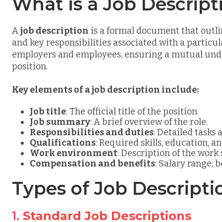
What is a Job Descript
A
job description
is a formal document that outlin
and key responsibilities associated with a particula
employers and employees, ensuring a mutual under
position.
Key elements of a job description include:
Job title
: The official title of the position.
Job summary
: A brief overview of the role.
Responsibilities and duties
: Detailed tasks 
Qualifications
: Required skills, education, a
Work environment
: Description of the work
Compensation and benefits
: Salary range, b
Types of Job Descripti
1.
Standard Job Descriptions