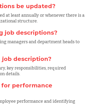
ptions be updated?
d at least annually or whenever there is a
izational structure.
g job descriptions?
hiring managers and department heads to
 job description?
ry, key responsibilities, required
n details.
d for performance
 employee performance and identifying