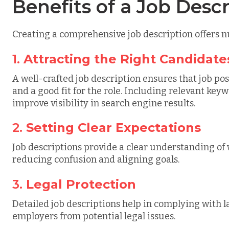
Benefits of a Job Descr
Creating a comprehensive job description offers
1.
Attracting the Right Candidate
A well-crafted job description ensures that job pos
and a good fit for the role. Including relevant ke
improve visibility in search engine results.
2.
Setting Clear Expectations
Job descriptions provide a clear understanding of
reducing confusion and aligning goals.
3.
Legal Protection
Detailed job descriptions help in complying with l
employers from potential legal issues.