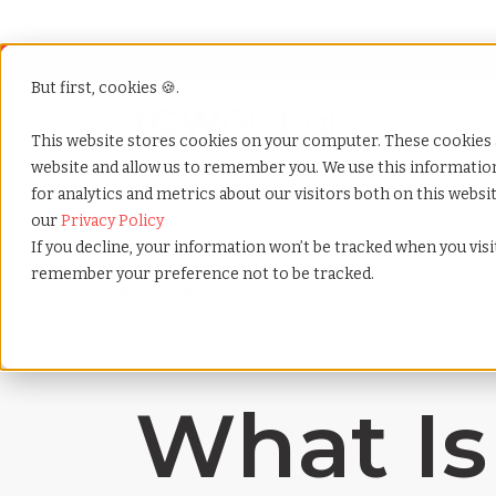
But first, cookies 🍪.
Show submenu f
Services
This website stores cookies on your computer. These cookies 
website and allow us to remember you. We use this informati
for analytics and metrics about our visitors both on this webs
Home
»
Payrolling terms
»
Job description
our
Privacy Policy
If you decline, your information won’t be tracked when you visit
remember your preference not to be tracked.
What Is