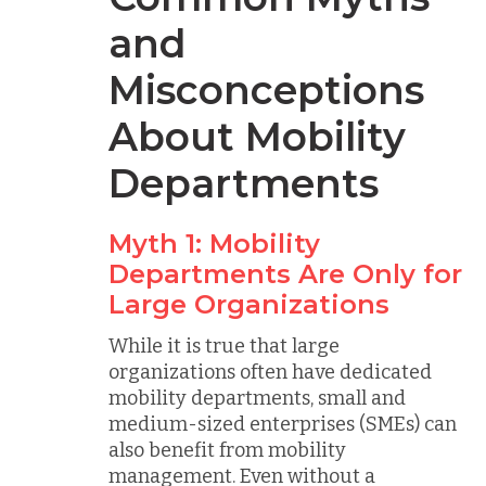
and
Misconceptions
About Mobility
Departments
Myth 1: Mobility
Departments Are Only for
Large Organizations
While it is true that large
organizations often have dedicated
mobility departments, small and
medium-sized enterprises (SMEs) can
also benefit from mobility
management. Even without a