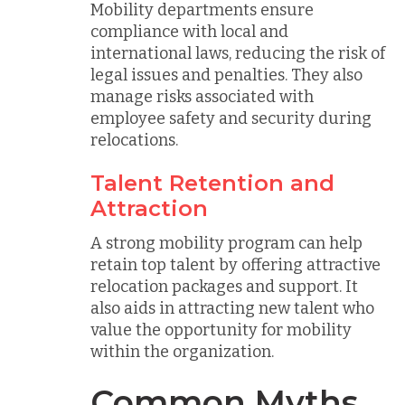
Mobility departments ensure
compliance with local and
international laws, reducing the risk of
legal issues and penalties. They also
manage risks associated with
employee safety and security during
relocations.
Talent Retention and
Attraction
A strong mobility program can help
retain top talent by offering attractive
relocation packages and support. It
also aids in attracting new talent who
value the opportunity for mobility
within the organization.
Common Myths