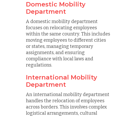
Domestic Mobility
Department
A domestic mobility department
focuses on relocating employees
within the same country. This includes
moving employees to different cities
or states, managing temporary
assignments, and ensuring
compliance with local laws and
regulations.
International Mobility
Department
An international mobility department
handles the relocation of employees
across borders. This involves complex
logistical arrangements, cultural