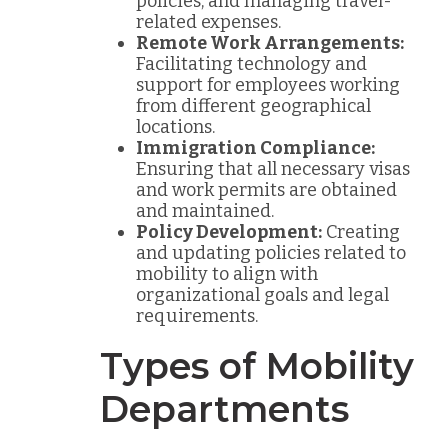
policies, and managing travel-
related expenses.
Remote Work Arrangements:
Facilitating technology and
support for employees working
from different geographical
locations.
Immigration Compliance:
Ensuring that all necessary visas
and work permits are obtained
and maintained.
Policy Development:
Creating
and updating policies related to
mobility to align with
organizational goals and legal
requirements.
Types of Mobility
Departments