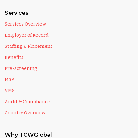
Services
Services Overview
Employer of Record
Staffing & Placement
Benefits
Pre-screening
MSP
VMS
Audit & Compliance
Country Overview
Why TCWGlobal