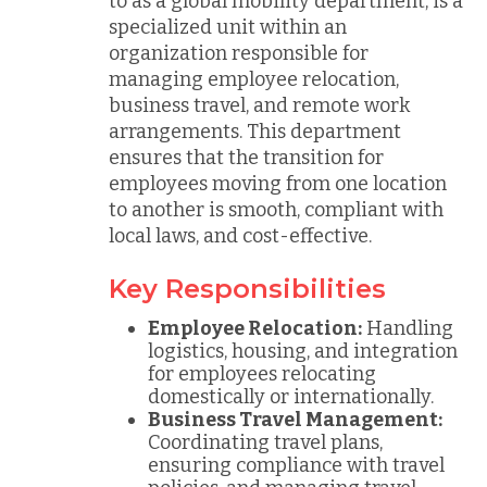
to as a global mobility department, is a
specialized unit within an
organization responsible for
managing employee relocation,
business travel, and remote work
arrangements. This department
ensures that the transition for
employees moving from one location
to another is smooth, compliant with
local laws, and cost-effective.
Key Responsibilities
Employee Relocation:
Handling
logistics, housing, and integration
for employees relocating
domestically or internationally.
Business Travel Management:
Coordinating travel plans,
ensuring compliance with travel