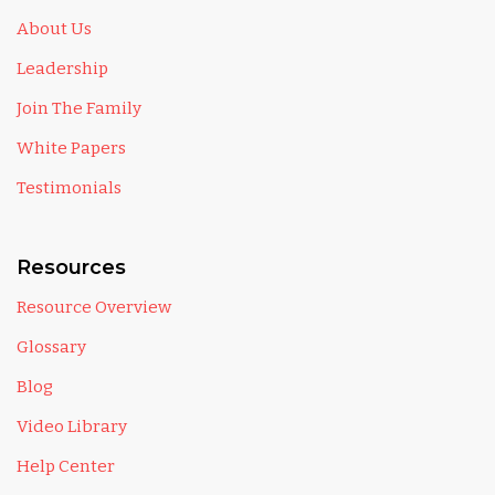
About Us
Leadership
Join The Family
White Papers
Testimonials
Resources
Resource Overview
Glossary
Blog
Video Library
Help Center