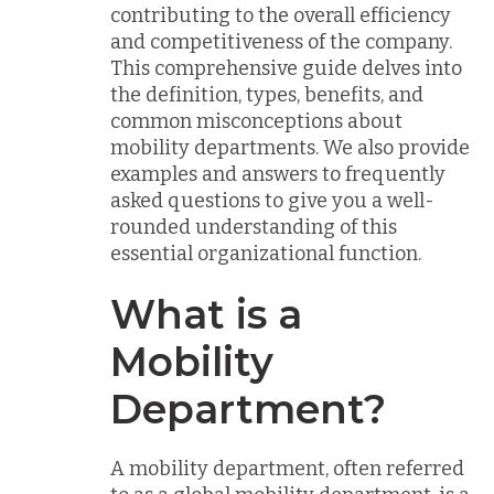
contributing to the overall efficiency
and competitiveness of the company.
This comprehensive guide delves into
the definition, types, benefits, and
common misconceptions about
mobility departments. We also provide
examples and answers to frequently
asked questions to give you a well-
rounded understanding of this
essential organizational function.
What is a
Mobility
Department?
A mobility department, often referred