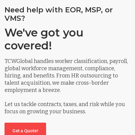
Need help with EOR, MSP, or
VMS?
We've got you
covered!
TCWGlobal handles worker classification, payroll,
global workforce management, compliance,
hiring, and benefits. From HR outsourcing to
talent acquisition, we make cross-border
employment a breeze.
Let us tackle contracts, taxes, and risk while you
focus on growing your business.
Get a Quote!