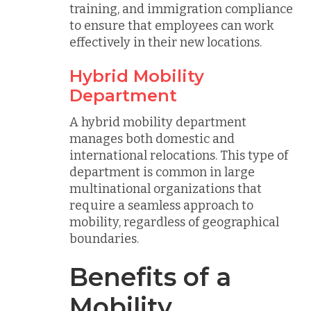
training, and immigration compliance
to ensure that employees can work
effectively in their new locations.
Hybrid Mobility
Department
A hybrid mobility department
manages both domestic and
international relocations. This type of
department is common in large
multinational organizations that
require a seamless approach to
mobility, regardless of geographical
boundaries.
Benefits of a
Mobility