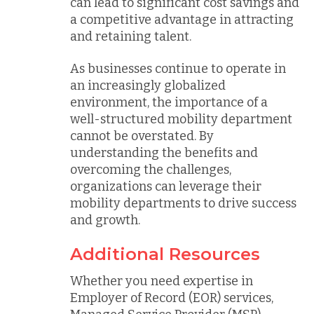
can lead to significant cost savings and
a competitive advantage in attracting
and retaining talent.
As businesses continue to operate in
an increasingly globalized
environment, the importance of a
well-structured mobility department
cannot be overstated. By
understanding the benefits and
overcoming the challenges,
organizations can leverage their
mobility departments to drive success
and growth.
Additional Resources
Whether you need expertise in
Employer of Record (EOR) services,