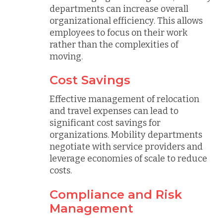
departments can increase overall
organizational efficiency. This allows
employees to focus on their work
rather than the complexities of
moving.
Cost Savings
Effective management of relocation
and travel expenses can lead to
significant cost savings for
organizations. Mobility departments
negotiate with service providers and
leverage economies of scale to reduce
costs.
Compliance and Risk
Management