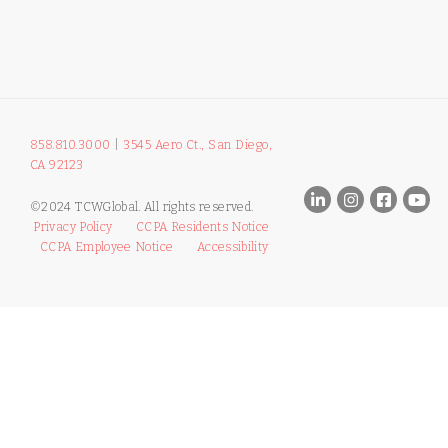
858.810.3000
|
3545 Aero Ct., San Diego,
CA 92123
©2024 TCWGlobal. All rights reserved.
Privacy Policy
CCPA Residents Notice
CCPA Employee Notice
Accessibility