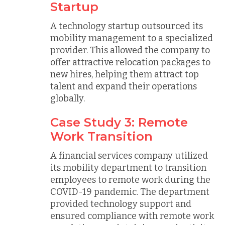
Startup
A technology startup outsourced its
mobility management to a specialized
provider. This allowed the company to
offer attractive relocation packages to
new hires, helping them attract top
talent and expand their operations
globally.
Case Study 3: Remote
Work Transition
A financial services company utilized
its mobility department to transition
employees to remote work during the
COVID-19 pandemic. The department
provided technology support and
ensured compliance with remote work