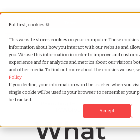
Looking for help? Contact our
Help & Support
Team
But first, cookies 🍪.
Open
This website stores cookies on your computer. These cookies a
information about how you interact with our website and all
Home
»
Payrolling terms
»
Mobility department
you. We use this information in order to improve and customi
experience and for analytics and metrics about our visitors bo
and other media. To find out more about the cookies we use, s
Policy
If you decline, your information won’t be tracked when you visit
single cookie will be used in your browser to remember your 
be tracked.
Payrolling terms with
TCWGlobal
Accept
What