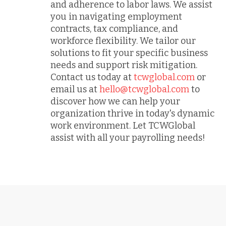
and adherence to labor laws. We assist
you in navigating employment
contracts, tax compliance, and
workforce flexibility. We tailor our
solutions to fit your specific business
needs and support risk mitigation.
Contact us today at
tcwglobal.com
or
email us at
hello@tcwglobal.com
to
discover how we can help your
organization thrive in today's dynamic
work environment. Let TCWGlobal
assist with all your payrolling needs!