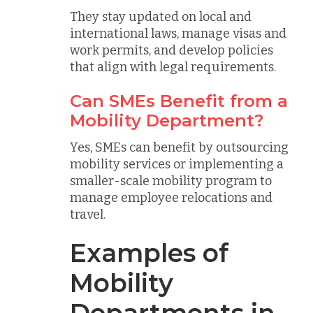
They stay updated on local and
international laws, manage visas and
work permits, and develop policies
that align with legal requirements.
Can SMEs Benefit from a
Mobility Department?
Yes, SMEs can benefit by outsourcing
mobility services or implementing a
smaller-scale mobility program to
manage employee relocations and
travel.
Examples of
Mobility