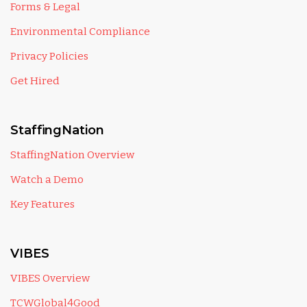
Forms & Legal
Environmental Compliance
Privacy Policies
Get Hired
StaffingNation
StaffingNation Overview
Watch a Demo
Key Features
VIBES
VIBES Overview
TCWGlobal4Good