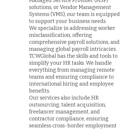
Managed Service Provider (MSP)
solutions, or Vendor Management
Systems (VMS), our team is equipped
to support your business needs.
We specialize in addressing worker
misclassification, offering
comprehensive payroll solutions, and
managing global payroll intricacies.
TCWGlobal has the skills and tools to
simplify your HR tasks. We handle
everything from managing remote
teams and ensuring compliance to
international hiring and employee
benefits.
Our services also include HR
outsourcing, talent acquisition,
freelancer management, and
contractor compliance, ensuring
seamless cross-border employment