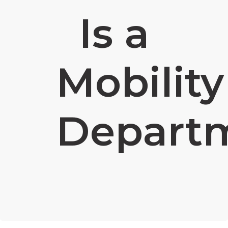
Is a
Mobility
Depart