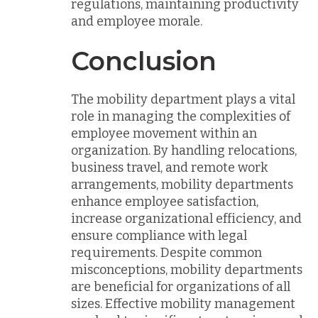
regulations, maintaining productivity
and employee morale.
Conclusion
The mobility department plays a vital
role in managing the complexities of
employee movement within an
organization. By handling relocations,
business travel, and remote work
arrangements, mobility departments
enhance employee satisfaction,
increase organizational efficiency, and
ensure compliance with legal
requirements. Despite common
misconceptions, mobility departments
are beneficial for organizations of all
sizes. Effective mobility management