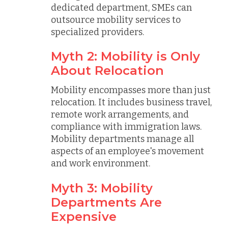
dedicated department, SMEs can
outsource mobility services to
specialized providers.
Myth 2: Mobility is Only
About Relocation
Mobility encompasses more than just
relocation. It includes business travel,
remote work arrangements, and
compliance with immigration laws.
Mobility departments manage all
aspects of an employee's movement
and work environment.
Myth 3: Mobility
Departments Are
Expensive