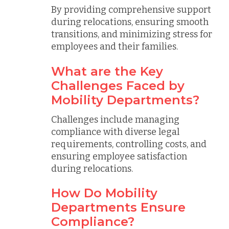
By providing comprehensive support
during relocations, ensuring smooth
transitions, and minimizing stress for
employees and their families.
What are the Key
Challenges Faced by
Mobility Departments?
Challenges include managing
compliance with diverse legal
requirements, controlling costs, and
ensuring employee satisfaction
during relocations.
How Do Mobility
Departments Ensure
Compliance?