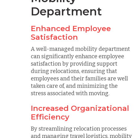
Department
Enhanced Employee
Satisfaction
A well-managed mobility department
can significantly enhance employee
satisfaction by providing support
during relocations, ensuring that
employees and their families are well
taken care of, and minimizing the
stress associated with moving.
Increased Organizational
Efficiency
By streamlining relocation processes
and managing travel logistics, mobility