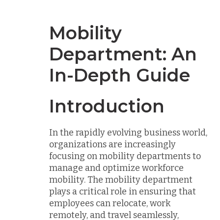
Mobility
Department: An
In-Depth Guide
Introduction
In the rapidly evolving business world,
organizations are increasingly
focusing on mobility departments to
manage and optimize workforce
mobility. The mobility department
plays a critical role in ensuring that
employees can relocate, work
remotely, and travel seamlessly,