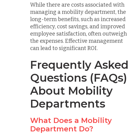
While there are costs associated with
managing a mobility department, the
long-term benefits, such as increased
efficiency, cost savings, and improved
employee satisfaction, often outweigh
the expenses. Effective management
can lead to significant ROI.
Frequently Asked
Questions (FAQs)
About Mobility
Departments
What Does a Mobility
Department Do?