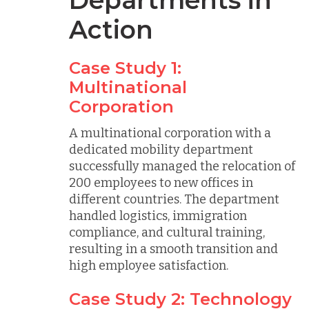
Departments in
Action
Case Study 1:
Multinational
Corporation
A multinational corporation with a
dedicated mobility department
successfully managed the relocation of
200 employees to new offices in
different countries. The department
handled logistics, immigration
compliance, and cultural training,
resulting in a smooth transition and
high employee satisfaction.
Case Study 2: Technology