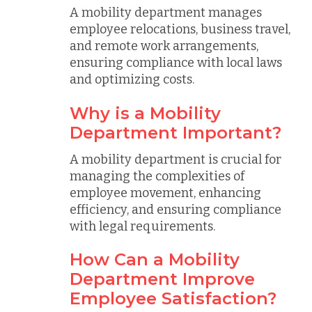
A mobility department manages
employee relocations, business travel,
and remote work arrangements,
ensuring compliance with local laws
and optimizing costs.
Why is a Mobility
Department Important?
A mobility department is crucial for
managing the complexities of
employee movement, enhancing
efficiency, and ensuring compliance
with legal requirements.
How Can a Mobility
Department Improve
Employee Satisfaction?