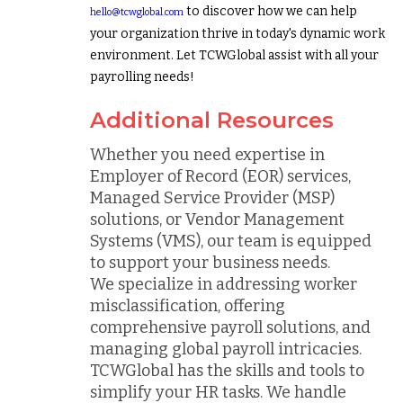
to discover how we can help
hello@tcwglobal.com
your organization thrive in today's dynamic work
environment. Let TCWGlobal assist with all your
payrolling needs!
Additional Resources
Whether you need expertise in
Employer of Record (EOR) services,
Managed Service Provider (MSP)
solutions, or Vendor Management
Systems (VMS), our team is equipped
to support your business needs.
We specialize in addressing worker
misclassification, offering
comprehensive payroll solutions, and
managing global payroll intricacies.
TCWGlobal has the skills and tools to
simplify your HR tasks. We handle