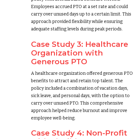
Employees accrued PTO at a set rate and could
carry over unused days up to a certain limit. This
approach provided flexibility while ensuring
adequate staffing levels during peak periods.
Case Study 3: Healthcare
Organization with
Generous PTO
A healthcare organization offered generous PTO
benefits to attract and retain top talent. The
policy included a combination of vacation days,
sick leave, and personal days, with the option to
carry over unused PTO. This comprehensive
approach helped reduce burnout and improve
employee well-being.
Case Study 4: Non-Profit