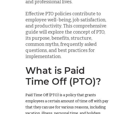
and professional lives.
Effective PTO policies contribute to
employee well-being, job satisfaction,
and productivity. This comprehensive
guide will explore the concept of PTO,
its purpose, benefits, structure,
common myths, frequently asked
questions, and best practices for
implementation.
What is Paid
Time Off (PTO)?
Paid Time Off (PTO) is a policy that grants
employees a certain amount of time off with pay
that they can use for various reasons, including
vacation, illness, personal time, and holidays.