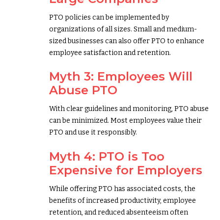
PTO policies can be implemented by
organizations of all sizes. Small and medium-
sized businesses can also offer PTO to enhance
employee satisfaction and retention.
Myth 3: Employees Will
Abuse PTO
With clear guidelines and monitoring, PTO abuse
can be minimized. Most employees value their
PTO and use it responsibly.
Myth 4: PTO is Too
Expensive for Employers
While offering PTO has associated costs, the
benefits of increased productivity, employee
retention, and reduced absenteeism often