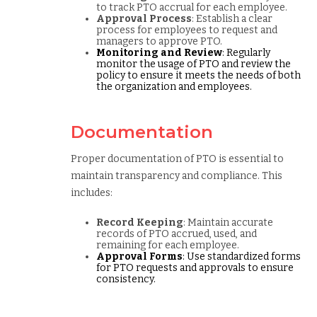
to track PTO accrual for each employee.
Approval Process
: Establish a clear
process for employees to request and
managers to approve PTO.
Monitoring and Review
: Regularly
monitor the usage of PTO and review the
policy to ensure it meets the needs of both
the organization and employees.
Documentation
Proper documentation of PTO is essential to
maintain transparency and compliance. This
includes:
Record Keeping
: Maintain accurate
records of PTO accrued, used, and
remaining for each employee.
Approval Forms
: Use standardized forms
for PTO requests and approvals to ensure
consistency.