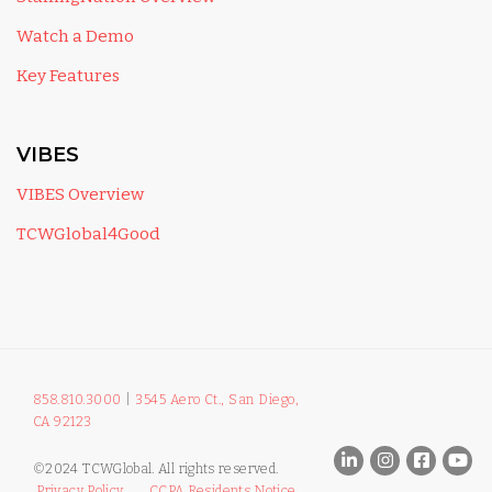
Watch a Demo
Key Features
VIBES
VIBES Overview
TCWGlobal4Good
858.810.3000
|
3545 Aero Ct., San Diego,
CA 92123
©2024 TCWGlobal. All rights reserved.
Privacy Policy
CCPA Residents Notice