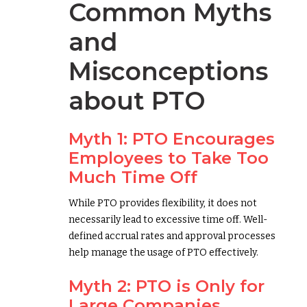
Common Myths
and
Misconceptions
about PTO
Myth 1: PTO Encourages
Employees to Take Too
Much Time Off
While PTO provides flexibility, it does not
necessarily lead to excessive time off. Well-
defined accrual rates and approval processes
help manage the usage of PTO effectively.
Myth 2: PTO is Only for
Large Companies