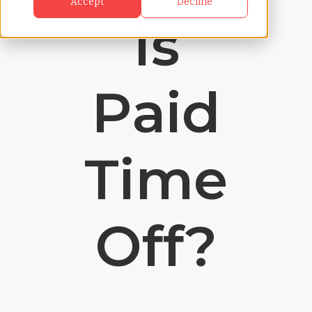
Accept
Decline
Is
Paid
Time
Off?