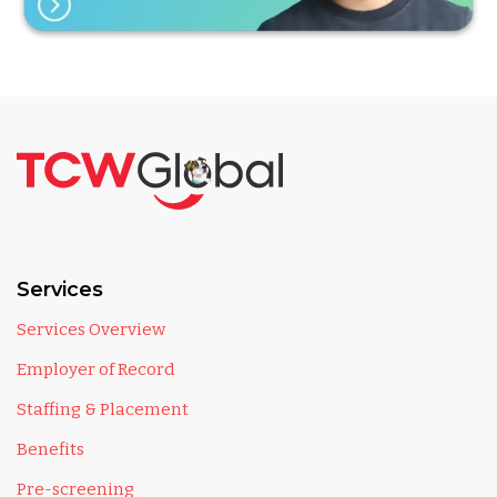
Services
Services Overview
Employer of Record
Staffing & Placement
Benefits
Pre-screening