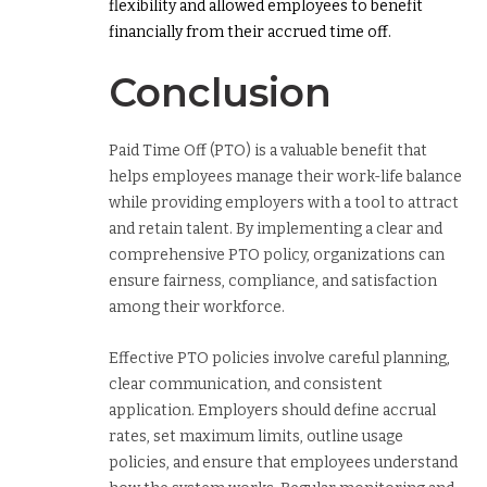
flexibility and allowed employees to benefit
financially from their accrued time off.
Conclusion
Paid Time Off (PTO) is a valuable benefit that
helps employees manage their work-life balance
while providing employers with a tool to attract
and retain talent. By implementing a clear and
comprehensive PTO policy, organizations can
ensure fairness, compliance, and satisfaction
among their workforce.
Effective PTO policies involve careful planning,
clear communication, and consistent
application. Employers should define accrual
rates, set maximum limits, outline usage
policies, and ensure that employees understand