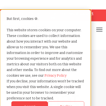
Looking for help? Contact our
Help & Support
Team
But first, cookies 🍪.
Open
This website stores cookies on your computer.
These cookies are used to collect information
Home
»
Payrolling terms
»
Paid time off
about how you interact with our website and
allow us to remember you. We use this
information in order to improve and customize
your browsing experience and for analytics and
metrics about our visitors both on this website
and other media. To find out more about the
cookies we use, see our
Privacy Policy
Payrolling terms with
If you decline, your information won’t be tracked
TCWGlobal
when you visit this website. A single cookie will
What
be used in your browser to remember your
preference not to be tracked.