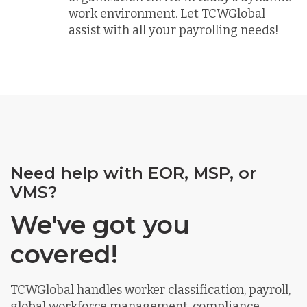
work environment. Let TCWGlobal
assist with all your payrolling needs!
Need help with EOR, MSP, or
VMS?
We've got you
covered!
TCWGlobal handles worker classification, payroll,
global workforce management, compliance,