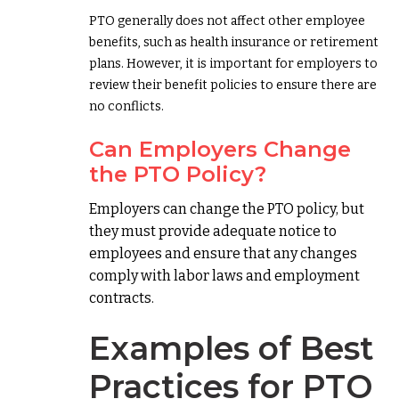
PTO generally does not affect other employee
benefits, such as health insurance or retirement
plans. However, it is important for employers to
review their benefit policies to ensure there are
no conflicts.
Can Employers Change
the PTO Policy?
Employers can change the PTO policy, but
they must provide adequate notice to
employees and ensure that any changes
comply with labor laws and employment
contracts.
Examples of Best
Practices for PTO