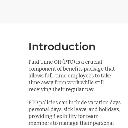
Introduction
Paid Time Off (PTO) is a crucial
component of benefits package that
allows full-time employees to take
time away from work while still
receiving their regular pay.
PTO policies can include vacation days,
personal days, sick leave, and holidays,
providing flexibility for team
members to manage their personal