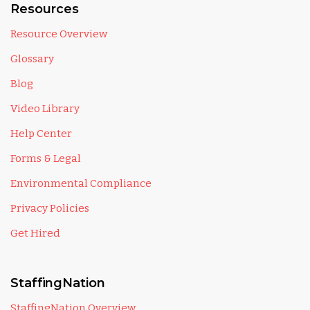
Resources
Resource Overview
Glossary
Blog
Video Library
Help Center
Forms & Legal
Environmental Compliance
Privacy Policies
Get Hired
StaffingNation
StaffingNation Overview