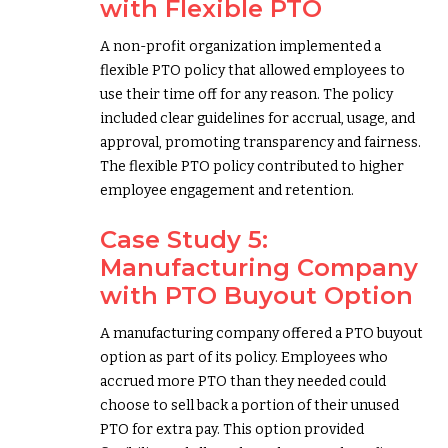
with Flexible PTO
A non-profit organization implemented a
flexible PTO policy that allowed employees to
use their time off for any reason. The policy
included clear guidelines for accrual, usage, and
approval, promoting transparency and fairness.
The flexible PTO policy contributed to higher
employee engagement and retention.
Case Study 5:
Manufacturing Company
with PTO Buyout Option
A manufacturing company offered a PTO buyout
option as part of its policy. Employees who
accrued more PTO than they needed could
choose to sell back a portion of their unused
PTO for extra pay. This option provided