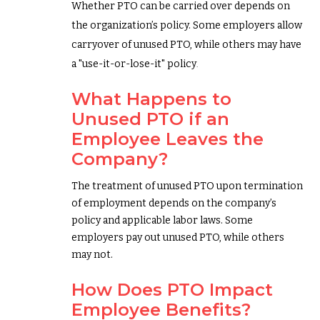
Whether PTO can be carried over depends on
the organization’s policy. Some employers allow
carryover of unused PTO, while others may have
a "use-it-or-lose-it" policy
.
What Happens to
Unused PTO if an
Employee Leaves the
Company?
The treatment of unused PTO upon termination
of employment depends on the company’s
policy and applicable labor laws. Some
employers pay out unused PTO, while others
may not.
How Does PTO Impact
Employee Benefits?