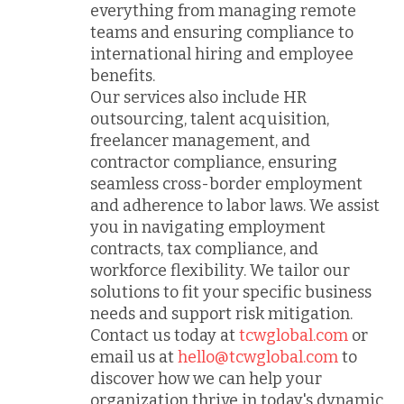
everything from managing remote
teams and ensuring compliance to
international hiring and employee
benefits.
Our services also include HR
outsourcing, talent acquisition,
freelancer management, and
contractor compliance, ensuring
seamless cross-border employment
and adherence to labor laws. We assist
you in navigating employment
contracts, tax compliance, and
workforce flexibility. We tailor our
solutions to fit your specific business
needs and support risk mitigation.
Contact us today at
tcwglobal.com
or
email us at
hello@tcwglobal.com
to
discover how we can help your
organization thrive in today's dynamic