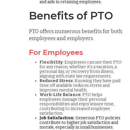
and aids in retaining employees.
Benefits of PTO
PTO offers numerous benefits for both
employees and employers.
For Employees
Flexibility
: Employees can use their PTO
for any reason, whether it’s a vacation, a
personal day, or recovery from illness,
aligning with state law requirements.
Reduced Stress
: Knowing they have paid
time off available reduces stress and
improves mental health.
Work-Life Balance
: PTO helps
employees manage their personal
responsibilities and enjoy leisure time,
contributing to increased employee
satisfaction.
Job Satisfaction
: Generous PTO policies
contribute to higher job satisfaction and
morale, especially in small businesses.