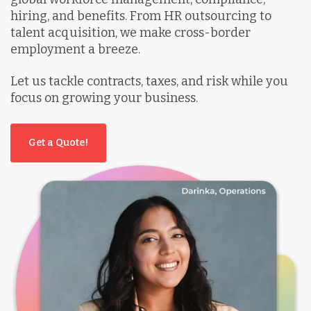
hiring, and benefits. From HR outsourcing to
talent acquisition, we make cross-border
employment a breeze.
Let us tackle contracts, taxes, and risk while you
focus on growing your business.
Get a Quote!