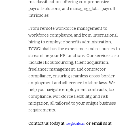
misclassification, offering comprehensive
payroll solutions, and managing global payroll
intricacies.
From remote workforce management to
workforce compliance, and from international
hiring to employee benefits administration,
TCWGlobal has the experience and resources to
streamline your HR functions. Our services also
include HR outsourcing, talent acquisition,
freelancer management, and contractor
compliance, ensuring seamless cross-border
employment and adherence to labor laws. We
help you navigate employment contracts, tax
compliance, workforce flexibility, and risk
mitigation, all tailored to your unique business
requirements.
Contact us today at
or email us at
tcwglobal.com