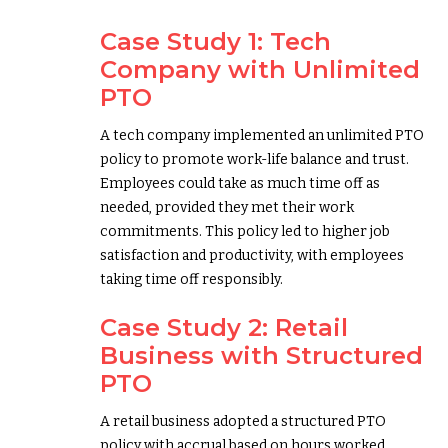
Case Study 1: Tech
Company with Unlimited
PTO
A tech company implemented an unlimited PTO
policy to promote work-life balance and trust.
Employees could take as much time off as
needed, provided they met their work
commitments. This policy led to higher job
satisfaction and productivity, with employees
taking time off responsibly.
Case Study 2: Retail
Business with Structured
PTO
A retail business adopted a structured PTO
policy with accrual based on hours worked.