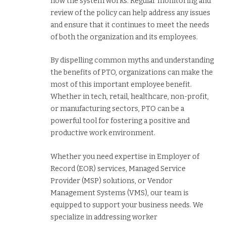
how the system works. Regular monitoring and
review of the policy can help address any issues
and ensure that it continues to meet the needs
of both the organization and its employees.
By dispelling common myths and understanding
the benefits of PTO, organizations can make the
most of this important employee benefit.
Whether in tech, retail, healthcare, non-profit,
or manufacturing sectors, PTO can be a
powerful tool for fostering a positive and
productive work environment.
Whether you need expertise in Employer of
Record (EOR) services, Managed Service
Provider (MSP) solutions, or Vendor
Management Systems (VMS), our team is
equipped to support your business needs. We
specialize in addressing worker