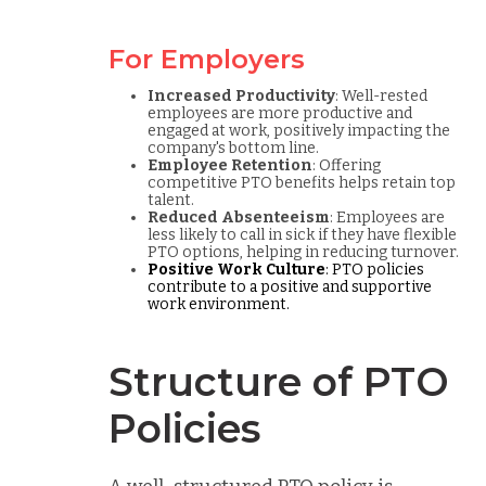
For Employers
Increased Productivity
: Well-rested
employees are more productive and
engaged at work, positively impacting the
company's bottom line.
Employee Retention
: Offering
competitive PTO benefits helps retain top
talent.
Reduced Absenteeism
: Employees are
less likely to call in sick if they have flexible
PTO options, helping in reducing turnover.
Positive Work Culture
: PTO policies
contribute to a positive and supportive
work environment.
Structure of PTO
Policies