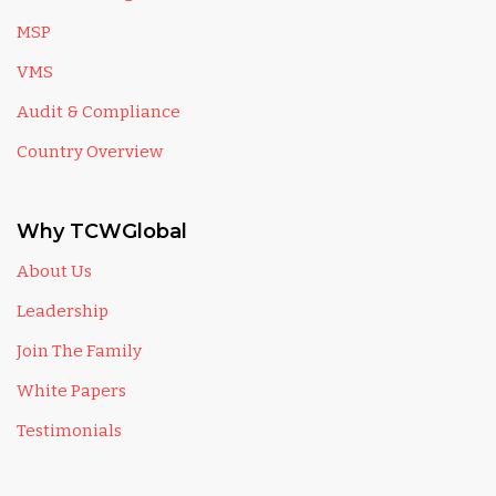
MSP
VMS
Audit & Compliance
Country Overview
Why TCWGlobal
About Us
Leadership
Join The Family
White Papers
Testimonials