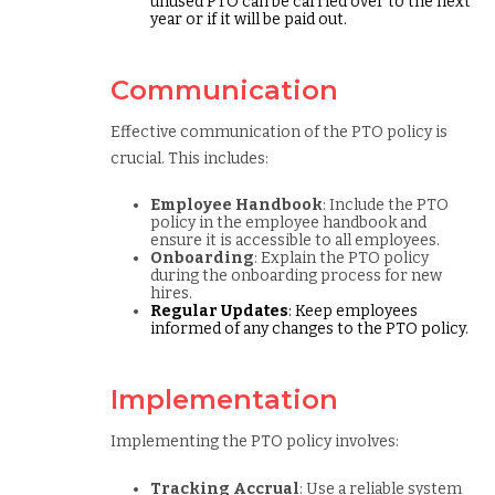
unused PTO can be carried over to the next
year or if it will be paid out.
Communication
Effective communication of the PTO policy is
crucial. This includes:
Employee Handbook
: Include the PTO
policy in the employee handbook and
ensure it is accessible to all employees.
Onboarding
: Explain the PTO policy
during the onboarding process for new
hires.
Regular Updates
: Keep employees
informed of any changes to the PTO policy.
Implementation
Implementing the PTO policy involves:
Tracking Accrual
: Use a reliable system