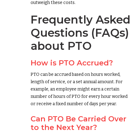
outweigh these costs.
Frequently Asked
Questions (FAQs)
about PTO
How is PTO Accrued?
PTO can be accrued based on hours worked,
length of service, or a set annual amount. For
example, an employee might earn a certain
number of hours of PTO for every hour worked
or receive a fixed number of days per year.
Can PTO Be Carried Over
to the Next Year?