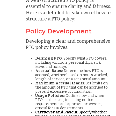
A well-structured PTO policy is
essential to ensure clarity and fairness.
Here is a detailed breakdown of how to
structure a PTO policy:
Policy Development
Developing a clear and comprehensive
PTO policy involves:
Defining PTO
: Specify what PTO covers,
including vacation, personal days, sick
leave, and holidays.
Accrual Rates
: Determine how PTO is
accrued, whether based on hours worked,
length of service, or a set annual amount.
Maximum Accrual Limits
: Set limits on
the amount of PTO that can be accrued to
prevent excessive accumulation.
Usage Policies
: Outline how and when
PTO can be used, including notice
requirements and approval processes,
crucial for HR departments.
Carryover and Payout
: Specify whether