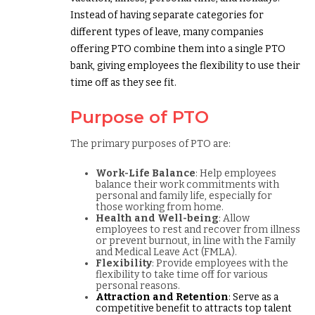
Instead of having separate categories for
different types of leave, many companies
offering PTO combine them into a single PTO
bank, giving employees the flexibility to use their
time off as they see fit.
Purpose of PTO
The primary purposes of PTO are:
Work-Life Balance
: Help employees
balance their work commitments with
personal and family life, especially for
those working from home.
Health and Well-being
: Allow
employees to rest and recover from illness
or prevent burnout, in line with the Family
and Medical Leave Act (FMLA).
Flexibility
: Provide employees with the
flexibility to take time off for various
personal reasons.
Attraction and Retention
: Serve as a
competitive benefit to attracts top talent