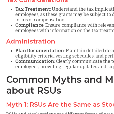
Tax Treatment
: Understand the tax implicat
employees, as these grants may be subject to 
forms of compensation.
Compliance
: Ensure compliance with relevan
employees with information on the tax treatm
Administration
Plan Documentation
: Maintain detailed do
eligibility criteria, vesting schedules, and pe
Communication
: Clearly communicate the t
employees, providing regular updates and sup
Common Myths and Mi
about RSUs
Myth 1: RSUs Are the Same as Sto