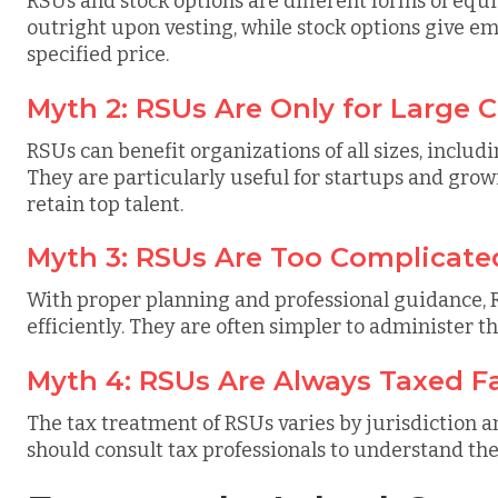
RSUs and stock options are different forms of equ
outright upon vesting, while stock options give em
specified price.
Myth 2: RSUs Are Only for Large
RSUs can benefit organizations of all sizes, incl
They are particularly useful for startups and gro
retain top talent.
Myth 3: RSUs Are Too Complicate
With proper planning and professional guidance, 
efficiently. They are often simpler to administer t
Myth 4: RSUs Are Always Taxed F
The tax treatment of RSUs varies by jurisdiction 
should consult tax professionals to understand the 