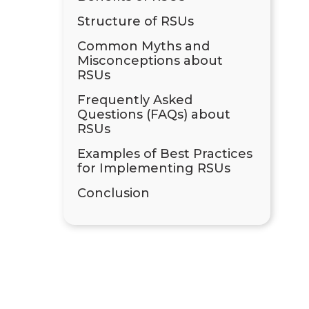
Structure of RSUs
Common Myths and
Misconceptions about
RSUs
Frequently Asked
Questions (FAQs) about
RSUs
Examples of Best Practices
for Implementing RSUs
Conclusion