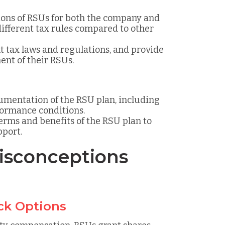
ions of RSUs for both the company and
different tax rules compared to other
t tax laws and regulations, and provide
ent of their RSUs.
cumentation of the RSU plan, including
rformance conditions.
erms and benefits of the RSU plan to
port.
sconceptions
ck Options