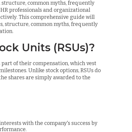
s, structure, common myths, frequently
r HR professionals and organizational
ctively. This comprehensive guide will
its, structure, common myths, frequently
ation.
ock Units (RSUs)?
part of their compensation, which vest
ilestones. Unlike stock options, RSUs do
the shares are simply awarded to the
 interests with the company's success by
erformance.