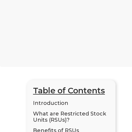
Table of Contents
Introduction
What are Restricted Stock
Units (RSUs)?
Benefits of RSUs