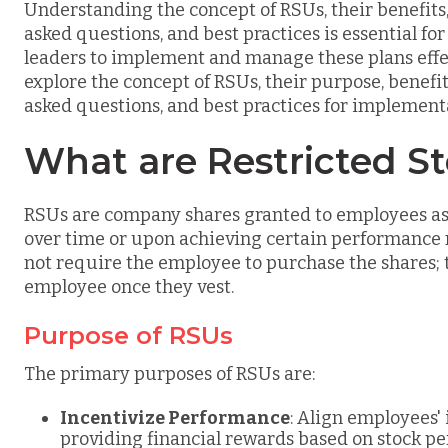
Understanding the concept of RSUs, their benefit
asked questions, and best practices is essential fo
leaders to implement and manage these plans effe
explore the concept of RSUs, their purpose, benef
asked questions, and best practices for implement
What are Restricted St
RSUs are company shares granted to employees as 
over time or upon achieving certain performance m
not require the employee to purchase the shares; 
employee once they vest.
Purpose of RSUs
The primary purposes of RSUs are:
Incentivize Performance
: Align employees'
providing financial rewards based on stock p