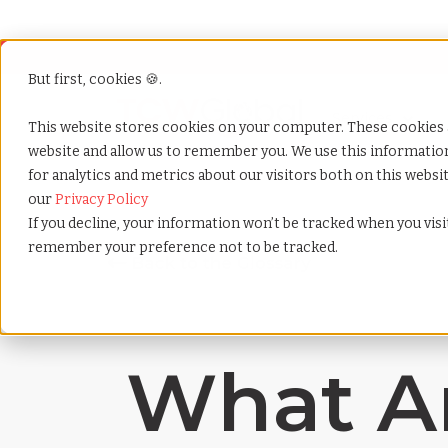
But first, cookies 🍪.
Show submenu f
Services
This website stores cookies on your computer. These cookies 
website and allow us to remember you. We use this informati
for analytics and metrics about our visitors both on this webs
Home
»
Payrolling terms
»
Restricted stock units
our
Privacy Policy
If you decline, your information won’t be tracked when you visit
remember your preference not to be tracked.
What Ar