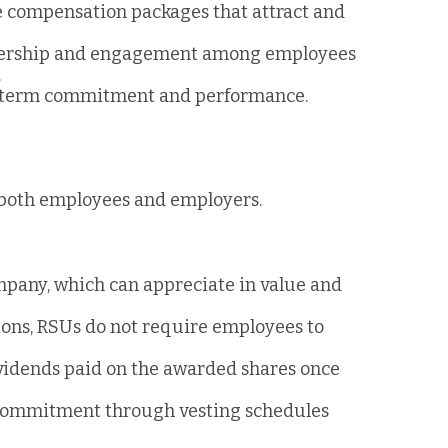
ve compensation packages that attract and
ownership and engagement among employees
.
g-term commitment and performance.
 both employees and employers.
ompany, which can appreciate in value and
tions, RSUs do not require employees to
ividends paid on the awarded shares once
commitment through vesting schedules