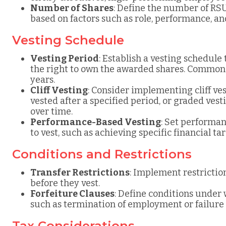
Number of Shares
: Define the number of RSU
based on factors such as role, performance, a
Vesting Schedule
Vesting Period
: Establish a vesting schedule
the right to own the awarded shares. Common 
years.
Cliff Vesting
: Consider implementing cliff v
vested after a specified period, or graded ves
over time.
Performance-Based Vesting
: Set performan
to vest, such as achieving specific financial t
Conditions and Restrictions
Transfer Restrictions
: Implement restriction
before they vest.
Forfeiture Clauses
: Define conditions under
such as termination of employment or failure 
Tax Considerations