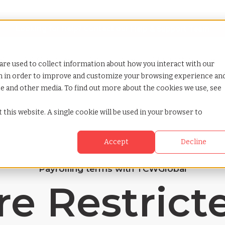
Looking for help? Contact our
Help & Support Team
or Services
Show submenu for Why TCWGlobal
Why TCWGlobal
Show submenu for Resources
Resources
Show submenu for S
StaffingNation
are used to collect information about how you interact with our
on in order to improve and customize your browsing experience an
ite and other media. To find out more about the cookies we use, see
 this website. A single cookie will be used in your browser to
Accept
Decline
Payrolling terms with TCWGlobal
e Restrict