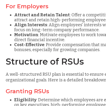
For Employers
Attract and Retain Talent
: Offer a competi
attract and retain high-performing employee
Align Interests
: Align employees' interests 
focus on long-term company performance.
Motivation
: Motivate employees to work tow
direct financial incentive.
Cost-Effective
: Provide compensation that ma
bonuses, especially for growing companies.
Structure of RSUs
A well-structured RSU plan is essential to ensure
organizational goals. Here is a detailed breakdow
Granting RSUs
Eligibility
: Determine which employees are el
on key executives, high-performing employees,