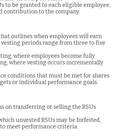
s to be granted to each eligible employee,
nd contribution to the company.
 that outlines when employees will earn
vesting periods range from three to five
esting, where employees become fully
ting, where vesting occurs incrementally
ce conditions that must be met for shares
argets or individual performance goals.
s on transferring or selling the RSUs
 which unvested RSUs may be forfeited,
to meet performance criteria.