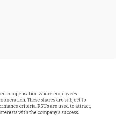
loyee compensation where employees
emuneration. These shares are subject to
ormance criteria. RSUs are used to attract,
nterests with the company's success.