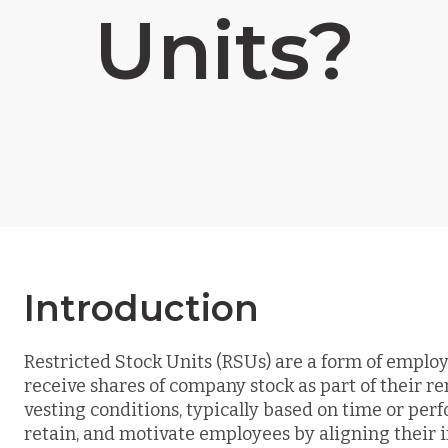
Units?
Introduction
Restricted Stock Units (RSUs) are a form of emp
receive shares of company stock as part of their r
vesting conditions, typically based on time or perf
retain, and motivate employees by aligning their i