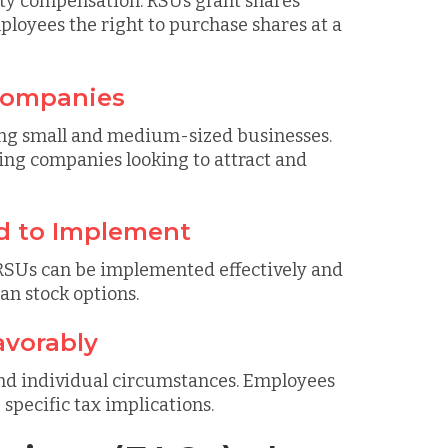
ity compensation. RSUs grant shares
ployees the right to purchase shares at a
 Companies
uding small and medium-sized businesses.
wing companies looking to attract and
d to Implement
RSUs can be implemented effectively and
han stock options.
avorably
and individual circumstances. Employees
specific tax implications.