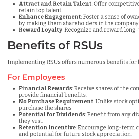
Attract and Retain Talent
: Offer competiti
retain top talent.
Enhance Engagement
: Foster a sense of 
by making them shareholders in the company
Reward Loyalty
: Recognize and reward lon
Benefits of RSUs
Implementing RSUs offers numerous benefits for
For Employees
Financial Rewards
: Receive shares of the c
provide financial benefits.
No Purchase Requirement
: Unlike stock op
purchase the shares.
Potential for Dividends
: Benefit from any d
they vest.
Retention Incentive
: Encourage long-term 
and potential for future stock appreciation.