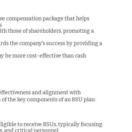
tive compensation package that helps
s.
with those of shareholders, promoting a
ards the company's success by providing a
y be more cost-effective than cash
 effectiveness and alignment with
n of the key components of an RSU plan:
igible to receive RSUs, typically focusing
 and critical personnel.