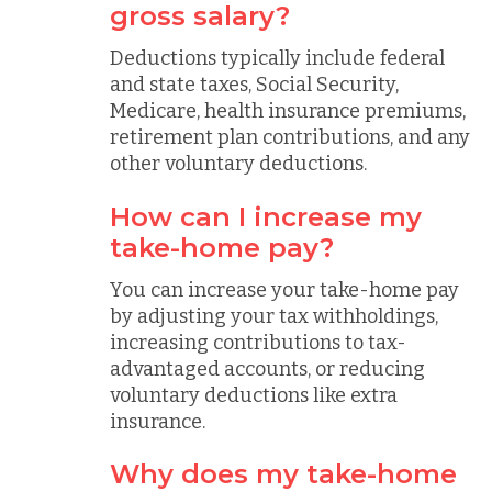
gross salary?
Deductions typically include federal
and state taxes, Social Security,
Medicare, health insurance premiums,
retirement plan contributions, and any
other voluntary deductions.
How can I increase my
take-home pay?
You can increase your take-home pay
by adjusting your tax withholdings,
increasing contributions to tax-
advantaged accounts, or reducing
voluntary deductions like extra
insurance.
Why does my take-home