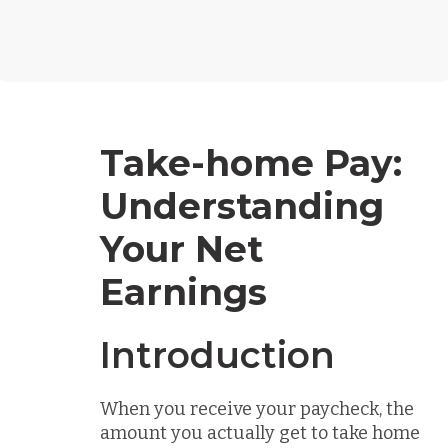
Take-home Pay:
Understanding
Your Net
Earnings
Introduction
When you receive your paycheck, the
amount you actually get to take home