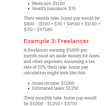
Medicare: $11.60
Health insurance: $35
Their weekly take-home pay would be
$800 - ($100 + $30 + $49.60 + $11.60 +
$35) = $573.80.
Example 3: Freelancer
A freelancer earning $5,000 per
month must set aside money for taxes
and other expenses. Assuming a tax
rate of 25%, their take-home pay
calculation might look like this:
Gross income: $5,000
Estimated taxes: $1,250
Their monthly take-home pay would
be $5,000 - $1,250 = $3,750.