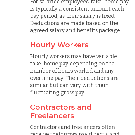
For salaried employees, take-home pay
is typically a consistent amount each
pay period, as their salary is fixed.
Deductions are made based on the
agreed salary and benefits package.
Hourly Workers
Hourly workers may have variable
take-home pay depending on the
number of hours worked and any
overtime pay. Their deductions are
similar but can vary with their
fluctuating gross pay.
Contractors and
Freelancers
Contractors and freelancers often
receive their gross pay directly and