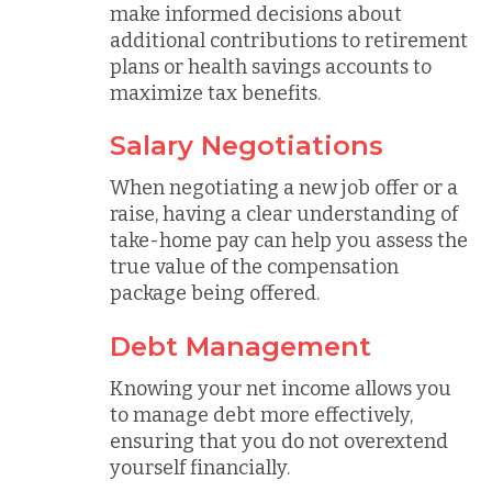
make informed decisions about
additional contributions to retirement
plans or health savings accounts to
maximize tax benefits.
Salary Negotiations
When negotiating a new job offer or a
raise, having a clear understanding of
take-home pay can help you assess the
true value of the compensation
package being offered.
Debt Management
Knowing your net income allows you
to manage debt more effectively,
ensuring that you do not overextend
yourself financially.