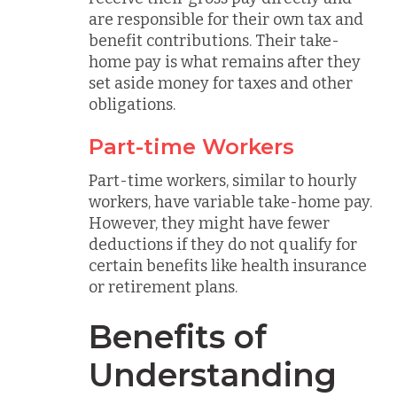
are responsible for their own tax and
benefit contributions. Their take-
home pay is what remains after they
set aside money for taxes and other
obligations.
Part-time Workers
Part-time workers, similar to hourly
workers, have variable take-home pay.
However, they might have fewer
deductions if they do not qualify for
certain benefits like health insurance
or retirement plans.
Benefits of
Understanding