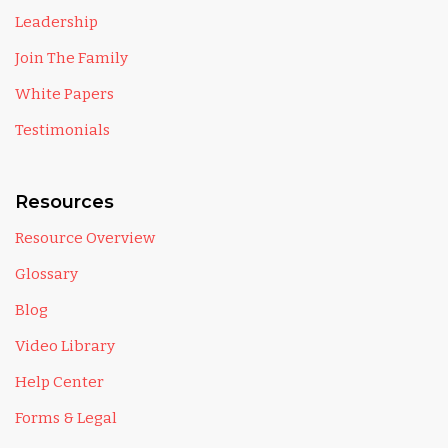
Leadership
Join The Family
White Papers
Testimonials
Resources
Resource Overview
Glossary
Blog
Video Library
Help Center
Forms & Legal