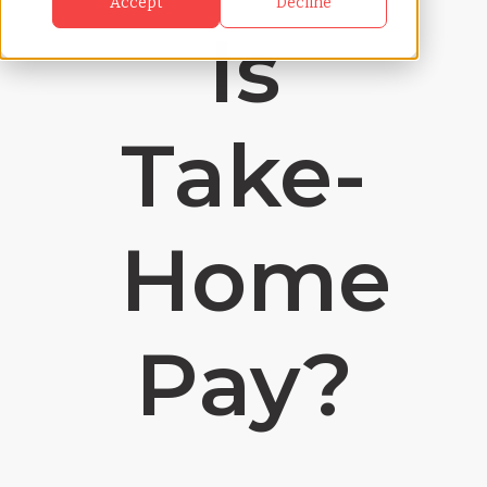
Accept
Decline
Is
Take-
Home
Pay?