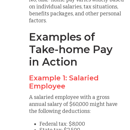
on individual salaries, tax situations,
benefits packages, and other personal
factors.
Examples of
Take-home Pay
in Action
Example 1: Salaried
Employee
A salaried employee with a gross
annual salary of $60,000 might have
the following deductions:
Federal tax: $8,000