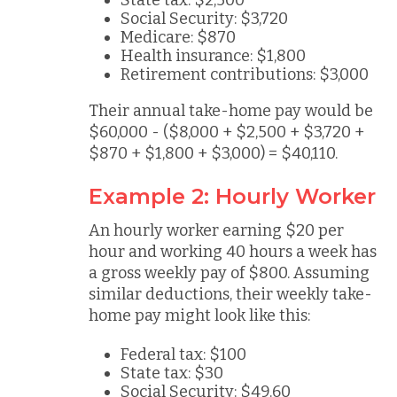
State tax: $2,500
Social Security: $3,720
Medicare: $870
Health insurance: $1,800
Retirement contributions: $3,000
Their annual take-home pay would be
$60,000 - ($8,000 + $2,500 + $3,720 +
$870 + $1,800 + $3,000) = $40,110.
Example 2: Hourly Worker
An hourly worker earning $20 per
hour and working 40 hours a week has
a gross weekly pay of $800. Assuming
similar deductions, their weekly take-
home pay might look like this:
Federal tax: $100
State tax: $30
Social Security: $49.60