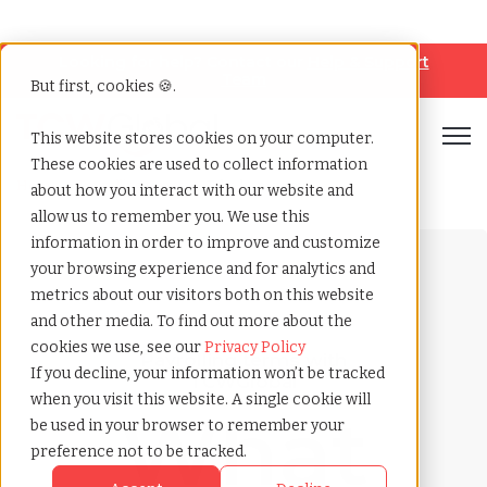
Looking for help? Contact our
Help & Support
Team
But first, cookies 🍪.
Open
This website stores cookies on your computer.
These cookies are used to collect information
Home
»
Payrolling terms
»
Take home pay
about how you interact with our website and
allow us to remember you. We use this
information in order to improve and customize
your browsing experience and for analytics and
metrics about our visitors both on this website
and other media. To find out more about the
cookies we use, see our
Privacy Policy
Payrolling terms with
If you decline, your information won’t be tracked
TCWGlobal
when you visit this website. A single cookie will
What
be used in your browser to remember your
preference not to be tracked.