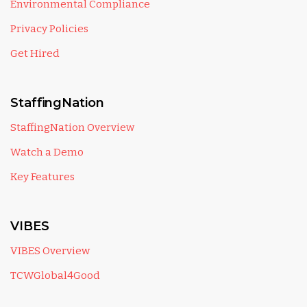
Environmental Compliance
Privacy Policies
Get Hired
StaffingNation
StaffingNation Overview
Watch a Demo
Key Features
VIBES
VIBES Overview
TCWGlobal4Good