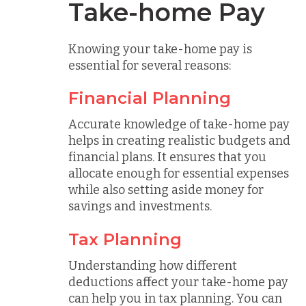
Take-home Pay
Knowing your take-home pay is
essential for several reasons:
Financial Planning
Accurate knowledge of take-home pay
helps in creating realistic budgets and
financial plans. It ensures that you
allocate enough for essential expenses
while also setting aside money for
savings and investments.
Tax Planning
Understanding how different
deductions affect your take-home pay
can help you in tax planning. You can