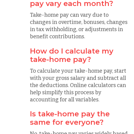
pay vary each month?
Take-home pay can vary due to
changes in overtime, bonuses, changes
in tax withholding, or adjustments in
benefit contributions.
How do I calculate my
take-home pay?
To calculate your take-home pay, start
with your gross salary and subtract all
the deductions. Online calculators can
help simplify this process by
accounting for all variables.
Is take-home pay the
same for everyone?
No, take-home pay varies widely based