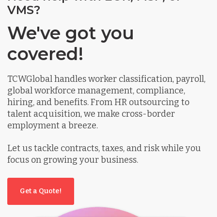
VMS?
We've got you
covered!
TCWGlobal handles worker classification, payroll,
global workforce management, compliance,
hiring, and benefits. From HR outsourcing to
talent acquisition, we make cross-border
employment a breeze.
Let us tackle contracts, taxes, and risk while you
focus on growing your business.
Get a Quote!