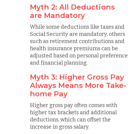
Myth 2: All Deductions
are Mandatory
While some deductions like taxes and
Social Security are mandatory, others
such as retirement contributions and
health insurance premiums can be
adjusted based on personal preference
and financial planning.
Myth 3: Higher Gross Pay
Always Means More Take-
home Pay
Higher gross pay often comes with
higher tax brackets and additional
deductions, which can offset the
increase in gross salary.