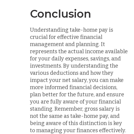
Conclusion
Understanding take-home pay is
crucial for effective financial
management and planning. It
represents the actual income available
for your daily expenses, savings, and
investments. By understanding the
various deductions and how they
impact your net salary, you can make
more informed financial decisions,
plan better for the future, and ensure
you are fully aware of your financial
standing. Remember, gross salary is
not the same as take-home pay, and
being aware of this distinction is key
to managing your finances effectively.