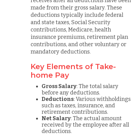
receives after all deductions have been
made from their gross salary. These
deductions typically include federal
and state taxes, Social Security
contributions, Medicare, health
insurance premiums, retirement plan
contributions, and other voluntary or
mandatory deductions.
Key Elements of Take-
home Pay
Gross Salary
: The total salary
before any deductions.
Deductions
: Various withholdings
such as taxes, insurance, and
retirement contributions.
Net Salary
: The actual amount
received by the employee after all
deductions.