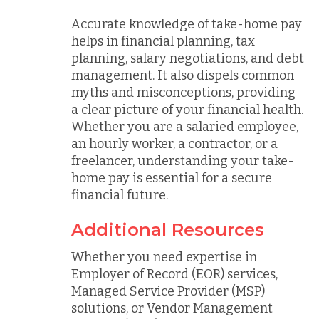
Accurate knowledge of take-home pay
helps in financial planning, tax
planning, salary negotiations, and debt
management. It also dispels common
myths and misconceptions, providing
a clear picture of your financial health.
Whether you are a salaried employee,
an hourly worker, a contractor, or a
freelancer, understanding your take-
home pay is essential for a secure
financial future.
Additional Resources
Whether you need expertise in
Employer of Record (EOR) services,
Managed Service Provider (MSP)
solutions, or Vendor Management