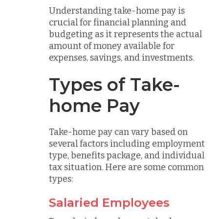
Understanding take-home pay is
crucial for financial planning and
budgeting as it represents the actual
amount of money available for
expenses, savings, and investments.
Types of Take-
home Pay
Take-home pay can vary based on
several factors including employment
type, benefits package, and individual
tax situation. Here are some common
types:
Salaried Employees