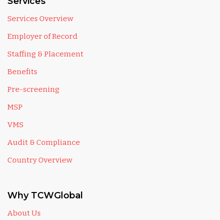
Services
Services Overview
Employer of Record
Staffing & Placement
Benefits
Pre-screening
MSP
VMS
Audit & Compliance
Country Overview
Why TCWGlobal
About Us