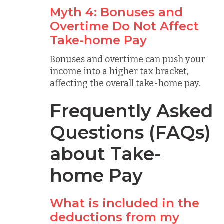
Myth 4: Bonuses and
Overtime Do Not Affect
Take-home Pay
Bonuses and overtime can push your
income into a higher tax bracket,
affecting the overall take-home pay.
Frequently Asked
Questions (FAQs)
about Take-
home Pay
What is included in the
deductions from my