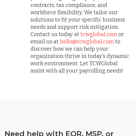
contracts, tax compliance, and
workforce flexibility. We tailor our
solutions to fit your specific business
needs and support risk mitigation.
Contact us today at
tcwglobal.com
or
email us at
hello@tcwglobal.com
to
discover how we can help your
organization thrive in today's dynamic
work environment. Let TCWGlobal
assist with all your payrolling needs!
Need help with EOR, MSP, or