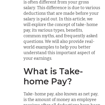
is often different from your gross
salary. This difference is due to various
deductions that are made before your
salary is paid out. In this article, we
will explore the concept of take-home
pay, its various types, benefits,
common myths, and frequently asked
questions. We will also provide real-
world examples to help you better
understand this important aspect of
your earnings.
What is Take-
home Pay?
Take-home pay, also known as net pay,
is the amount of money an employee