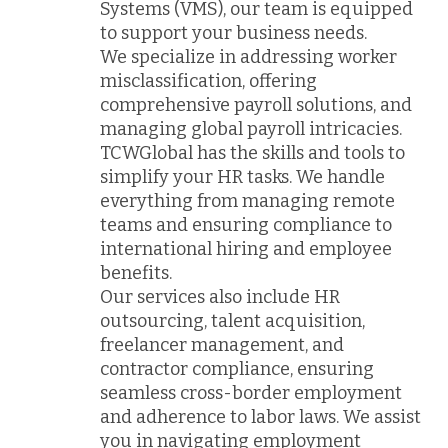
Systems (VMS), our team is equipped
to support your business needs.
We specialize in addressing worker
misclassification, offering
comprehensive payroll solutions, and
managing global payroll intricacies.
TCWGlobal has the skills and tools to
simplify your HR tasks. We handle
everything from managing remote
teams and ensuring compliance to
international hiring and employee
benefits.
Our services also include HR
outsourcing, talent acquisition,
freelancer management, and
contractor compliance, ensuring
seamless cross-border employment
and adherence to labor laws. We assist
you in navigating employment