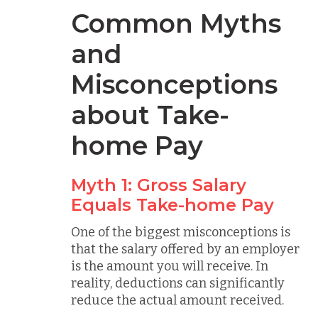
Common Myths
and
Misconceptions
about Take-
home Pay
Myth 1: Gross Salary
Equals Take-home Pay
One of the biggest misconceptions is
that the salary offered by an employer
is the amount you will receive. In
reality, deductions can significantly
reduce the actual amount received.