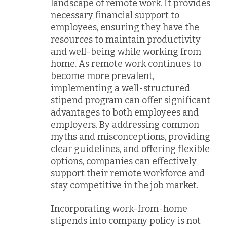
landscape of remote work. It provides
necessary financial support to
employees, ensuring they have the
resources to maintain productivity
and well-being while working from
home. As remote work continues to
become more prevalent,
implementing a well-structured
stipend program can offer significant
advantages to both employees and
employers. By addressing common
myths and misconceptions, providing
clear guidelines, and offering flexible
options, companies can effectively
support their remote workforce and
stay competitive in the job market.
Incorporating work-from-home
stipends into company policy is not