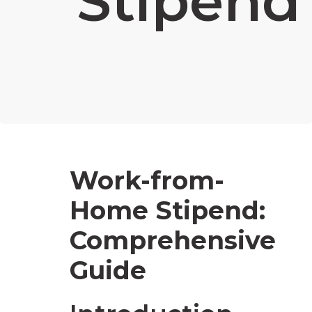
Stipend
Work-from-
Home Stipend:
Comprehensive
Guide