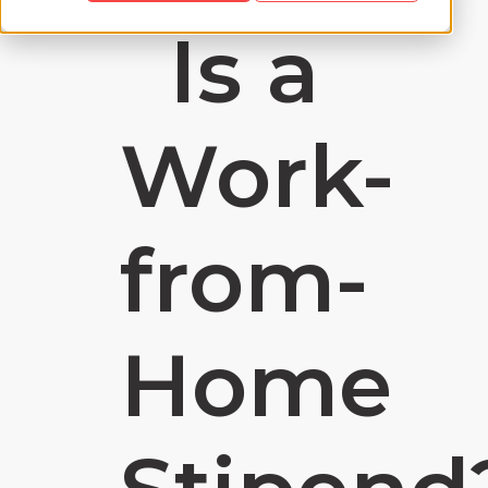
Is a
Work-
from-
Home