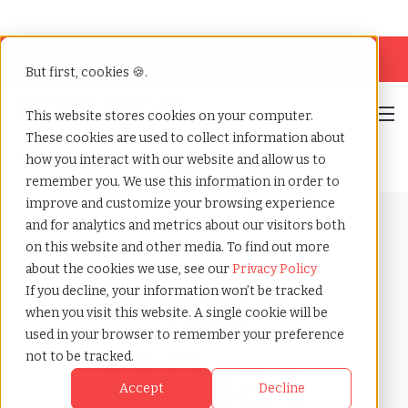
Looking for help? Contact our
Help & Support
Team
But first, cookies 🍪.
Open
This website stores cookies on your computer.
These cookies are used to collect information about
Home
»
Payrolling terms
»
Work from home stipend
how you interact with our website and allow us to
remember you. We use this information in order to
improve and customize your browsing experience
and for analytics and metrics about our visitors both
on this website and other media. To find out more
about the cookies we use, see our
Privacy Policy
If you decline, your information won’t be tracked
Payrolling terms with
when you visit this website. A single cookie will be
TCWGlobal
used in your browser to remember your preference
What
not to be tracked.
Accept
Decline