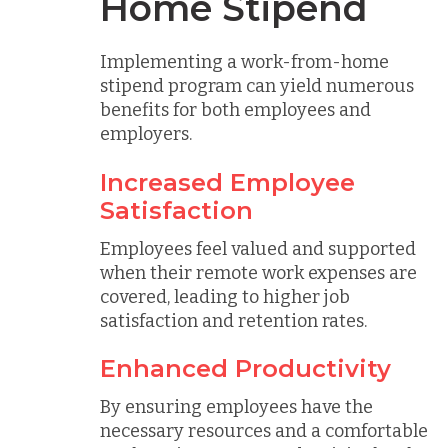
Home Stipend
Implementing a work-from-home
stipend program can yield numerous
benefits for both employees and
employers.
Increased Employee
Satisfaction
Employees feel valued and supported
when their remote work expenses are
covered, leading to higher job
satisfaction and retention rates.
Enhanced Productivity
By ensuring employees have the
necessary resources and a comfortable