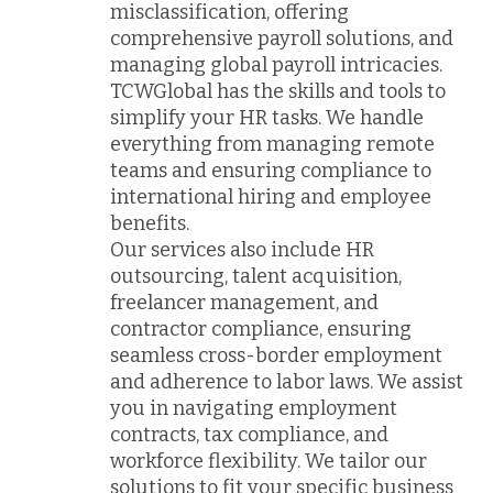
misclassification, offering
comprehensive payroll solutions, and
managing global payroll intricacies.
TCWGlobal has the skills and tools to
simplify your HR tasks. We handle
everything from managing remote
teams and ensuring compliance to
international hiring and employee
benefits.
Our services also include HR
outsourcing, talent acquisition,
freelancer management, and
contractor compliance, ensuring
seamless cross-border employment
and adherence to labor laws. We assist
you in navigating employment
contracts, tax compliance, and
workforce flexibility. We tailor our
solutions to fit your specific business