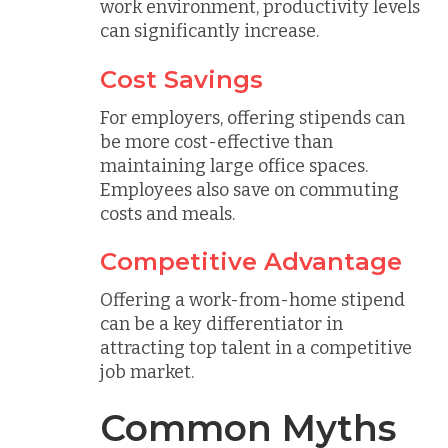
work environment, productivity levels
can significantly increase.
Cost Savings
For employers, offering stipends can
be more cost-effective than
maintaining large office spaces.
Employees also save on commuting
costs and meals.
Competitive Advantage
Offering a work-from-home stipend
can be a key differentiator in
attracting top talent in a competitive
job market.
Common Myths