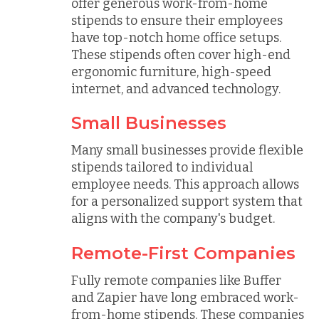
offer generous work-from-home
stipends to ensure their employees
have top-notch home office setups.
These stipends often cover high-end
ergonomic furniture, high-speed
internet, and advanced technology.
Small Businesses
Many small businesses provide flexible
stipends tailored to individual
employee needs. This approach allows
for a personalized support system that
aligns with the company's budget.
Remote-First Companies
Fully remote companies like Buffer
and Zapier have long embraced work-
from-home stipends. These companies