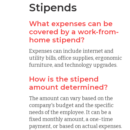
Stipends
What expenses can be
covered by a work-from-
home stipend?
Expenses can include internet and
utility bills, office supplies, ergonomic
furniture, and technology upgrades.
How is the stipend
amount determined?
The amount can vary based on the
company's budget and the specific
needs of the employee. It can be a
fixed monthly amount, a one-time
payment, or based on actual expenses.