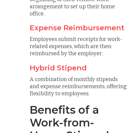
arrangement to set up their home
office.
Expense Reimbursement
Employees submit receipts for work-
related expenses, which are then
reimbursed by the employer.
Hybrid Stipend
A combination of monthly stipends
and expense reimbursements, offering
flexibility to employees.
Benefits of a
Work-from-