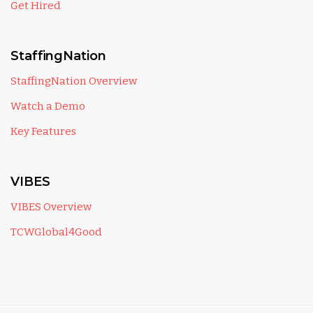
Get Hired
StaffingNation
StaffingNation Overview
Watch a Demo
Key Features
VIBES
VIBES Overview
TCWGlobal4Good