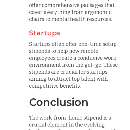
offer comprehensive packages that
cover everything from ergonomic
chairs to mental health resources.
Startups
Startups often offer one-time setup
stipends to help new remote
employees create a conducive work
environment from the get-go. These
stipends are crucial for startups
aiming to attract top talent with
competitive benefits.
Conclusion
The work-from-home stipend is a
crucial element in the evolving