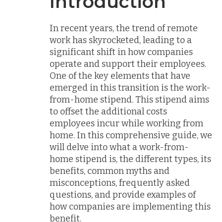
Introduction
In recent years, the trend of remote
work has skyrocketed, leading to a
significant shift in how companies
operate and support their employees.
One of the key elements that have
emerged in this transition is the work-
from-home stipend. This stipend aims
to offset the additional costs
employees incur while working from
home. In this comprehensive guide, we
will delve into what a work-from-
home stipend is, the different types, its
benefits, common myths and
misconceptions, frequently asked
questions, and provide examples of
how companies are implementing this
benefit.