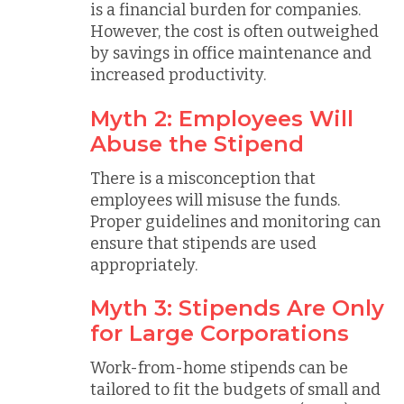
is a financial burden for companies.
However, the cost is often outweighed
by savings in office maintenance and
increased productivity.
Myth 2: Employees Will
Abuse the Stipend
There is a misconception that
employees will misuse the funds.
Proper guidelines and monitoring can
ensure that stipends are used
appropriately.
Myth 3: Stipends Are Only
for Large Corporations
Work-from-home stipends can be
tailored to fit the budgets of small and