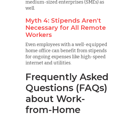
medium-sized enterprises (SMEs) as
well.
Myth 4: Stipends Aren't
Necessary for All Remote
Workers
Even employees with a well-equipped
home office can benefit from stipends
for ongoing expenses like high-speed
internet and utilities.
Frequently Asked
Questions (FAQs)
about Work-
from-Home