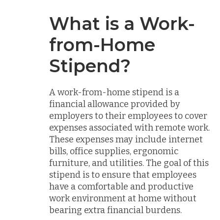
What is a Work-
from-Home
Stipend?
A work-from-home stipend is a
financial allowance provided by
employers to their employees to cover
expenses associated with remote work.
These expenses may include internet
bills, office supplies, ergonomic
furniture, and utilities. The goal of this
stipend is to ensure that employees
have a comfortable and productive
work environment at home without
bearing extra financial burdens.