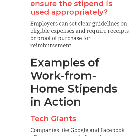
ensure the stipend is
used appropriately?
Employers can set clear guidelines on
eligible expenses and require receipts
or proof of purchase for
reimbursement.
Examples of
Work-from-
Home Stipends
in Action
Tech Giants
Companies like Google and Facebook