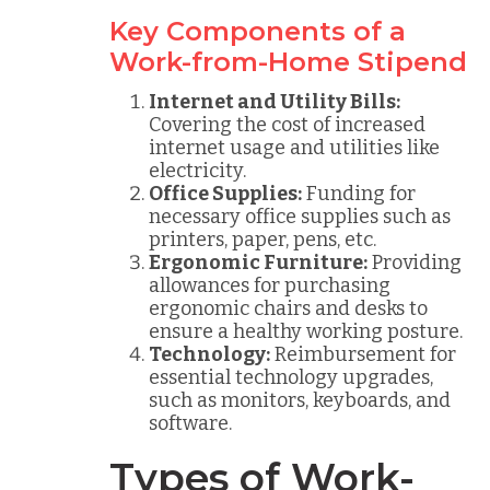
Key Components of a
Work-from-Home Stipend
Internet and Utility Bills:
Covering the cost of increased
internet usage and utilities like
electricity.
Office Supplies:
Funding for
necessary office supplies such as
printers, paper, pens, etc.
Ergonomic Furniture:
Providing
allowances for purchasing
ergonomic chairs and desks to
ensure a healthy working posture.
Technology:
Reimbursement for
essential technology upgrades,
such as monitors, keyboards, and
software.
Types of Work-