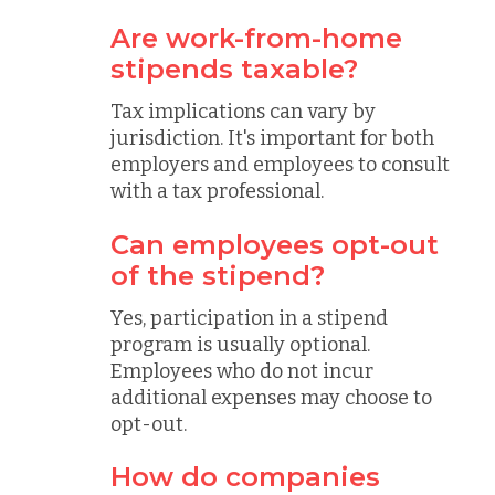
Are work-from-home
stipends taxable?
Tax implications can vary by
jurisdiction. It's important for both
employers and employees to consult
with a tax professional.
Can employees opt-out
of the stipend?
Yes, participation in a stipend
program is usually optional.
Employees who do not incur
additional expenses may choose to
opt-out.
How do companies