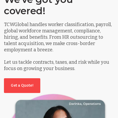
covered!
TCWGlobal handles worker classification, payroll,
global workforce management, compliance,
hiring, and benefits. From HR outsourcing to
talent acquisition, we make cross-border
employment a breeze.
Let us tackle contracts, taxes, and risk while you
focus on growing your business.
Get a Quote!