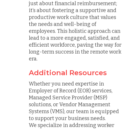
just about financial reimbursement;
it’s about fostering a supportive and
productive work culture that values
the needs and well-being of
employees. This holistic approach can
lead to a more engaged, satisfied, and
efficient workforce, paving the way for
long-term success in the remote work
era.
Additional Resources
Whether you need expertise in
Employer of Record (EOR) services,
Managed Service Provider (MSP)
solutions, or Vendor Management
Systems (VMS), our team is equipped
to support your business needs.
We specialize in addressing worker