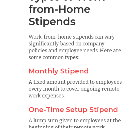
from-Home
Stipends
Work-from-home stipends can vary
significantly based on company
policies and employee needs. Here are
some common types:
Monthly Stipend
A fixed amount provided to employees
every month to cover ongoing remote
work expenses.
One-Time Setup Stipend
A lump sum given to employees at the
beginning of their remote work