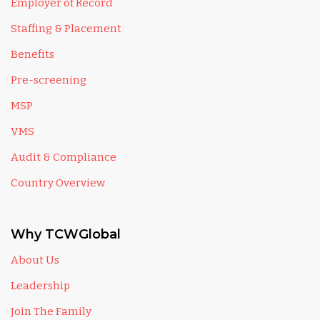
Employer of Record
Staffing & Placement
Benefits
Pre-screening
MSP
VMS
Audit & Compliance
Country Overview
Why TCWGlobal
About Us
Leadership
Join The Family