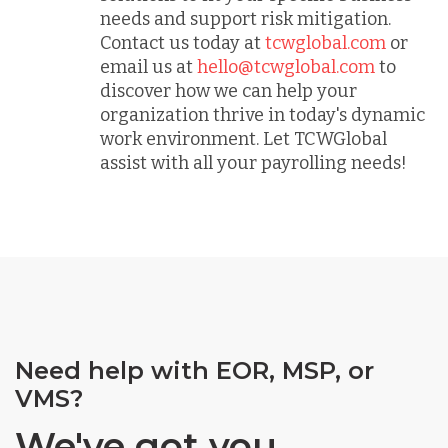
needs and support risk mitigation.
Contact us today at
tcwglobal.com
or
email us at
hello@tcwglobal.com
to
discover how we can help your
organization thrive in today's dynamic
work environment. Let TCWGlobal
assist with all your payrolling needs!
Need help with EOR, MSP, or
VMS?
We've got you