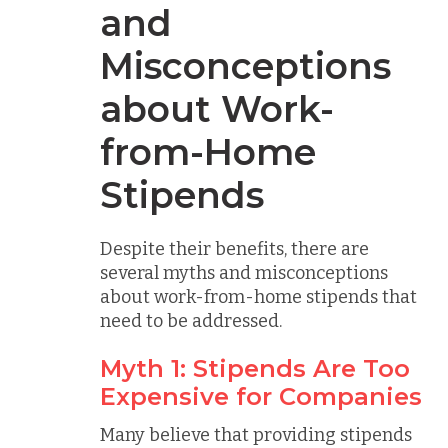
and
Misconceptions
about Work-
from-Home
Stipends
Despite their benefits, there are
several myths and misconceptions
about work-from-home stipends that
need to be addressed.
Myth 1: Stipends Are Too
Expensive for Companies
Many believe that providing stipends