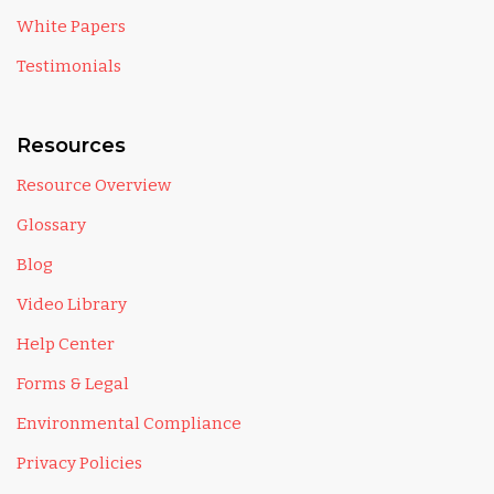
White Papers
Testimonials
Resources
Resource Overview
Glossary
Blog
Video Library
Help Center
Forms & Legal
Environmental Compliance
Privacy Policies