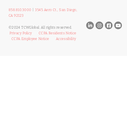
858.810.3000
|
3545 Aero Ct., San Diego,
CA 92123
©2024 TCWGlobal. All rights reserved.
Privacy Policy
CCPA Residents Notice
CCPA Employee Notice
Accessibility