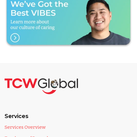
Services
Services Overview