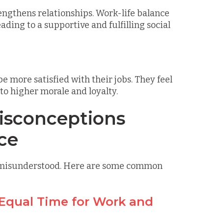
engthens relationships. Work-life balance
ding to a supportive and fulfilling social
 more satisfied with their jobs. They feel
to higher morale and loyalty.
sconceptions
ce
en misunderstood. Here are some common
 Equal Time for Work and