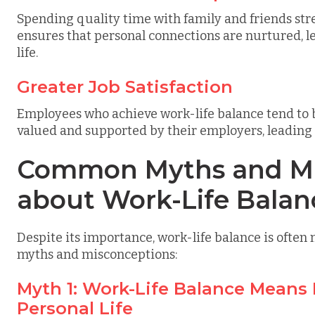
Spending quality time with family and friends str
ensures that personal connections are nurtured, lea
life.
Greater Job Satisfaction
Employees who achieve work-life balance tend to be
valued and supported by their employers, leading 
Common Myths and Mi
about Work-Life Balan
Despite its importance, work-life balance is oft
myths and misconceptions:
Myth 1: Work-Life Balance Means
Personal Life