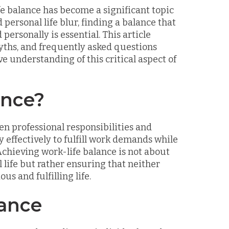
fe balance has become a significant topic
personal life blur, finding a balance that
personally is essential. This article
myths, and frequently asked questions
 understanding of this critical aspect of
ance?
en professional responsibilities and
 effectively to fulfill work demands while
Achieving work-life balance is not about
life but rather ensuring that neither
s and fulfilling life.
lance