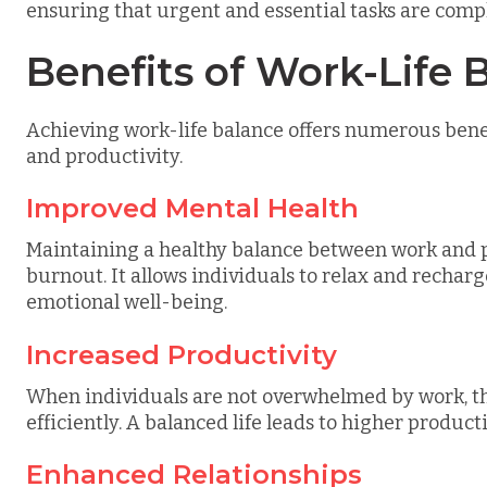
ensuring that urgent and essential tasks are comp
Benefits of Work-Life 
Achieving work-life balance offers numerous benef
and productivity.
Improved Mental Health
Maintaining a healthy balance between work and pe
burnout. It allows individuals to relax and rechar
emotional well-being.
Increased Productivity
When individuals are not overwhelmed by work, t
efficiently. A balanced life leads to higher product
Enhanced Relationships