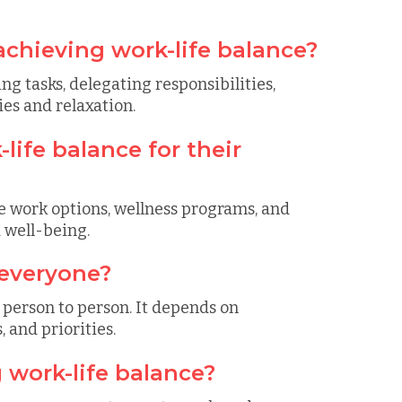
achieving work-life balance?
ing tasks, delegating responsibilities,
es and relaxation.
ife balance for their
e work options, wellness programs, and
 well-being.
 everyone?
 person to person. It depends on
 and priorities.
 work-life balance?