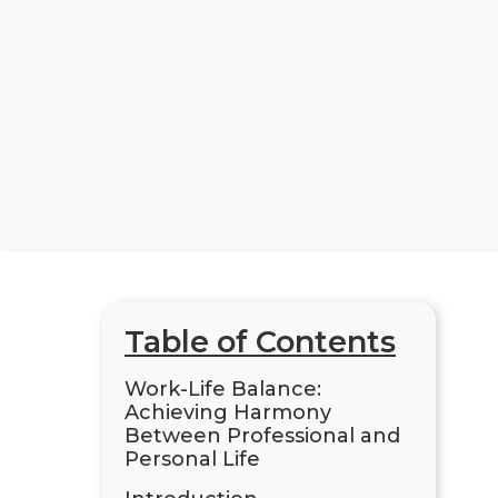
Table of Contents
Work-Life Balance:
Achieving Harmony
Between Professional and
Personal Life