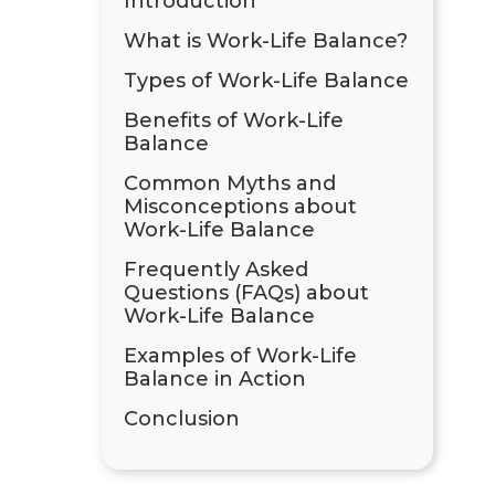
Introduction
What is Work-Life Balance?
Types of Work-Life Balance
Benefits of Work-Life
Balance
Common Myths and
Misconceptions about
Work-Life Balance
Frequently Asked
Questions (FAQs) about
Work-Life Balance
Examples of Work-Life
Balance in Action
Conclusion