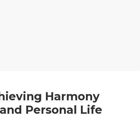
chieving Harmony
and Personal Life