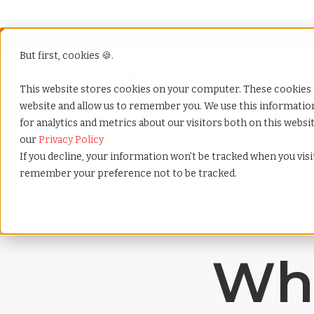
But first, cookies 🍪.
Show submenu f
Services
This website stores cookies on your computer. These cookies 
website and allow us to remember you. We use this informati
for analytics and metrics about our visitors both on this webs
Home
»
Payrolling terms
»
Work life balance
our
Privacy Policy
If you decline, your information won’t be tracked when you visit
remember your preference not to be tracked.
Wha