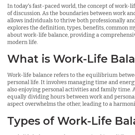
In today's fast-paced world, the concept of work-li
of discussion. As the boundaries between work and 
allows individuals to thrive both professionally and 
explores the definition, types, benefits, common 
about work-life balance, providing a comprehensive
modern life.
What is Work-Life Bal
Work-life balance refers to the equilibrium betwe
personal life. It involves managing time and energy
also enjoying personal activities and family time. 
equally dividing hours between work and personal 
aspect overwhelms the other, leading to a harmoniou
Types of Work-Life Ba