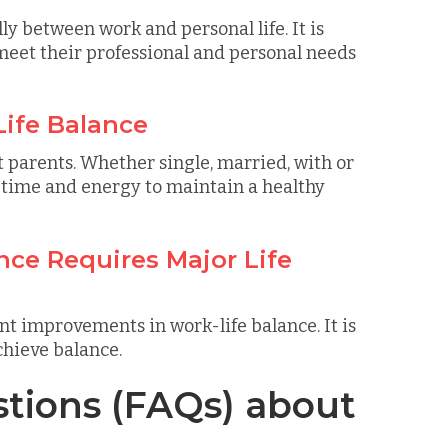
ly between work and personal life. It is
meet their professional and personal needs
Life Balance
st parents. Whether single, married, with or
 time and energy to maintain a healthy
nce Requires Major Life
nt improvements in work-life balance. It is
chieve balance.
tions (FAQs) about