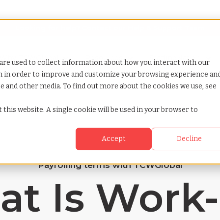
Looking for help? Contact our
Help & Support Team
or Services
Show submenu for Why TCWGlobal
Why TCWGlobal
Show submenu for Resources
Resources
Show submenu for S
StaffingNation
are used to collect information about how you interact with our
on in order to improve and customize your browsing experience an
ite and other media. To find out more about the cookies we use, see
 this website. A single cookie will be used in your browser to
Accept
Decline
Payrolling terms with TCWGlobal
t Is Work-