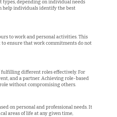
nt types, depending on individual needs
help individuals identify the best
urs to work and personal activities. This
 to ensure that work commitments do not
filling different roles effectively. For
rent, and a partner. Achieving role-based
role without compromising others.
sed on personal and professional needs. It
al areas of life at any given time,