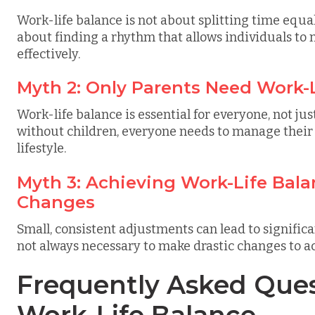
Work-life balance is not about splitting time equal
about finding a rhythm that allows individuals to 
effectively.
Myth 2: Only Parents Need Work-
Work-life balance is essential for everyone, not ju
without children, everyone needs to manage their
lifestyle.
Myth 3: Achieving Work-Life Bala
Changes
Small, consistent adjustments can lead to significa
not always necessary to make drastic changes to a
Frequently Asked Ques