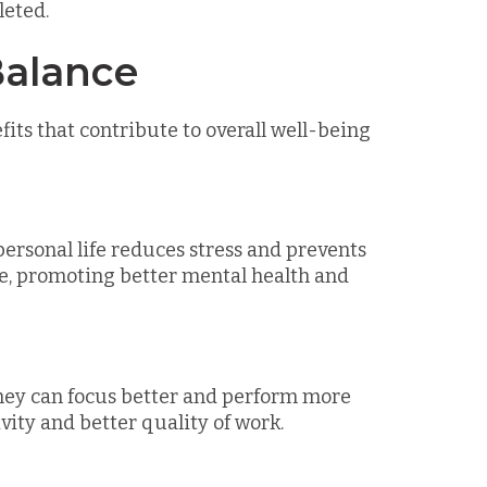
leted.
Balance
its that contribute to overall well-being
rsonal life reduces stress and prevents
ge, promoting better mental health and
hey can focus better and perform more
ivity and better quality of work.