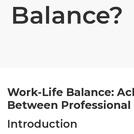
Balance?
Work-Life Balance: A
Between Professional 
Introduction