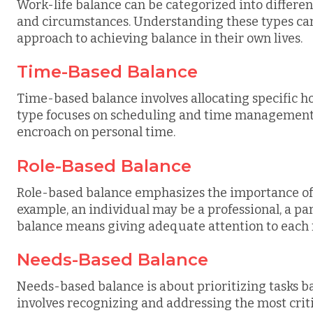
Work-life balance can be categorized into differe
and circumstances. Understanding these types can 
approach to achieving balance in their own lives.
Time-Based Balance
Time-based balance involves allocating specific ho
type focuses on scheduling and time management
encroach on personal time.
Role-Based Balance
Role-based balance emphasizes the importance of ful
example, an individual may be a professional, a pa
balance means giving adequate attention to each 
Needs-Based Balance
Needs-based balance is about prioritizing tasks ba
involves recognizing and addressing the most critic