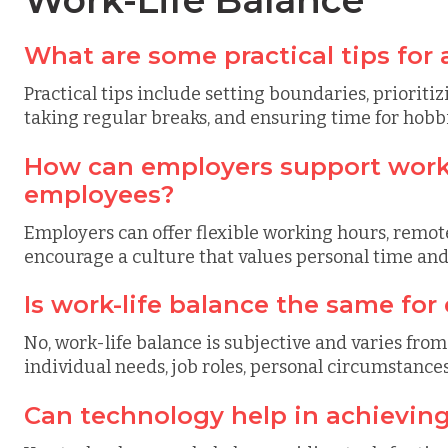
Work-Life Balance
What are some practical tips for 
Practical tips include setting boundaries, prioritiz
taking regular breaks, and ensuring time for hobbi
How can employers support work-l
employees?
Employers can offer flexible working hours, remot
encourage a culture that values personal time and
Is work-life balance the same for
No, work-life balance is subjective and varies from
individual needs, job roles, personal circumstances,
Can technology help in achieving