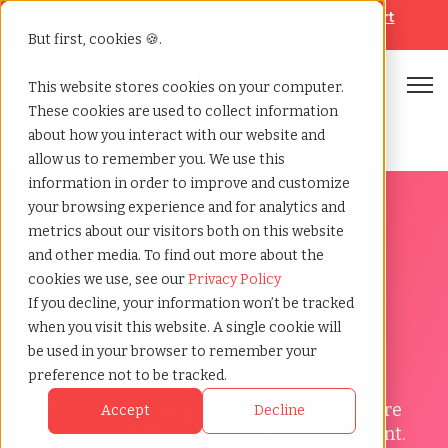
Looking for help? Contact our
Help & Support
Team
But first, cookies 🍪.
Open
This website stores cookies on your computer.
These cookies are used to collect information
Home
»
Prescreening
»
Menu hub
about how you interact with our website and
allow us to remember you. We use this
information in order to improve and customize
your browsing experience and for analytics and
metrics about our visitors both on this website
and other media. To find out more about the
Prescreening Menu Hub
cookies we use, see our
Privacy Policy
Screen Candidates
If you decline, your information won’t be tracked
when you visit this website. A single cookie will
Around the Globe!
be used in your browser to remember your
preference not to be tracked.
With our expansive global network, we ensure
Accept
Decline
your team is built with the finest global talent.