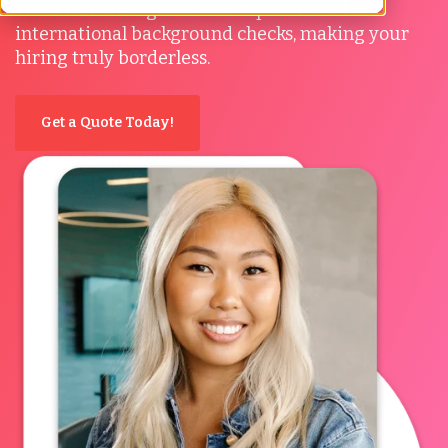
Trust us to navigate the complexities of
international background checks, making your
hiring truly borderless.
Get a Quote Today!