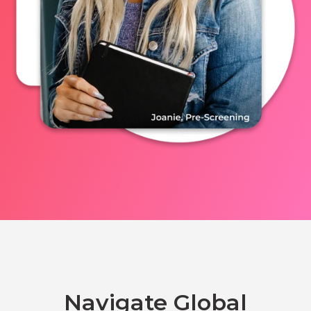
Navigate Global