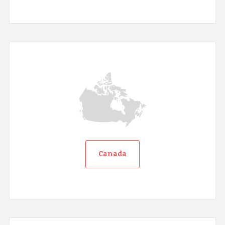
Canada