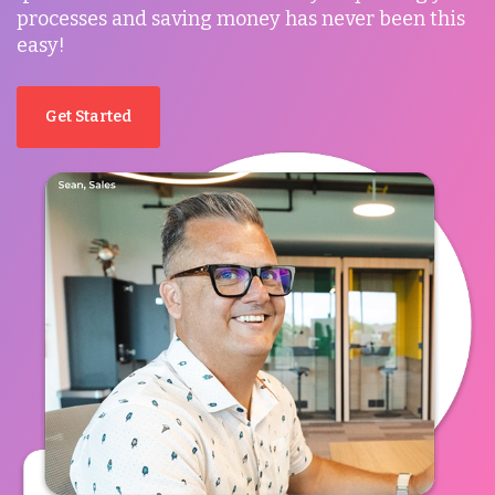
processes and saving money has never been this
easy!
Get Started