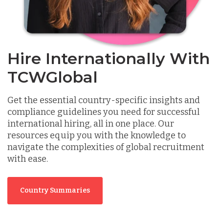
Hire Internationally With
TCWGlobal
Get the essential country-specific insights and
compliance guidelines you need for successful
international hiring, all in one place. Our
resources equip you with the knowledge to
navigate the complexities of global recruitment
with ease.
Country Summaries