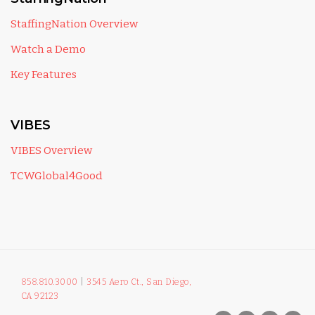
StaffingNation Overview
Watch a Demo
Key Features
VIBES
VIBES Overview
TCWGlobal4Good
858.810.3000
|
3545 Aero Ct., San Diego,
CA 92123