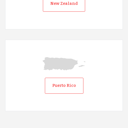
New Zealand
Puerto Rico