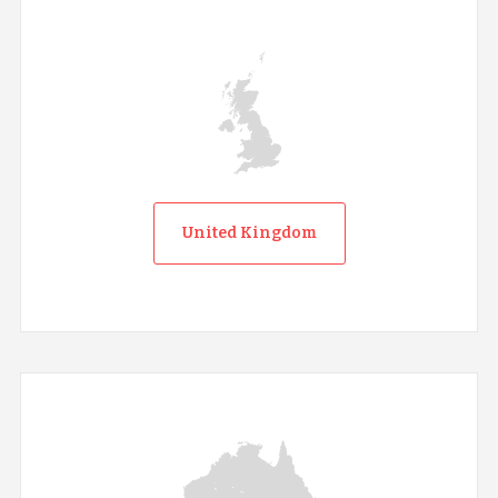
United Kingdom