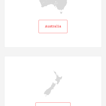
Australia