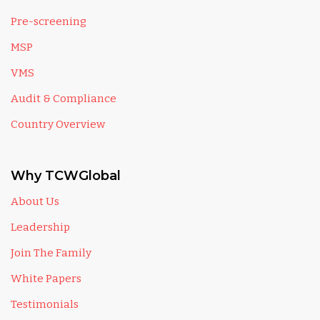
Pre-screening
MSP
VMS
Audit & Compliance
Country Overview
Why TCWGlobal
About Us
Leadership
Join The Family
White Papers
Testimonials