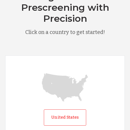
Prescreening with
Precision
Click on a country to get started!
United States