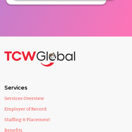
Services
Services Overview
Employer of Record
Staffing & Placement
Benefits