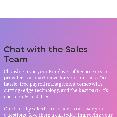
Chat with the Sales
Team
Choosing us as your Employer of Record service
provider is a smart move for your business. Our
hassle-free payroll management comes with
cutting-edge technology, and the best part? It's
completely cost-free.
Our friendly sales team is here to answer your
questions.
Give them a call today. Improving your