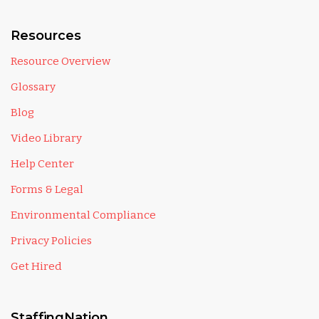
Resources
Resource Overview
Glossary
Blog
Video Library
Help Center
Forms & Legal
Environmental Compliance
Privacy Policies
Get Hired
StaffingNation