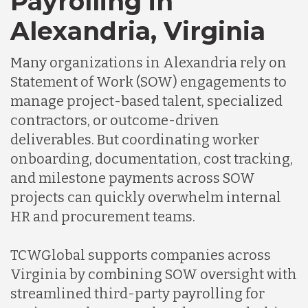
Payrolling in
Alexandria, Virginia
Many organizations in Alexandria rely on
Statement of Work (SOW) engagements to
manage project-based talent, specialized
contractors, or outcome-driven
deliverables. But coordinating worker
onboarding, documentation, cost tracking,
and milestone payments across SOW
projects can quickly overwhelm internal
HR and procurement teams.
TCWGlobal supports companies across
Virginia by combining SOW oversight with
streamlined third-party payrolling for