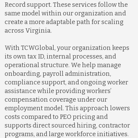
Record support. These services follow the
same model within our organization and
create a more adaptable path for scaling
across Virginia.
With TCWGlobal, your organization keeps
its own tax ID, internal processes, and
operational structure. We help manage
onboarding, payroll administration,
compliance support, and ongoing worker
assistance while providing workers’
compensation coverage under our
employment model. This approach lowers
costs compared to PEO pricing and
supports direct sourced hiring, contractor
programs, and large workforce initiatives.