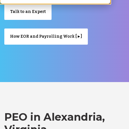
Talk to an Expert
How EOR and Payrolling Work [ ▸ ]
PEO in Alexandria,