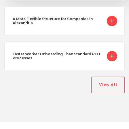
A More Flexible Structure for Companies in
Alexandria
Faster Worker Onboarding Than Standard PEO
Processes
View All
Australia
Bangladesh