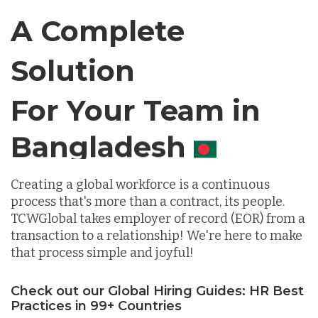
Canada
A Complete
Chile
Solution
For Your Team in
Germany
Canada
Indonesia
Creating a global workforce is a continuous
process that's more than a contract, its people.
Lithuania
TCWGlobal takes employer of record (EOR) from a
transaction to a relationship! We're here to make
that process simple and joyful!
Malaysia
Check out our Global Hiring Guides: HR Best
Mexico
Practices in 99+ Countries