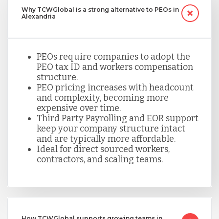
Why TCWGlobal is a strong alternative to PEOs in
Alexandria
PEOs require companies to adopt the
PEO tax ID and workers compensation
structure.
PEO pricing increases with headcount
and complexity, becoming more
expensive over time.
Third Party Payrolling and EOR support
keep your company structure intact
and are typically more affordable.
Ideal for direct sourced workers,
contractors, and scaling teams.
How TCWGlobal supports growing teams in