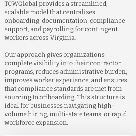
TCWGlobal provides a streamlined,
scalable model that centralizes
onboarding, documentation, compliance
support, and payrolling for contingent
workers across Virginia.
Our approach gives organizations
complete visibility into their contractor
programs, reduces administrative burden,
improves worker experience, and ensures
that compliance standards are met from
sourcing to offboarding. This structure is
ideal for businesses navigating high-
volume hiring, multi-state teams, or rapid
workforce expansion.