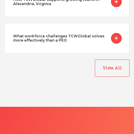
Alexandria, Virginia
What workforce challenges TCWGlobal solves
more effectively than a PEO
View All