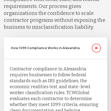
requirements. Our process gives
Serbia
organizations the confidence to scale
contractor programs without exposing the
Singapore
business to misclassification liability.
Taiwan
How 1099 Compliance Works in Alexandria
Turkey
Contractor compliance in Alexandria
requires businesses to follow federal
Uganda
standards such as IRS guidelines, the
economic realities test, and state-level
worker classification rules. TCWGlobal
Vietnam
evaluates each contractor to determine
whether they meet 1099 criteria, ensuring
clean documentation and helping