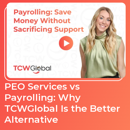
PEO Services vs
Payrolling: Why
TCWGlobal Is the Better
Alternative