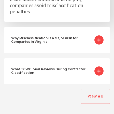
companies avoid misclassification
penalties.
Why Misclassification Is a Major Risk for
Companies in Virginia
What TCWGlobal Reviews During Contractor
Classification
View All