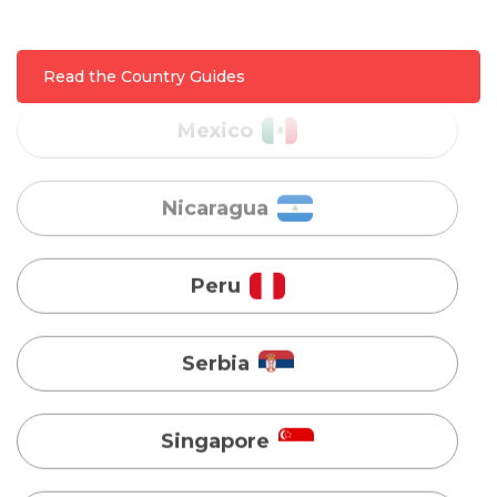
Nicaragua
Read the Country Guides
Peru
Serbia
Singapore
Taiwan
Turkey