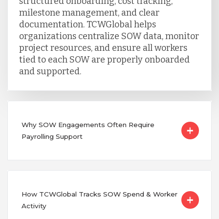
structured onboarding, cost tracking,
milestone management, and clear
documentation. TCWGlobal helps
organizations centralize SOW data, monitor
project resources, and ensure all workers
tied to each SOW are properly onboarded
and supported.
Why SOW Engagements Often Require
Payrolling Support
How TCWGlobal Tracks SOW Spend & Worker
Activity