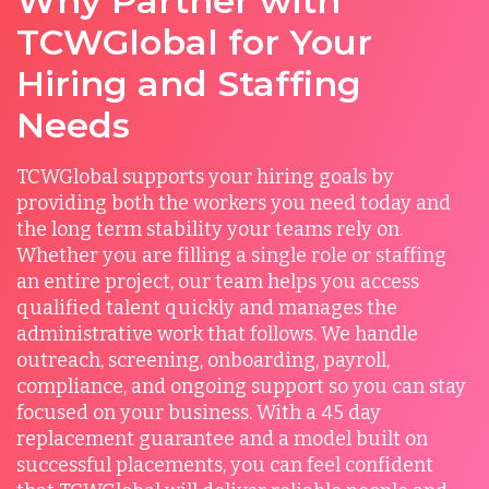
Why Partner with
TCWGlobal for Your
Hiring and Staffing
Needs
TCWGlobal supports your hiring goals by
providing both the workers you need today and
the long term stability your teams rely on.
Whether you are filling a single role or staffing
an entire project, our team helps you access
qualified talent quickly and manages the
administrative work that follows. We handle
outreach, screening, onboarding, payroll,
compliance, and ongoing support so you can stay
focused on your business. With a 45 day
replacement guarantee and a model built on
successful placements, you can feel confident