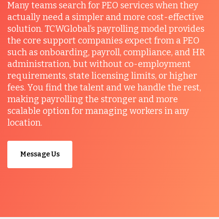
Many teams search for PEO services when they
actually need a simpler and more cost-effective
solution. TCWGlobal’s payrolling model provides
the core support companies expect from a PEO
such as onboarding, payroll, compliance, and HR
administration, but without co-employment
requirements, state licensing limits, or higher
fees. You find the talent and we handle the rest,
making payrolling the stronger and more
scalable option for managing workers in any
location.
Message Us