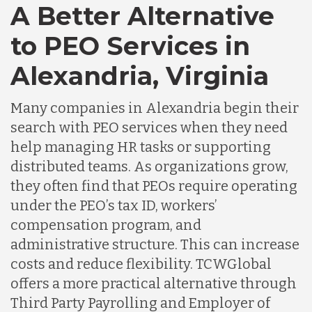
A Better Alternative
to PEO Services in
Alexandria, Virginia
Many companies in Alexandria begin their
search with PEO services when they need
help managing HR tasks or supporting
distributed teams. As organizations grow,
they often find that PEOs require operating
under the PEO’s tax ID, workers’
compensation program, and
administrative structure. This can increase
costs and reduce flexibility. TCWGlobal
offers a more practical alternative through
Third Party Payrolling and Employer of