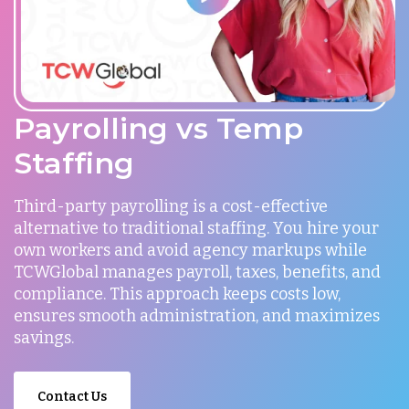
Payrolling vs Temp
Staffing
Third-party payrolling is a cost-effective
alternative to traditional staffing. You hire your
own workers and avoid agency markups while
TCWGlobal manages payroll, taxes, benefits, and
compliance. This approach keeps costs low,
ensures smooth administration, and maximizes
savings.
Contact Us