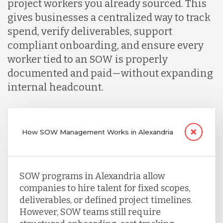
project workers you already sourced. This
gives businesses a centralized way to track
spend, verify deliverables, support
compliant onboarding, and ensure every
worker tied to an SOW is properly
documented and paid—without expanding
internal headcount.
How SOW Management Works in Alexandria
SOW programs in Alexandria allow
companies to hire talent for fixed scopes,
deliverables, or defined project timelines.
However, SOW teams still require