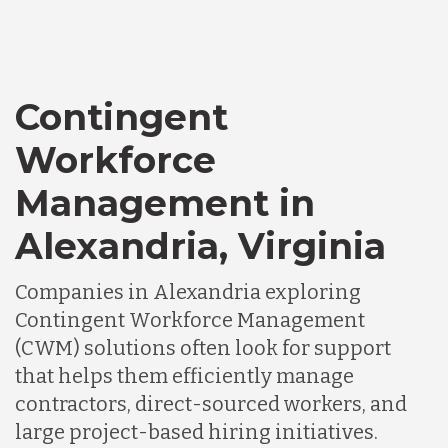
Contingent
Workforce
Management in
Alexandria, Virginia
Companies in Alexandria exploring
Contingent Workforce Management
(CWM) solutions often look for support
that helps them efficiently manage
contractors, direct-sourced workers, and
large project-based hiring initiatives.