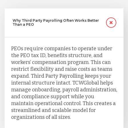
Why Third Party Payrolling Often Works Better
Than a PEO
PEOs require companies to operate under
the PEO tax ID, benefits structure, and
workers’ compensation program. This can
restrict flexibility and raise costs as teams
expand. Third Party Payrolling keeps your
internal structure intact. TCWGlobal helps
manage onboarding, payroll administration,
and compliance support while you
maintain operational control. This creates a
streamlined and scalable model for
organizations of all sizes.