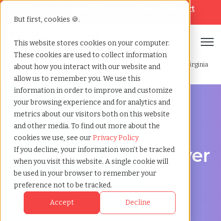
Looking for help? Contact our
Help & Support
Team
But first, cookies 🍪.
Open
This website stores cookies on your computer.
These cookies are used to collect information
Home
»
Professional employer organization
»
Alexandria virginia
about how you interact with our website and
allow us to remember you. We use this
information in order to improve and customize
your browsing experience and for analytics and
metrics about our visitors both on this website
and other media. To find out more about the
PEO Services in Alexandria, Virginia
cookies we use, see our
Privacy Policy
Professional Employer
If you decline, your information won’t be tracked
when you visit this website. A single cookie will
Organization in
be used in your browser to remember your
preference not to be tracked.
Alexandria, Virginia
Accept
Decline