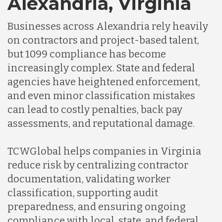
Alexandria, Virginia
Businesses across Alexandria rely heavily
Indonesia
on contractors and project-based talent,
but 1099 compliance has become
Lithuania
increasingly complex. State and federal
agencies have heightened enforcement,
and even minor classification mistakes
Malaysia
can lead to costly penalties, back pay
assessments, and reputational damage.
Mexico
TCWGlobal helps companies in Virginia
reduce risk by centralizing contractor
Nicaragua
documentation, validating worker
classification, supporting audit
Peru
preparedness, and ensuring ongoing
compliance with local, state, and federal