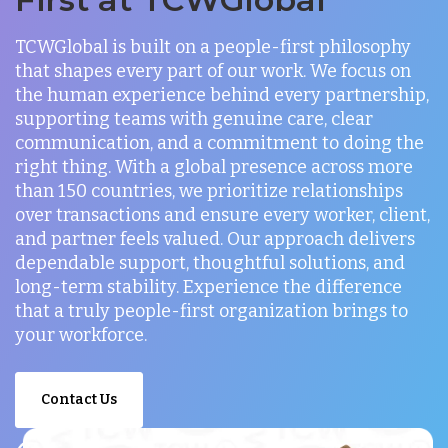
TCWGlobal is built on a people-first philosophy
that shapes every part of our work. We focus on
the human experience behind every partnership,
supporting teams with genuine care, clear
communication, and a commitment to doing the
right thing. With a global presence across more
than 150 countries, we prioritize relationships
over transactions and ensure every worker, client,
and partner feels valued. Our approach delivers
dependable support, thoughtful solutions, and
long-term stability. Experience the difference
that a truly people-first organization brings to
your workforce.
Contact Us