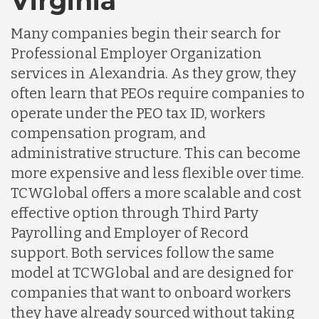
Virginia
Many companies begin their search for
Professional Employer Organization
services in Alexandria. As they grow, they
often learn that PEOs require companies to
operate under the PEO tax ID, workers
compensation program, and
administrative structure. This can become
more expensive and less flexible over time.
TCWGlobal offers a more scalable and cost
effective option through Third Party
Payrolling and Employer of Record
support. Both services follow the same
model at TCWGlobal and are designed for
companies that want to onboard workers
they have already sourced without taking