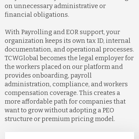
on unnecessary administrative or
financial obligations.
With Payrolling and EOR support, your
organization keeps its own tax ID, internal
documentation, and operational processes.
TCWGlobal becomes the legal employer for
the workers placed on our platform and
provides onboarding, payroll
administration, compliance, and workers
compensation coverage. This creates a
more affordable path for companies that
want to grow without adopting a PEO
structure or premium pricing model.