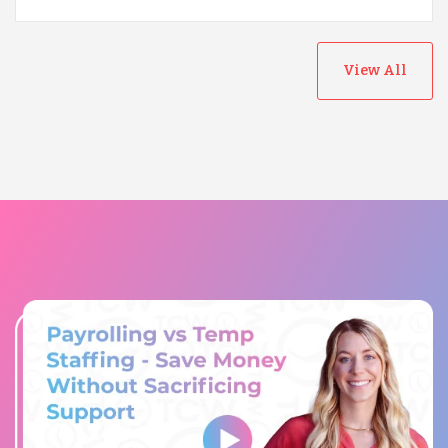
View All