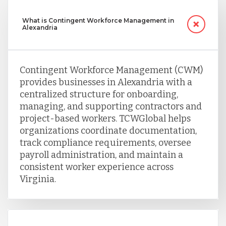
What is Contingent Workforce Management in
Alexandria
Contingent Workforce Management (CWM)
provides businesses in Alexandria with a
centralized structure for onboarding,
managing, and supporting contractors and
project-based workers. TCWGlobal helps
organizations coordinate documentation,
track compliance requirements, oversee
payroll administration, and maintain a
consistent worker experience across
Virginia.