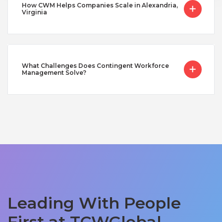
How CWM Helps Companies Scale in Alexandria,
Virginia
What Challenges Does Contingent Workforce
Management Solve?
Leading With People
First at TCWGlobal