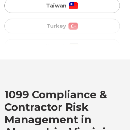
Uganda
Vietnam
Australia
Bangladesh
Canada
1099 Compliance &
Contractor Risk
Chile
Management in
Germany