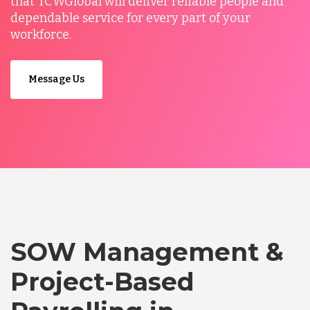
that TCWGlobal will deliver reliable people and
dependable service for every part of your
workforce.
Message Us
SOW Management &
Project-Based