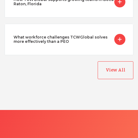
Raton, Florida
What workforce challenges TCWGlobal solves
more effectively than a PEO
View All