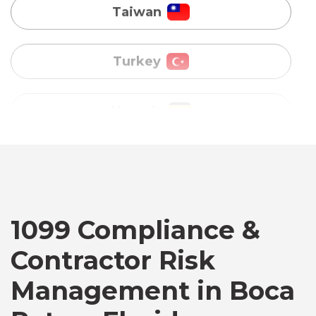
Uganda
Vietnam
Australia
Bangladesh
Canada
1099 Compliance &
Contractor Risk
Chile
Management in Boca