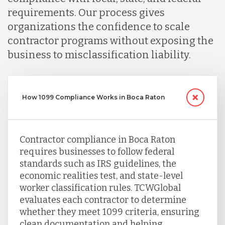
requirements. Our process gives
Serbia
organizations the confidence to scale
contractor programs without exposing the
business to misclassification liability.
Singapore
Taiwan
How 1099 Compliance Works in Boca Raton
Turkey
Contractor compliance in Boca Raton
requires businesses to follow federal
Uganda
standards such as IRS guidelines, the
economic realities test, and state-level
worker classification rules. TCWGlobal
Vietnam
evaluates each contractor to determine
whether they meet 1099 criteria, ensuring
clean documentation and helping