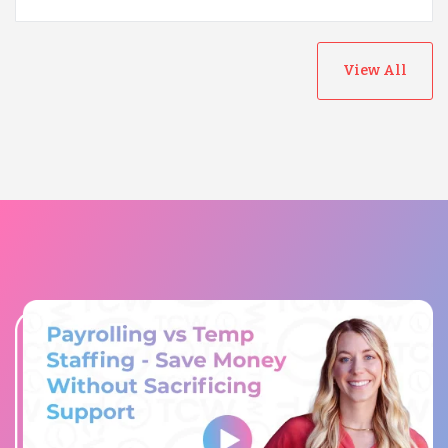
View All