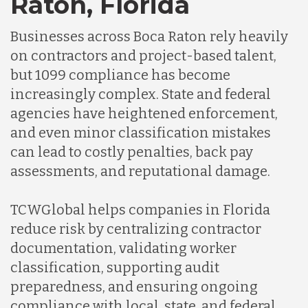
Raton, Florida
Germany
Businesses across Boca Raton rely heavily
Indonesia
on contractors and project-based talent,
but 1099 compliance has become
increasingly complex. State and federal
Lithuania
agencies have heightened enforcement,
and even minor classification mistakes
Malaysia
can lead to costly penalties, back pay
assessments, and reputational damage.
Mexico
TCWGlobal helps companies in Florida
reduce risk by centralizing contractor
Nicaragua
documentation, validating worker
classification, supporting audit
preparedness, and ensuring ongoing
Peru
compliance with local, state, and federal