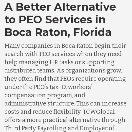
A Better Alternative
to PEO Services in
Boca Raton, Florida
Many companies in Boca Raton begin their
search with PEO services when they need
help managing HR tasks or supporting
distributed teams. As organizations grow,
they often find that PEOs require operating
under the PEO’s tax ID, workers’
compensation program, and
administrative structure. This can increase
costs and reduce flexibility. TCWGlobal
offers a more practical alternative through
Third Party Payrolling and Employer of