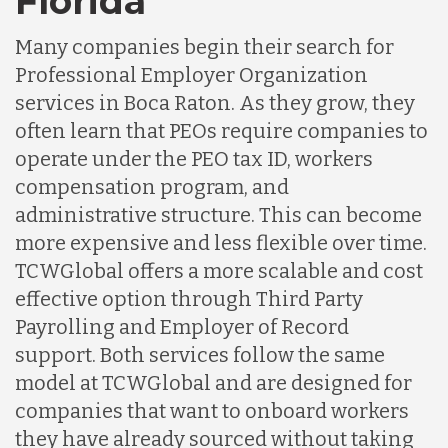
Florida
Many companies begin their search for
Professional Employer Organization
services in Boca Raton. As they grow, they
often learn that PEOs require companies to
operate under the PEO tax ID, workers
compensation program, and
administrative structure. This can become
more expensive and less flexible over time.
TCWGlobal offers a more scalable and cost
effective option through Third Party
Payrolling and Employer of Record
support. Both services follow the same
model at TCWGlobal and are designed for
companies that want to onboard workers
they have already sourced without taking