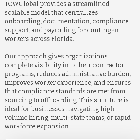
TCWGlobal provides a streamlined,
scalable model that centralizes
onboarding, documentation, compliance
support, and payrolling for contingent
workers across Florida.
Our approach gives organizations
complete visibility into their contractor
programs, reduces administrative burden,
improves worker experience, and ensures
that compliance standards are met from
sourcing to offboarding. This structure is
ideal for businesses navigating high-
volume hiring, multi-state teams, or rapid
workforce expansion.