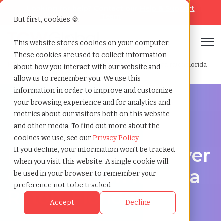
Looking for help? Contact our
Help & Support
Team
But first, cookies 🍪.
Open
This website stores cookies on your computer.
These cookies are used to collect information
Home
»
Professional employer organization
»
Boca raton florida
about how you interact with our website and
allow us to remember you. We use this
information in order to improve and customize
your browsing experience and for analytics and
metrics about our visitors both on this website
and other media. To find out more about the
PEO Services in Boca Raton, Florida
cookies we use, see our
Privacy Policy
Professional Employer
If you decline, your information won’t be tracked
when you visit this website. A single cookie will
Organization in Boca
be used in your browser to remember your
preference not to be tracked.
Raton, Florida
Accept
Decline