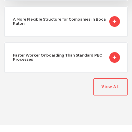
A More Flexible Structure for Companies in Boca
Raton
Faster Worker Onboarding Than Standard PEO
Processes
View All
Australia
Bangladesh