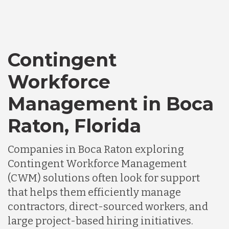
Contingent
Workforce
Management in Boca
Raton, Florida
Companies in Boca Raton exploring
Contingent Workforce Management
(CWM) solutions often look for support
that helps them efficiently manage
contractors, direct-sourced workers, and
large project-based hiring initiatives.