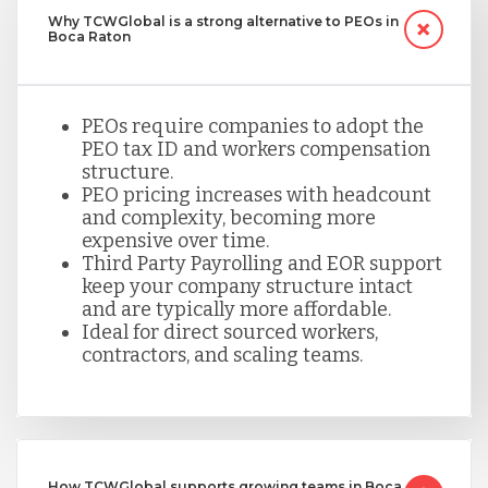
Why TCWGlobal is a strong alternative to PEOs in
Boca Raton
PEOs require companies to adopt the
PEO tax ID and workers compensation
structure.
PEO pricing increases with headcount
and complexity, becoming more
expensive over time.
Third Party Payrolling and EOR support
keep your company structure intact
and are typically more affordable.
Ideal for direct sourced workers,
contractors, and scaling teams.
How TCWGlobal supports growing teams in Boca