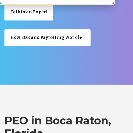
Talk to an Expert
How EOR and Payrolling Work [ ▸ ]
PEO in Boca Raton,