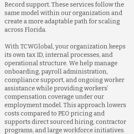
Record support. These services follow the
same model within our organization and
create a more adaptable path for scaling
across Florida.
With TCWGlobal, your organization keeps
its own tax ID, internal processes, and
operational structure. We help manage
onboarding, payroll administration,
compliance support, and ongoing worker
assistance while providing workers’
compensation coverage under our
employment model. This approach lowers
costs compared to PEO pricing and
supports direct sourced hiring, contractor
programs, and large workforce initiatives.