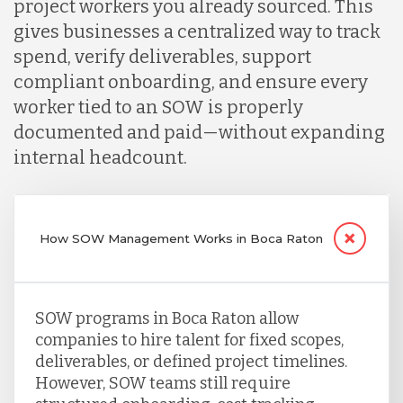
project workers you already sourced. This
gives businesses a centralized way to track
spend, verify deliverables, support
compliant onboarding, and ensure every
worker tied to an SOW is properly
documented and paid—without expanding
internal headcount.
How SOW Management Works in Boca Raton
SOW programs in Boca Raton allow
companies to hire talent for fixed scopes,
deliverables, or defined project timelines.
However, SOW teams still require