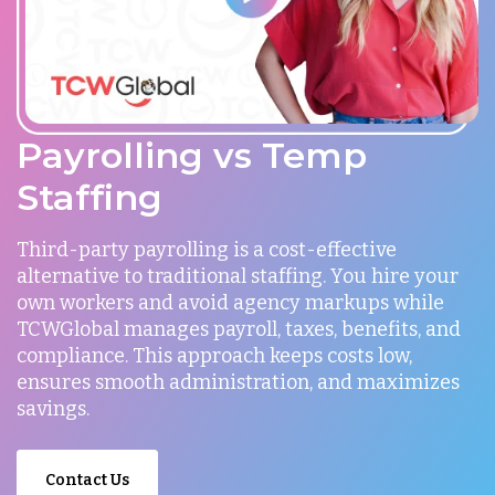
Payrolling vs Temp
Staffing
Third-party payrolling is a cost-effective
alternative to traditional staffing. You hire your
own workers and avoid agency markups while
TCWGlobal manages payroll, taxes, benefits, and
compliance. This approach keeps costs low,
ensures smooth administration, and maximizes
savings.
Contact Us