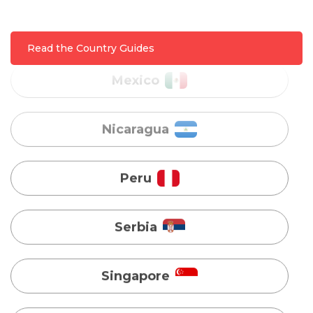
Nicaragua
Read the Country Guides
Peru
Serbia
Singapore
Taiwan
Turkey