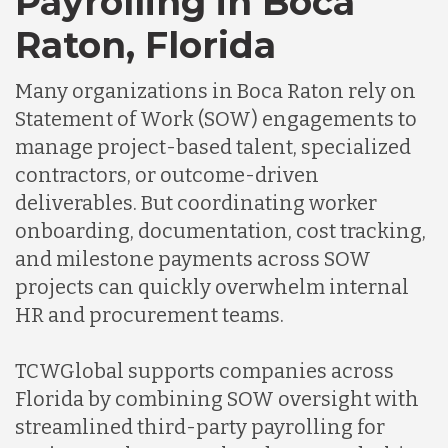
Payrolling in Boca
Raton, Florida
Many organizations in Boca Raton rely on
Statement of Work (SOW) engagements to
manage project-based talent, specialized
contractors, or outcome-driven
deliverables. But coordinating worker
onboarding, documentation, cost tracking,
and milestone payments across SOW
projects can quickly overwhelm internal
HR and procurement teams.
TCWGlobal supports companies across
Florida by combining SOW oversight with
streamlined third-party payrolling for