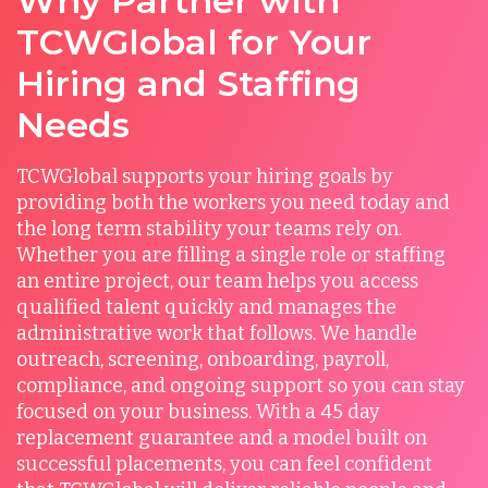
Why Partner with
TCWGlobal for Your
Hiring and Staffing
Needs
TCWGlobal supports your hiring goals by
providing both the workers you need today and
the long term stability your teams rely on.
Whether you are filling a single role or staffing
an entire project, our team helps you access
qualified talent quickly and manages the
administrative work that follows. We handle
outreach, screening, onboarding, payroll,
compliance, and ongoing support so you can stay
focused on your business. With a 45 day
replacement guarantee and a model built on
successful placements, you can feel confident