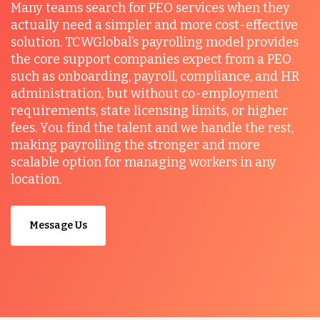
Many teams search for PEO services when they
actually need a simpler and more cost-effective
solution. TCWGlobal’s payrolling model provides
the core support companies expect from a PEO
such as onboarding, payroll, compliance, and HR
administration, but without co-employment
requirements, state licensing limits, or higher
fees. You find the talent and we handle the rest,
making payrolling the stronger and more
scalable option for managing workers in any
location.
Message Us