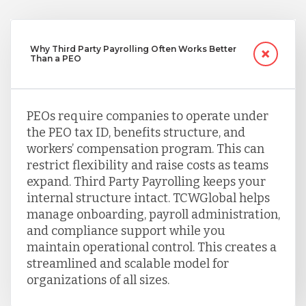
Why Third Party Payrolling Often Works Better
Than a PEO
PEOs require companies to operate under
the PEO tax ID, benefits structure, and
workers’ compensation program. This can
restrict flexibility and raise costs as teams
expand. Third Party Payrolling keeps your
internal structure intact. TCWGlobal helps
manage onboarding, payroll administration,
and compliance support while you
maintain operational control. This creates a
streamlined and scalable model for
organizations of all sizes.