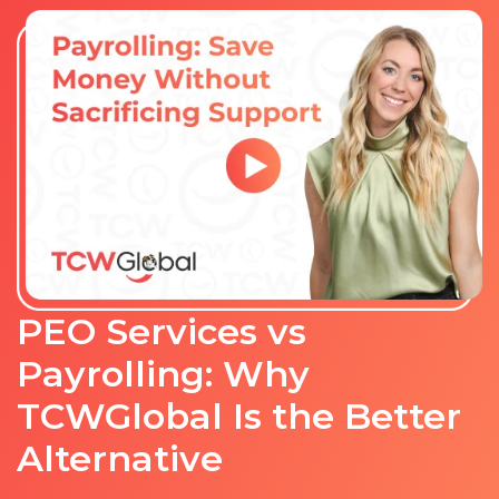
PEO Services vs
Payrolling: Why
TCWGlobal Is the Better
Alternative