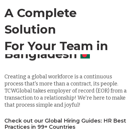
Canada
A Complete
Chile
Solution
For Your Team in
Germany
Canada
Indonesia
Creating a global workforce is a continuous
process that's more than a contract, its people.
Lithuania
TCWGlobal takes employer of record (EOR) from a
transaction to a relationship! We're here to make
that process simple and joyful!
Malaysia
Check out our Global Hiring Guides: HR Best
Practices in 99+ Countries
Mexico