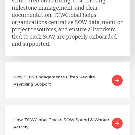
structured onboarding, cost tracking,
milestone management, and clear
documentation. TCWGlobal helps
organizations centralize SOW data, monitor
project resources, and ensure all workers
tied to each SOW are properly onboarded
and supported.
Why SOW Engagements Often Require
Payrolling Support
How TCWGlobal Tracks SOW Spend & Worker
Activity