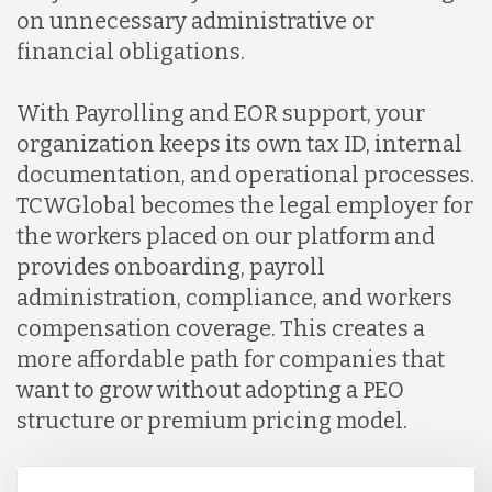
on unnecessary administrative or
financial obligations.
With Payrolling and EOR support, your
organization keeps its own tax ID, internal
documentation, and operational processes.
TCWGlobal becomes the legal employer for
the workers placed on our platform and
provides onboarding, payroll
administration, compliance, and workers
compensation coverage. This creates a
more affordable path for companies that
want to grow without adopting a PEO
structure or premium pricing model.