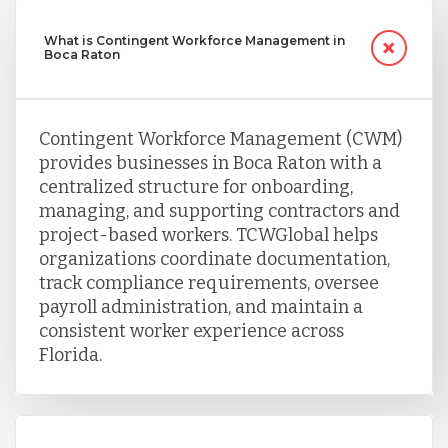
What is Contingent Workforce Management in
Boca Raton
Contingent Workforce Management (CWM)
provides businesses in Boca Raton with a
centralized structure for onboarding,
managing, and supporting contractors and
project-based workers. TCWGlobal helps
organizations coordinate documentation,
track compliance requirements, oversee
payroll administration, and maintain a
consistent worker experience across
Florida.