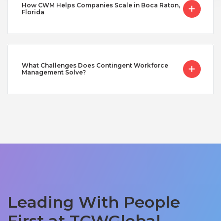
How CWM Helps Companies Scale in Boca Raton,
Florida
What Challenges Does Contingent Workforce
Management Solve?
Leading With People
First at TCWGlobal