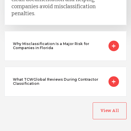
companies avoid misclassification
penalties.
Why Misclassification Is a Major Risk for
Companies in Florida
What TCWGlobal Reviews During Contractor
Classification
View All