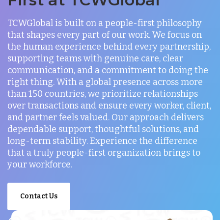
TCWGlobal is built on a people-first philosophy
that shapes every part of our work. We focus on
the human experience behind every partnership,
supporting teams with genuine care, clear
communication, and a commitment to doing the
right thing. With a global presence across more
than 150 countries, we prioritize relationships
over transactions and ensure every worker, client,
and partner feels valued. Our approach delivers
dependable support, thoughtful solutions, and
long-term stability. Experience the difference
that a truly people-first organization brings to
your workforce.
Contact Us