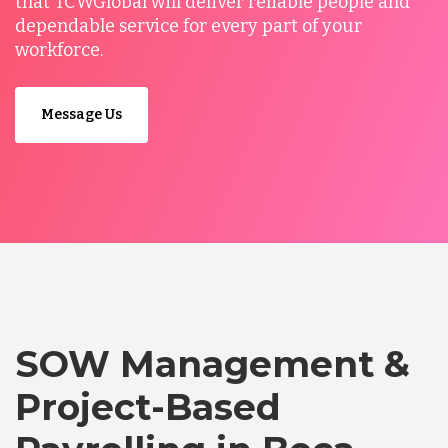
that TCWGlobal will deliver reliable people and
dependable service for every part of your
workforce.
Message Us
SOW Management &
Project-Based