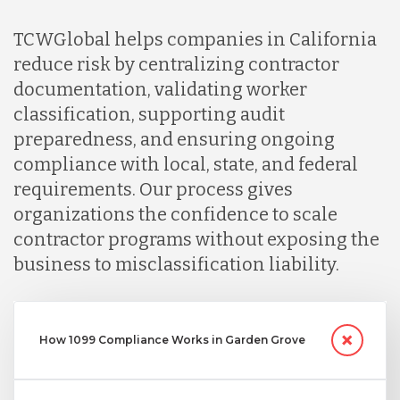
TCWGlobal helps companies in California
Nicaragua
reduce risk by centralizing contractor
documentation, validating worker
Peru
classification, supporting audit
preparedness, and ensuring ongoing
compliance with local, state, and federal
Serbia
requirements. Our process gives
organizations the confidence to scale
Singapore
contractor programs without exposing the
business to misclassification liability.
Taiwan
How 1099 Compliance Works in Garden Grove
Turkey