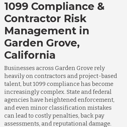
Canada
1099 Compliance &
Contractor Risk
Chile
Management in
Garden Grove,
Germany
California
Indonesia
Businesses across Garden Grove rely
heavily on contractors and project-based
Lithuania
talent, but 1099 compliance has become
increasingly complex. State and federal
agencies have heightened enforcement,
Malaysia
and even minor classification mistakes
can lead to costly penalties, back pay
Mexico
assessments, and reputational damage.