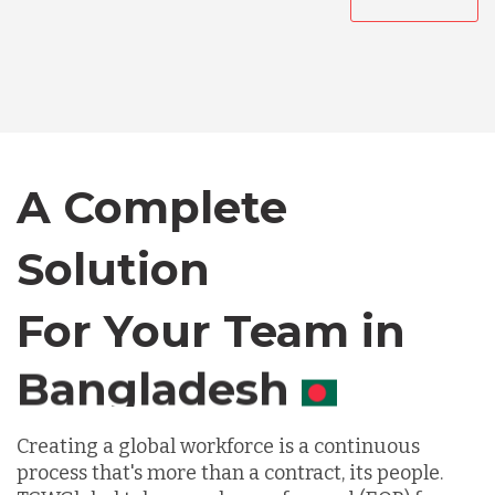
Australia
Bangladesh
Canada
A Complete
Solution
Chile
For Your Team in
Germany
Canada
Indonesia
Creating a global workforce is a continuous
process that's more than a contract, its people.
Lithuania