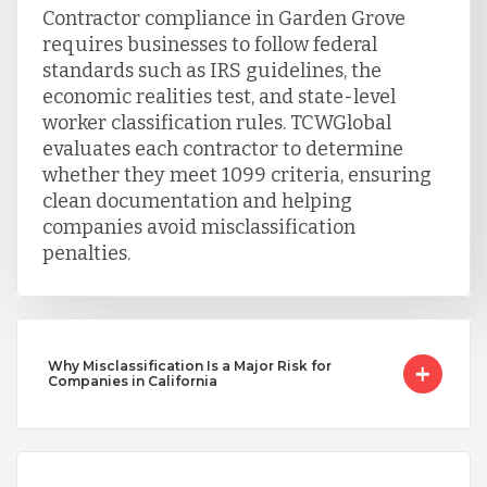
Contractor compliance in Garden Grove
Uganda
requires businesses to follow federal
standards such as IRS guidelines, the
economic realities test, and state-level
Vietnam
worker classification rules. TCWGlobal
evaluates each contractor to determine
whether they meet 1099 criteria, ensuring
clean documentation and helping
companies avoid misclassification
penalties.
Why Misclassification Is a Major Risk for
Companies in California