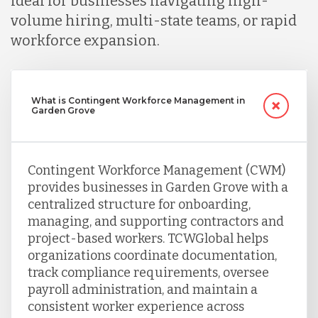
ideal for businesses navigating high-
volume hiring, multi-state teams, or rapid
workforce expansion.
What is Contingent Workforce Management in
Garden Grove
Contingent Workforce Management (CWM)
provides businesses in Garden Grove with a
centralized structure for onboarding,
managing, and supporting contractors and
project-based workers. TCWGlobal helps
organizations coordinate documentation,
track compliance requirements, oversee
payroll administration, and maintain a
consistent worker experience across