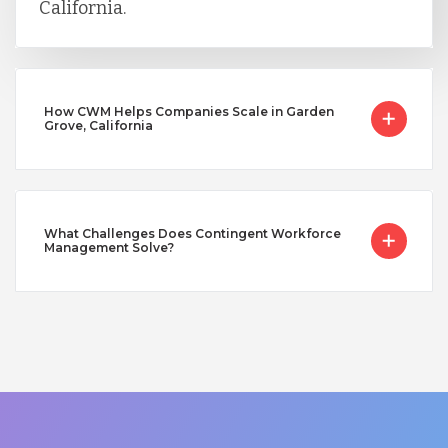
California.
How CWM Helps Companies Scale in Garden
Grove, California
What Challenges Does Contingent Workforce
Management Solve?