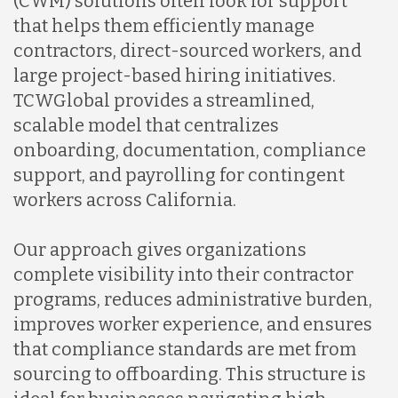
(CWM) solutions often look for support
that helps them efficiently manage
contractors, direct-sourced workers, and
large project-based hiring initiatives.
TCWGlobal provides a streamlined,
scalable model that centralizes
onboarding, documentation, compliance
support, and payrolling for contingent
workers across California.
Our approach gives organizations
complete visibility into their contractor
programs, reduces administrative burden,
improves worker experience, and ensures
that compliance standards are met from
sourcing to offboarding. This structure is