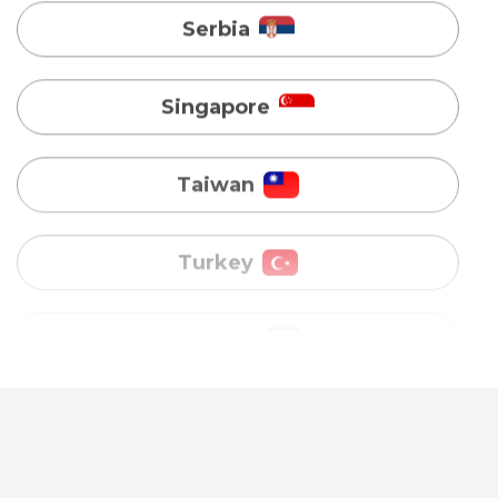
Taiwan
Turkey
Uganda
Vietnam
Australia
Bangladesh