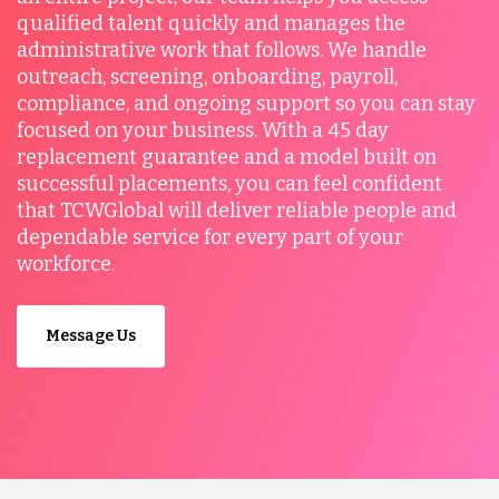
qualified talent quickly and manages the
administrative work that follows. We handle
outreach, screening, onboarding, payroll,
compliance, and ongoing support so you can stay
focused on your business. With a 45 day
replacement guarantee and a model built on
successful placements, you can feel confident
that TCWGlobal will deliver reliable people and
dependable service for every part of your
workforce.
Message Us