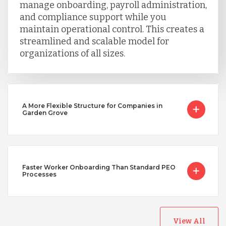
manage onboarding, payroll administration,
and compliance support while you
maintain operational control. This creates a
streamlined and scalable model for
organizations of all sizes.
A More Flexible Structure for Companies in
Garden Grove
Faster Worker Onboarding Than Standard PEO
Processes
View All