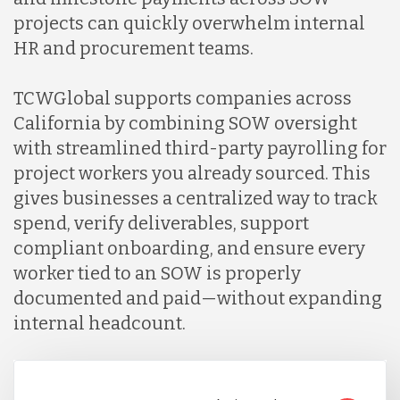
projects can quickly overwhelm internal
HR and procurement teams.
TCWGlobal supports companies across
California by combining SOW oversight
with streamlined third-party payrolling for
project workers you already sourced. This
gives businesses a centralized way to track
spend, verify deliverables, support
compliant onboarding, and ensure every
worker tied to an SOW is properly
documented and paid—without expanding
internal headcount.