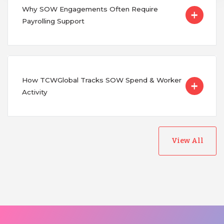
Why SOW Engagements Often Require
Payrolling Support
How TCWGlobal Tracks SOW Spend & Worker
Activity
View All