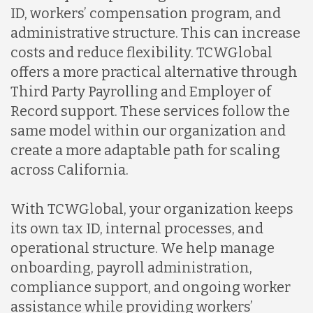
ID, workers’ compensation program, and
administrative structure. This can increase
costs and reduce flexibility. TCWGlobal
offers a more practical alternative through
Third Party Payrolling and Employer of
Record support. These services follow the
same model within our organization and
create a more adaptable path for scaling
across California.
With TCWGlobal, your organization keeps
its own tax ID, internal processes, and
operational structure. We help manage
onboarding, payroll administration,
compliance support, and ongoing worker
assistance while providing workers’