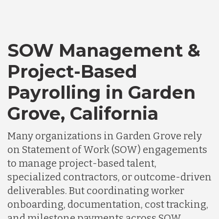
SOW Management &
Project-Based
Payrolling in Garden
Grove, California
Many organizations in Garden Grove rely
on Statement of Work (SOW) engagements
to manage project-based talent,
specialized contractors, or outcome-driven
deliverables. But coordinating worker
onboarding, documentation, cost tracking,
and milestone payments across SOW