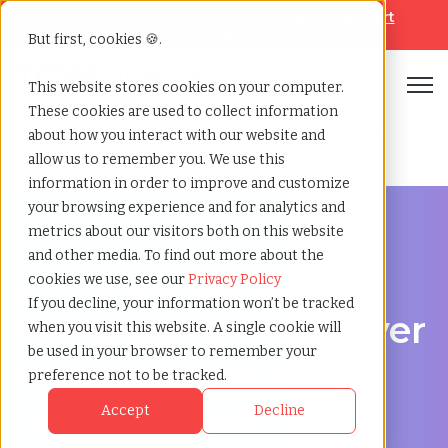
Looking for help? Contact our
Help & Support
Team
But first, cookies 🍪.
Open
This website stores cookies on your computer.
These cookies are used to collect information
Home
»
Professional employer
»
Garden grove
about how you interact with our website and
organization
california
allow us to remember you. We use this
information in order to improve and customize
your browsing experience and for analytics and
metrics about our visitors both on this website
and other media. To find out more about the
cookies we use, see our
Privacy Policy
PEO Services in Garden Grove, California
If you decline, your information won’t be tracked
Professional Employer
when you visit this website. A single cookie will
be used in your browser to remember your
Organization in
preference not to be tracked.
Garden Grove,
Accept
Decline