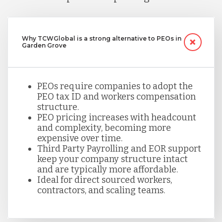
Why TCWGlobal is a strong alternative to PEOs in
Garden Grove
PEOs require companies to adopt the
PEO tax ID and workers compensation
structure.
PEO pricing increases with headcount
and complexity, becoming more
expensive over time.
Third Party Payrolling and EOR support
keep your company structure intact
and are typically more affordable.
Ideal for direct sourced workers,
contractors, and scaling teams.