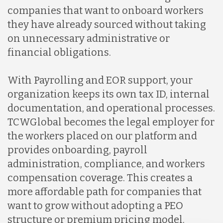
companies that want to onboard workers
they have already sourced without taking
on unnecessary administrative or
financial obligations.
With Payrolling and EOR support, your
organization keeps its own tax ID, internal
documentation, and operational processes.
TCWGlobal becomes the legal employer for
the workers placed on our platform and
provides onboarding, payroll
administration, compliance, and workers
compensation coverage. This creates a
more affordable path for companies that
want to grow without adopting a PEO
structure or premium pricing model.