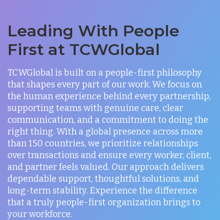
Leading With People
First at TCWGlobal
TCWGlobal is built on a people-first philosophy
that shapes every part of our work. We focus on
the human experience behind every partnership,
supporting teams with genuine care, clear
communication, and a commitment to doing the
right thing. With a global presence across more
than 150 countries, we prioritize relationships
over transactions and ensure every worker, client,
and partner feels valued. Our approach delivers
dependable support, thoughtful solutions, and
long-term stability. Experience the difference
that a truly people-first organization brings to
your workforce.