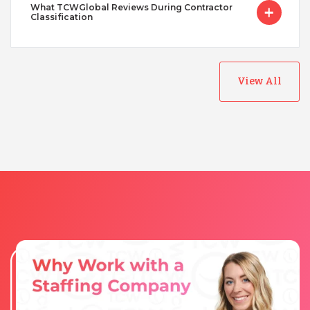
What TCWGlobal Reviews During Contractor
Classification
View All