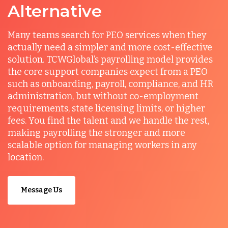
Alternative
Many teams search for PEO services when they
actually need a simpler and more cost-effective
solution. TCWGlobal’s payrolling model provides
the core support companies expect from a PEO
such as onboarding, payroll, compliance, and HR
administration, but without co-employment
requirements, state licensing limits, or higher
fees. You find the talent and we handle the rest,
making payrolling the stronger and more
scalable option for managing workers in any
location.
Message Us