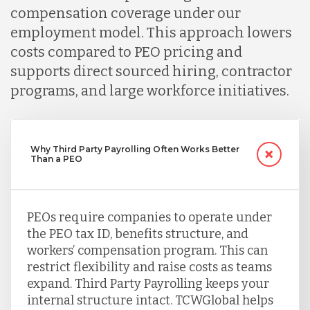
compensation coverage under our
employment model. This approach lowers
costs compared to PEO pricing and
supports direct sourced hiring, contractor
programs, and large workforce initiatives.
Why Third Party Payrolling Often Works Better
Than a PEO
PEOs require companies to operate under
the PEO tax ID, benefits structure, and
workers’ compensation program. This can
restrict flexibility and raise costs as teams
expand. Third Party Payrolling keeps your
internal structure intact. TCWGlobal helps