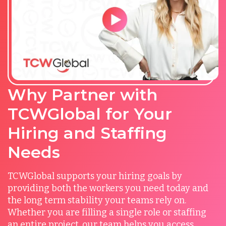
Why Partner with
TCWGlobal for Your
Hiring and Staffing
Needs
TCWGlobal supports your hiring goals by
providing both the workers you need today and
the long term stability your teams rely on.
Whether you are filling a single role or staffing
an entire project, our team helps you access