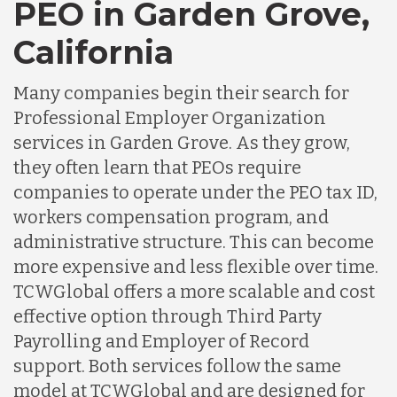
PEO in Garden Grove,
California
Many companies begin their search for
Professional Employer Organization
services in Garden Grove. As they grow,
they often learn that PEOs require
companies to operate under the PEO tax ID,
workers compensation program, and
administrative structure. This can become
more expensive and less flexible over time.
TCWGlobal offers a more scalable and cost
effective option through Third Party
Payrolling and Employer of Record
support. Both services follow the same
model at TCWGlobal and are designed for