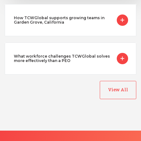
How TCWGlobal supports growing teams in
Garden Grove, California
What workforce challenges TCWGlobal solves
more effectively than a PEO
View All