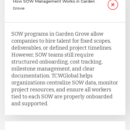
How SOW Management Works in Garden
Grove
SOW programs in Garden Grove allow
companies to hire talent for fixed scopes,
deliverables, or defined project timelines.
However, SOW teams still require
structured onboarding, cost tracking,
milestone management, and clear
documentation. TCWGlobal helps
organizations centralize SOW data, monitor
project resources, and ensure all workers
tied to each SOW are properly onboarded
and supported.