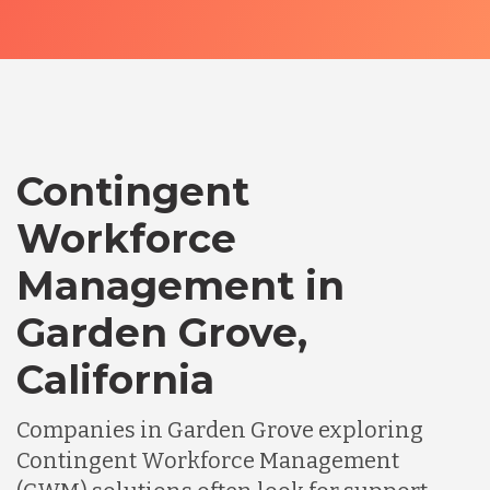
Contingent
Workforce
Management in
Garden Grove,
California
Companies in Garden Grove exploring
Contingent Workforce Management