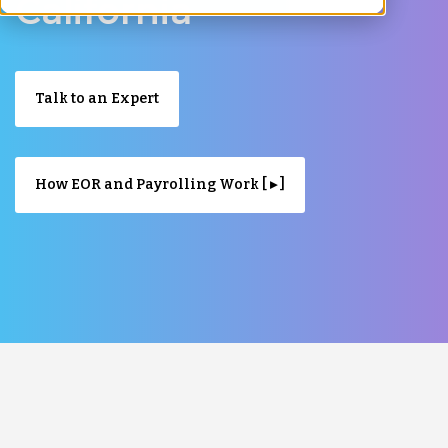
California
Talk to an Expert
How EOR and Payrolling Work [ ▸ ]