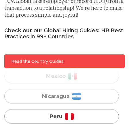
TCWGlobal takes employer of record (EOR) from a
transaction to a relationship! We're here to make
that process simple and joyful!
Malaysia
Check out our Global Hiring Guides: HR Best
Practices in 99+ Countries
Mexico
Nicaragua
Read the Country Guides
Peru
Serbia
Singapore