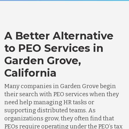
A Better Alternative
to PEO Services in
Garden Grove,
California
Many companies in Garden Grove begin
their search with PEO services when they
need help managing HR tasks or
supporting distributed teams. As
organizations grow, they often find that
PEOs require operating under the PEO’s tax