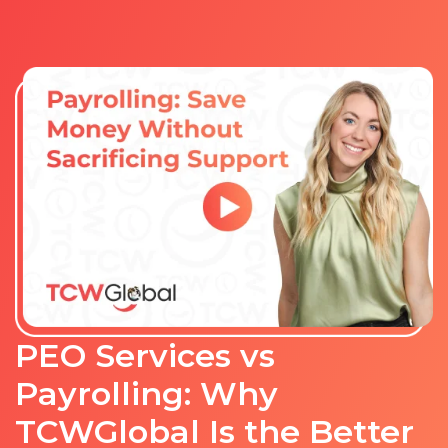
PEO Services vs
Payrolling: Why
TCWGlobal Is the Better