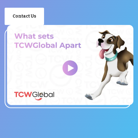
Contact Us