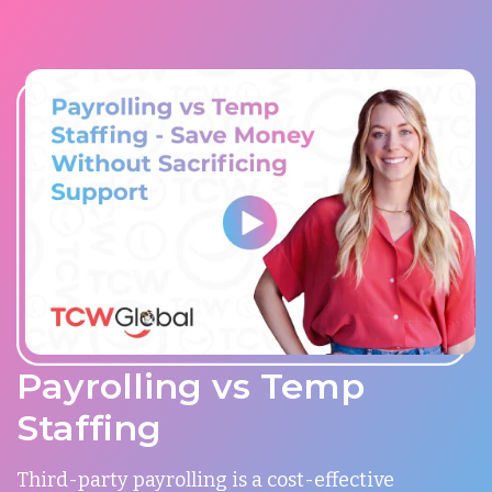
Payrolling vs Temp
Staffing
Third-party payrolling is a cost-effective