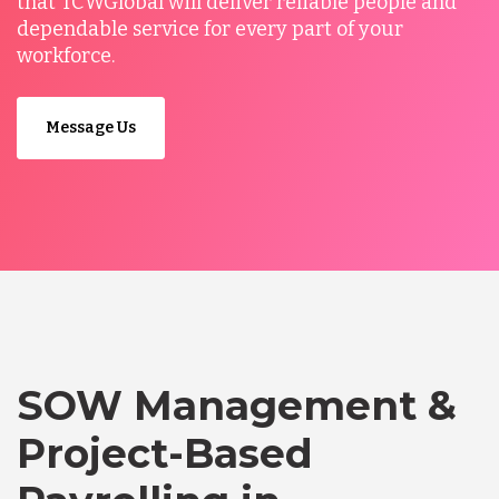
that TCWGlobal will deliver reliable people and
dependable service for every part of your
workforce.
Message Us
SOW Management &
Project-Based