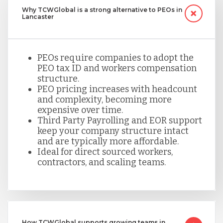
Why TCWGlobal is a strong alternative to PEOs in
Lancaster
PEOs require companies to adopt the
PEO tax ID and workers compensation
structure.
PEO pricing increases with headcount
and complexity, becoming more
expensive over time.
Third Party Payrolling and EOR support
keep your company structure intact
and are typically more affordable.
Ideal for direct sourced workers,
contractors, and scaling teams.
How TCWGlobal supports growing teams in