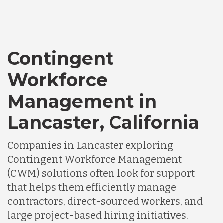
Contingent
Workforce
Management in
Lancaster, California
Companies in Lancaster exploring
Contingent Workforce Management
(CWM) solutions often look for support
that helps them efficiently manage
contractors, direct-sourced workers, and
large project-based hiring initiatives.