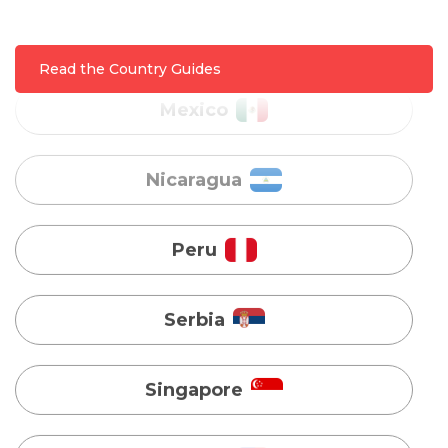
Nicaragua
Read the Country Guides
Peru
Serbia
Singapore
Taiwan
Turkey