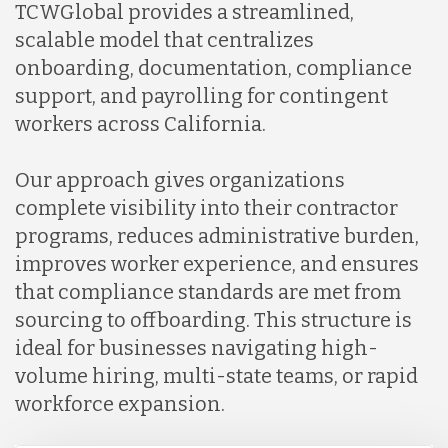
TCWGlobal provides a streamlined,
scalable model that centralizes
onboarding, documentation, compliance
support, and payrolling for contingent
workers across California.
Our approach gives organizations
complete visibility into their contractor
programs, reduces administrative burden,
improves worker experience, and ensures
that compliance standards are met from
sourcing to offboarding. This structure is
ideal for businesses navigating high-
volume hiring, multi-state teams, or rapid
workforce expansion.