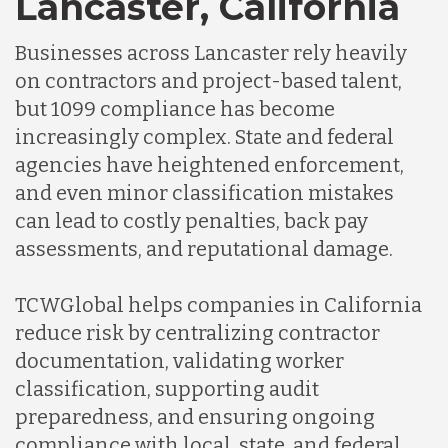
Lancaster, California
Businesses across Lancaster rely heavily
Indonesia
on contractors and project-based talent,
but 1099 compliance has become
Lithuania
increasingly complex. State and federal
agencies have heightened enforcement,
and even minor classification mistakes
Malaysia
can lead to costly penalties, back pay
assessments, and reputational damage.
Mexico
TCWGlobal helps companies in California
reduce risk by centralizing contractor
Nicaragua
documentation, validating worker
classification, supporting audit
Peru
preparedness, and ensuring ongoing
compliance with local, state, and federal