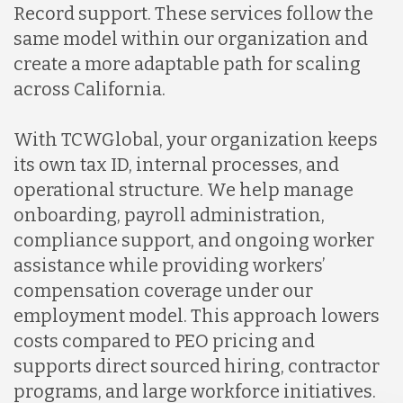
Record support. These services follow the
same model within our organization and
create a more adaptable path for scaling
across California.
With TCWGlobal, your organization keeps
its own tax ID, internal processes, and
operational structure. We help manage
onboarding, payroll administration,
compliance support, and ongoing worker
assistance while providing workers’
compensation coverage under our
employment model. This approach lowers
costs compared to PEO pricing and
supports direct sourced hiring, contractor
programs, and large workforce initiatives.