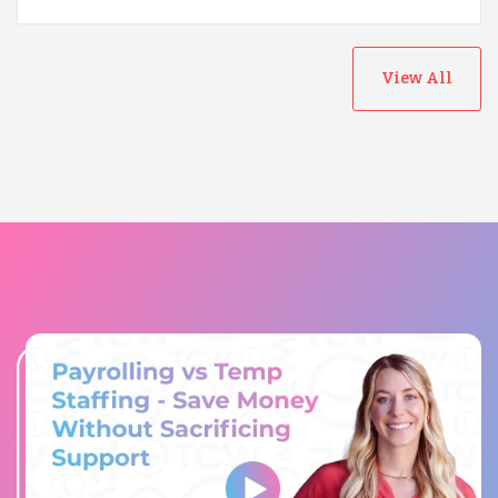
View All