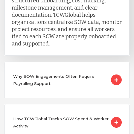
structured onboarding, cost tracking,
milestone management, and clear
documentation. TCWGlobal helps
organizations centralize SOW data, monitor
project resources, and ensure all workers
tied to each SOW are properly onboarded
and supported.
Why SOW Engagements Often Require
Payrolling Support
How TCWGlobal Tracks SOW Spend & Worker
Activity