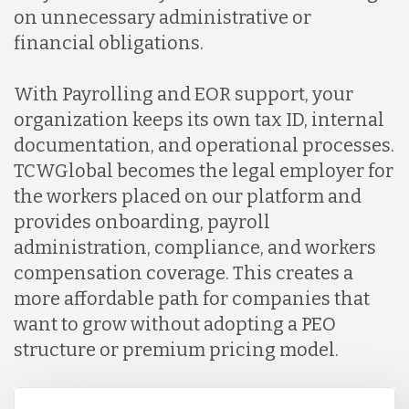
on unnecessary administrative or
financial obligations.
With Payrolling and EOR support, your
organization keeps its own tax ID, internal
documentation, and operational processes.
TCWGlobal becomes the legal employer for
the workers placed on our platform and
provides onboarding, payroll
administration, compliance, and workers
compensation coverage. This creates a
more affordable path for companies that
want to grow without adopting a PEO
structure or premium pricing model.