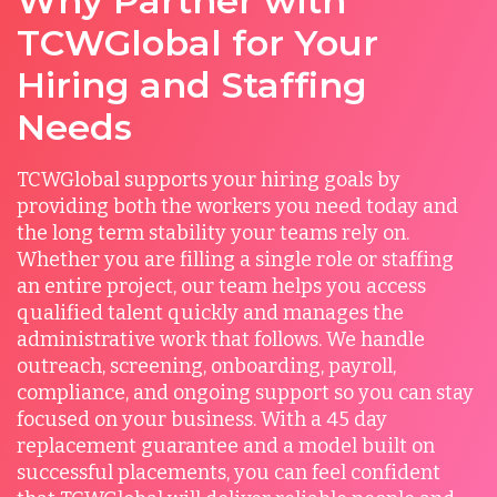
Why Partner with
TCWGlobal for Your
Hiring and Staffing
Needs
TCWGlobal supports your hiring goals by
providing both the workers you need today and
the long term stability your teams rely on.
Whether you are filling a single role or staffing
an entire project, our team helps you access
qualified talent quickly and manages the
administrative work that follows. We handle
outreach, screening, onboarding, payroll,
compliance, and ongoing support so you can stay
focused on your business. With a 45 day
replacement guarantee and a model built on
successful placements, you can feel confident