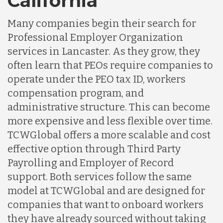
California
Many companies begin their search for
Professional Employer Organization
services in Lancaster. As they grow, they
often learn that PEOs require companies to
operate under the PEO tax ID, workers
compensation program, and
administrative structure. This can become
more expensive and less flexible over time.
TCWGlobal offers a more scalable and cost
effective option through Third Party
Payrolling and Employer of Record
support. Both services follow the same
model at TCWGlobal and are designed for
companies that want to onboard workers
they have already sourced without taking