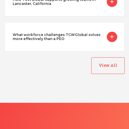
Lancaster, California
What workforce challenges TCWGlobal solves
more effectively than a PEO
View All