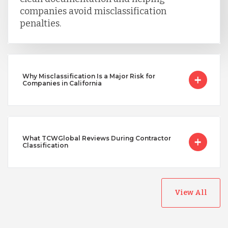
companies avoid misclassification
penalties.
Why Misclassification Is a Major Risk for
Companies in California
What TCWGlobal Reviews During Contractor
Classification
View All