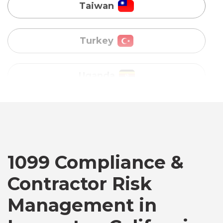
Uganda
Vietnam
Australia
Bangladesh
Canada
1099 Compliance &
Contractor Risk
Chile
Management in
Germany