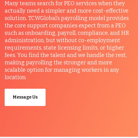
Many teams search for PEO services when they
actually need a simpler and more cost-effective
solution. TCWGlobal’s payrolling model provides
the core support companies expect from a PEO
such as onboarding, payroll, compliance, and HR
administration, but without co-employment
requirements, state licensing limits, or higher
fees. You find the talent and we handle the rest,
making payrolling the stronger and more
scalable option for managing workers in any
location.
Message Us