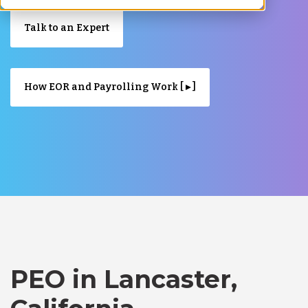
Talk to an Expert
How EOR and Payrolling Work [ ▸ ]
PEO in Lancaster,