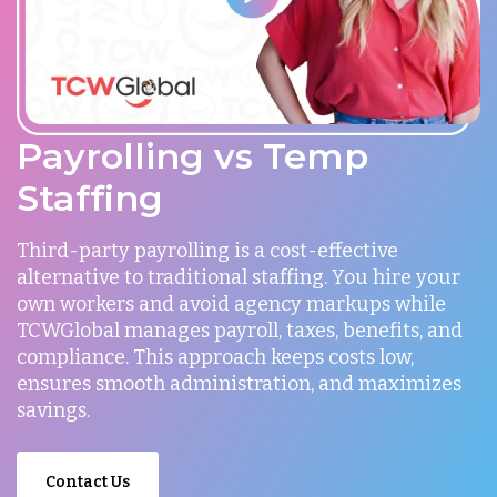
Payrolling vs Temp
Staffing
Third-party payrolling is a cost-effective
alternative to traditional staffing. You hire your
own workers and avoid agency markups while
TCWGlobal manages payroll, taxes, benefits, and
compliance. This approach keeps costs low,
ensures smooth administration, and maximizes
savings.
Contact Us