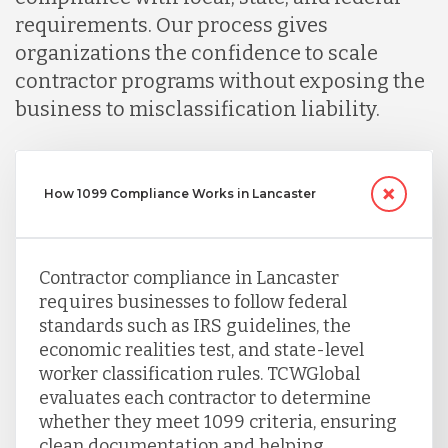
requirements. Our process gives
Serbia
organizations the confidence to scale
contractor programs without exposing the
Singapore
business to misclassification liability.
Taiwan
How 1099 Compliance Works in Lancaster
Turkey
Contractor compliance in Lancaster
requires businesses to follow federal
Uganda
standards such as IRS guidelines, the
economic realities test, and state-level
worker classification rules. TCWGlobal
Vietnam
evaluates each contractor to determine
whether they meet 1099 criteria, ensuring
clean documentation and helping