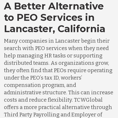
A Better Alternative
to PEO Services in
Lancaster, California
Many companies in Lancaster begin their
search with PEO services when they need
help managing HR tasks or supporting
distributed teams. As organizations grow,
they often find that PEOs require operating
under the PEO’s tax ID, workers’
compensation program, and
administrative structure. This can increase
costs and reduce flexibility. TCWGlobal
offers a more practical alternative through
Third Party Payrolling and Employer of