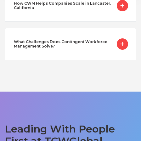
How CWM Helps Companies Scale in Lancaster,
California
What Challenges Does Contingent Workforce
Management Solve?
Leading With People
First at TCWGlobal