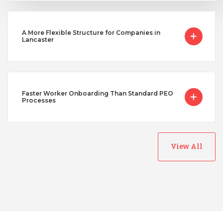
A More Flexible Structure for Companies in
Lancaster
Faster Worker Onboarding Than Standard PEO
Processes
View All
Australia
Bangladesh