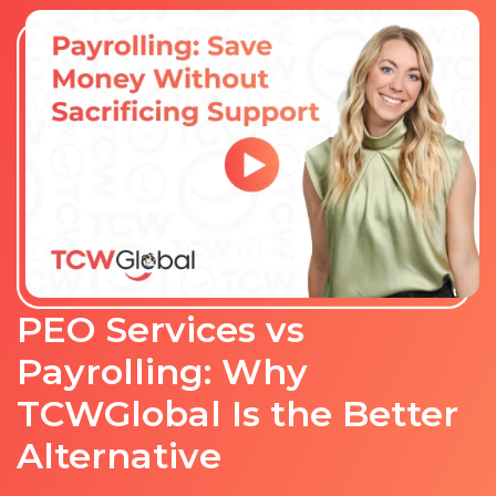
PEO Services vs
Payrolling: Why
TCWGlobal Is the Better
Alternative