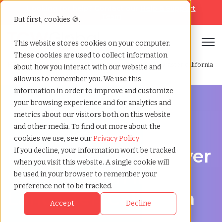
Looking for help? Contact our
Help & Support
Team
But first, cookies 🍪.
Open
This website stores cookies on your computer.
These cookies are used to collect information
Home
»
Professional employer organization
»
Lancaster california
about how you interact with our website and
allow us to remember you. We use this
information in order to improve and customize
your browsing experience and for analytics and
metrics about our visitors both on this website
and other media. To find out more about the
PEO Services in Lancaster, California
cookies we use, see our
Privacy Policy
Professional Employer
If you decline, your information won’t be tracked
when you visit this website. A single cookie will
Organization in
be used in your browser to remember your
preference not to be tracked.
Lancaster, California
Accept
Decline