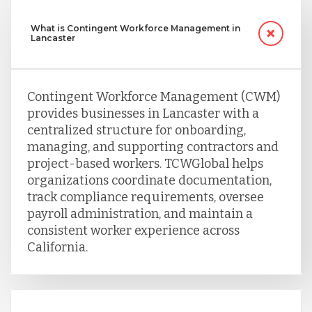
What is Contingent Workforce Management in
Lancaster
Contingent Workforce Management (CWM)
provides businesses in Lancaster with a
centralized structure for onboarding,
managing, and supporting contractors and
project-based workers. TCWGlobal helps
organizations coordinate documentation,
track compliance requirements, oversee
payroll administration, and maintain a
consistent worker experience across
California.