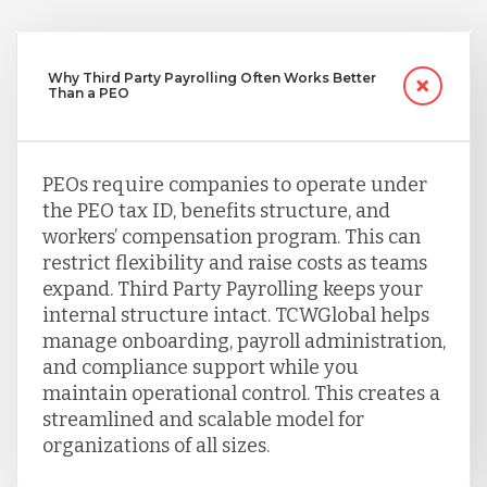
Why Third Party Payrolling Often Works Better
Than a PEO
PEOs require companies to operate under
the PEO tax ID, benefits structure, and
workers’ compensation program. This can
restrict flexibility and raise costs as teams
expand. Third Party Payrolling keeps your
internal structure intact. TCWGlobal helps
manage onboarding, payroll administration,
and compliance support while you
maintain operational control. This creates a
streamlined and scalable model for
organizations of all sizes.