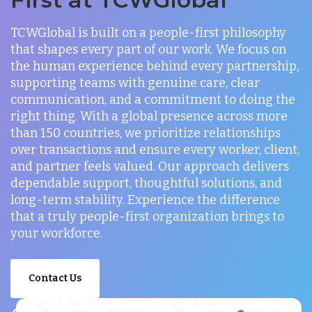
TCWGlobal is built on a people-first philosophy
that shapes every part of our work. We focus on
the human experience behind every partnership,
supporting teams with genuine care, clear
communication, and a commitment to doing the
right thing. With a global presence across more
than 150 countries, we prioritize relationships
over transactions and ensure every worker, client,
and partner feels valued. Our approach delivers
dependable support, thoughtful solutions, and
long-term stability. Experience the difference
that a truly people-first organization brings to
your workforce.
Contact Us