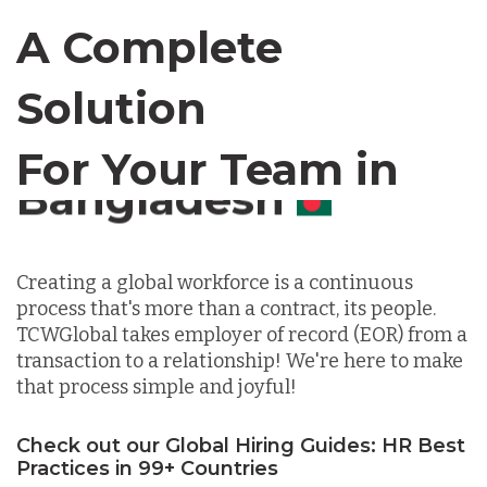
Canada
A Complete
Chile
Solution
For Your Team in
Germany
Canada
Indonesia
Creating a global workforce is a continuous
process that's more than a contract, its people.
Lithuania
TCWGlobal takes employer of record (EOR) from a
transaction to a relationship! We're here to make
that process simple and joyful!
Malaysia
Check out our Global Hiring Guides: HR Best
Mexico
Practices in 99+ Countries