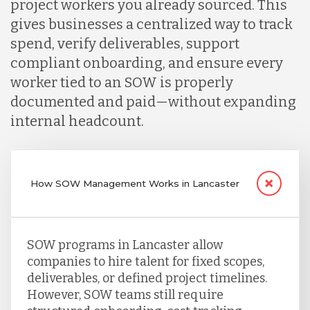
project workers you already sourced. This
gives businesses a centralized way to track
spend, verify deliverables, support
compliant onboarding, and ensure every
worker tied to an SOW is properly
documented and paid—without expanding
internal headcount.
How SOW Management Works in Lancaster
SOW programs in Lancaster allow
companies to hire talent for fixed scopes,
deliverables, or defined project timelines.
However, SOW teams still require