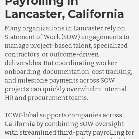
Payrolling in
Lancaster, California
Many organizations in Lancaster rely on
Statement of Work (SOW) engagements to
manage project-based talent, specialized
contractors, or outcome-driven
deliverables. But coordinating worker
onboarding, documentation, cost tracking,
and milestone payments across SOW
projects can quickly overwhelm internal
HR and procurement teams.
TCWGlobal supports companies across
California by combining SOW oversight
with streamlined third-party payrolling for