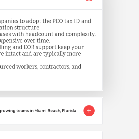
panies to adopt the PEO tax ID and
tion structure.
ases with headcount and complexity,
pensive over time.
lling and EOR support keep your
 intact and are typically more
ourced workers, contractors, and
owing teams in Miami Beach, Florida