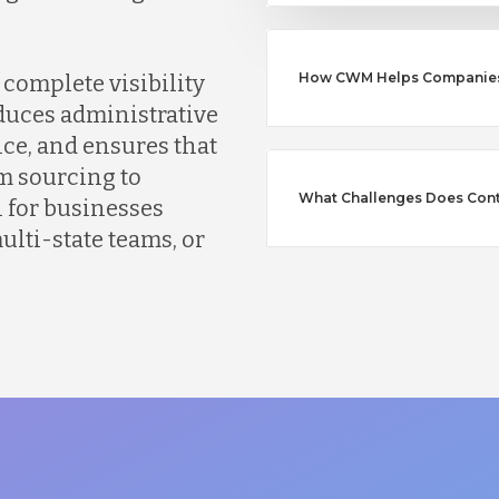
How CWM Helps Companies S
complete visibility
educes administrative
ce, and ensures that
m sourcing to
What Challenges Does Con
l for businesses
lti-state teams, or