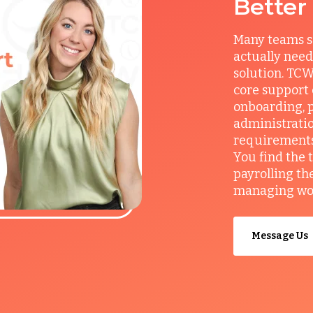
Better
Many teams s
actually need
solution. TCW
core support
onboarding, p
administrati
requirements, 
You find the 
payrolling th
managing work
Message Us