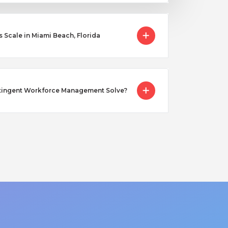
cale in Miami Beach, Florida
tingent Workforce Management Solve?