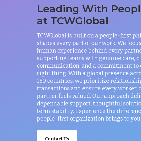
Leading With People
at TCWGlobal
TCWGlobal is built on a people-first ph
shapes every part of our work. We focus
human experience behind every partne
supporting teams with genuine care, c
communication, and a commitment to 
right thing. With a global presence acr
150 countries, we prioritize relationshi
transactions and ensure every worker, c
partner feels valued. Our approach deli
dependable support, thoughtful solutio
term stability. Experience the differenc
people-first organization brings to you
Contact Us