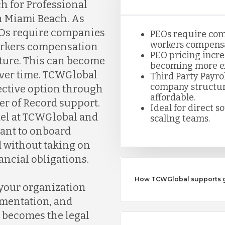
h for Professional
n Miami Beach. As
PEOs require companies
PEOs require com
workers compensa
workers compensation
PEO pricing incre
ture. This can become
becoming more ex
over time. TCWGlobal
Third Party Payro
company structure
fective option through
affordable.
er of Record support.
Ideal for direct s
del at TCWGlobal and
scaling teams.
want to onboard
 without taking on
ancial obligations.
How TCWGlobal supports gr
 your organization
umentation, and
 becomes the legal