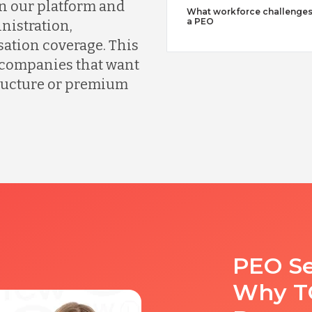
n our platform and
What workforce challenges
a PEO
nistration,
ation coverage. This
r companies that want
tructure or premium
PEO Se
Why TC