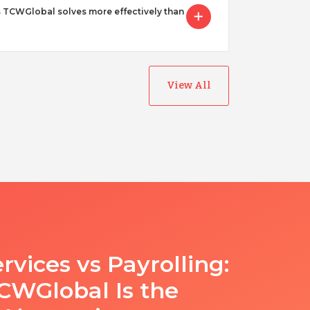
 TCWGlobal solves more effectively than
View All
rvices vs Payrolling:
WGlobal Is the