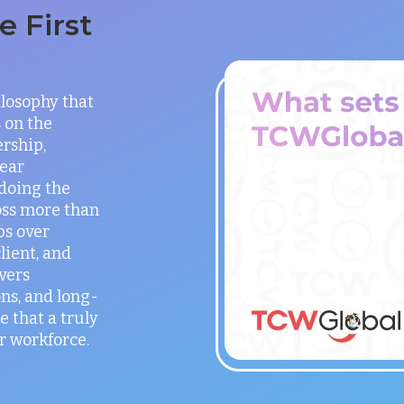
 First
ilosophy that
 on the
rship,
lear
doing the
oss more than
ps over
lient, and
vers
ns, and long-
e that a truly
r workforce.