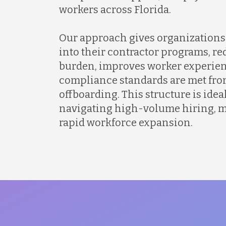
workers across Florida.
Our approach gives organizations 
into their contractor programs, r
burden, improves worker experien
compliance standards are met fro
offboarding. This structure is idea
navigating high-volume hiring, mu
rapid workforce expansion.