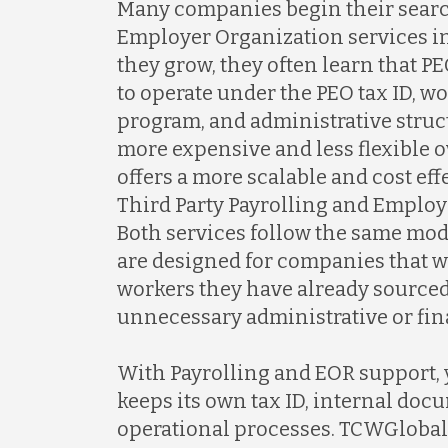
Many companies begin their searc
Employer Organization services i
they grow, they often learn that 
to operate under the PEO tax ID, 
program, and administrative struc
more expensive and less flexible 
offers a more scalable and cost ef
Third Party Payrolling and Employ
Both services follow the same mo
are designed for companies that 
workers they have already sourced
unnecessary administrative or fin
With Payrolling and EOR support,
keeps its own tax ID, internal doc
operational processes. TCWGlobal