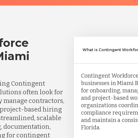
force
What is Contingent Workfo
Miami
Contingent Workforc
ing Contingent
businesses in Miami B
for onboarding, manag
tions often look for
and project-based wo
ly manage contractors,
organizations coordi
 project-based hiring
compliance requiremen
streamlined, scalable
and maintain a consis
g, documentation,
Florida.
ng for contingent