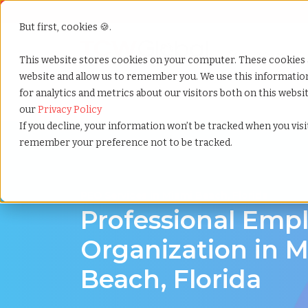
But first, cookies 🍪.
Show submenu f
Services
This website stores cookies on your computer. These cookies 
website and allow us to remember you. We use this informati
for analytics and metrics about our visitors both on this webs
Home
»
Professional employer organization
»
Miami
our
Privacy Policy
If you decline, your information won’t be tracked when you visit
remember your preference not to be tracked.
PEO Services in Miami Beach, Florida
Professional Emp
Organization in 
Beach, Florida