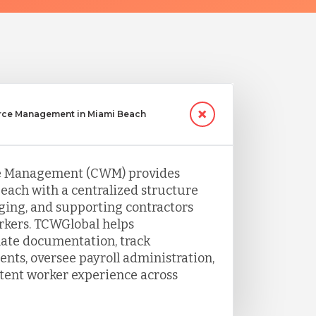
rce Management in Miami Beach
e Management (CWM) provides
each with a centralized structure
ing, and supporting contractors
rkers. TCWGlobal helps
nate documentation, track
ts, oversee payroll administration,
tent worker experience across