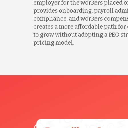
employer for the workers placed o
provides onboarding, payroll admi
compliance, and workers compens
creates a more affordable path fo
to grow without adopting a PEO s
pricing model.