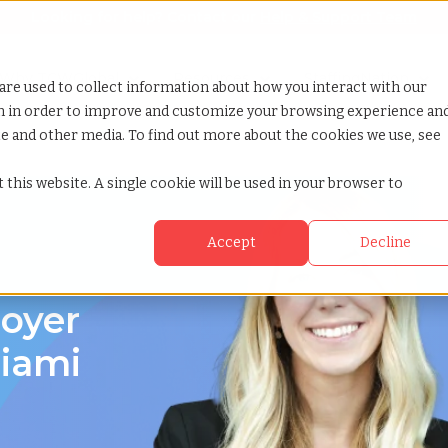
Looking for help? Contact our
Help & Support Team
or Services
Show submenu for Why TCWGlobal
Why TCWGlobal
Show submenu for Resources
Resources
Show submenu for S
StaffingNation
are used to collect information about how you interact with our
on in order to improve and customize your browsing experience an
ite and other media. To find out more about the cookies we use, see
 beach florida
 this website. A single cookie will be used in your browser to
Accept
Decline
loyer
Miami