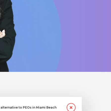
alternative to PEOs in Miami Beach