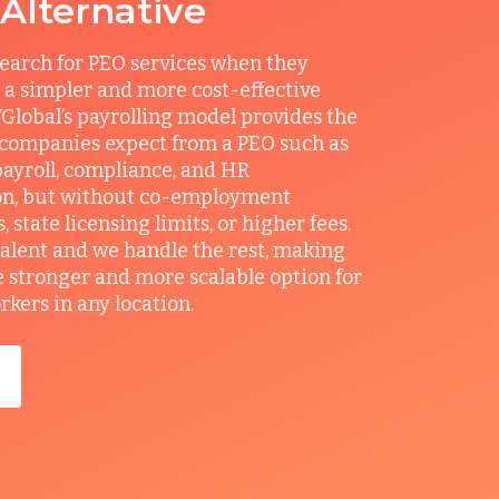
 Alternative
earch for PEO services when they
 a simpler and more cost-effective
Global’s payrolling model provides the
 companies expect from a PEO such as
ayroll, compliance, and HR
on, but without co-employment
state licensing limits, or higher fees.
talent and we handle the rest, making
e stronger and more scalable option for
ers in any location.