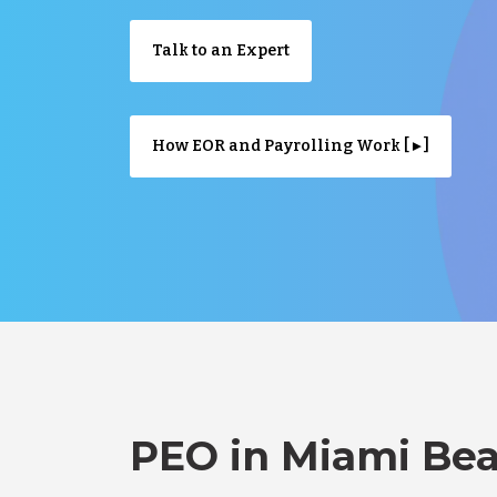
Talk to an Expert
How EOR and Payrolling Work [ ▸ ]
PEO in Miami Bea