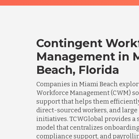
Contingent Work
Management in 
Beach, Florida
Companies in Miami Beach explor
Workforce Management (CWM) solu
support that helps them efficient
direct-sourced workers, and large
initiatives. TCWGlobal provides a 
model that centralizes onboardin
compliance support, and payrolli