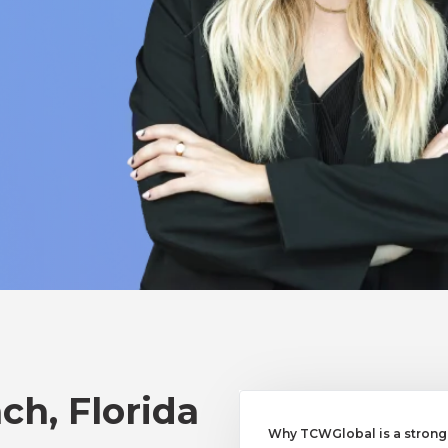
ch, Florida
Why TCWGlobal is a strong 