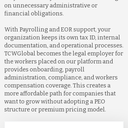
on unnecessary administrative or
financial obligations.
With Payrolling and EOR support, your
organization keeps its own tax ID, internal
documentation, and operational processes.
TCWGlobal becomes the legal employer for
the workers placed on our platform and
provides onboarding, payroll
administration, compliance, and workers
compensation coverage. This creates a
more affordable path for companies that
want to grow without adopting a PEO
structure or premium pricing model.