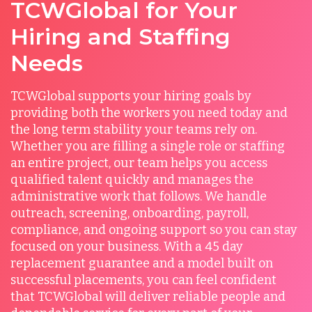
TCWGlobal for Your
Hiring and Staffing
Needs
TCWGlobal supports your hiring goals by
providing both the workers you need today and
the long term stability your teams rely on.
Whether you are filling a single role or staffing
an entire project, our team helps you access
qualified talent quickly and manages the
administrative work that follows. We handle
outreach, screening, onboarding, payroll,
compliance, and ongoing support so you can stay
focused on your business. With a 45 day
replacement guarantee and a model built on
successful placements, you can feel confident
that TCWGlobal will deliver reliable people and