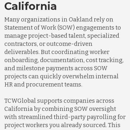
California
Many organizations in Oakland rely on
Statement of Work (SOW) engagements to
manage project-based talent, specialized
contractors, or outcome-driven
deliverables. But coordinating worker
onboarding, documentation, cost tracking,
and milestone payments across SOW
projects can quickly overwhelm internal
HR and procurement teams.
TCWGlobal supports companies across
California by combining SOW oversight
with streamlined third-party payrolling for
project workers you already sourced. This