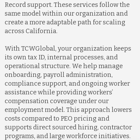
Record support. These services follow the
same model within our organization and
create a more adaptable path for scaling
across California.
With TCWGlobal, your organization keeps
its own tax ID, internal processes, and
operational structure. We help manage
onboarding, payroll administration,
compliance support, and ongoing worker
assistance while providing workers’
compensation coverage under our
employment model. This approach lowers
costs compared to PEO pricing and
supports direct sourced hiring, contractor
programs, and large workforce initiatives.