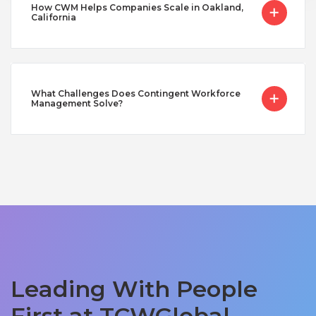
How CWM Helps Companies Scale in Oakland,
California
What Challenges Does Contingent Workforce
Management Solve?
Leading With People
First at TCWGlobal