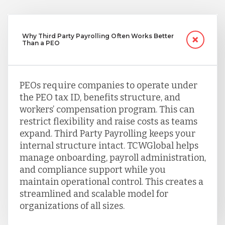
Why Third Party Payrolling Often Works Better
Than a PEO
PEOs require companies to operate under
the PEO tax ID, benefits structure, and
workers’ compensation program. This can
restrict flexibility and raise costs as teams
expand. Third Party Payrolling keeps your
internal structure intact. TCWGlobal helps
manage onboarding, payroll administration,
and compliance support while you
maintain operational control. This creates a
streamlined and scalable model for
organizations of all sizes.