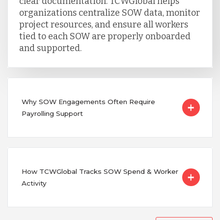
clear documentation. TCWGlobal helps
organizations centralize SOW data, monitor
project resources, and ensure all workers
tied to each SOW are properly onboarded
and supported.
Why SOW Engagements Often Require
Payrolling Support
How TCWGlobal Tracks SOW Spend & Worker
Activity