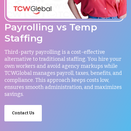
Payrolling vs Temp
Staffing
Third-party payrolling is a cost-effective
alternative to traditional staffing. You hire your
own workers and avoid agency markups while
TCWGlobal manages payroll, taxes, benefits, and
compliance. This approach keeps costs low,
ensures smooth administration, and maximizes
savings.
Contact Us