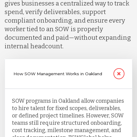
gives businesses a centralized way to track
spend, verify deliverables, support
compliant onboarding, and ensure every
worker tied to an SOW is properly
documented and paid—without expanding
internal headcount.
How SOW Management Works in Oakland
SOW programs in Oakland allow companies
to hire talent for fixed scopes, deliverables,
or defined project timelines. However, SOW
teams still require structured onboarding,
cost tracking, milestone management, and