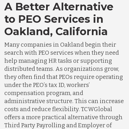
A Better Alternative
to PEO Services in
Oakland, California
Many companies in Oakland begin their
search with PEO services when they need
help managing HR tasks or supporting
distributed teams. As organizations grow,
they often find that PEOs require operating
under the PEO’s tax ID, workers’
compensation program, and
administrative structure. This can increase
costs and reduce flexibility. TCWGlobal
offers a more practical alternative through
Third Party Payrolling and Employer of