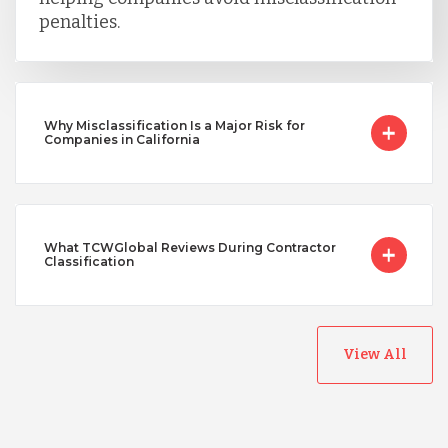
penalties.
Why Misclassification Is a Major Risk for
Companies in California
What TCWGlobal Reviews During Contractor
Classification
View All