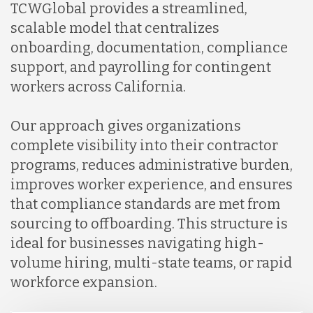
TCWGlobal provides a streamlined,
scalable model that centralizes
onboarding, documentation, compliance
support, and payrolling for contingent
workers across California.
Our approach gives organizations
complete visibility into their contractor
programs, reduces administrative burden,
improves worker experience, and ensures
that compliance standards are met from
sourcing to offboarding. This structure is
ideal for businesses navigating high-
volume hiring, multi-state teams, or rapid
workforce expansion.