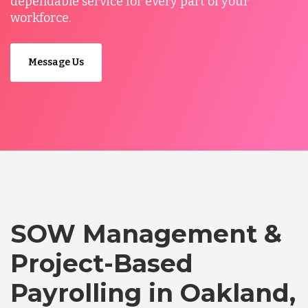
dependable service for every part of your
workforce.
Message Us
SOW Management &
Project-Based
Payrolling in Oakland,