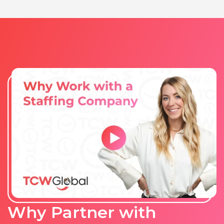
Why Partner with