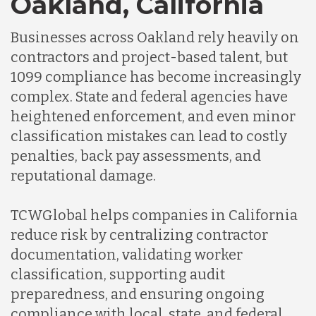
Oakland, California
Businesses across Oakland rely heavily on
Indonesia
contractors and project-based talent, but
1099 compliance has become increasingly
Lithuania
complex. State and federal agencies have
heightened enforcement, and even minor
classification mistakes can lead to costly
Malaysia
penalties, back pay assessments, and
reputational damage.
Mexico
TCWGlobal helps companies in California
reduce risk by centralizing contractor
Nicaragua
documentation, validating worker
classification, supporting audit
Peru
preparedness, and ensuring ongoing
compliance with local, state, and federal