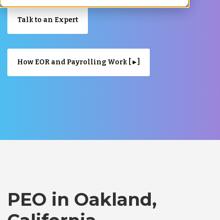
Talk to an Expert
How EOR and Payrolling Work [ ▸ ]
PEO in Oakland,