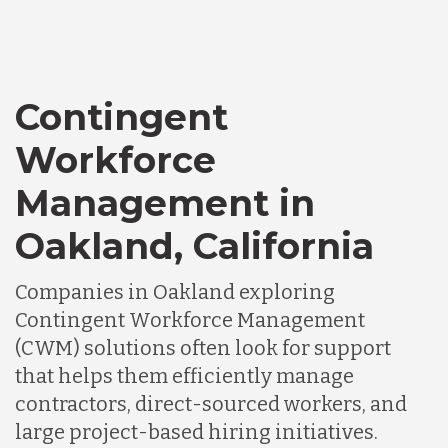
Contingent
Workforce
Management in
Oakland, California
Companies in Oakland exploring
Contingent Workforce Management
(CWM) solutions often look for support
that helps them efficiently manage
contractors, direct-sourced workers, and
large project-based hiring initiatives.