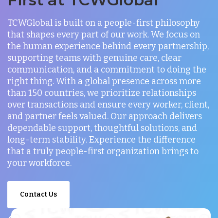
TCWGlobal is built on a people-first philosophy
that shapes every part of our work. We focus on
the human experience behind every partnership,
supporting teams with genuine care, clear
communication, and a commitment to doing the
right thing. With a global presence across more
than 150 countries, we prioritize relationships
over transactions and ensure every worker, client,
and partner feels valued. Our approach delivers
dependable support, thoughtful solutions, and
long-term stability. Experience the difference
that a truly people-first organization brings to
your workforce.
Contact Us