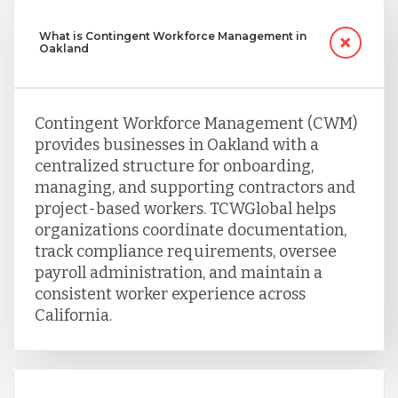
What is Contingent Workforce Management in
Oakland
Contingent Workforce Management (CWM)
provides businesses in Oakland with a
centralized structure for onboarding,
managing, and supporting contractors and
project-based workers. TCWGlobal helps
organizations coordinate documentation,
track compliance requirements, oversee
payroll administration, and maintain a
consistent worker experience across
California.