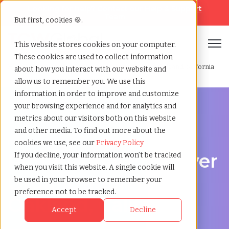
Looking for help? Contact our
Help & Support
Team
But first, cookies 🍪.
Open
This website stores cookies on your computer.
These cookies are used to collect information
Home
»
Professional employer organization
»
Oakland california
about how you interact with our website and
allow us to remember you. We use this
information in order to improve and customize
your browsing experience and for analytics and
metrics about our visitors both on this website
and other media. To find out more about the
PEO Services in Oakland, California
cookies we use, see our
Privacy Policy
Professional Employer
If you decline, your information won’t be tracked
when you visit this website. A single cookie will
Organization in
be used in your browser to remember your
preference not to be tracked.
Oakland, California
Accept
Decline