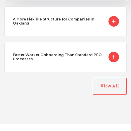
A More Flexible Structure for Companies in
Oakland
Faster Worker Onboarding Than Standard PEO
Processes
View All
Australia
Bangladesh