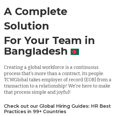
Canada
A Complete
Chile
Solution
For Your Team in
Germany
Canada
Indonesia
Creating a global workforce is a continuous
Lithuania
process that's more than a contract, its people.
TCWGlobal takes employer of record (EOR) from a
transaction to a relationship! We're here to make
Malaysia
that process simple and joyful!
Check out our Global Hiring Guides: HR Best
Mexico
Practices in 99+ Countries