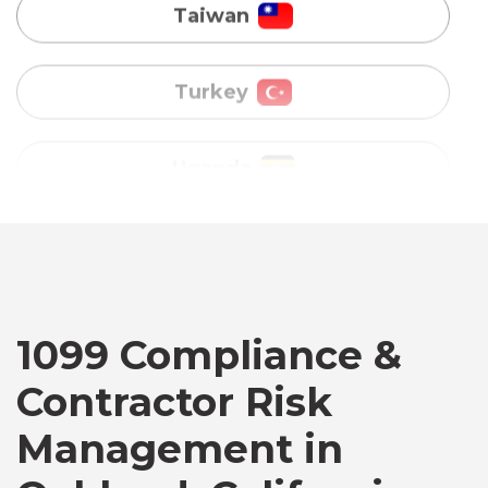
Uganda
Vietnam
Australia
Bangladesh
Canada
1099 Compliance &
Contractor Risk
Chile
Management in
Germany