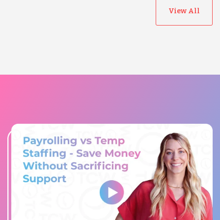
View All