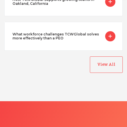
Oakland, California
What workforce challenges TCWGlobal solves
more effectively than a PEO
View All