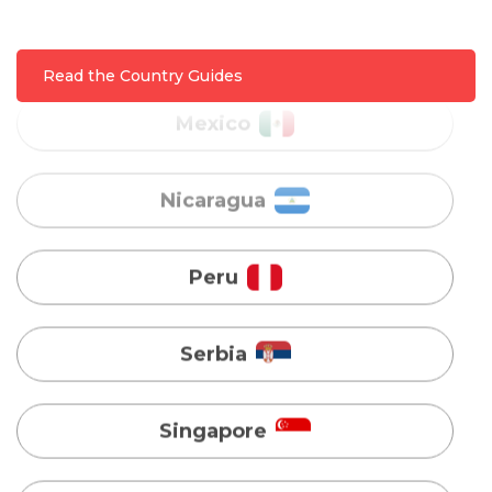
Nicaragua
Read the Country Guides
Peru
Serbia
Singapore
Taiwan
Turkey