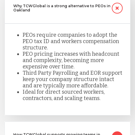
Why TCWGlobal is a strong alternative to PEOs in
Oakland
PEOs require companies to adopt the
PEO tax ID and workers compensation
structure.
PEO pricing increases with headcount
and complexity, becoming more
expensive over time.
Third Party Payrolling and EOR support
keep your company structure intact
and are typically more affordable.
Ideal for direct sourced workers,
contractors, and scaling teams.
How TCWGlobal supports growing teams in