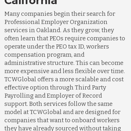
California
Many companies begin their search for
Professional Employer Organization
services in Oakland. As they grow, they
often learn that PEOs require companies to
operate under the PEO tax ID, workers
compensation program, and
administrative structure. This can become
more expensive and less flexible over time.
TCWGlobal offers a more scalable and cost
effective option through Third Party
Payrolling and Employer of Record
support. Both services follow the same
model at TCWGlobal and are designed for
companies that want to onboard workers
they have already sourced without taking