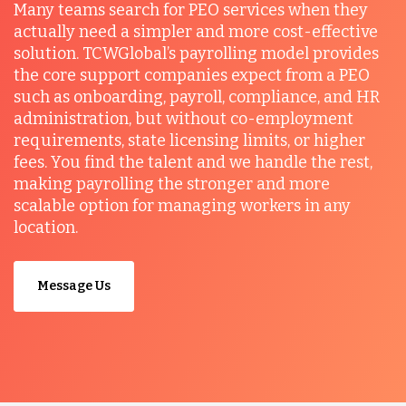
Many teams search for PEO services when they
actually need a simpler and more cost-effective
solution. TCWGlobal’s payrolling model provides
the core support companies expect from a PEO
such as onboarding, payroll, compliance, and HR
administration, but without co-employment
requirements, state licensing limits, or higher
fees. You find the talent and we handle the rest,
making payrolling the stronger and more
scalable option for managing workers in any
location.
Message Us