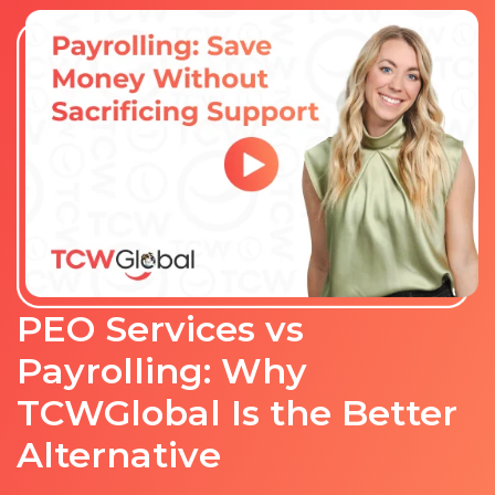
PEO Services vs
Payrolling: Why
TCWGlobal Is the Better
Alternative