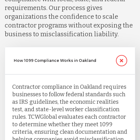
requirements. Our process gives
Serbia
organizations the confidence to scale
contractor programs without exposing the
Singapore
business to misclassification liability.
Taiwan
How 1099 Compliance Works in Oakland
Turkey
Contractor compliance in Oakland requires
businesses to follow federal standards such
Uganda
as IRS guidelines, the economic realities
test, and state-level worker classification
rules. TCWGlobal evaluates each contractor
Vietnam
to determine whether they meet 1099
criteria, ensuring clean documentation and
helping companies avoid misclassification