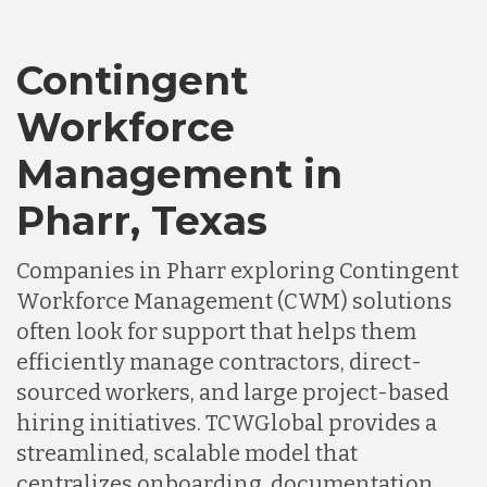
Contingent
Workforce
Management in
Pharr, Texas
Companies in Pharr exploring Contingent
Workforce Management (CWM) solutions
often look for support that helps them
efficiently manage contractors, direct-
sourced workers, and large project-based
hiring initiatives. TCWGlobal provides a
streamlined, scalable model that
centralizes onboarding, documentation,