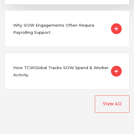
Why SOW Engagements Often Require
Payrolling Support
How TCWGlobal Tracks SOW Spend & Worker
Activity
View All