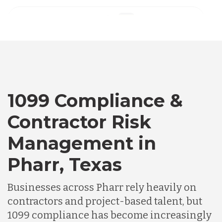
Australia
Bangladesh
Canada
1099 Compliance &
Contractor Risk
Chile
Management in
Pharr, Texas
Germany
Businesses across Pharr rely heavily on
Indonesia
contractors and project-based talent, but
1099 compliance has become increasingly