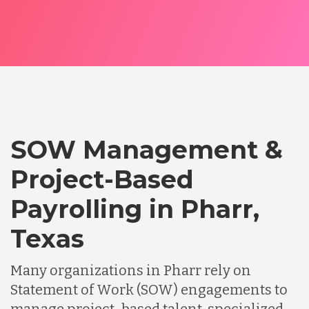
SOW Management &
Project-Based
Payrolling in Pharr,
Texas
Many organizations in Pharr rely on
Statement of Work (SOW) engagements to