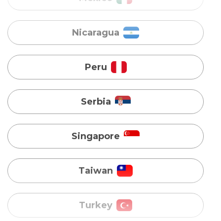
Peru
Serbia
Singapore
Taiwan
Turkey
Uganda
Vietnam