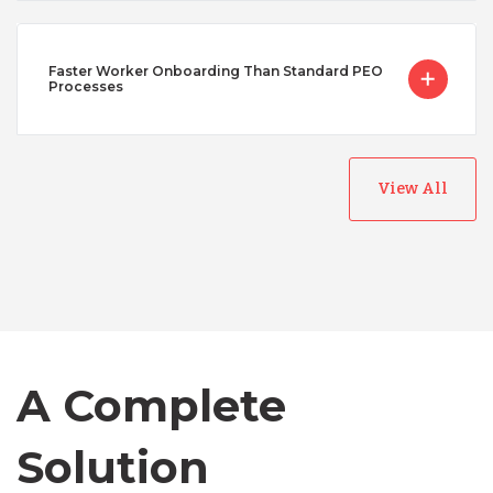
Faster Worker Onboarding Than Standard PEO
Processes
View All
Australia
Bangladesh
Canada
A Complete
Solution
Chile