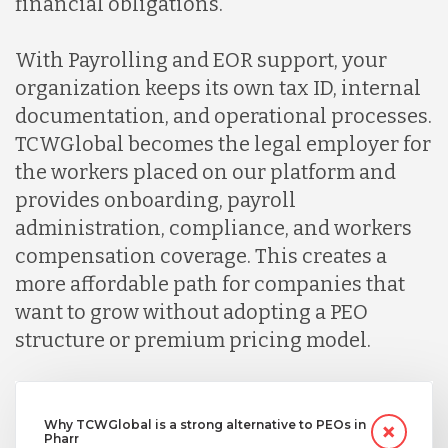
financial obligations.
With Payrolling and EOR support, your
organization keeps its own tax ID, internal
documentation, and operational processes.
TCWGlobal becomes the legal employer for
the workers placed on our platform and
provides onboarding, payroll
administration, compliance, and workers
compensation coverage. This creates a
more affordable path for companies that
want to grow without adopting a PEO
structure or premium pricing model.
Why TCWGlobal is a strong alternative to PEOs in
Pharr