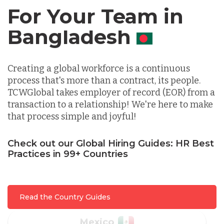
For Your Team in
Germany
Canada
Indonesia
Creating a global workforce is a continuous
process that's more than a contract, its people.
Lithuania
TCWGlobal takes employer of record (EOR) from a
transaction to a relationship! We're here to make
that process simple and joyful!
Malaysia
Check out our Global Hiring Guides: HR Best
Practices in 99+ Countries
Mexico
Nicaragua
Read the Country Guides