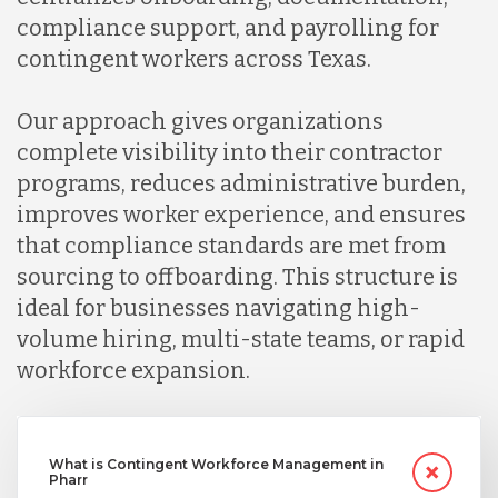
compliance support, and payrolling for
contingent workers across Texas.
Our approach gives organizations
complete visibility into their contractor
programs, reduces administrative burden,
improves worker experience, and ensures
that compliance standards are met from
sourcing to offboarding. This structure is
ideal for businesses navigating high-
volume hiring, multi-state teams, or rapid
workforce expansion.
What is Contingent Workforce Management in
Pharr