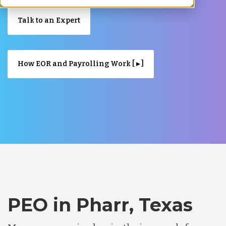
Talk to an Expert
How EOR and Payrolling Work [ ▸ ]
PEO in Pharr, Texas