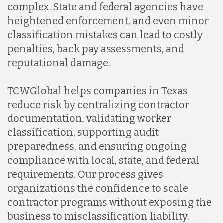
complex. State and federal agencies have
Lithuania
heightened enforcement, and even minor
classification mistakes can lead to costly
Malaysia
penalties, back pay assessments, and
reputational damage.
Mexico
TCWGlobal helps companies in Texas
reduce risk by centralizing contractor
Nicaragua
documentation, validating worker
classification, supporting audit
preparedness, and ensuring ongoing
Peru
compliance with local, state, and federal
requirements. Our process gives
Serbia
organizations the confidence to scale
contractor programs without exposing the
business to misclassification liability.
Singapore