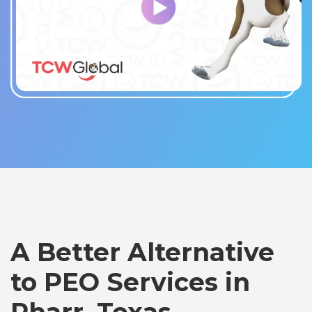
A Better Alternative
to PEO Services in
Pharr, Texas