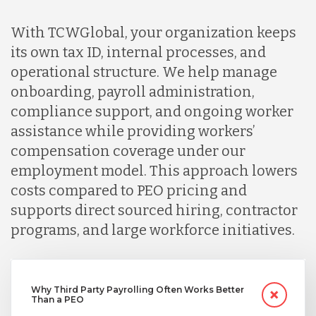
With TCWGlobal, your organization keeps
its own tax ID, internal processes, and
operational structure. We help manage
onboarding, payroll administration,
compliance support, and ongoing worker
assistance while providing workers’
compensation coverage under our
employment model. This approach lowers
costs compared to PEO pricing and
supports direct sourced hiring, contractor
programs, and large workforce initiatives.
Why Third Party Payrolling Often Works Better
Than a PEO