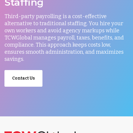
Staffing
Third-party payrolling is a cost-effective
alternative to traditional staffing. You hire your
own workers and avoid agency markups while
TCWGlobal manages payroll, taxes, benefits, and
compliance. This approach keeps costs low,
ensures smooth administration, and maximizes
savings.
Contact Us