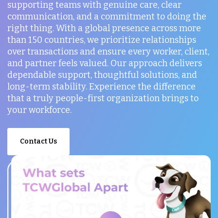
supporting teams with genuine care, clear
communication, and a commitment to doing the
right thing. With a global presence across more
than 150 countries, we prioritize relationships
over transactions and ensure every worker, client,
and partner feels valued. Our approach delivers
dependable support, thoughtful solutions, and
long-term stability. Experience the difference
that a truly people-first organization brings to
your workforce.
Contact Us