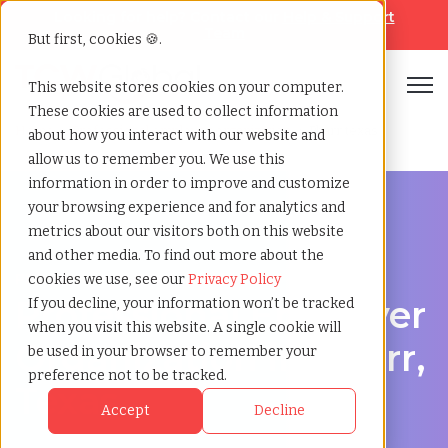
Looking for help? Contact our
Help & Support
Team
But first, cookies 🍪.
Open
This website stores cookies on your computer.
These cookies are used to collect information
Home
»
Professional employer organization
»
Pharr texas
about how you interact with our website and
allow us to remember you. We use this
information in order to improve and customize
your browsing experience and for analytics and
metrics about our visitors both on this website
and other media. To find out more about the
PEO Services in Pharr, Texas
cookies we use, see our
Privacy Policy
Professional Employer
If you decline, your information won’t be tracked
when you visit this website. A single cookie will
Organization in Pharr,
be used in your browser to remember your
preference not to be tracked.
Texas
Accept
Decline