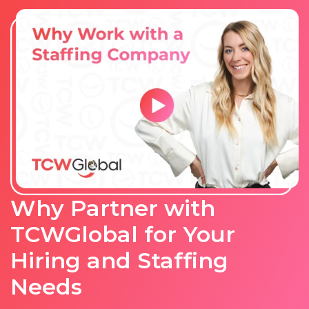
Why Partner with
TCWGlobal for Your
Hiring and Staffing
Needs