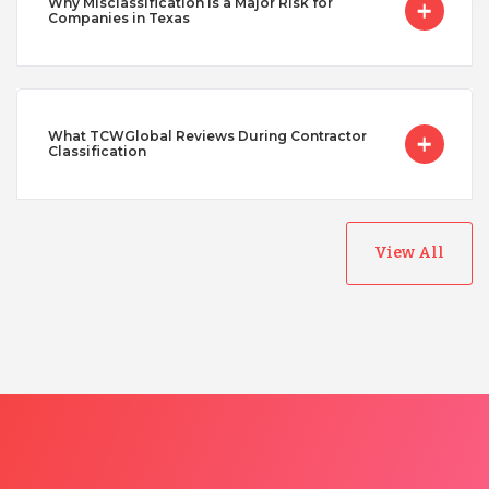
Why Misclassification Is a Major Risk for
Companies in Texas
What TCWGlobal Reviews During Contractor
Classification
View All