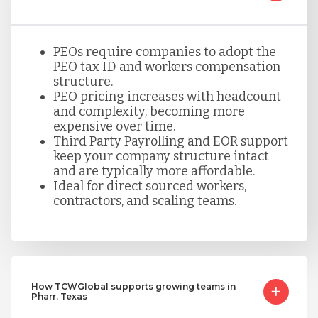
PEOs require companies to adopt the
PEO tax ID and workers compensation
structure.
PEO pricing increases with headcount
and complexity, becoming more
expensive over time.
Third Party Payrolling and EOR support
keep your company structure intact
and are typically more affordable.
Ideal for direct sourced workers,
contractors, and scaling teams.
How TCWGlobal supports growing teams in
Pharr, Texas