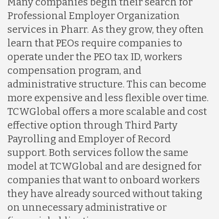
Many companies begin their search for
Professional Employer Organization
services in Pharr. As they grow, they often
learn that PEOs require companies to
operate under the PEO tax ID, workers
compensation program, and
administrative structure. This can become
more expensive and less flexible over time.
TCWGlobal offers a more scalable and cost
effective option through Third Party
Payrolling and Employer of Record
support. Both services follow the same
model at TCWGlobal and are designed for
companies that want to onboard workers
they have already sourced without taking
on unnecessary administrative or