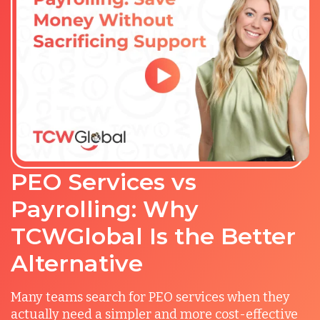
PEO Services vs
Payrolling: Why
TCWGlobal Is the Better
Alternative
Many teams search for PEO services when they
actually need a simpler and more cost-effective