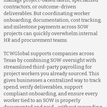
manage project-based talent, specialized
contractors, or outcome-driven
deliverables. But coordinating worker
onboarding, documentation, cost tracking,
and milestone payments across SOW
projects can quickly overwhelm internal
HR and procurement teams.
TCWGlobal supports companies across
Texas by combining SOW oversight with
streamlined third-party payrolling for
project workers you already sourced. This
gives businesses a centralized way to track
spend, verify deliverables, support
compliant onboarding, and ensure every
worker tied to an SOW is properly