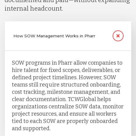
documented and paid—without expanding
internal headcount.
How SOW Management Works in Pharr
SOW programs in Pharr allow companies to
hire talent for fixed scopes, deliverables, or
defined project timelines. However, SOW
teams still require structured onboarding,
cost tracking, milestone management, and
clear documentation. TCWGlobal helps
organizations centralize SOW data, monitor
project resources, and ensure all workers
tied to each SOW are properly onboarded
and supported.