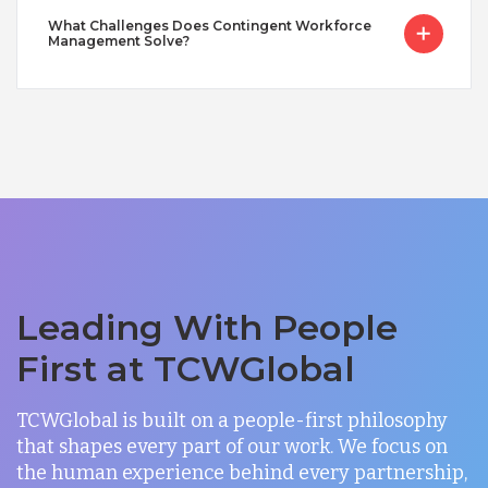
What Challenges Does Contingent Workforce
Management Solve?
Leading With People
First at TCWGlobal
TCWGlobal is built on a people-first philosophy
that shapes every part of our work. We focus on
the human experience behind every partnership,