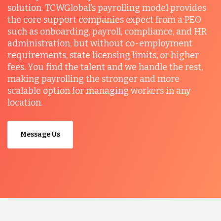
solution. TCWGlobal’s payrolling model provides
the core support companies expect from a PEO
such as onboarding, payroll, compliance, and HR
administration, but without co-employment
requirements, state licensing limits, or higher
fees. You find the talent and we handle the rest,
making payrolling the stronger and more
scalable option for managing workers in any
location.
Message Us