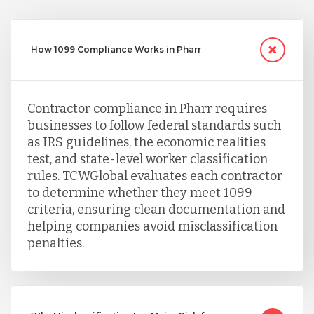
Taiwan
How 1099 Compliance Works in Pharr
Turkey
Contractor compliance in Pharr requires
businesses to follow federal standards such
Uganda
as IRS guidelines, the economic realities
test, and state-level worker classification
rules. TCWGlobal evaluates each contractor
Vietnam
to determine whether they meet 1099
criteria, ensuring clean documentation and
helping companies avoid misclassification
penalties.