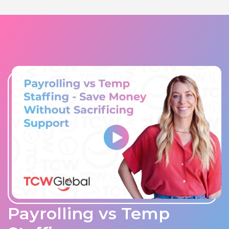
Payrolling vs Temp