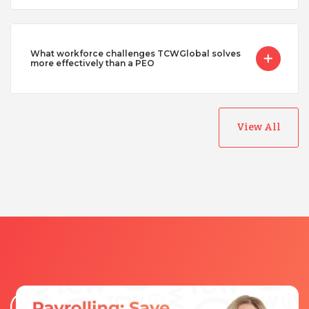
What workforce challenges TCWGlobal solves
more effectively than a PEO
View All