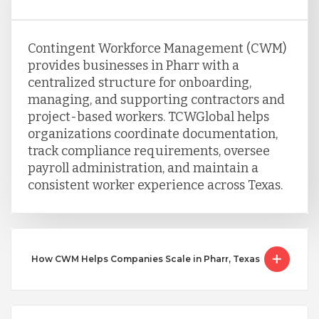
Contingent Workforce Management (CWM)
provides businesses in Pharr with a
centralized structure for onboarding,
managing, and supporting contractors and
project-based workers. TCWGlobal helps
organizations coordinate documentation,
track compliance requirements, oversee
payroll administration, and maintain a
consistent worker experience across Texas.
How CWM Helps Companies Scale in Pharr, Texas