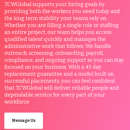
TCWGlobal supports your hiring goals by
providing both the workers you need today and
the long term stability your teams rely on.
Whether you are filling a single role or staffing
an entire project, our team helps you access
qualified talent quickly and manages the
administrative work that follows. We handle
outreach, screening, onboarding, payroll,
compliance, and ongoing support so you can stay
focused on your business. With a 45 day
replacement guarantee and a model built on
successful placements, you can feel confident
that TCWGlobal will deliver reliable people and
dependable service for every part of your
workforce.
Message Us