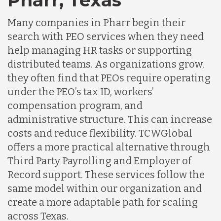
Many companies in Pharr begin their
search with PEO services when they need
help managing HR tasks or supporting
distributed teams. As organizations grow,
they often find that PEOs require operating
under the PEO’s tax ID, workers’
compensation program, and
administrative structure. This can increase
costs and reduce flexibility. TCWGlobal
offers a more practical alternative through
Third Party Payrolling and Employer of
Record support. These services follow the
same model within our organization and
create a more adaptable path for scaling
across Texas.