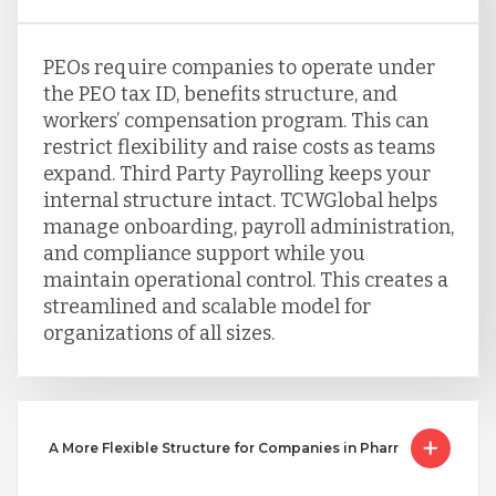
PEOs require companies to operate under
the PEO tax ID, benefits structure, and
workers’ compensation program. This can
restrict flexibility and raise costs as teams
expand. Third Party Payrolling keeps your
internal structure intact. TCWGlobal helps
manage onboarding, payroll administration,
and compliance support while you
maintain operational control. This creates a
streamlined and scalable model for
organizations of all sizes.
A More Flexible Structure for Companies in Pharr