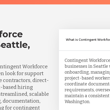
force
What is Contingent Workfo
attle,
Contingent Workforc
ontingent Workforce
businesses in Seattle 
onboarding, managing
n look for support
project-based worker
 contractors, direct-
coordinate documenta
t-based hiring
requirements, oversee
streamlined, scalable
maintain a consistent
g, documentation,
Washington.
ng for contingent