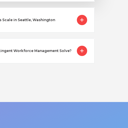
cale in Seattle, Washington
tingent Workforce Management Solve?