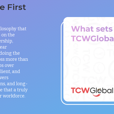
 First
ilosophy that
 on the
rship,
lear
doing the
oss more than
ps over
lient, and
vers
ns, and long-
e that a truly
r workforce.