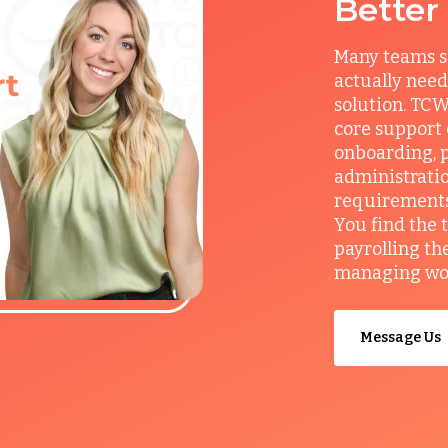
Better
Many teams s
actually need
solution. TCW
core support
onboarding, p
administrati
requirements, 
You find the 
payrolling th
managing work
Message Us