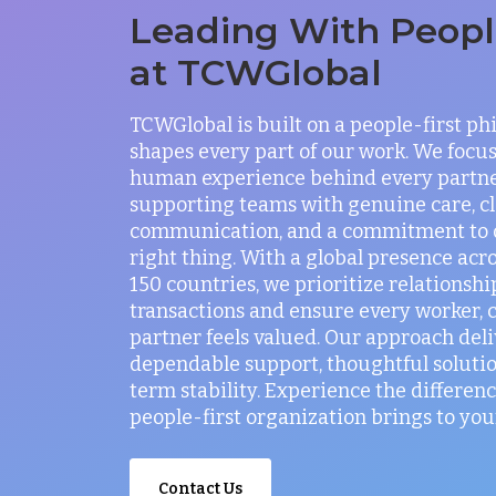
Leading With People
at TCWGlobal
TCWGlobal is built on a people-first ph
shapes every part of our work. We focus
human experience behind every partne
supporting teams with genuine care, c
communication, and a commitment to 
right thing. With a global presence acr
150 countries, we prioritize relationshi
transactions and ensure every worker, c
partner feels valued. Our approach deli
dependable support, thoughtful solutio
term stability. Experience the differenc
people-first organization brings to you
Contact Us