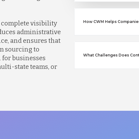
How CWM Helps Companies S
complete visibility
educes administrative
ce, and ensures that
m sourcing to
What Challenges Does Con
l for businesses
lti-state teams, or