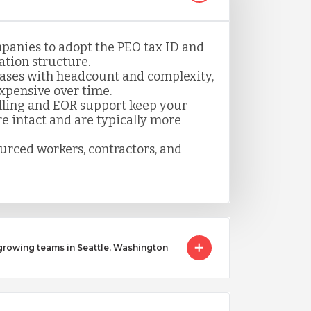
panies to adopt the PEO tax ID and
tion structure.
ases with headcount and complexity,
pensive over time.
lling and EOR support keep your
 intact and are typically more
ourced workers, contractors, and
owing teams in Seattle, Washington