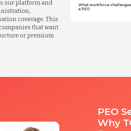
n our platform and
What workforce challenges
a PEO
nistration,
ation coverage. This
r companies that want
tructure or premium
PEO Se
Why TC