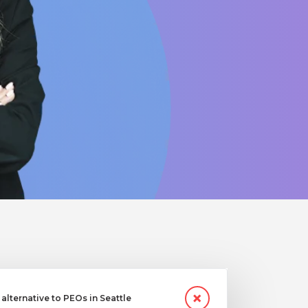
lternative to PEOs in Seattle