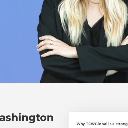
Washington
Why TCWGlobal is a strong a