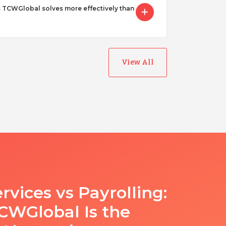
 TCWGlobal solves more effectively than
View All
rvices vs Payrolling:
WGlobal Is the