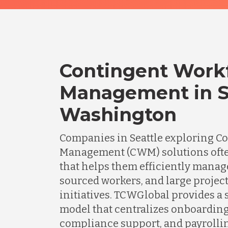
Contingent Work
Management in Se
Washington
Companies in Seattle exploring C
Management (CWM) solutions ofte
that helps them efficiently manage
sourced workers, and large projec
initiatives. TCWGlobal provides a 
model that centralizes onboardin
compliance support, and payrolli