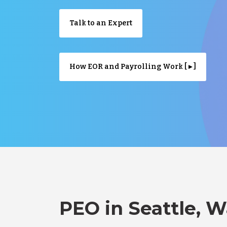
Talk to an Expert
How EOR and Payrolling Work [ ▸ ]
PEO in Seattle, 