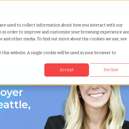
Looking for help? Contact our
Help & Support Team
or Services
Show submenu for Why TCWGlobal
Why TCWGlobal
Show submenu for Resources
Resources
Show submenu for S
StaffingNation
are used to collect information about how you interact with our
on in order to improve and customize your browsing experience an
ite and other media. To find out more about the cookies we use, see
le washington
 this website. A single cookie will be used in your browser to
Accept
Decline
loyer
attle,