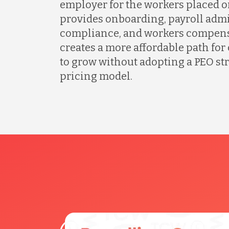
employer for the workers placed o
provides onboarding, payroll admi
compliance, and workers compens
creates a more affordable path fo
to grow without adopting a PEO s
pricing model.