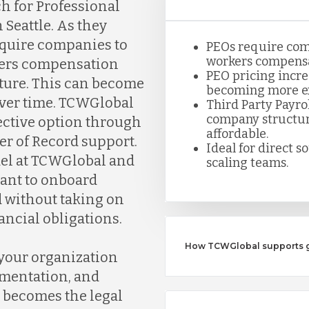
h for Professional
Seattle. As they
require companies to
PEOs require com
workers compensa
rkers compensation
PEO pricing incre
ture. This can become
becoming more ex
over time. TCWGlobal
Third Party Payro
company structure
fective option through
affordable.
er of Record support.
Ideal for direct s
del at TCWGlobal and
scaling teams.
want to onboard
 without taking on
ancial obligations.
How TCWGlobal supports gr
 your organization
umentation, and
 becomes the legal