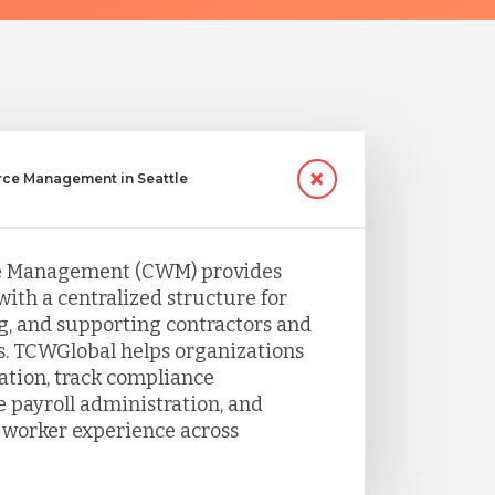
rce Management in Seattle
e Management (CWM) provides
with a centralized structure for
, and supporting contractors and
s. TCWGlobal helps organizations
tion, track compliance
 payroll administration, and
 worker experience across