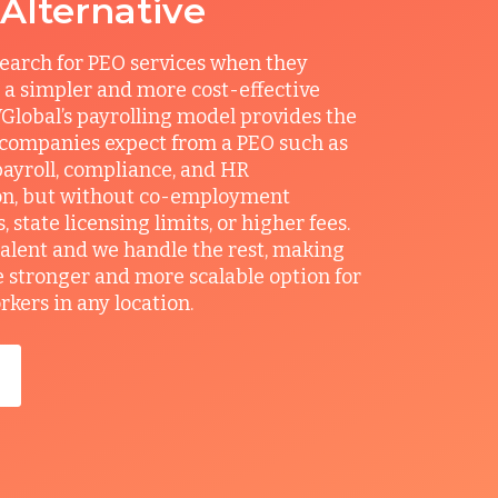
 Alternative
earch for PEO services when they
 a simpler and more cost-effective
Global’s payrolling model provides the
 companies expect from a PEO such as
ayroll, compliance, and HR
on, but without co-employment
state licensing limits, or higher fees.
talent and we handle the rest, making
e stronger and more scalable option for
ers in any location.