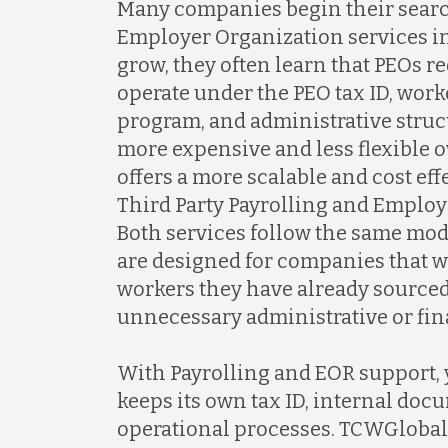
Many companies begin their searc
Employer Organization services in 
grow, they often learn that PEOs 
operate under the PEO tax ID, wo
program, and administrative struc
more expensive and less flexible 
offers a more scalable and cost ef
Third Party Payrolling and Employ
Both services follow the same mo
are designed for companies that 
workers they have already sourced
unnecessary administrative or fin
With Payrolling and EOR support,
keeps its own tax ID, internal doc
operational processes. TCWGlobal