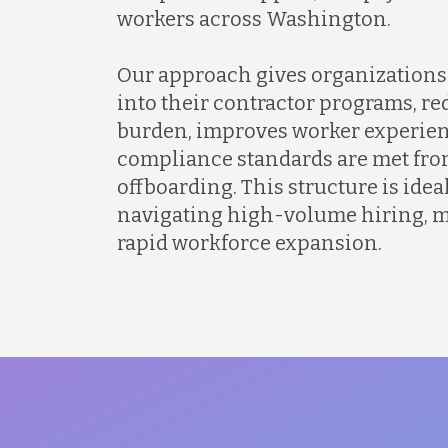
workers across Washington.
Our approach gives organizations 
into their contractor programs, r
burden, improves worker experien
compliance standards are met fro
offboarding. This structure is idea
navigating high-volume hiring, mu
rapid workforce expansion.