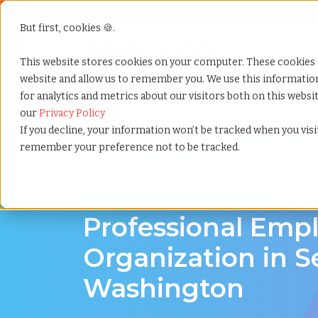
But first, cookies 🍪.
Show submenu f
Services
This website stores cookies on your computer. These cookies 
website and allow us to remember you. We use this informati
for analytics and metrics about our visitors both on this webs
Home
»
Professional employer organization
»
Seatt
our
Privacy Policy
If you decline, your information won’t be tracked when you visit
remember your preference not to be tracked.
PEO Services in Seattle, Washington
Professional Emp
Organization in Se
Washington